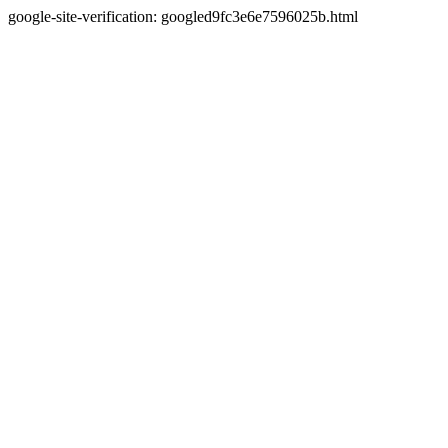
google-site-verification: googled9fc3e6e7596025b.html