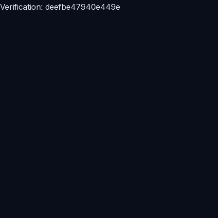
Verification: deefbe47940e449e