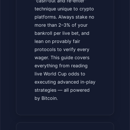
"cash-out and re-enter"
technique unique to crypto
platforms. Always stake no
more than 2–3% of your
bankroll per live bet, and
lean on provably fair
protocols to verify every
wager. This guide covers
everything from reading
live World Cup odds to
executing advanced in-play
strategies — all powered
by Bitcoin.