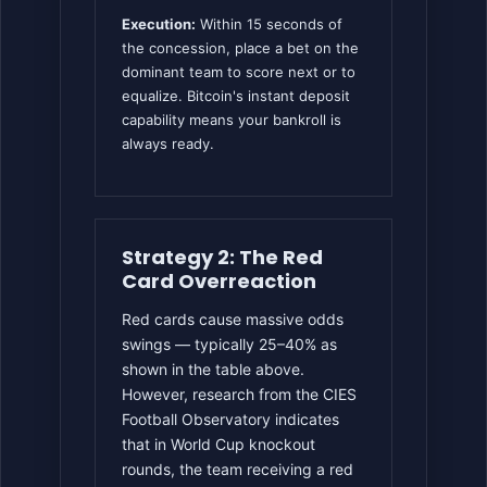
Execution:
Within 15 seconds of
the concession, place a bet on the
dominant team to score next or to
equalize. Bitcoin's instant deposit
capability means your bankroll is
always ready.
Strategy 2: The Red
Card Overreaction
Red cards cause massive odds
swings — typically 25–40% as
shown in the table above.
However, research from the CIES
Football Observatory indicates
that in World Cup knockout
rounds, the team receiving a red