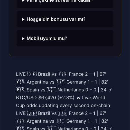
Para çekme süresi ne kadar?
Hoşgeldin bonusu var mı?
Mobil uyumlu mu?
LIVE
🇧🇷 Brazil vs 🇫🇷 France
2 – 1
| 67'
🇦🇷 Argentina vs 🇩🇪 Germany
1 – 1
| 82'
🇪🇸 Spain vs 🇳🇱 Netherlands
0 – 0
| 34'
⚡
BTC/USD $67,420 (+2.3%)
🔥 Live World
Cup odds updating every second on-chain
LIVE
🇧🇷 Brazil vs 🇫🇷 France
2 – 1
| 67'
🇦🇷 Argentina vs 🇩🇪 Germany
1 – 1
| 82'
🇪🇸 Spain vs 🇳🇱 Netherlands
0 – 0
| 34'
⚡