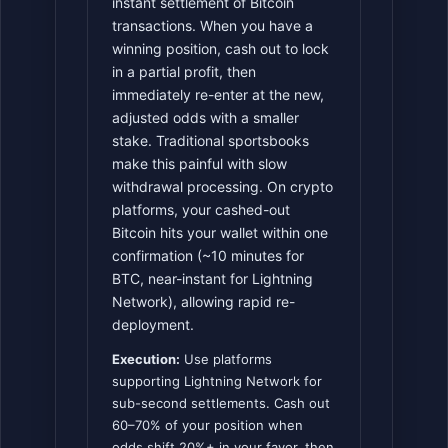
instant settlement of Bitcoin
transactions. When you have a
winning position, cash out to lock
in a partial profit, then
immediately re-enter at the new,
adjusted odds with a smaller
stake. Traditional sportsbooks
make this painful with slow
withdrawal processing. On crypto
platforms, your cashed-out
Bitcoin hits your wallet within one
confirmation (~10 minutes for
BTC, near-instant for Lightning
Network), allowing rapid re-
deployment.
Execution:
Use platforms
supporting Lightning Network for
sub-second settlements. Cash out
60–70% of your position when
odds shift 20%+ in your favor, then