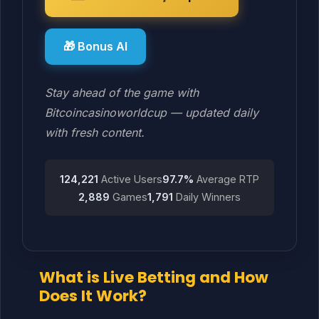
🎁 Bonus Al
Stay ahead of the game with
Bitcoincasinoworldcup — updated daily
with fresh content.
124,221
Active Users
97.7%
Average RTP
2,889
Games
1,791
Daily Winners
What is Live Betting and How
Does It Work?