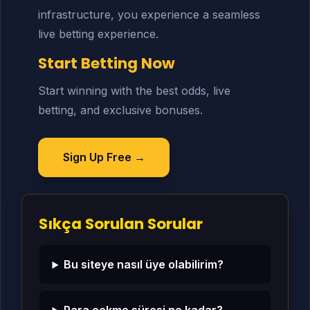
infrastructure, you experience a seamless
live betting experience.
Start Betting Now
Start winning with the best odds, live
betting, and exclusive bonuses.
Sign Up Free →
Sıkça Sorulan Sorular
Bu siteye nasıl üye olabilirim?