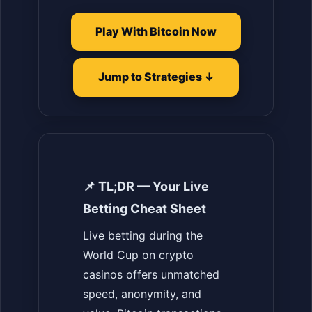
Play With Bitcoin Now
Jump to Strategies ↓
📌 TL;DR — Your Live
Betting Cheat Sheet
Live betting during the
World Cup on crypto
casinos offers unmatched
speed, anonymity, and