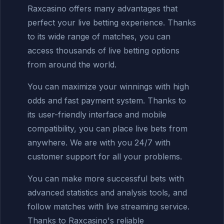
Raxcasino offers many advantages that
perfect your live betting experience. Thanks
to its wide range of matches, you can
access thousands of live betting options
from around the world.
You can maximize your winnings with high
odds and fast payment system. Thanks to
its user-friendly interface and mobile
compatibility, you can place live bets from
anywhere. We are with you 24/7 with
customer support for all your problems.
You can make more successful bets with
advanced statistics and analysis tools, and
follow matches with live streaming service.
Thanks to Raxcasino's reliable