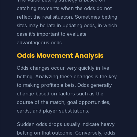
catching moments when the odds do not
reflect the real situation. Sometimes betting
sites may be late in updating odds, in which
case it's important to evaluate
advantageous odds.
Odds Movement Analysis
Odds changes occur very quickly in live
betting. Analyzing these changes is the key
to making profitable bets. Odds generally
change based on factors such as the
course of the match, goal opportunities,
cards, and player substitutions.
Sudden odds drops usually indicate heavy
betting on that outcome. Conversely, odds