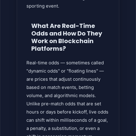
sporting event.
What Are Real-Time
Odds and How Do They
Work on Blockchain
Platforms?
Real-time odds — sometimes called
"dynamic odds" or "floating lines" —
are prices that adjust continuously
based on match events, betting
volume, and algorithmic models.
Unlike pre-match odds that are set
hours or days before kickoff, live odds
can shift within milliseconds of a goal,
a penalty, a substitution, or even a