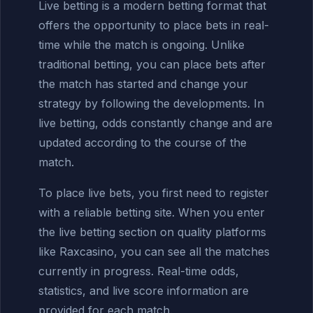
Live betting is a modern betting format that
offers the opportunity to place bets in real-
time while the match is ongoing. Unlike
traditional betting, you can place bets after
the match has started and change your
strategy by following the developments. In
live betting, odds constantly change and are
updated according to the course of the
match.
To place live bets, you first need to register
with a reliable betting site. When you enter
the live betting section on quality platforms
like Raxcasino, you can see all the matches
currently in progress. Real-time odds,
statistics, and live score information are
provided for each match.