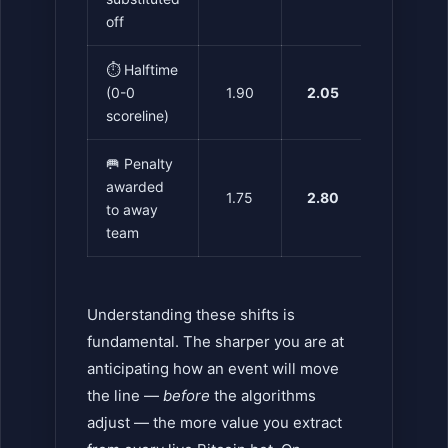
off
⏱️ Halftime
(0-0
1.90
2.05
+8%
scoreline)
🥅 Penalty
awarded
1.75
2.80
+60%
to away
team
Understanding these shifts is
fundamental. The sharper you are at
anticipating how an event will move
the line —
before
the algorithms
adjust — the more value you extract