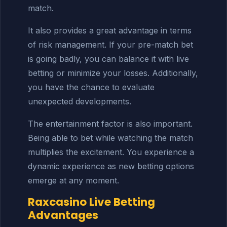
match.
It also provides a great advantage in terms
of risk management. If your pre-match bet
is going badly, you can balance it with live
betting or minimize your losses. Additionally,
you have the chance to evaluate
unexpected developments.
The entertainment factor is also important.
Being able to bet while watching the match
multiplies the excitement. You experience a
dynamic experience as new betting options
emerge at any moment.
Raxcasino Live Betting
Advantages