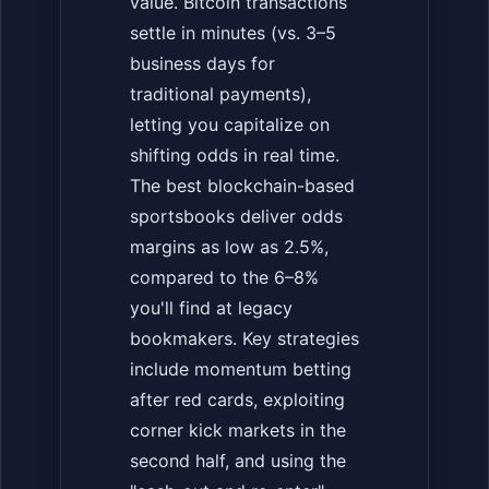
value. Bitcoin transactions
settle in minutes (vs. 3–5
business days for
traditional payments),
letting you capitalize on
shifting odds in real time.
The best blockchain-based
sportsbooks deliver odds
margins as low as 2.5%,
compared to the 6–8%
you'll find at legacy
bookmakers. Key strategies
include momentum betting
after red cards, exploiting
corner kick markets in the
second half, and using the