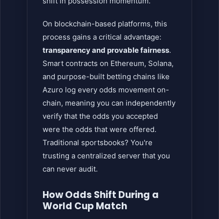
shift in possession momentum.
On blockchain-based platforms, this
process gains a critical advantage:
transparency and provable fairness
.
Smart contracts on Ethereum, Solana,
and purpose-built betting chains like
Azuro log every odds movement on-
chain, meaning you can independently
verify that the odds you accepted
were the odds that were offered.
Traditional sportsbooks? You're
trusting a centralized server that you
can never audit.
How Odds Shift During a
World Cup Match