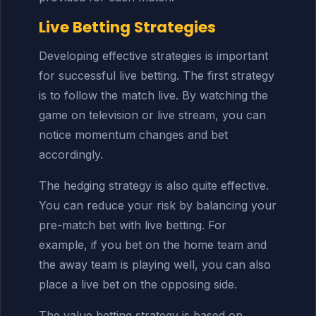
Live Betting Strategies
Developing effective strategies is important
for successful live betting. The first strategy
is to follow the match live. By watching the
game on television or live stream, you can
notice momentum changes and bet
accordingly.
The hedging strategy is also quite effective.
You can reduce your risk by balancing your
pre-match bet with live betting. For
example, if you bet on the home team and
the away team is playing well, you can also
place a live bet on the opposing side.
The value betting strategy is based on