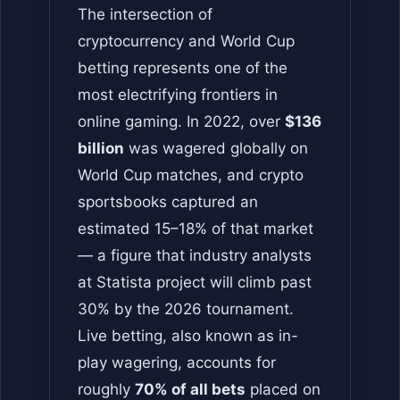
The intersection of
cryptocurrency and World Cup
betting represents one of the
most electrifying frontiers in
online gaming. In 2022, over
$136
billion
was wagered globally on
World Cup matches, and crypto
sportsbooks captured an
estimated 15–18% of that market
— a figure that industry analysts
at Statista project will climb past
30% by the 2026 tournament.
Live betting, also known as in-
play wagering, accounts for
roughly
70% of all bets
placed on