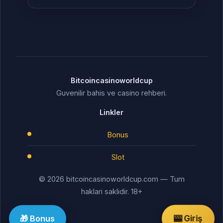
Bitcoincasinoworldcup
Guvenilir bahis ve casino rehberi.
Linkler
Bonus
Slot
© 2026 bitcoincasinoworldcup.com — Tum
haklari saklidir. 18+
🎰 Giriş
🎁 Bonus