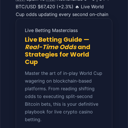
BTC/USD $67,420 (+2.3%)
🔥 Live World
Cup odds updating every second on-chain
Live Betting Masterclass
Live Betting Guide —
Real-Time Odds
and
Strategies for World
Cup
Master the art of in-play World Cup
wagering on blockchain-based
platforms. From reading shifting
odds to executing split-second
Bitcoin bets, this is your definitive
playbook for live crypto casino
betting.