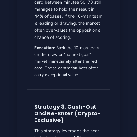
card between minutes 50–70 still
manages to hold their result in
44% of cases
. If the 10-man team
is leading or drawing, the market
often overvalues the opposition's
chance of scoring.
Execution:
Back the 10-man team
on the draw or "no next goal"
market immediately after the red
card. These contrarian bets often
carry exceptional value.
Strategy 3: Cash-Out
and Re-Enter (Crypto-
Exclusive)
This strategy leverages the near-