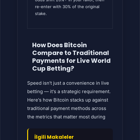
re-enter with 30% of the original
stake.
How Does Bitcoin
Compare to Traditional
Payments for Live World
Cup Betting?
Speed isn't just a convenience in live
betting — it's a strategic requirement.
Here's how Bitcoin stacks up against
traditional payment methods across
the metrics that matter most during
İlgili Makaleler