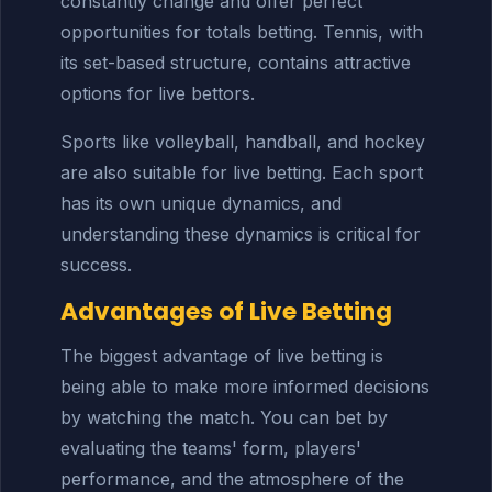
constantly change and offer perfect
opportunities for totals betting. Tennis, with
its set-based structure, contains attractive
options for live bettors.
Sports like volleyball, handball, and hockey
are also suitable for live betting. Each sport
has its own unique dynamics, and
understanding these dynamics is critical for
success.
Advantages of Live Betting
The biggest advantage of live betting is
being able to make more informed decisions
by watching the match. You can bet by
evaluating the teams' form, players'
performance, and the atmosphere of the