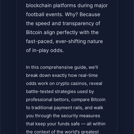
blockchain platforms during major
football events. Why? Because
the speed and transparency of
Bitcoin align perfectly with the
fast-paced, ever-shifting nature
of in-play odds.
In this comprehensive guide, we'll
break down exactly how real-time
odds work on crypto casinos, reveal
battle-tested strategies used by
professional bettors, compare Bitcoin
to traditional payment rails, and walk
you through the security measures
that keep your funds safe — all within
the context of the world's greatest