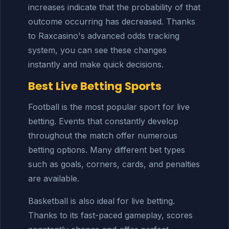
increases indicate that the probability of that
outcome occurring has decreased. Thanks
to Raxcasino's advanced odds tracking
system, you can see these changes
instantly and make quick decisions.
Best Live Betting Sports
Football is the most popular sport for live
betting. Events that constantly develop
throughout the match offer numerous
betting options. Many different bet types
such as goals, corners, cards, and penalties
are available.
Basketball is also ideal for live betting.
Thanks to its fast-paced gameplay, scores