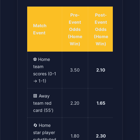
Pre-
Post-
Event
Event
Match
Typical
Odds
Odds
Event
Shift
(Home
(Home
Win)
Win)
⚽ Home
team
3.50
2.10
−40%
scores (0-1
→ 1-1)
🟥 Away
team red
2.20
1.65
−25%
card (55')
🔄 Home
star player
1.80
2.30
+28%
substituted