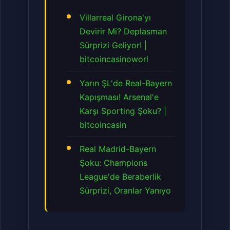
Villarreal Girona'yı
Devirir Mi? Deplasman
Sürprizi Geliyor! |
bitcoincasinoworl
Yarın ŞL'de Real-Bayern
Kapışması! Arsenal'e
Karşı Sporting Şoku? |
bitcoincasin
Real Madrid-Bayern
Şoku: Champions
League'de Beraberlik
Sürprizi, Oranlar Yanıyo