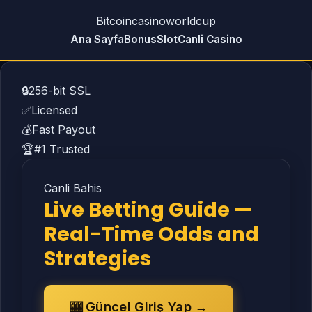
Bitcoincasinoworldcup
Ana Sayfa
Bonus
Slot
Canli Casino
🔒
256-bit SSL
✅
Licensed
💰
Fast Payout
🏆
#1 Trusted
Canli Bahis
Live Betting Guide —
Real-Time Odds and
Strategies
🎰 Güncel Giriş Yap →