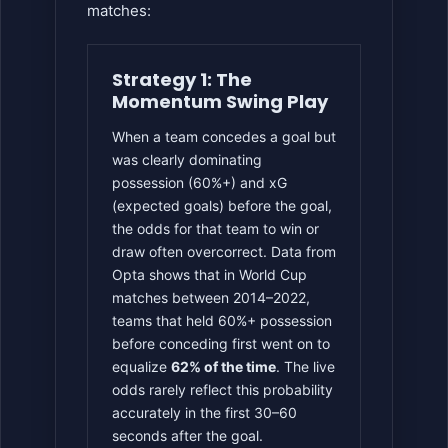
matches:
Strategy 1: The
Momentum Swing Play
When a team concedes a goal but
was clearly dominating
possession (60%+) and xG
(expected goals) before the goal,
the odds for that team to win or
draw often overcorrect. Data from
Opta shows that in World Cup
matches between 2014–2022,
teams that held 60%+ possession
before conceding first went on to
equalize
62% of the time
. The live
odds rarely reflect this probability
accurately in the first 30–60
seconds after the goal.