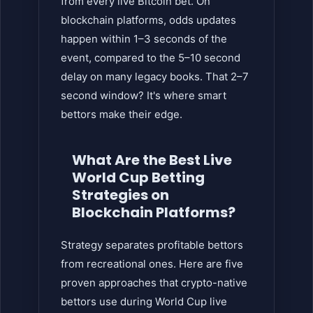
from every live Bitcoin bet. On
blockchain platforms, odds updates
happen within 1–3 seconds of the
event, compared to the 5–10 second
delay on many legacy books. That 2–7
second window? It's where smart
bettors make their edge.
What Are the Best Live
World Cup Betting
Strategies on
Blockchain Platforms?
Strategy separates profitable bettors
from recreational ones. Here are five
proven approaches that crypto-native
bettors use during World Cup live