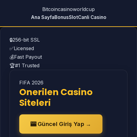
Bitcoincasinoworldcup
Ana Sayfa
Bonus
Slot
Canli Casino
🔒
256-bit SSL
✅
Licensed
💰
Fast Payout
🏆
#1 Trusted
FIFA 2026
Onerilen Casino
Siteleri
🎰 Güncel Giriş Yap →