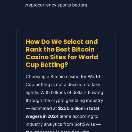
cryptocurrency sports bettors.
How Do We Select and
Rank the Best Bitcoin
Casino Sites for World
Cup Betting?
Choosing a Bitcoin casino for World
Cup betting is not a decision to take
lightly. With billions of dollars flowing
through the crypto gambling industry
— estimated at
$250 billion in total
wagers in 2024
alone according to
industry analytics from SoftSwiss —