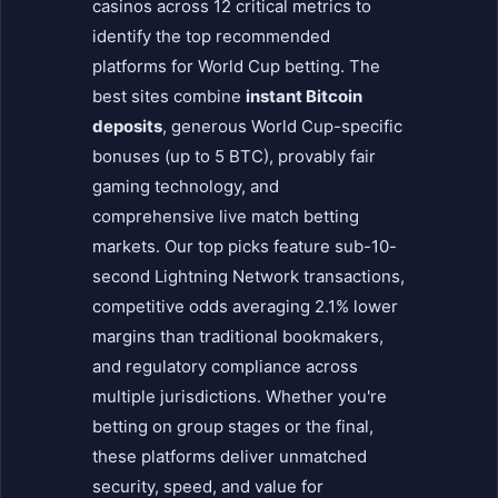
casinos across 12 critical metrics to
identify the top recommended
platforms for World Cup betting. The
best sites combine
instant Bitcoin
deposits
, generous World Cup-specific
bonuses (up to 5 BTC), provably fair
gaming technology, and
comprehensive live match betting
markets. Our top picks feature sub-10-
second Lightning Network transactions,
competitive odds averaging 2.1% lower
margins than traditional bookmakers,
and regulatory compliance across
multiple jurisdictions. Whether you're
betting on group stages or the final,
these platforms deliver unmatched
security, speed, and value for