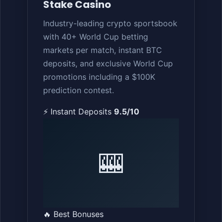
Stake Casino
Industry-leading crypto sportsbook
with 40+ World Cup betting
markets per match, instant BTC
deposits, and exclusive World Cup
promotions including a $100K
prediction contest.
⚡ Instant Deposits
9.5/10
🎰
🔥 Best Bonuses