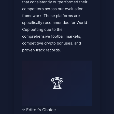
that consistently outperformed their
competitors across our evaluation
framework. These platforms are
specifically recommended for World
Cup betting due to their
comprehensive football markets,
competitive crypto bonuses, and
proven track records.
🏆
⭐ Editor's Choice