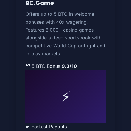
BC.Game
Offers up to 5 BTC in welcome
bonuses with 40x wagering.
Features 8,000+ casino games
alongside a deep sportsbook with
competitive World Cup outright and
in-play markets.
🎁 5 BTC Bonus
9.3/10
⚡
🚀 Fastest Payouts