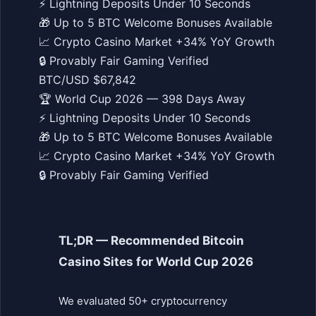
⚡ Lightning Deposits Under 10 Seconds
🎁 Up to 5 BTC Welcome Bonuses Available
📈 Crypto Casino Market +34% YoY Growth
🔒 Provably Fair Gaming Verified
BTC/USD $67,842
🏆 World Cup 2026 — 398 Days Away
⚡ Lightning Deposits Under 10 Seconds
🎁 Up to 5 BTC Welcome Bonuses Available
📈 Crypto Casino Market +34% YoY Growth
🔒 Provably Fair Gaming Verified
TL;DR — Recommended Bitcoin
Casino Sites for World Cup 2026
We evaluated 50+ cryptocurrency