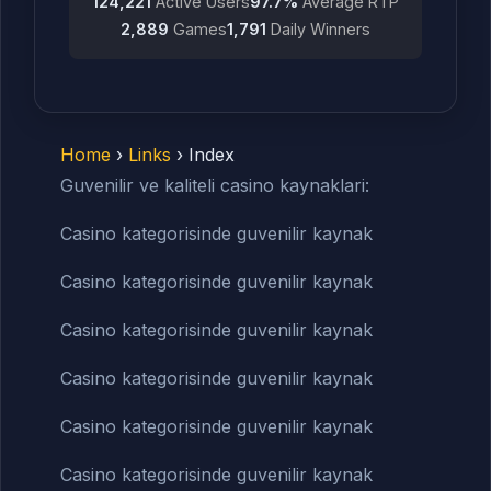
124,221
Active Users
97.7%
Average RTP
2,889
Games
1,791
Daily Winners
Home
›
Links
›
Index
Guvenilir ve kaliteli casino kaynaklari:
Casino kategorisinde guvenilir kaynak
Casino kategorisinde guvenilir kaynak
Casino kategorisinde guvenilir kaynak
Casino kategorisinde guvenilir kaynak
Casino kategorisinde guvenilir kaynak
Casino kategorisinde guvenilir kaynak