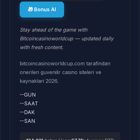
🎁 Bonus Al
Stay ahead of the game with
Bitcoincasinoworldcup — updated daily
with fresh content.
bitcoincasinoworldcup.com tarafindan
onerilen guvenilir casino siteleri ve
kaynaklari 2026.
--
GUN
--
SAAT
--
DAK
--
SAN