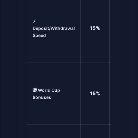
BTC
confirmatio
times;
⚡
Lightning
15%
Deposit/Withdrawal
Network
Speed
support;
average
withdrawal
processing
Welcome
packages;
tournament
🎁 World Cup
specific
15%
Bonuses
promotions
wagering
requiremen
VIP tiers
World Cup