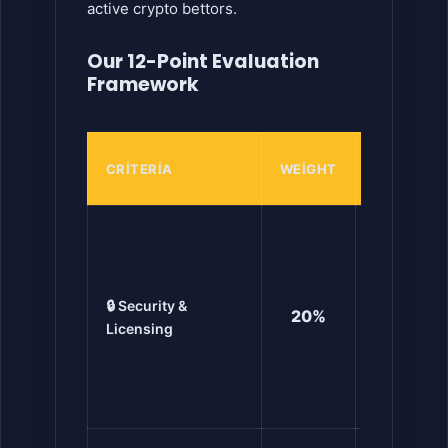
active crypto bettors.
Our 12-Point Evaluation
Framework
WHAT WE
CRITERIA
WEIGHT
TEST
Curacao,
MGA, or
equivalent
license; SS
🔒 Security &
20%
encryption;
Licensing
2FA
availability;
cold wallet
storage