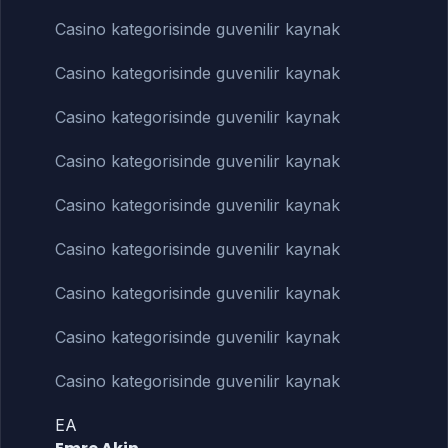
Casino kategorisinde guvenilir kaynak
Casino kategorisinde guvenilir kaynak
Casino kategorisinde guvenilir kaynak
Casino kategorisinde guvenilir kaynak
Casino kategorisinde guvenilir kaynak
Casino kategorisinde guvenilir kaynak
Casino kategorisinde guvenilir kaynak
Casino kategorisinde guvenilir kaynak
Casino kategorisinde guvenilir kaynak
EA