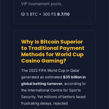
VIP tournament pools.
🎲 5 BTC + 300 FS
8.7/10
Why Is Bitcoin Superior
to Traditional Payment
Methods for World Cup
Casino Gaming?
The 2022 FIFA World Cup in Qatar
generated an estimated
$35 billion in
global betting turnover
, according to
the International Centre for Sports
Security. Yet millions of bettors faced
frustrating delays, rejected