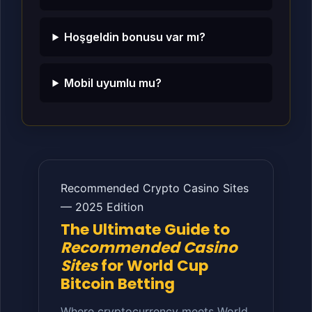
Hoşgeldin bonusu var mı?
Mobil uyumlu mu?
Recommended Crypto Casino Sites
— 2025 Edition
The Ultimate Guide to
Recommended Casino
Sites
for World Cup
Bitcoin Betting
Where cryptocurrency meets World