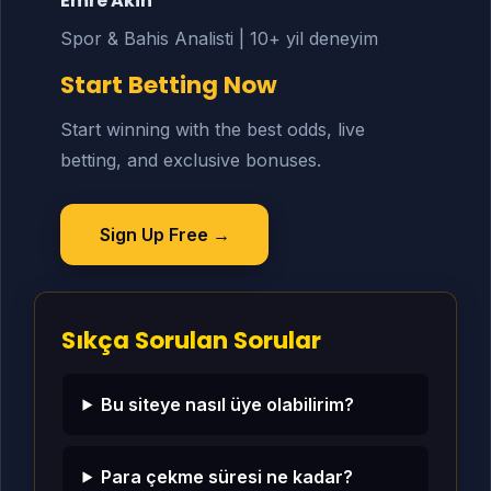
Emre Akin
Spor & Bahis Analisti | 10+ yil deneyim
Start Betting Now
Start winning with the best odds, live
betting, and exclusive bonuses.
Sign Up Free →
Sıkça Sorulan Sorular
Bu siteye nasıl üye olabilirim?
Para çekme süresi ne kadar?