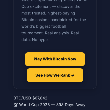
Cup excitement — discover the
most trusted, highest-paying
Bitcoin casinos handpicked for the
world's biggest football
tournament. Real analysis. Real
data. No hype.
Play With Bitcoin Now
See How We Rank →
BTC/USD $67,842
🏆 World Cup 2026 — 398 Days Away