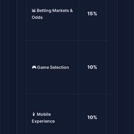
market dep
live betting
📊 Betting Markets &
15%
options;
Odds
margin
percentage
prop bets
Casino gam
alongside
sportsbook
10%
🎮 Game Selection
provably fai
titles; live
dealer
options
Responsive
design; app
📱 Mobile
availability;
10%
Experience
live betting
performanc
on mobile