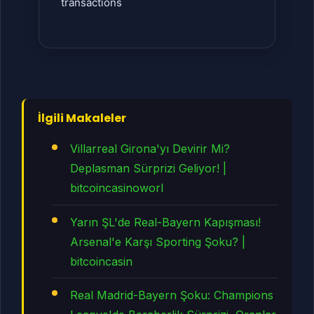
transactions
İlgili Makaleler
Villarreal Girona'yı Devirir Mi?
Deplasman Sürprizi Geliyor! |
bitcoincasinoworl
Yarın ŞL'de Real-Bayern Kapışması!
Arsenal'e Karşı Sporting Şoku? |
bitcoincasin
Real Madrid-Bayern Şoku: Champions