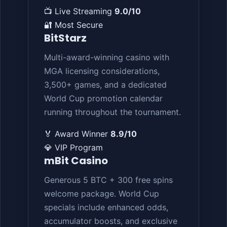
📺 Live Streaming
9.0/10
🔐 Most Secure
BitStarz
Multi-award-winning casino with
MGA licensing considerations,
3,500+ games, and a dedicated
World Cup promotion calendar
running throughout the tournament.
🏅 Award Winner
8.9/10
💎 VIP Program
mBit Casino
Generous 5 BTC + 300 free spins
welcome package. World Cup
specials include enhanced odds,
accumulator boosts, and exclusive