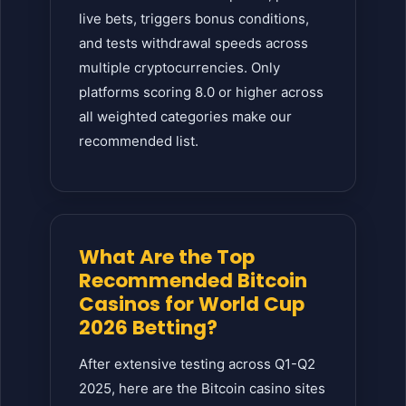
live bets, triggers bonus conditions,
and tests withdrawal speeds across
multiple cryptocurrencies. Only
platforms scoring 8.0 or higher across
all weighted categories make our
recommended list.
What Are the Top
Recommended Bitcoin
Casinos for World Cup
2026 Betting?
After extensive testing across Q1-Q2
2025, here are the Bitcoin casino sites