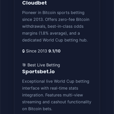
Cloudbet
Pioneer in Bitcoin sports betting
since 2013. Offers zero-fee Bitcoin
withdrawals, best-in-class odds
margins (1.8% average), and a
dedicated World Cup betting hub.
🔒 Since 2013
9.1/10
🎯 Best Live Betting
Sportsbet.io
Exceptional live World Cup betting
interface with real-time stats
integration. Features multi-view
streaming and cashout functionality
on Bitcoin bets.