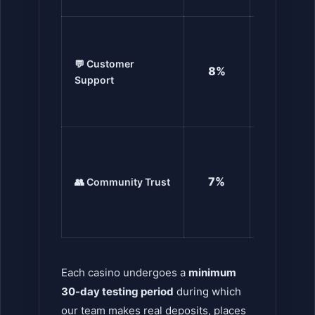
24/7 live ch
crypto-
💬 Customer
specific hel
8%
Support
response
time
benchmark
User review
dispute
resolution
7%
👥 Community Trust
history;
transparen
reports
Each casino undergoes a
minimum
30-day testing period
during which
our team makes real deposits, places