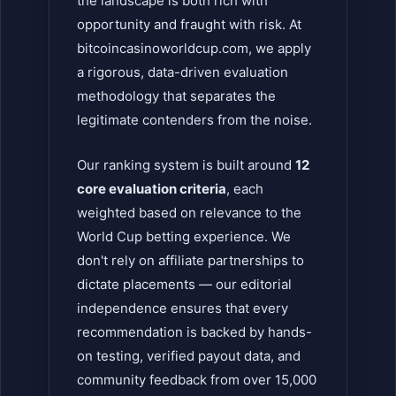
the landscape is both rich with
opportunity and fraught with risk. At
bitcoincasinoworldcup.com, we apply
a rigorous, data-driven evaluation
methodology that separates the
legitimate contenders from the noise.
Our ranking system is built around
12
core evaluation criteria
, each
weighted based on relevance to the
World Cup betting experience. We
don't rely on affiliate partnerships to
dictate placements — our editorial
independence ensures that every
recommendation is backed by hands-
on testing, verified payout data, and
community feedback from over 15,000