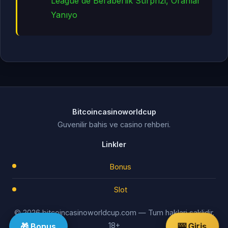
League'de Beraberlik Sürprizi, Oranlar
Yanıyo
Bitcoincasinoworldcup
Guvenilir bahis ve casino rehberi.
Linkler
Bonus
Slot
© 2026 bitcoincasinoworldcup.com — Tum haklari saklidir.
18+
🎰 Giriş
🎁 Bonus