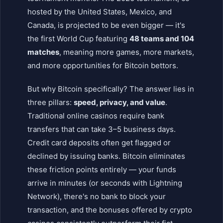
hosted by the United States, Mexico, and
Canada, is projected to be even bigger — it's
the first World Cup featuring
48 teams and 104
matches
, meaning more games, more markets,
and more opportunities for Bitcoin bettors.
But why Bitcoin specifically? The answer lies in
three pillars:
speed, privacy, and value
.
Traditional online casinos require bank
transfers that can take 3–5 business days.
Credit card deposits often get flagged or
declined by issuing banks. Bitcoin eliminates
these friction points entirely — your funds
arrive in minutes (or seconds with Lightning
Network), there's no bank to block your
transaction, and the bonuses offered by crypto