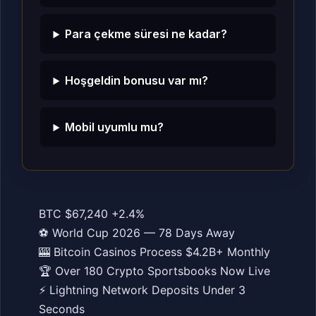
Para çekme süresi ne kadar?
Hoşgeldin bonusu var mı?
Mobil uyumlu mu?
BTC $67,240
+2.4%
⚽ World Cup 2026 — 78 Days Away
🎰 Bitcoin Casinos Process $4.2B+ Monthly
🏆 Over 180 Crypto Sportsbooks Now Live
⚡ Lightning Network Deposits Under 3
Seconds