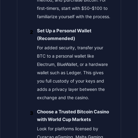
first-timers, start with $50–$100 to
familiarize yourself with the process.
Set Up a Personal Wallet
2
(Recommended)
For added security, transfer your
BTC to a personal wallet like
Electrum, BlueWallet, or a hardware
wallet such as Ledger. This gives
you full custody of your keys and
adds a privacy layer between the
exchange and the casino.
Choose a Trusted Bitcoin Casino
3
with World Cup Markets
Look for platforms licensed by
Curaçao eGaming, Malta Gaming