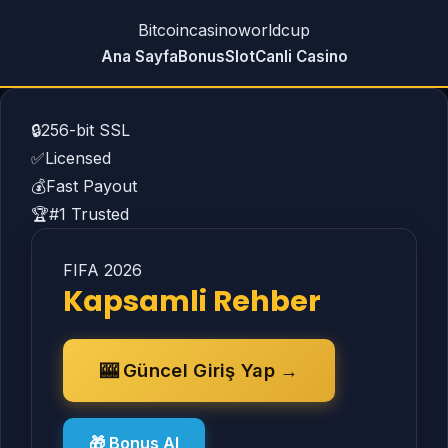
Bitcoincasinoworldcup
Ana Sayfa
Bonus
Slot
Canli Casino
🔒
256-bit SSL
✅
Licensed
💰
Fast Payout
🏆
#1 Trusted
FIFA 2026
Kapsamli Rehber
🎰 Güncel Giriş Yap →
🎁 Bonus Al