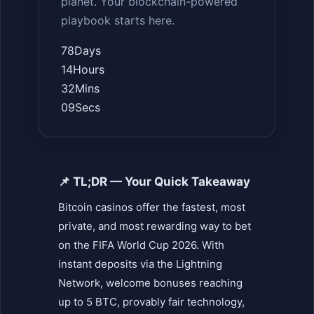
planet. Your blockchain-powered
playbook starts here.
78
Days
14
Hours
32
Mins
09
Secs
📌 TL;DR — Your Quick Takeaway
Bitcoin casinos offer the fastest, most
private, and most rewarding way to bet
on the FIFA World Cup 2026. With
instant deposits via the Lightning
Network, welcome bonuses reaching
up to 5 BTC, provably fair technology,