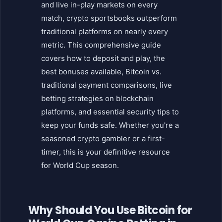
and live in-play markets on every
match, crypto sportsbooks outperform
traditional platforms on nearly every
metric. This comprehensive guide
covers how to deposit and play, the
best bonuses available, Bitcoin vs.
traditional payment comparisons, live
betting strategies on blockchain
platforms, and essential security tips to
keep your funds safe. Whether you're a
seasoned crypto gambler or a first-
timer, this is your definitive resource
for World Cup season.
Why Should You Use Bitcoin for