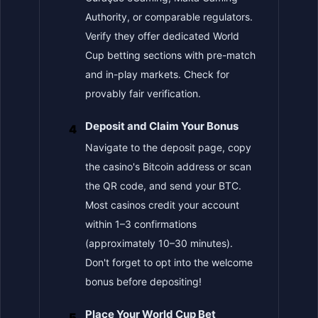
Authority, or comparable regulators.
Verify they offer dedicated World
Cup betting sections with pre-match
and in-play markets. Check for
provably fair verification.
Deposit and Claim Your Bonus
4
Navigate to the deposit page, copy
the casino's Bitcoin address or scan
the QR code, and send your BTC.
Most casinos credit your account
within 1–3 confirmations
(approximately 10–30 minutes).
Don't forget to opt into the welcome
bonus before depositing!
Place Your World Cup Bet
5