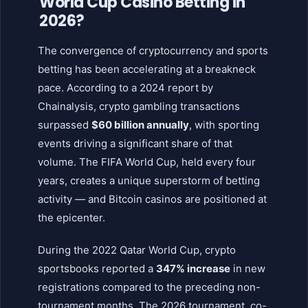
World Cup Casino Betting in
2026?
The convergence of cryptocurrency and sports
betting has been accelerating at a breakneck
pace. According to a 2024 report by
Chainalysis, crypto gambling transactions
surpassed
$60 billion annually
, with sporting
events driving a significant share of that
volume. The FIFA World Cup, held every four
years, creates a unique superstorm of betting
activity — and Bitcoin casinos are positioned at
the epicenter.
During the 2022 Qatar World Cup, crypto
sportsbooks reported a
347% increase
in new
registrations compared to the preceding non-
tournament months. The 2026 tournament, co-