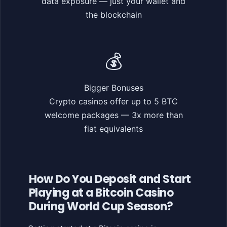
data exposure — just your wallet and
the blockchain
💰
Bigger Bonuses
Crypto casinos offer up to 5 BTC
welcome packages — 3x more than
fiat equivalents
How Do You Deposit and Start
Playing at a Bitcoin Casino
During World Cup Season?