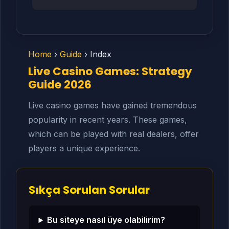
Home
›
Guide
›
Index
Live Casino Games: Strategy
Guide 2026
Live casino games have gained tremendous
popularity in recent years. These games,
which can be played with real dealers, offer
players a unique experience.
Sıkça Sorulan Sorular
Bu siteye nasıl üye olabilirim?