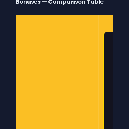
Bonuses — Comparison Table
İ
KA
R