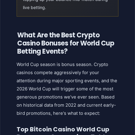
live betting.
What Are the Best Crypto
Casino Bonuses for World Cup
Betting Events?
World Cup season is bonus season. Crypto
casinos compete aggressively for your
attention during major sporting events, and the
2026 World Cup will trigger some of the most
generous promotions we've ever seen. Based
on historical data from 2022 and current early-
bird promotions, here's what to expect:
Top Bitcoin Casino World Cup