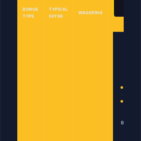
BONUS
TYPICAL
WAGERING
TYPE
OFFER
BITC
GUVEN
BITCOI
— TUM 