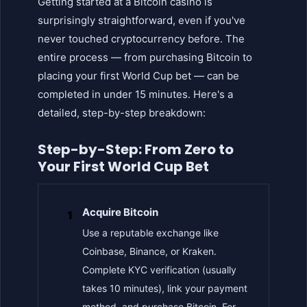
Getting started at a Bitcoin casino is
surprisingly straightforward, even if you've
never touched cryptocurrency before. The
entire process — from purchasing Bitcoin to
placing your first World Cup bet — can be
completed in under 15 minutes. Here's a
detailed, step-by-step breakdown:
Step-by-Step: From Zero to
Your First World Cup Bet
Acquire Bitcoin
1
Use a reputable exchange like
Coinbase, Binance, or Kraken.
Complete KYC verification (usually
takes 10 minutes), link your payment
method, and purchase Bitcoin. For