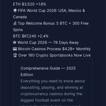
ETH $3,520
+1.8%
🌍 FIFA World Cup 2026: USA, Mexico &
Canada
💰 Top Welcome Bonus: 5 BTC + 300 Free
Spins
BTC $67,240
+2.4%
⚽ World Cup 2026 — 78 Days Away
🎰 Bitcoin Casinos Process $4.2B+ Monthly
🏆 Over 180 Crypto Sportsbooks Now Live
Comprehensive Guide — 2025
Edition
Everything you need to know about
depositing, playing, and winning at
cryptocurrency casinos during the
biggest football event on the