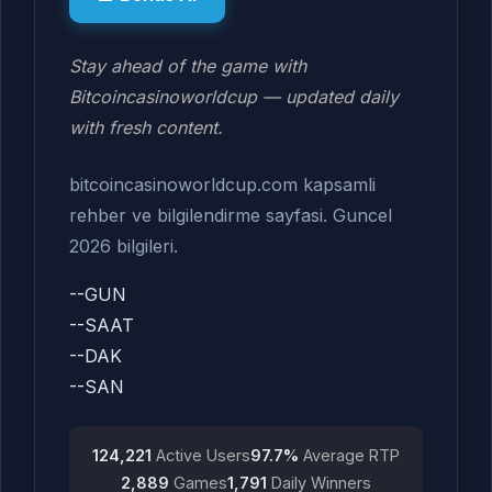
Stay ahead of the game with
Bitcoincasinoworldcup — updated daily
with fresh content.
bitcoincasinoworldcup.com kapsamli
rehber ve bilgilendirme sayfasi. Guncel
2026 bilgileri.
--
GUN
--
SAAT
--
DAK
--
SAN
124,221
Active Users
97.7%
Average RTP
2,889
Games
1,791
Daily Winners