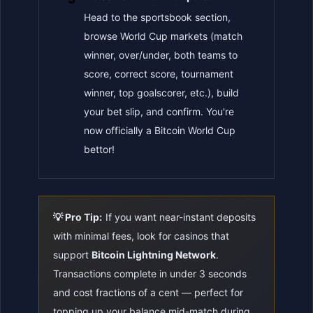
Head to the sportsbook section,
browse World Cup markets (match
winner, over/under, both teams to
score, correct score, tournament
winner, top goalscorer, etc.), build
your bet slip, and confirm. You're
now officially a Bitcoin World Cup
bettor!
💡 Pro Tip:
If you want near-instant deposits
with minimal fees, look for casinos that
support
Bitcoin Lightning Network
.
Transactions complete in under 3 seconds
and cost fractions of a cent — perfect for
topping up your balance mid-match during