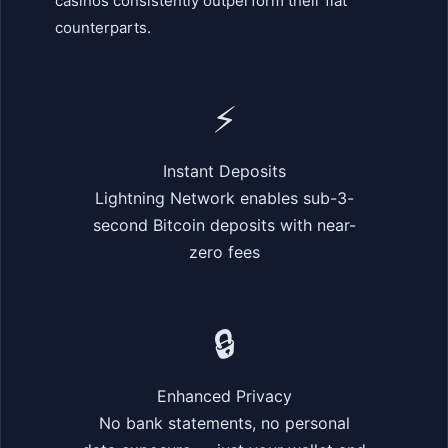
casinos consistently outperform their fiat
counterparts.
⚡
Instant Deposits
Lightning Network enables sub-3-
second Bitcoin deposits with near-
zero fees
🔒
Enhanced Privacy
No bank statements, no personal