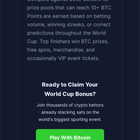
prize pools that can reach 10+ BTC.
Points are earned based on betting
volume, winning streaks, or correct
predictions throughout the World
Cup. Top finishers win BTC prizes,
free spins, merchandise, and
occasionally VIP event tickets.
Ready to Claim Your
World Cup Bonus?
Join thousands of crypto bettors
already stacking sats on the
world's biggest sporting event.
Play With Bitcoin