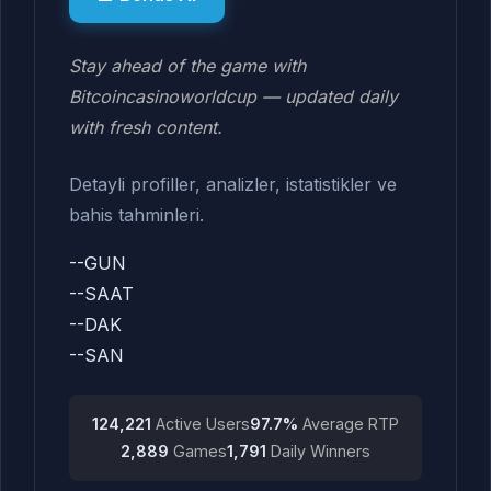
Stay ahead of the game with
Bitcoincasinoworldcup — updated daily
with fresh content.
Detayli profiller, analizler, istatistikler ve
bahis tahminleri.
--
GUN
--
SAAT
--
DAK
--
SAN
124,221
Active Users
97.7%
Average RTP
2,889
Games
1,791
Daily Winners