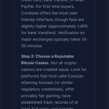
PayPal. For first-time buyers,
Coinbase offers the most user-
friendly interface, though fees are
slightly higher (approximately 1.49%
for bank transfers). Verification on
major exchanges typically takes 10-
30 minutes.
Step 2: Choose a Reputable
Bitcoin Casino.
Not all crypto
casinos are created equal. Look for
platforms that hold valid Curaçao
eGaming licenses (or similar
regulatory credentials), offer
provably fair gaming, have
established track records of at
least 2-3 years, and provide