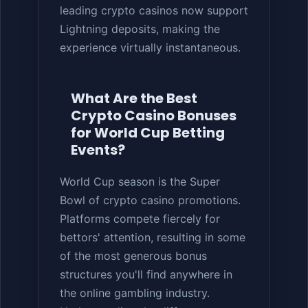
leading crypto casinos now support
Lightning deposits, making the
experience virtually instantaneous.
What Are the Best
Crypto Casino Bonuses
for World Cup Betting
Events?
World Cup season is the Super
Bowl of crypto casino promotions.
Platforms compete fiercely for
bettors' attention, resulting in some
of the most generous bonus
structures you'll find anywhere in
the online gambling industry.