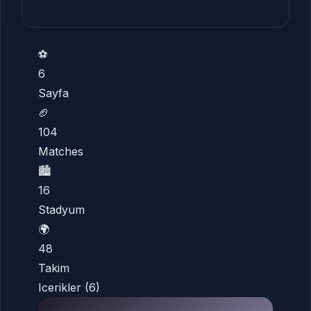
⚽
6
Sayfa
🏈
104
Matches
🏙
16
Stadyum
🌍
48
Takim
Icerikler (6)