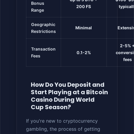
Bonus
200 FS
typical
Range
Geographic
Minimal
Extensi
Restrictions
2-5% 
Transaction
0.1-2%
convers
Fees
fees
How Do You Deposit and
Start Playing at a Bitcoin
Casino During World
Cup Season?
If you're new to cryptocurrency
gambling, the process of getting