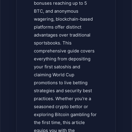
bonuses reaching up to 5
BTC, and anonymous
wagering, blockchain-based
platforms offer distinct
advantages over traditional
sportsbooks. This
comprehensive guide covers
everything from depositing
your first satoshis and
claiming World Cup
promotions to live betting
strategies and security best
practices. Whether you're a
seasoned crypto bettor or
exploring Bitcoin gambling for
the first time, this article
equips you with the