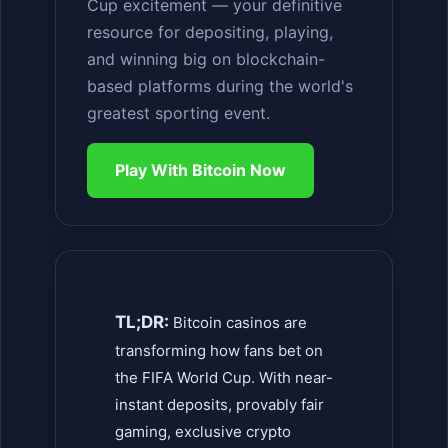
Cup excitement — your definitive
resource for depositing, playing,
and winning big on blockchain-
based platforms during the world's
greatest sporting event.
Play With Bitcoin Now
TL;DR:
Bitcoin casinos are
transforming how fans bet on
the FIFA World Cup. With near-
instant deposits, provably fair
gaming, exclusive crypto