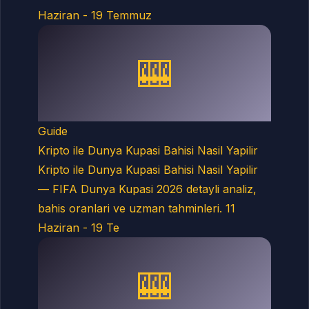
Haziran - 19 Temmuz
🎰
Guide
Kripto ile Dunya Kupasi Bahisi Nasil Yapilir
Kripto ile Dunya Kupasi Bahisi Nasil Yapilir
— FIFA Dunya Kupasi 2026 detayli analiz,
bahis oranlari ve uzman tahminleri. 11
Haziran - 19 Te
🎰