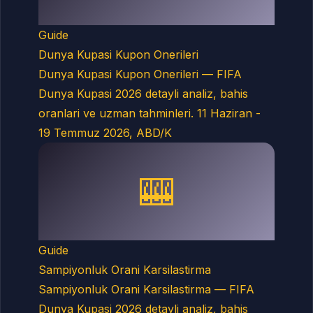
Guide
Dunya Kupasi Kupon Onerileri
Dunya Kupasi Kupon Onerileri — FIFA
Dunya Kupasi 2026 detayli analiz, bahis
oranlari ve uzman tahminleri. 11 Haziran -
19 Temmuz 2026, ABD/K
🎰
Guide
Sampiyonluk Orani Karsilastirma
Sampiyonluk Orani Karsilastirma — FIFA
Dunya Kupasi 2026 detayli analiz, bahis