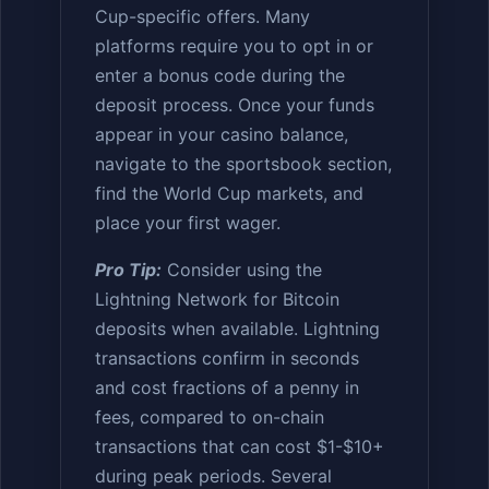
Cup-specific offers. Many
platforms require you to opt in or
enter a bonus code during the
deposit process. Once your funds
appear in your casino balance,
navigate to the sportsbook section,
find the World Cup markets, and
place your first wager.
Pro Tip:
Consider using the
Lightning Network for Bitcoin
deposits when available. Lightning
transactions confirm in seconds
and cost fractions of a penny in
fees, compared to on-chain
transactions that can cost $1-$10+
during peak periods. Several