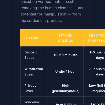
based on verified match results,
removing the human element — and
potential for manipulation — from
the settlement process.
BITCOIN
TRADITI
FEATURE
CASINOS
SPORTSB
Deposit
1-5 busi
10-60 minutes
Speed
days
Withdrawal
3-7 busi
Under 1 hour
Speed
days
Privacy
High
Low (full
Level
(pseudonymous)
require
Welcome
Up to 5 BTC +
$100-$