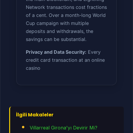
Network transactions cost fractions
of a cent. Over a month-long World
Cup campaign with multiple
deposits and withdrawals, the
savings can be substantial.
Privacy and Data Security:
Every
credit card transaction at an online
casino
İlgili Makaleler
Villarreal Girona'yı Devirir Mi?