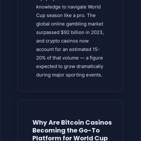
knowledge to navigate World
Cup season like a pro. The
global online gambling market
surpassed $92 billion in 2023,
and crypto casinos now
account for an estimated 15-
20% of that volume — a figure
expected to grow dramatically
during major sporting events.
Why Are Bitcoin Casinos
Becoming the Go-To
Platform for World Cup