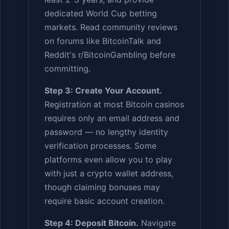
dedicated World Cup betting
markets. Read community reviews
on forums like BitcoinTalk and
Reddit's r/BitcoinGambling before
committing.
Step 3: Create Your Account.
Registration at most Bitcoin casinos
requires only an email address and
password — no lengthy identity
verification processes. Some
platforms even allow you to play
with just a crypto wallet address,
though claiming bonuses may
require basic account creation.
Step 4: Deposit Bitcoin.
Navigate