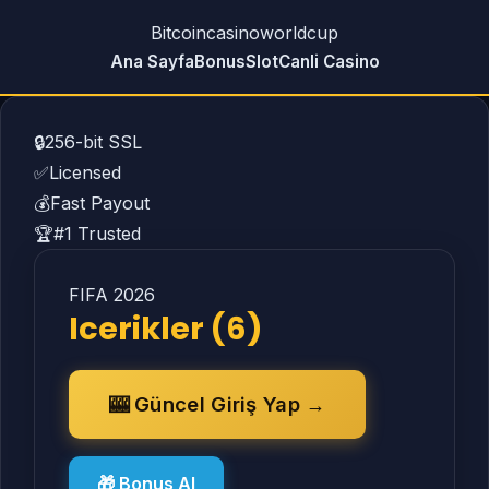
Bitcoincasinoworldcup
Ana Sayfa
Bonus
Slot
Canli Casino
🔒
256-bit SSL
✅
Licensed
💰
Fast Payout
🏆
#1 Trusted
FIFA 2026
Icerikler (6)
🎰 Güncel Giriş Yap →
🎁 Bonus Al