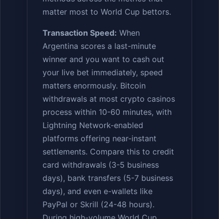
matter most to World Cup bettors.
Transaction Speed:
When
Argentina scores a last-minute
winner and you want to cash out
your live bet immediately, speed
matters enormously. Bitcoin
withdrawals at most crypto casinos
process within 10-60 minutes, with
Lightning Network-enabled
platforms offering near-instant
settlements. Compare this to credit
card withdrawals (3-5 business
days), bank transfers (5-7 business
days), and even e-wallets like
PayPal or Skrill (24-48 hours).
During high-volume World Cup