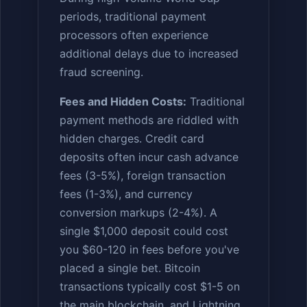
periods, traditional payment
processors often experience
additional delays due to increased
fraud screening.
Fees and Hidden Costs:
Traditional
payment methods are riddled with
hidden charges. Credit card
deposits often incur cash advance
fees (3-5%), foreign transaction
fees (1-3%), and currency
conversion markups (2-4%). A
single $1,000 deposit could cost
you $60-120 in fees before you've
placed a single bet. Bitcoin
transactions typically cost $1-5 on
the main blockchain, and Lightning