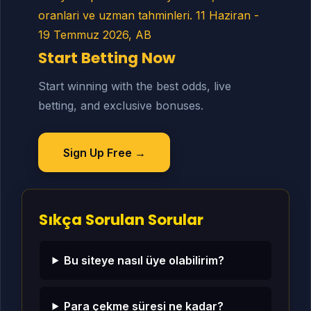
oranlari ve uzman tahminleri. 11 Haziran -
19 Temmuz 2026, AB
Start Betting Now
Start winning with the best odds, live
betting, and exclusive bonuses.
Sign Up Free →
Sıkça Sorulan Sorular
Bu siteye nasıl üye olabilirim?
Para çekme süresi ne kadar?