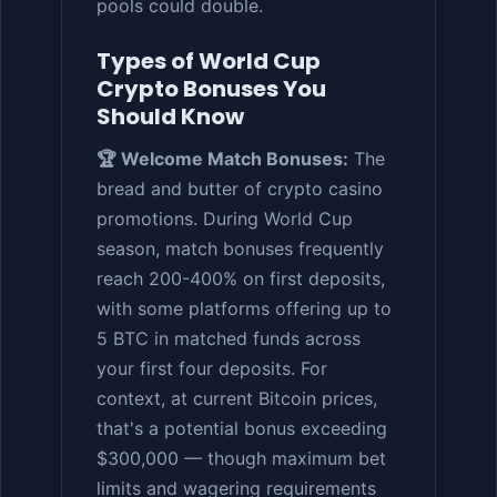
pools could double.
Types of World Cup
Crypto Bonuses You
Should Know
🏆 Welcome Match Bonuses:
The
bread and butter of crypto casino
promotions. During World Cup
season, match bonuses frequently
reach 200-400% on first deposits,
with some platforms offering up to
5 BTC in matched funds across
your first four deposits. For
context, at current Bitcoin prices,
that's a potential bonus exceeding
$300,000 — though maximum bet
limits and wagering requirements