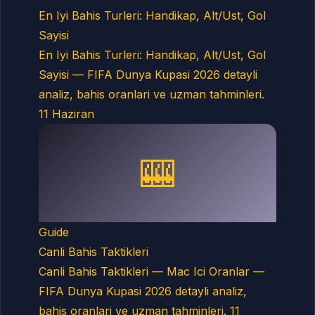
En Iyi Bahis Turleri: Handikap, Alt/Ust, Gol
Sayisi
En Iyi Bahis Turleri: Handikap, Alt/Ust, Gol
Sayisi — FIFA Dunya Kupasi 2026 detayli
analiz, bahis oranlari ve uzman tahminleri.
11 Haziran
🎰
Guide
Canli Bahis Taktikleri
Canli Bahis Taktikleri — Mac Ici Oranlar —
FIFA Dunya Kupasi 2026 detayli analiz,
bahis oranlari ve uzman tahminleri. 11