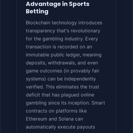
Advantage in Sports
Betting
Blockchain technology introduces
transparency that's revolutionary
for the gambling industry. Every
transaction is recorded on an
immutable public ledger, meaning
deposits, withdrawals, and even
game outcomes (in provably fair
systems) can be independently
verified. This eliminates the trust
deficit that has plagued online
gambling since its inception. Smart
contracts on platforms like
Ethereum and Solana can
automatically execute payouts