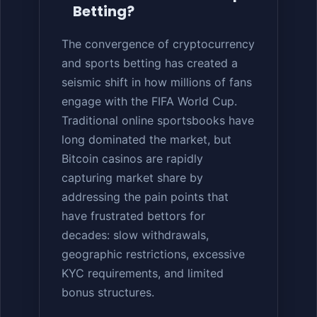
Betting?
The convergence of cryptocurrency
and sports betting has created a
seismic shift in how millions of fans
engage with the FIFA World Cup.
Traditional online sportsbooks have
long dominated the market, but
Bitcoin casinos are rapidly
capturing market share by
addressing the pain points that
have frustrated bettors for
decades: slow withdrawals,
geographic restrictions, excessive
KYC requirements, and limited
bonus structures.