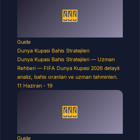
🎰
Guide
Dunya Kupasi Bahis Stratejileri
Dunya Kupasi Bahis Stratejileri — Uzman
Rehberi — FIFA Dunya Kupasi 2026 detayli
analiz, bahis oranlari ve uzman tahminleri.
11 Haziran - 19
🎰
Guide