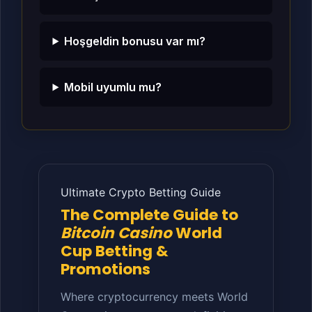
Hoşgeldin bonusu var mı?
Mobil uyumlu mu?
Ultimate Crypto Betting Guide
The Complete Guide to
Bitcoin Casino
World
Cup Betting &
Promotions
Where cryptocurrency meets World