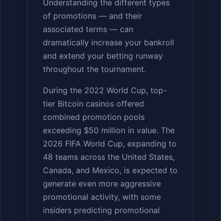
Understanding the different types
of promotions — and their
associated terms — can
dramatically increase your bankroll
and extend your betting runway
throughout the tournament.
During the 2022 World Cup, top-
tier Bitcoin casinos offered
combined promotion pools
exceeding $50 million in value. The
2026 FIFA World Cup, expanding to
48 teams across the United States,
Canada, and Mexico, is expected to
generate even more aggressive
promotional activity, with some
insiders predicting promotional