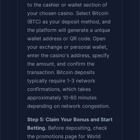
to the cashier or wallet section of
your chosen casino. Select Bitcoin
(BTC) as your deposit method, and
the platform will generate a unique
wallet address or QR code. Open
your exchange or personal wallet,
enter the casino's address, specify
the amount, and confirm the
transaction. Bitcoin deposits
typically require 1-3 network
confirmations, which takes
approximately 10-60 minutes
depending on network congestion.
Step 5: Claim Your Bonus and Start
Betting.
Before depositing, check
the promotions page for World