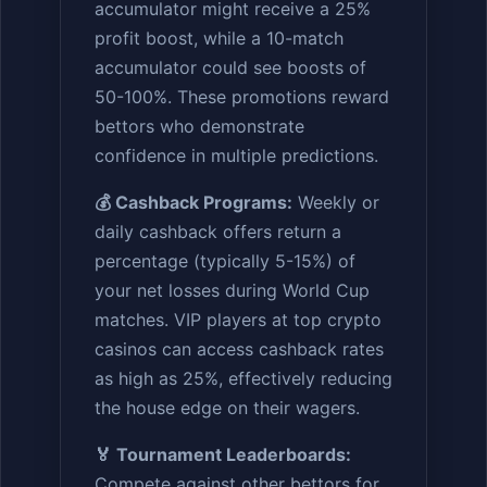
accumulator might receive a 25%
profit boost, while a 10-match
accumulator could see boosts of
50-100%. These promotions reward
bettors who demonstrate
confidence in multiple predictions.
💰 Cashback Programs:
Weekly or
daily cashback offers return a
percentage (typically 5-15%) of
your net losses during World Cup
matches. VIP players at top crypto
casinos can access cashback rates
as high as 25%, effectively reducing
the house edge on their wagers.
🏅 Tournament Leaderboards:
Compete against other bettors for