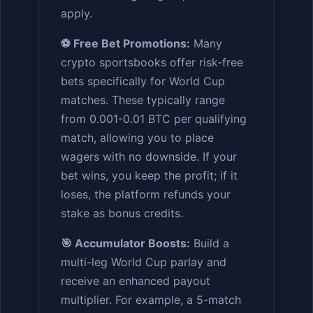
apply.
⚽ Free Bet Promotions:
Many
crypto sportsbooks offer risk-free
bets specifically for World Cup
matches. These typically range
from 0.001-0.01 BTC per qualifying
match, allowing you to place
wagers with no downside. If your
bet wins, you keep the profit; if it
loses, the platform refunds your
stake as bonus credits.
🎯 Accumulator Boosts:
Build a
multi-leg World Cup parlay and
receive an enhanced payout
multiplier. For example, a 5-match