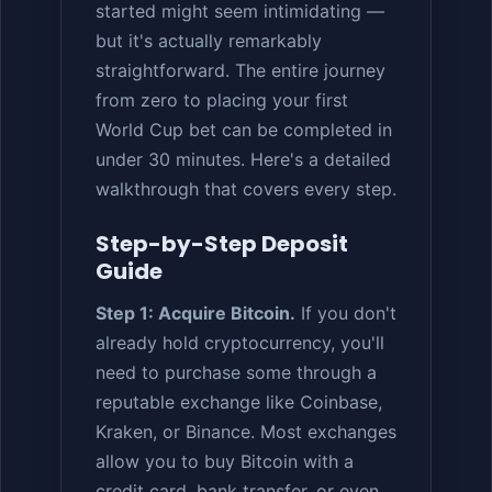
started might seem intimidating —
but it's actually remarkably
straightforward. The entire journey
from zero to placing your first
World Cup bet can be completed in
under 30 minutes. Here's a detailed
walkthrough that covers every step.
Step-by-Step Deposit
Guide
Step 1: Acquire Bitcoin.
If you don't
already hold cryptocurrency, you'll
need to purchase some through a
reputable exchange like Coinbase,
Kraken, or Binance. Most exchanges
allow you to buy Bitcoin with a
credit card, bank transfer, or even