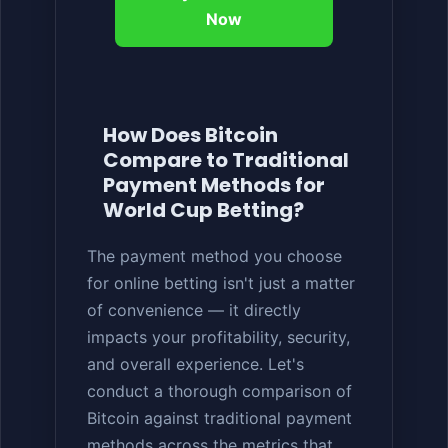
Now
How Does Bitcoin
Compare to Traditional
Payment Methods for
World Cup Betting?
The payment method you choose
for online betting isn't just a matter
of convenience — it directly
impacts your profitability, security,
and overall experience. Let's
conduct a thorough comparison of
Bitcoin against traditional payment
methods across the metrics that