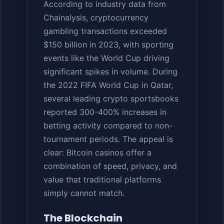
According to industry data from
Chainalysis, cryptocurrency
gambling transactions exceeded
$150 billion in 2023, with sporting
events like the World Cup driving
significant spikes in volume. During
the 2022 FIFA World Cup in Qatar,
several leading crypto sportsbooks
reported 300-400% increases in
betting activity compared to non-
tournament periods. The appeal is
clear: Bitcoin casinos offer a
combination of speed, privacy, and
value that traditional platforms
simply cannot match.
The Blockchain