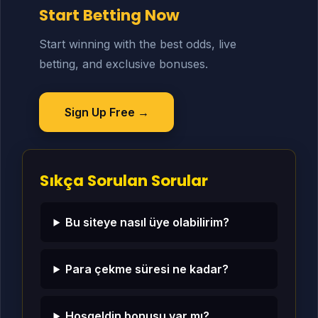
Start Betting Now
Start winning with the best odds, live
betting, and exclusive bonuses.
Sign Up Free →
Sıkça Sorulan Sorular
Bu siteye nasıl üye olabilirim?
Para çekme süresi ne kadar?
Hoşgeldin bonusu var mı?