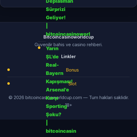
Deplasman
Sürprizi
Geliyor!
|
bitcoincasinoworl
Bitcoincasinoworldcup
Guvenilir bahis ve casino rehberi.
Yarın
ŞL'de
Linkler
Real-
Bonus
Bayern
Kapışması!
Slot
Arsenal'e
© 2026 bitcoincasinoworldcup.com — Tum haklari saklidir.
Karşı
18+
Sporting
Şoku?
|
bitcoincasin