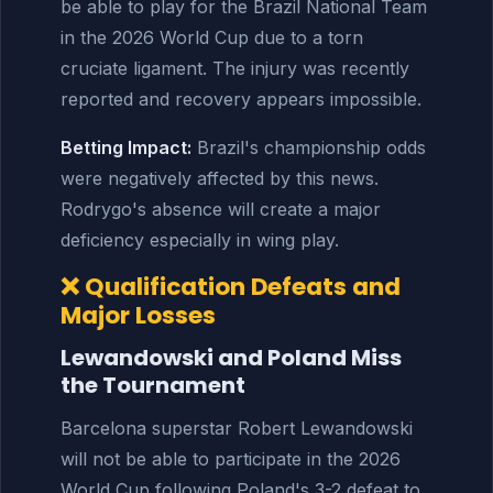
be able to play for the Brazil National Team
in the 2026 World Cup due to a torn
cruciate ligament. The injury was recently
reported and recovery appears impossible.
Betting Impact:
Brazil's championship odds
were negatively affected by this news.
Rodrygo's absence will create a major
deficiency especially in wing play.
❌ Qualification Defeats and
Major Losses
Lewandowski and Poland Miss
the Tournament
Barcelona superstar Robert Lewandowski
will not be able to participate in the 2026
World Cup following Poland's 3-2 defeat to