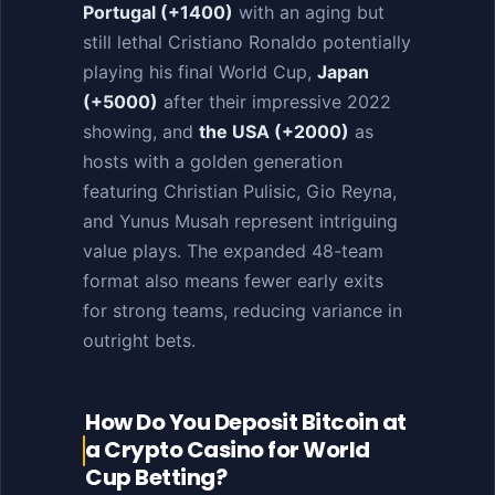
Portugal (+1400)
with an aging but
still lethal Cristiano Ronaldo potentially
playing his final World Cup,
Japan
(+5000)
after their impressive 2022
showing, and
the USA (+2000)
as
hosts with a golden generation
featuring Christian Pulisic, Gio Reyna,
and Yunus Musah represent intriguing
value plays. The expanded 48-team
format also means fewer early exits
for strong teams, reducing variance in
outright bets.
How Do You Deposit Bitcoin at
a Crypto Casino for World
Cup Betting?