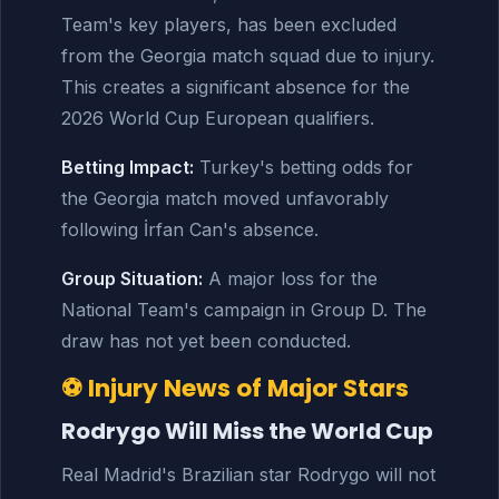
Team's key players, has been excluded
from the Georgia match squad due to injury.
This creates a significant absence for the
2026 World Cup European qualifiers.
Betting Impact:
Turkey's betting odds for
the Georgia match moved unfavorably
following İrfan Can's absence.
Group Situation:
A major loss for the
National Team's campaign in Group D. The
draw has not yet been conducted.
⚽ Injury News of Major Stars
Rodrygo Will Miss the World Cup
Real Madrid's Brazilian star Rodrygo will not