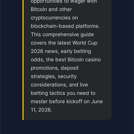
opportunities to wager with
Bitcoin and other
cryptocurrencies on
blockchain-based platforms.
This comprehensive guide
covers the latest World Cup
2026 news, early betting
odds, the best Bitcoin casino
promotions, deposit
strategies, security
considerations, and live
betting tactics you need to
master before kickoff on June
11, 2026.