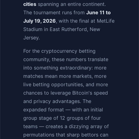
cities
spanning an entire continent.
The tournament runs from
June 11 to
July 19, 2026
, with the final at MetLife
Stadium in East Rutherford, New
Jersey.
For the cryptocurrency betting
community, these numbers translate
into something extraordinary: more
matches mean more markets, more
live betting opportunities, and more
chances to leverage Bitcoin's speed
and privacy advantages. The
expanded format — with an initial
group stage of 12 groups of four
teams — creates a dizzying array of
permutations that sharp bettors can