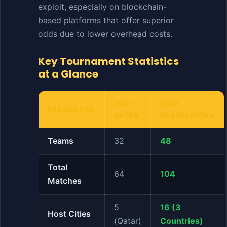
exploit, especially on blockchain-
based platforms that offer superior
odds due to lower overhead costs.
Key Tournament Statistics
at a Glance
2022
2026
PARAMETER
QATAR
USA/MEX/CAN
Teams
32
48
Total
64
104
Matches
5
16 (3
Host Cities
(Qatar)
Countries)