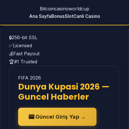
Bitcoincasinoworldcup
Ana Sayfa
Bonus
Slot
Canli Casino
🔒
256-bit SSL
✅
Licensed
💰
Fast Payout
🏆
#1 Trusted
FIFA 2026
Dunya Kupasi 2026 —
Guncel Haberler
🎰 Güncel Giriş Yap →