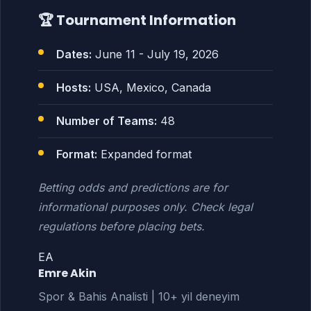
🏆 Tournament Information
Dates:
June 11 - July 19, 2026
Hosts:
USA, Mexico, Canada
Number of Teams:
48
Format:
Expanded format
Betting odds and predictions are for
informational purposes only. Check legal
regulations before placing bets.
EA
Emre Akin
Spor & Bahis Analisti | 10+ yil deneyim