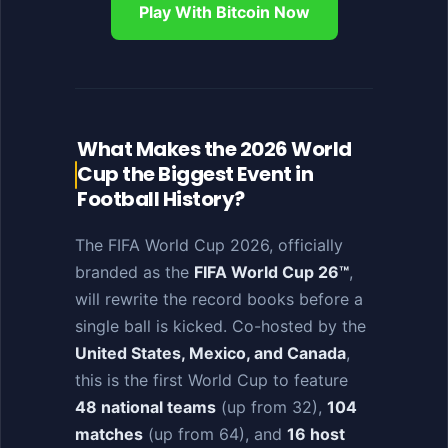
Play With Bitcoin Now
What Makes the 2026 World
Cup the Biggest Event in
Football History?
The FIFA World Cup 2026, officially
branded as the
FIFA World Cup 26™
,
will rewrite the record books before a
single ball is kicked. Co-hosted by the
United States, Mexico, and Canada
,
this is the first World Cup to feature
48 national teams
(up from 32),
104
matches
(up from 64), and
16 host