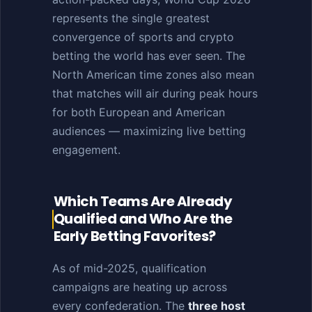
represents the single greatest
convergence of sports and crypto
betting the world has ever seen. The
North American time zones also mean
that matches will air during peak hours
for both European and American
audiences — maximizing live betting
engagement.
Which Teams Are Already
Qualified and Who Are the
Early Betting Favorites?
As of mid-2025, qualification
campaigns are heating up across
every confederation. The
three host