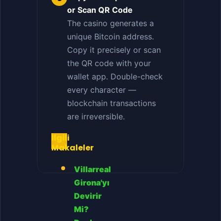
or Scan QR Code
The casino generates a
unique Bitcoin address.
Copy it precisely or scan
the QR code with your
wallet app. Double-check
every character —
blockchain transactions
are irreversible.
İlgili
Makaleler
Villarreal
Girona'yı
Devirir
Mi?