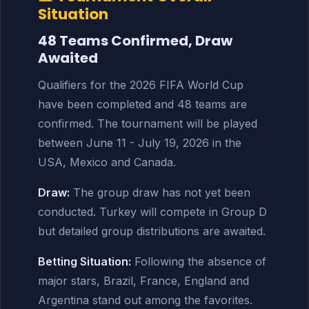
Situation
48 Teams Confirmed, Draw
Awaited
Qualifiers for the 2026 FIFA World Cup
have been completed and 48 teams are
confirmed. The tournament will be played
between June 11 - July 19, 2026 in the
USA, Mexico and Canada.
Draw:
The group draw has not yet been
conducted. Turkey will compete in Group D
but detailed group distributions are awaited.
Betting Situation:
Following the absence of
major stars, Brazil, France, England and
Argentina stand out among the favorites.