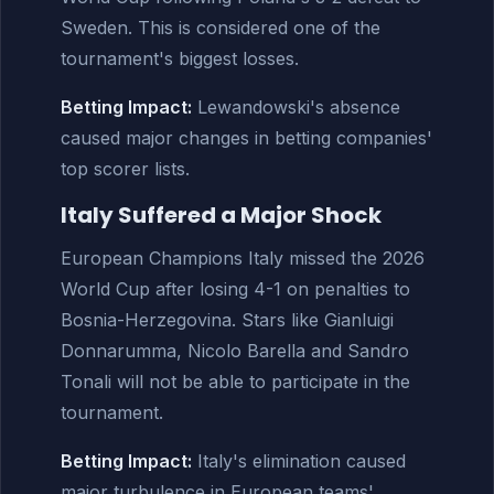
Sweden. This is considered one of the
tournament's biggest losses.
Betting Impact:
Lewandowski's absence
caused major changes in betting companies'
top scorer lists.
Italy Suffered a Major Shock
European Champions Italy missed the 2026
World Cup after losing 4-1 on penalties to
Bosnia-Herzegovina. Stars like Gianluigi
Donnarumma, Nicolo Barella and Sandro
Tonali will not be able to participate in the
tournament.
Betting Impact:
Italy's elimination caused
major turbulence in European teams'