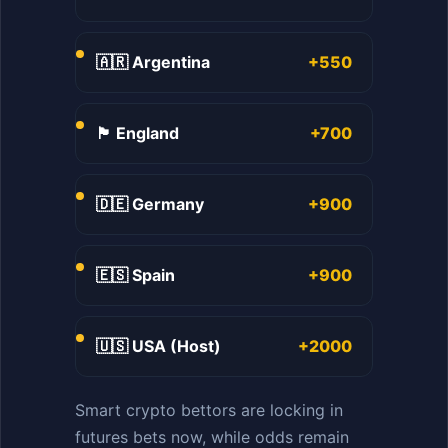
🇦🇷 Argentina
+550
🏴󠁧󠁢󠁥󠁮󠁧󠁿 England
+700
🇩🇪 Germany
+900
🇪🇸 Spain
+900
🇺🇸 USA (Host)
+2000
Smart crypto bettors are locking in
futures bets now, while odds remain