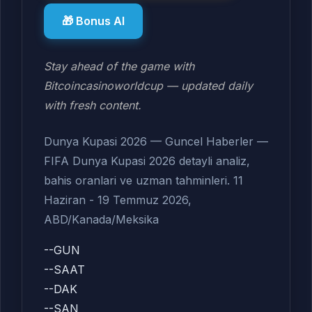
🎁 Bonus Al
Stay ahead of the game with
Bitcoincasinoworldcup — updated daily
with fresh content.
Dunya Kupasi 2026 — Guncel Haberler —
FIFA Dunya Kupasi 2026 detayli analiz,
bahis oranlari ve uzman tahminleri. 11
Haziran - 19 Temmuz 2026,
ABD/Kanada/Meksika
--
GUN
--
SAAT
--
DAK
--
SAN