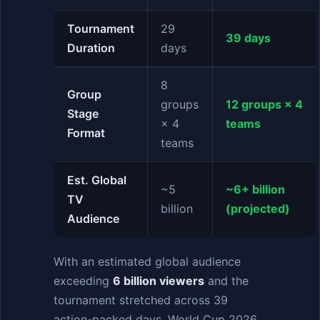
Tournament
29
39 days
Duration
days
8
Group
groups
12 groups × 4
Stage
× 4
teams
Format
teams
Est. Global
~5
~6+ billion
TV
billion
(projected)
Audience
With an estimated global audience
exceeding
6 billion viewers
and the
tournament stretched across 39
action-packed days, World Cup 2026