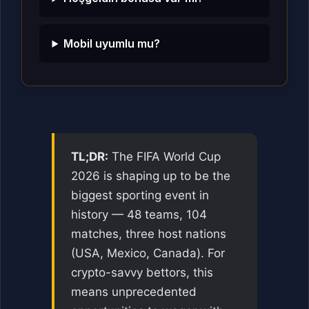
Mobil uyumlu mu?
TL;DR:
The FIFA World Cup
2026 is shaping up to be the
biggest sporting event in
history — 48 teams, 104
matches, three host nations
(USA, Mexico, Canada). For
crypto-savvy bettors, this
means unprecedented