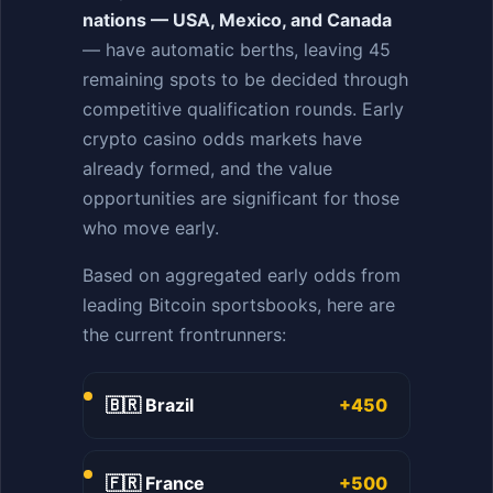
nations — USA, Mexico, and Canada
— have automatic berths, leaving 45
remaining spots to be decided through
competitive qualification rounds. Early
crypto casino odds markets have
already formed, and the value
opportunities are significant for those
who move early.
Based on aggregated early odds from
leading Bitcoin sportsbooks, here are
the current frontrunners:
🇧🇷 Brazil
+450
🇫🇷 France
+500