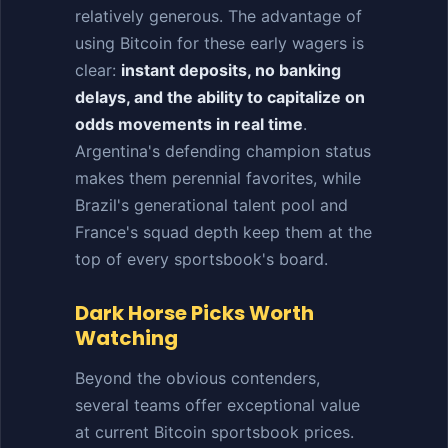
relatively generous. The advantage of
using Bitcoin for these early wagers is
clear:
instant deposits, no banking
delays, and the ability to capitalize on
odds movements in real time
.
Argentina's defending champion status
makes them perennial favorites, while
Brazil's generational talent pool and
France's squad depth keep them at the
top of every sportsbook's board.
Dark Horse Picks Worth
Watching
Beyond the obvious contenders,
several teams offer exceptional value
at current Bitcoin sportsbook prices.