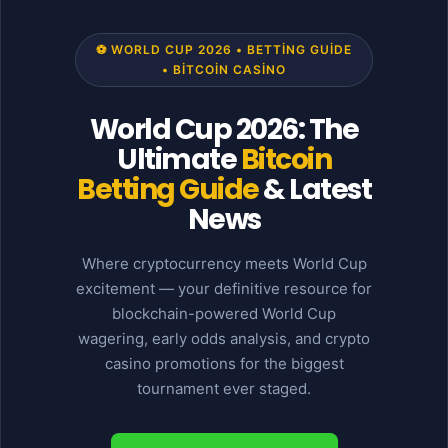
⚽ WORLD CUP 2026 • BETTING GUIDE
• BITCOIN CASINO
World Cup 2026: The
Ultimate
Bitcoin
Betting Guide
& Latest
News
Where cryptocurrency meets World Cup
excitement — your definitive resource for
blockchain-powered World Cup
wagering, early odds analysis, and crypto
casino promotions for the biggest
tournament ever staged.