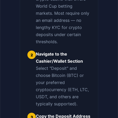
World Cup betting
markets. Most require only
an email address — no
lengthy KYC for crypto
deposits under certain
thresholds.
Navigate to the
2
Cashier/Wallet Section
Select "Deposit" and
choose Bitcoin (BTC) or
your preferred
cryptocurrency (ETH, LTC,
USDT, and others are
typically supported).
Copy the Deposit Address
3