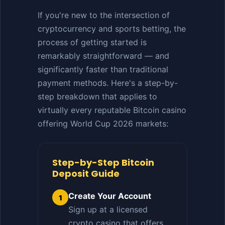
If you're new to the intersection of
cryptocurrency and sports betting, the
process of getting started is
remarkably straightforward — and
significantly faster than traditional
payment methods. Here's a step-by-
step breakdown that applies to
virtually every reputable Bitcoin casino
offering World Cup 2026 markets:
Step-by-Step Bitcoin
Deposit Guide
Create Your Account
1
Sign up at a licensed
crypto casino that offers