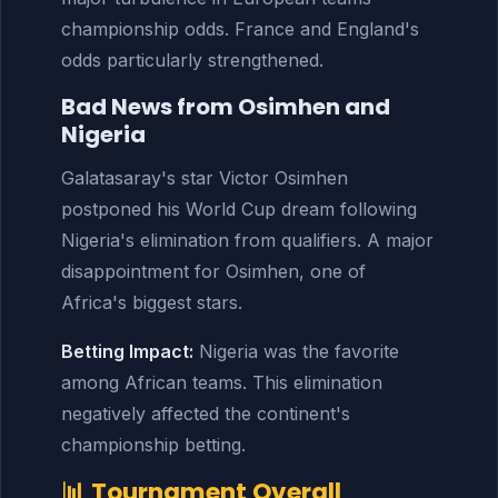
championship odds. France and England's
odds particularly strengthened.
Bad News from Osimhen and
Nigeria
Galatasaray's star Victor Osimhen
postponed his World Cup dream following
Nigeria's elimination from qualifiers. A major
disappointment for Osimhen, one of
Africa's biggest stars.
Betting Impact:
Nigeria was the favorite
among African teams. This elimination
negatively affected the continent's
championship betting.
📊 Tournament Overall