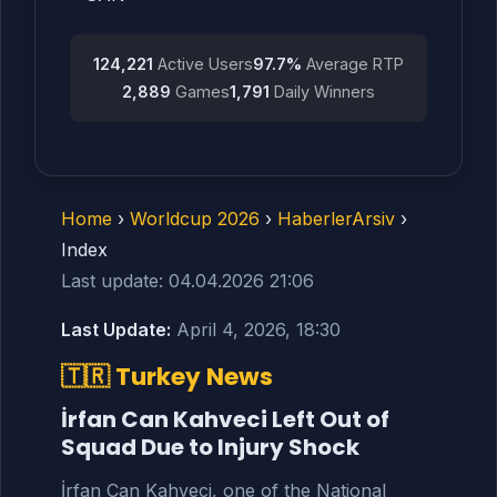
124,221
Active Users
97.7%
Average RTP
2,889
Games
1,791
Daily Winners
Home
›
Worldcup 2026
›
Haberler
Arsiv
›
Index
Last update: 04.04.2026 21:06
Last Update:
April 4, 2026, 18:30
🇹🇷 Turkey News
İrfan Can Kahveci Left Out of
Squad Due to Injury Shock
İrfan Can Kahveci, one of the National