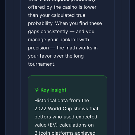
offered by the casino is lower
than your calculated true
probability. When you find these
gaps consistently — and you
manage your bankroll with
precision — the math works in
your favor over the long
tournament.
💡 Key Insight
Historical data from the
2022 World Cup shows that
bettors who used expected
value (EV) calculations on
Bitcoin platforms achieved