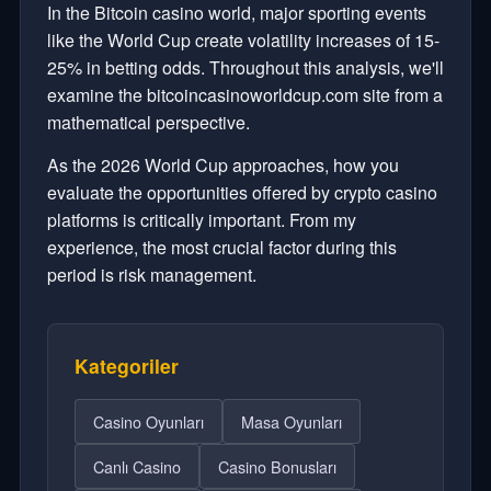
In the Bitcoin casino world, major sporting events
like the World Cup create volatility increases of 15-
25% in betting odds. Throughout this analysis, we'll
examine the bitcoincasinoworldcup.com site from a
mathematical perspective.
As the 2026 World Cup approaches, how you
evaluate the opportunities offered by crypto casino
platforms is critically important. From my
experience, the most crucial factor during this
period is risk management.
Kategoriler
Casino Oyunları
Masa Oyunları
Canlı Casino
Casino Bonusları