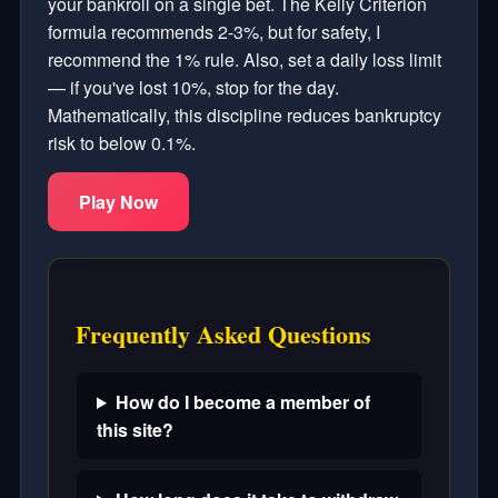
your bankroll on a single bet. The Kelly Criterion
formula recommends 2-3%, but for safety, I
recommend the 1% rule. Also, set a daily loss limit
— if you've lost 10%, stop for the day.
Mathematically, this discipline reduces bankruptcy
risk to below 0.1%.
Play Now
Frequently Asked Questions
How do I become a member of
this site?