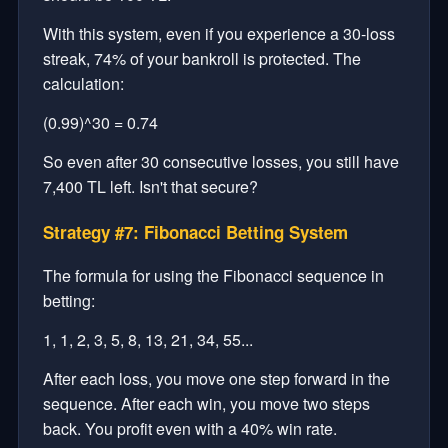
With this system, even if you experience a 30-loss
streak, 74% of your bankroll is protected. The
calculation:
(0.99)^30 = 0.74
So even after 30 consecutive losses, you still have
7,400 TL left. Isn't that secure?
Strategy #7: Fibonacci Betting System
The formula for using the Fibonacci sequence in
betting:
1, 1, 2, 3, 5, 8, 13, 21, 34, 55...
After each loss, you move one step forward in the
sequence. After each win, you move two steps
back. You profit even with a 40% win rate.