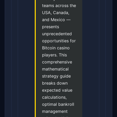
teams across the
USA, Canada,
and Mexico —
presents
unprecedented
opportunities for
Bitcoin casino
players. This
comprehensive
mathematical
strategy guide
breaks down
expected value
calculations,
optimal bankroll
management