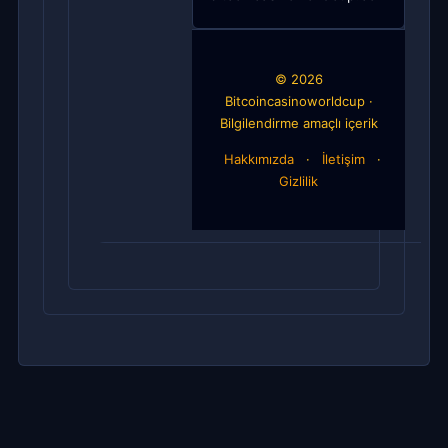
© 2026
Bitcoincasinoworldcup ·
Bilgilendirme amaçlı içerik
Hakkımızda
·
İletişim
·
Gizlilik