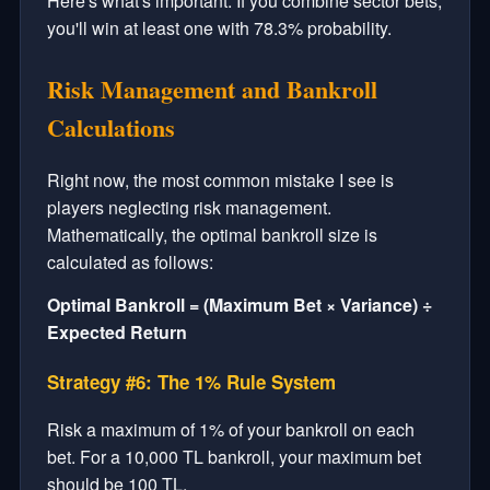
Here's what's important: If you combine sector bets,
you'll win at least one with 78.3% probability.
Risk Management and Bankroll
Calculations
Right now, the most common mistake I see is
players neglecting risk management.
Mathematically, the optimal bankroll size is
calculated as follows:
Optimal Bankroll = (Maximum Bet × Variance) ÷
Expected Return
Strategy #6: The 1% Rule System
Risk a maximum of 1% of your bankroll on each
bet. For a 10,000 TL bankroll, your maximum bet
should be 100 TL.