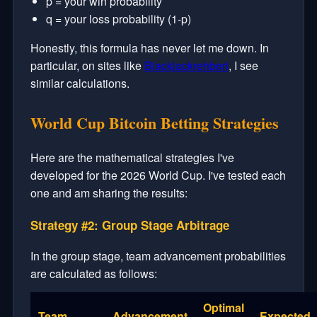
p = your win probability
q = your loss probability (1-p)
Honestly, this formula has never let me down. In
particular, on sites like
Blackjackrehberi
, I see
similar calculations.
World Cup Bitcoin Betting Strategies
Here are the mathematical strategies I've
developed for the 2026 World Cup. I've tested each
one and am sharing the results:
Strategy #2: Group Stage Arbitrage
In the group stage, team advancement probabilities
are calculated as follows:
Optimal
Team
Advancement
Expected