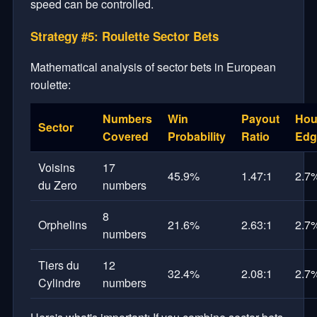
speed can be controlled.
Strategy #5: Roulette Sector Bets
Mathematical analysis of sector bets in European
roulette:
Numbers
Win
Payout
Hou
Sector
Covered
Probability
Ratio
Edg
Voisins
17
45.9%
1.47:1
2.7
du Zero
numbers
8
Orphelins
21.6%
2.63:1
2.7
numbers
Tiers du
12
32.4%
2.08:1
2.7
Cylindre
numbers