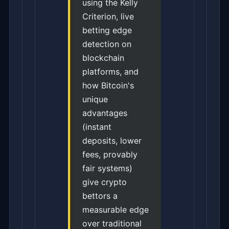
using the Kelly
Criterion, live
betting edge
detection on
blockchain
platforms, and
how Bitcoin's
unique
advantages
(instant
deposits, lower
fees, provably
fair systems)
give crypto
bettors a
measurable edge
over traditional