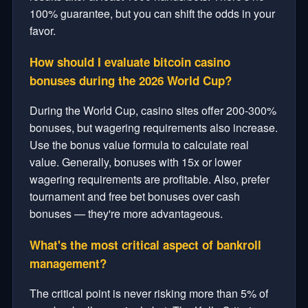
100% guarantee, but you can shift the odds in your
favor.
How should I evaluate bitcoin casino
bonuses during the 2026 World Cup?
During the World Cup, casino sites offer 200-300%
bonuses, but wagering requirements also increase.
Use the bonus value formula to calculate real
value. Generally, bonuses with 15x or lower
wagering requirements are profitable. Also, prefer
tournament and free bet bonuses over cash
bonuses — they're more advantageous.
What's the most critical aspect of bankroll
management?
The critical point is never risking more than 5% of