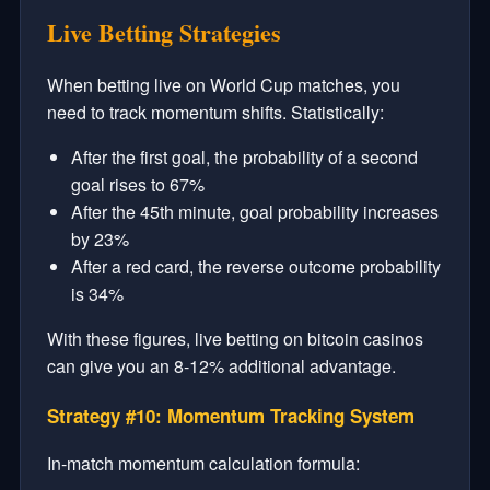
Live Betting Strategies
When betting live on World Cup matches, you
need to track momentum shifts. Statistically:
After the first goal, the probability of a second
goal rises to 67%
After the 45th minute, goal probability increases
by 23%
After a red card, the reverse outcome probability
is 34%
With these figures, live betting on bitcoin casinos
can give you an 8-12% additional advantage.
Strategy #10: Momentum Tracking System
In-match momentum calculation formula: