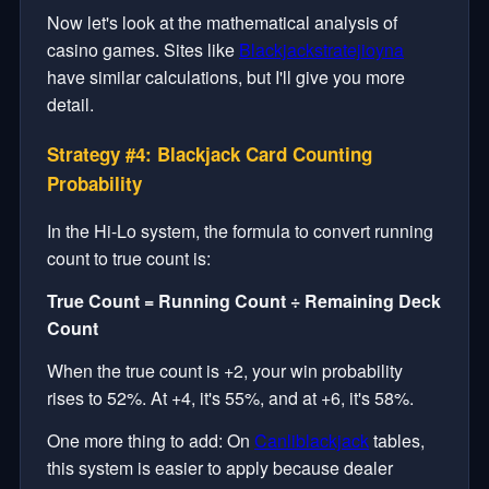
Now let's look at the mathematical analysis of
casino games. Sites like
Blackjackstratejioyna
have similar calculations, but I'll give you more
detail.
Strategy #4: Blackjack Card Counting
Probability
In the Hi-Lo system, the formula to convert running
count to true count is:
True Count = Running Count ÷ Remaining Deck
Count
When the true count is +2, your win probability
rises to 52%. At +4, it's 55%, and at +6, it's 58%.
One more thing to add: On
Canliblackjack
tables,
this system is easier to apply because dealer