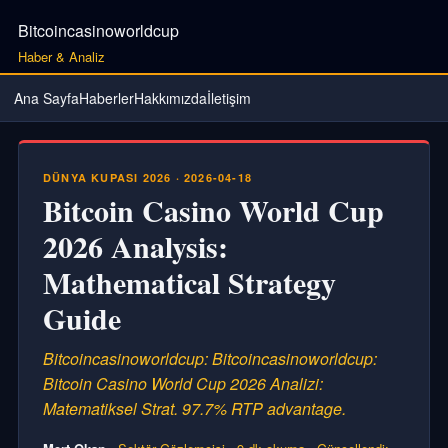
Bitcoincasinoworldcup
Haber & Analiz
Ana Sayfa
Haberler
Hakkımızda
İletişim
DÜNYA KUPASI 2026 · 2026-04-18
Bitcoin Casino World Cup
2026 Analysis:
Mathematical Strategy
Guide
Bitcoincasinoworldcup: Bitcoincasinoworldcup:
Bitcoin Casino World Cup 2026 Analizi:
Matematiksel Strat. 97.7% RTP advantage.