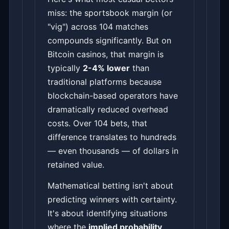
miss: the sportsbook margin (or
"vig") across 104 matches
compounds significantly. But on
Bitcoin casinos, that margin is
typically
2-4% lower
than
traditional platforms because
blockchain-based operators have
dramatically reduced overhead
costs. Over 104 bets, that
difference translates to hundreds
— even thousands — of dollars in
retained value.
Mathematical betting isn't about
predicting winners with certainty.
It's about identifying situations
where the
implied probability