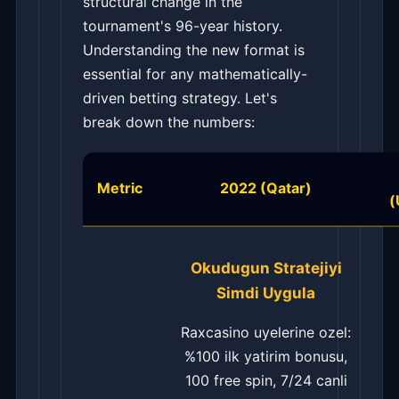
structural change in the
tournament's 96-year history.
Understanding the new format is
essential for any mathematically-
driven betting strategy. Let's
break down the numbers:
Metric
2022 (Qatar)
(
Okudugun Stratejiyi
Simdi Uygula
Raxcasino uyelerine ozel:
%100 ilk yatirim bonusu,
100 free spin, 7/24 canli