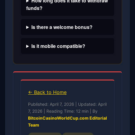
How long does it take to withdraw
funds?
Is there a welcome bonus?
Is it mobile compatible?
← Back to Home
Published: April 7, 2026 | Updated: April
7, 2026 | Reading Time: 12 min | By
BitcoinCasinoWorldCup.com Editorial
Team