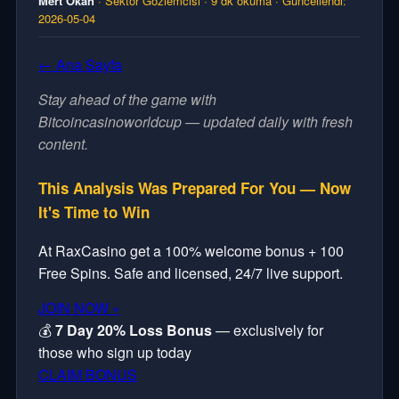
Mert Okan
· Sektör Gözlemcisi · 9 dk okuma · Güncellendi:
2026-05-04
← Ana Sayfa
Stay ahead of the game with
Bitcoincasinoworldcup — updated daily with fresh
content.
This Analysis Was Prepared For You — Now
It's Time to Win
At RaxCasino get a 100% welcome bonus + 100
Free Spins. Safe and licensed, 24/7 live support.
JOIN NOW »
💰
7 Day 20% Loss Bonus
— exclusively for
those who sign up today
CLAIM BONUS