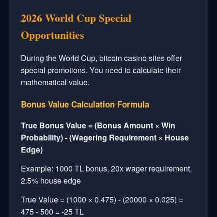
2026 World Cup Special
Opportunities
During the World Cup, bitcoin casino sites offer
special promotions. You need to calculate their
mathematical value.
Bonus Value Calculation Formula
True Bonus Value = (Bonus Amount × Win
Probability) - (Wagering Requirement × House
Edge)
Example: 1000 TL bonus, 20x wager requirement,
2.5% house edge
True Value = (1000 × 0.475) - (20000 × 0.025) =
475 - 500 = -25 TL