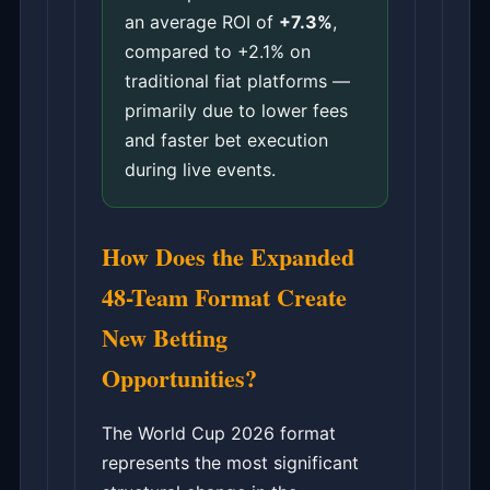
an average ROI of
+7.3%
,
compared to +2.1% on
traditional fiat platforms —
primarily due to lower fees
and faster bet execution
during live events.
How Does the Expanded
48-Team Format Create
New Betting
Opportunities?
The World Cup 2026 format
represents the most significant