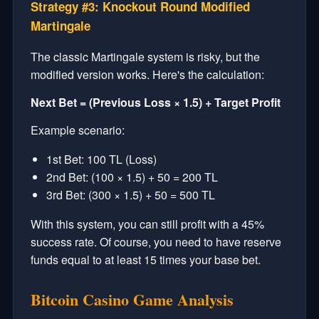
Strategy #3: Knockout Round Modified
Martingale
The classic Martingale system is risky, but the
modified version works. Here's the calculation:
Next Bet = (Previous Loss × 1.5) + Target Profit
Example scenario:
1st Bet: 100 TL (Loss)
2nd Bet: (100 × 1.5) + 50 = 200 TL
3rd Bet: (300 × 1.5) + 50 = 500 TL
With this system, you can still profit with a 45%
success rate. Of course, you need to have reserve
funds equal to at least 15 times your base bet.
Bitcoin Casino Game Analysis