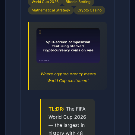
World Cup 2026
Bitcoin Betting
Mathematical Strategy
Crypto Casino
Where cryptocurrency meets
World Cup excitement
TL;DR:
The FIFA
World Cup 2026
— the largest in
history with 48