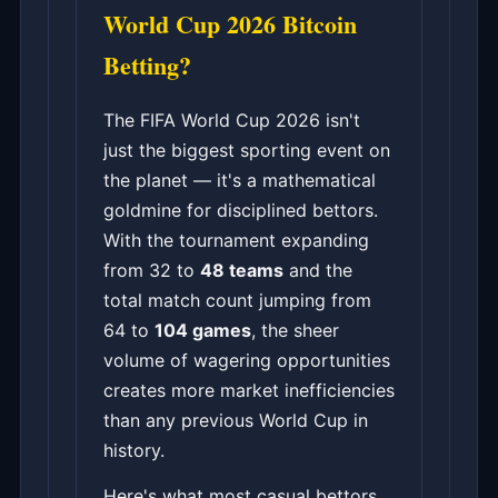
World Cup 2026 Bitcoin
Betting?
The FIFA World Cup 2026 isn't
just the biggest sporting event on
the planet — it's a mathematical
goldmine for disciplined bettors.
With the tournament expanding
from 32 to
48 teams
and the
total match count jumping from
64 to
104 games
, the sheer
volume of wagering opportunities
creates more market inefficiencies
than any previous World Cup in
history.
Here's what most casual bettors