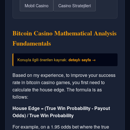
Mobil Casino
Casino Stratejileri
Bitcoin Casino Mathematical Analysis
Fundamentals
Konuyla ilgili önerilen kaynak:
detaylı sayfa →
Based on my experience, to improve your success
rate in bitcoin casino games, you first need to
calculate the house edge. The formula is as
follows:
House Edge = (True Win Probability - Payout
Odds) / True Win Probability
For example, on a 1.95 odds bet where the true