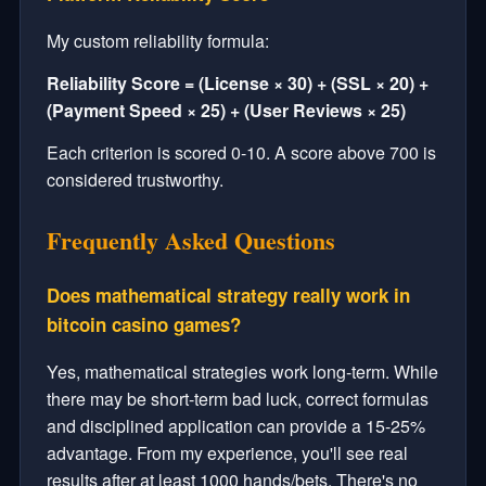
My custom reliability formula:
Reliability Score = (License × 30) + (SSL × 20) +
(Payment Speed × 25) + (User Reviews × 25)
Each criterion is scored 0-10. A score above 700 is
considered trustworthy.
Frequently Asked Questions
Does mathematical strategy really work in
bitcoin casino games?
Yes, mathematical strategies work long-term. While
there may be short-term bad luck, correct formulas
and disciplined application can provide a 15-25%
advantage. From my experience, you'll see real
results after at least 1000 hands/bets. There's no