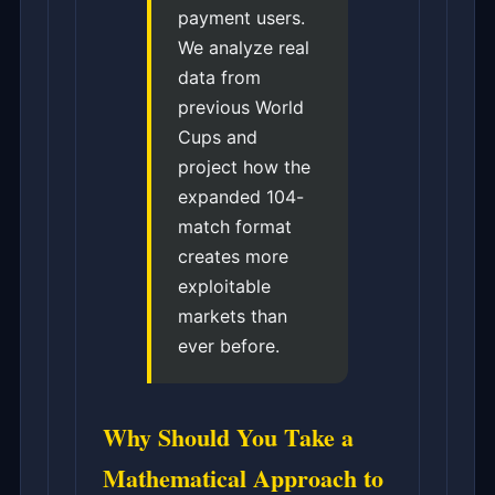
payment users.
We analyze real
data from
previous World
Cups and
project how the
expanded 104-
match format
creates more
exploitable
markets than
ever before.
Why Should You Take a
Mathematical Approach to