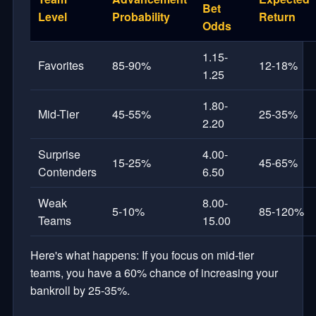
Bet
Level
Probability
Return
Odds
1.15-
Favorites
85-90%
12-18%
1.25
1.80-
Mid-Tier
45-55%
25-35%
2.20
Surprise
4.00-
15-25%
45-65%
Contenders
6.50
Weak
8.00-
5-10%
85-120%
Teams
15.00
Here's what happens: If you focus on mid-tier
teams, you have a 60% chance of increasing your
bankroll by 25-35%.