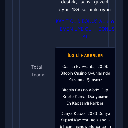
destek, lisansli guvenli
oyun. 18+ sorumlu oyun.
KAYIT OL & BONUS AL »
🔥
HEMEN UYE OL — BONUS
AL
İLGILI HABERLER
Total
Casino Ev Avantajı 2026:
Bitcoin Casino Oyunlarında
Teams
Kazanma Şansınız
Bitcoin Casino World Cup:
Kripto Kumar Dünyasının
En Kapsamlı Rehberi
Dunya Kupasi 2026 Dunya
Kupasi Kadrosu Aciklandi -
bitcoincasinoworldcup.com