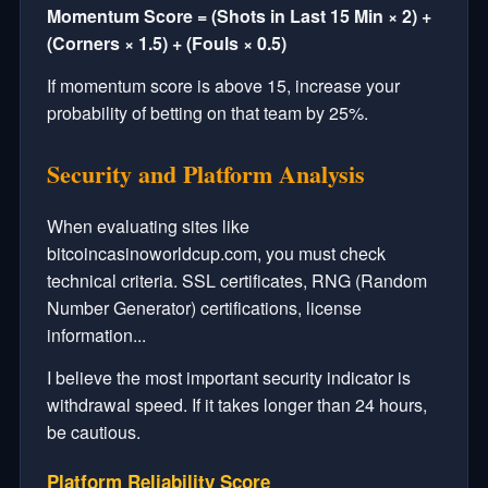
Momentum Score = (Shots in Last 15 Min × 2) +
(Corners × 1.5) + (Fouls × 0.5)
If momentum score is above 15, increase your
probability of betting on that team by 25%.
Security and Platform Analysis
When evaluating sites like
bitcoincasinoworldcup.com, you must check
technical criteria. SSL certificates, RNG (Random
Number Generator) certifications, license
information...
I believe the most important security indicator is
withdrawal speed. If it takes longer than 24 hours,
be cautious.
Platform Reliability Score