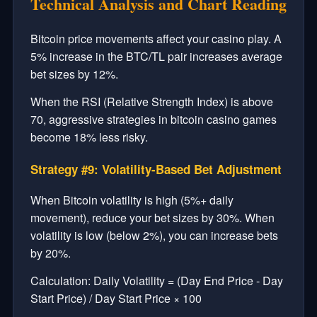
Technical Analysis and Chart Reading
Bitcoin price movements affect your casino play. A
5% increase in the BTC/TL pair increases average
bet sizes by 12%.
When the RSI (Relative Strength Index) is above
70, aggressive strategies in bitcoin casino games
become 18% less risky.
Strategy #9: Volatility-Based Bet Adjustment
When Bitcoin volatility is high (5%+ daily
movement), reduce your bet sizes by 30%. When
volatility is low (below 2%), you can increase bets
by 20%.
Calculation: Daily Volatility = (Day End Price - Day
Start Price) / Day Start Price × 100