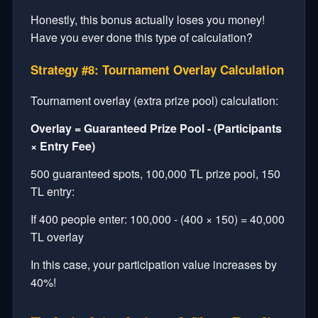
Honestly, this bonus actually loses you money!
Have you ever done this type of calculation?
Strategy #8: Tournament Overlay Calculation
Tournament overlay (extra prize pool) calculation:
Overlay = Guaranteed Prize Pool - (Participants
× Entry Fee)
500 guaranteed spots, 100,000 TL prize pool, 150
TL entry:
If 400 people enter: 100,000 - (400 × 150) = 40,000
TL overlay
In this case, your participation value increases by
40%!