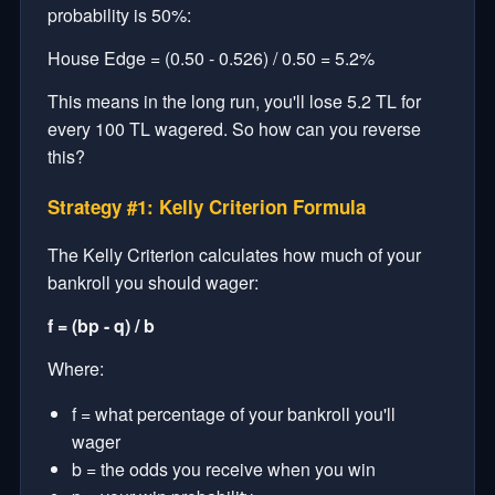
probability is 50%:
House Edge = (0.50 - 0.526) / 0.50 = 5.2%
This means in the long run, you'll lose 5.2 TL for
every 100 TL wagered. So how can you reverse
this?
Strategy #1: Kelly Criterion Formula
The Kelly Criterion calculates how much of your
bankroll you should wager:
f = (bp - q) / b
Where:
f = what percentage of your bankroll you'll
wager
b = the odds you receive when you win