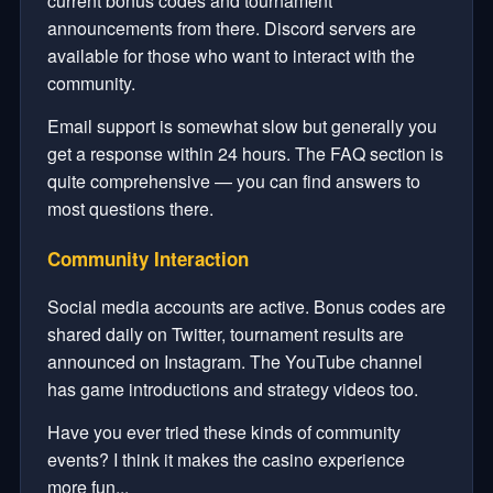
current bonus codes and tournament
announcements from there. Discord servers are
available for those who want to interact with the
community.
Email support is somewhat slow but generally you
get a response within 24 hours. The FAQ section is
quite comprehensive — you can find answers to
most questions there.
Community Interaction
Social media accounts are active. Bonus codes are
shared daily on Twitter, tournament results are
announced on Instagram. The YouTube channel
has game introductions and strategy videos too.
Have you ever tried these kinds of community
events? I think it makes the casino experience
more fun...