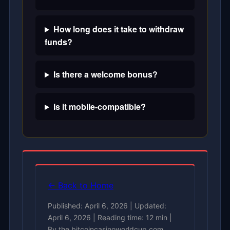
How long does it take to withdraw
funds?
Is there a welcome bonus?
Is it mobile-compatible?
← Back to Home
Published: April 6, 2026 | Updated:
April 6, 2026 | Reading time: 12 min |
By the bitcoincasinoworldcup.com