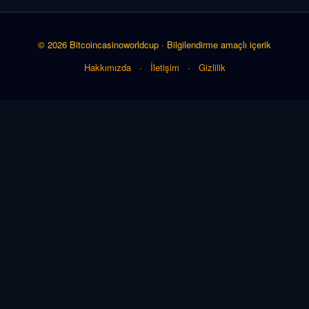
© 2026 Bitcoincasinoworldcup · Bilgilendirme amaçlı içerik
Hakkımızda
·
İletişim
·
Gizlilik