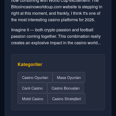
now combining with World Cup excitement! The
Bitcoincasinoworldcup.com website is stepping in
right at this moment, and frankly, I think it's one of
the most interesting casino platforms for 2026.
Imagine it — both crypto passion and football
passion coming together. This combination really
creates an explosive impact in the casino world...
Kategoriler
Casino Oyunları
Masa Oyunları
Canlı Casino
Casino Bonusları
Mobil Casino
Casino Stratejileri