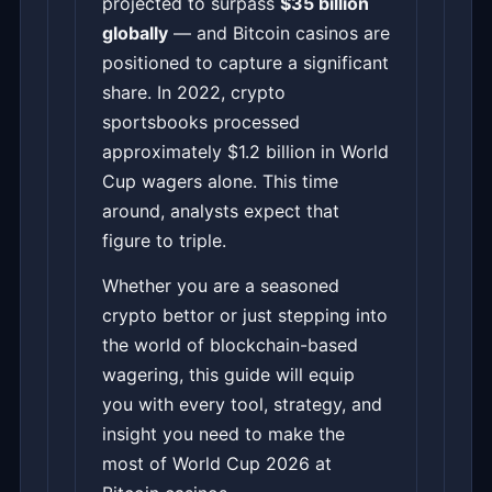
projected to surpass
$35 billion
globally
— and Bitcoin casinos are
positioned to capture a significant
share. In 2022, crypto
sportsbooks processed
approximately $1.2 billion in World
Cup wagers alone. This time
around, analysts expect that
figure to triple.
Whether you are a seasoned
crypto bettor or just stepping into
the world of blockchain-based
wagering, this guide will equip
you with every tool, strategy, and
insight you need to make the
most of World Cup 2026 at