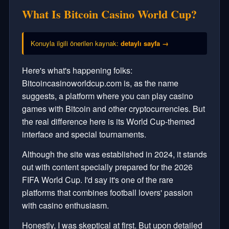
What Is Bitcoin Casino World Cup?
Konuyla ilgili önerilen kaynak:
detaylı sayfa →
Here's what's happening folks:
Bitcoincasinoworldcup.com is, as the name
suggests, a platform where you can play casino
games with Bitcoin and other cryptocurrencies. But
the real difference here is its World Cup-themed
interface and special tournaments.
Although the site was established in 2024, it stands
out with content specially prepared for the 2026
FIFA World Cup. I'd say it's one of the rare
platforms that combines football lovers' passion
with casino enthusiasm.
Honestly, I was skeptical at first. But upon detailed