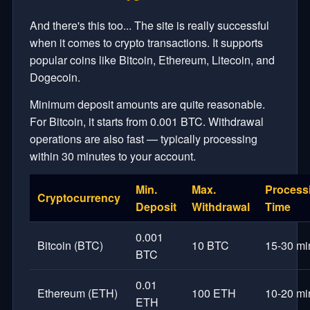
And there's this too... The site is really successful
when it comes to crypto transactions. It supports
popular coins like Bitcoin, Ethereum, Litecoin, and
Dogecoin.
Minimum deposit amounts are quite reasonable.
For Bitcoin, it starts from 0.001 BTC. Withdrawal
operations are also fast — typically processing
within 30 minutes to your account.
Min.
Max.
Process
Cryptocurrency
Deposit
Withdrawal
Time
0.001
Bitcoin (BTC)
10 BTC
15-30 mi
BTC
0.01
Ethereum (ETH)
100 ETH
10-20 mi
ETH