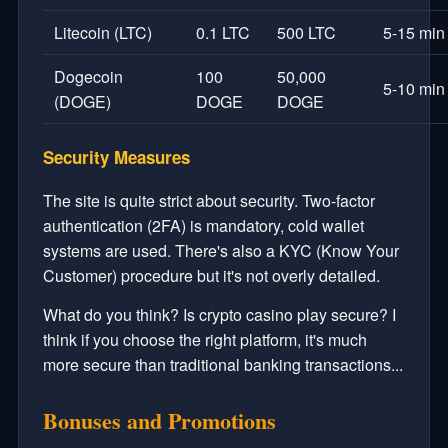
Litecoin (LTC)
0.1 LTC
500 LTC
5-15 min
Dogecoin
100
50,000
5-10 min
(DOGE)
DOGE
DOGE
Security Measures
The site is quite strict about security. Two-factor
authentication (2FA) is mandatory, cold wallet
systems are used. There's also a KYC (Know Your
Customer) procedure but it's not overly detailed.
What do you think? Is crypto casino play secure? I
think if you choose the right platform, it's much
more secure than traditional banking transactions...
Bonuses and Promotions