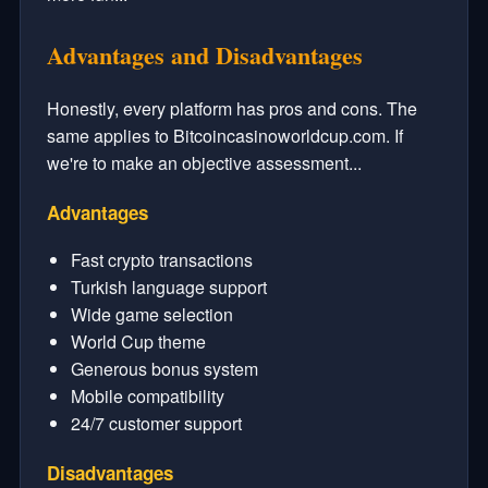
Advantages and Disadvantages
Honestly, every platform has pros and cons. The
same applies to Bitcoincasinoworldcup.com. If
we're to make an objective assessment...
Advantages
Fast crypto transactions
Turkish language support
Wide game selection
World Cup theme
Generous bonus system
Mobile compatibility
24/7 customer support
Disadvantages