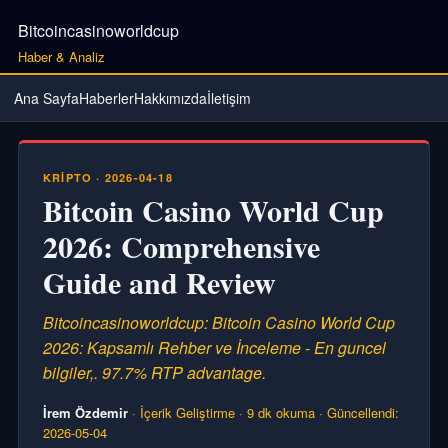
Bitcoincasinoworldcup
Haber & Analiz
Ana Sayfa
Haberler
Hakkımızda
İletişim
KRIPTO · 2026-04-18
Bitcoin Casino World Cup
2026: Comprehensive
Guide and Review
Bitcoincasinoworldcup: Bitcoin Casino World Cup
2026: Kapsamlı Rehber ve İnceleme - En guncel
bilgiler,. 97.7% RTP advantage.
İrem Özdemir
· İçerik Geliştirme · 9 dk okuma · Güncellendi:
2026-05-04