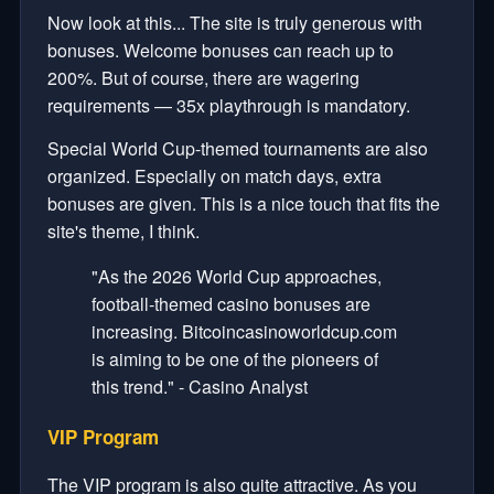
Now look at this... The site is truly generous with
bonuses. Welcome bonuses can reach up to
200%. But of course, there are wagering
requirements — 35x playthrough is mandatory.
Special World Cup-themed tournaments are also
organized. Especially on match days, extra
bonuses are given. This is a nice touch that fits the
site's theme, I think.
"As the 2026 World Cup approaches,
football-themed casino bonuses are
increasing. Bitcoincasinoworldcup.com
is aiming to be one of the pioneers of
this trend." - Casino Analyst
VIP Program
The VIP program is also quite attractive. As you