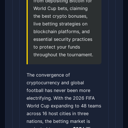
from depositing Bitcoin for
World Cup bets, claiming
the best crypto bonuses,
live betting strategies on
blockchain platforms, and
essential security practices
to protect your funds
throughout the tournament.
The convergence of
cryptocurrency and global
football has never been more
electrifying. With the 2026 FIFA
World Cup expanding to 48 teams
across 16 host cities in three
nations, the betting market is