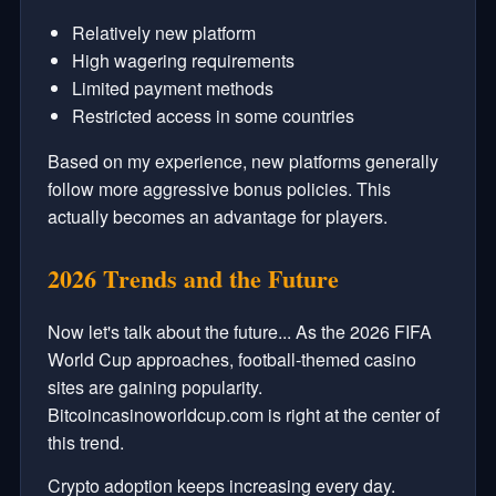
Relatively new platform
High wagering requirements
Limited payment methods
Restricted access in some countries
Based on my experience, new platforms generally
follow more aggressive bonus policies. This
actually becomes an advantage for players.
2026 Trends and the Future
Now let's talk about the future... As the 2026 FIFA
World Cup approaches, football-themed casino
sites are gaining popularity.
Bitcoincasinoworldcup.com is right at the center of
this trend.
Crypto adoption keeps increasing every day.