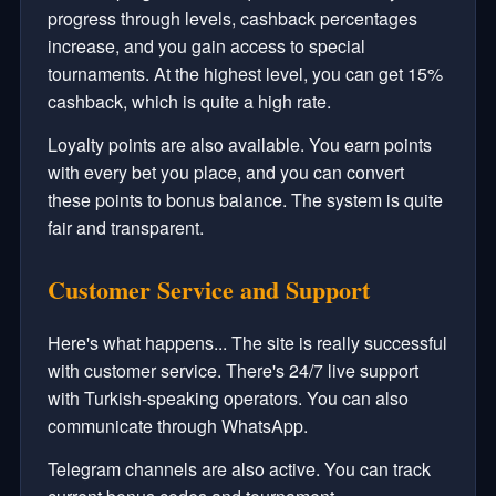
progress through levels, cashback percentages
increase, and you gain access to special
tournaments. At the highest level, you can get 15%
cashback, which is quite a high rate.
Loyalty points are also available. You earn points
with every bet you place, and you can convert
these points to bonus balance. The system is quite
fair and transparent.
Customer Service and Support
Here's what happens... The site is really successful
with customer service. There's 24/7 live support
with Turkish-speaking operators. You can also
communicate through WhatsApp.
Telegram channels are also active. You can track