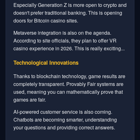
Especially Generation Z is more open to crypto and
doesn't prefer traditional banking. This is opening
doors for Bitcoin casino sites.
Metaverse integration is also on the agenda.
According to site officials, they plan to offer VR
casino experience in 2026. This is really exciting...
Technological Innovations
Thanks to blockchain technology, game results are
completely transparent. Provably Fair systems are
used, meaning you can mathematically prove that
games are fair.
AI-powered customer service is also coming.
Chatbots are becoming smarter, understanding
your questions and providing correct answers.