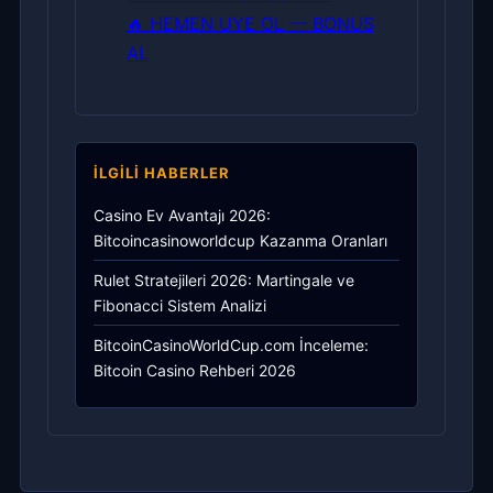
🔥 HEMEN UYE OL — BONUS
AL
İLGILI HABERLER
Casino Ev Avantajı 2026:
Bitcoincasinoworldcup Kazanma Oranları
Rulet Stratejileri 2026: Martingale ve
Fibonacci Sistem Analizi
BitcoinCasinoWorldCup.com İnceleme:
Bitcoin Casino Rehberi 2026