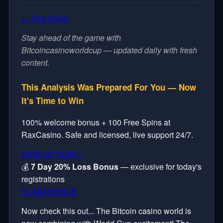
← Ana Sayfa
Stay ahead of the game with
Bitcoincasinoworldcup — updated daily with fresh
content.
This Analysis Was Prepared For You — Now
It's Time to Win
100% welcome bonus + 100 Free Spins at
RaxCasino. Safe and licensed, live support 24/7.
SIGN UP NOW »
💰
7 Day 20% Loss Bonus
— exclusive for today's
registrations
CLAIM BONUS
Now check this out... The Bitcoin casino world is