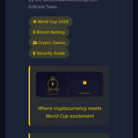
Editorial Team
⚽ World Cup 2026
₿ Bitcoin Betting
🎰 Crypto Casino
🔒 Security Guide
Where cryptocurrency meets
World Cup excitement