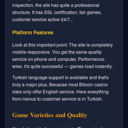
inspection, the site has quite a professional
structure. It has SSL certification, fair games,
customer service active 24/7...
Platform Features
Look at this important point: The site is completely
mobile-responsive. You get the same quality
service on phone and computer. Performance-
wise, it's quite successful — games load instantly.
Turkish language support is available and that's
truly a major plus. Because most Bitcoin casino
sites only offer English service. Here everything
from menus to customer service is in Turkish.
Game Varieties and Quality