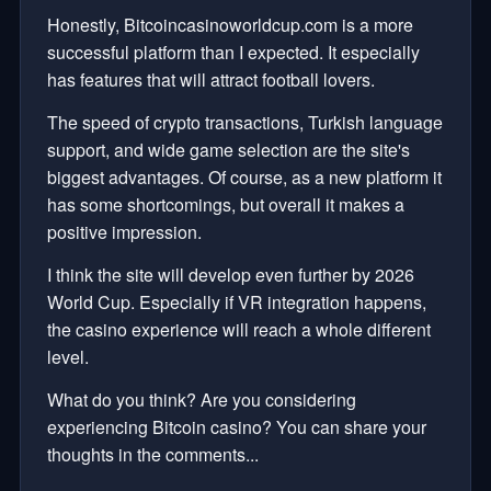
Honestly, Bitcoincasinoworldcup.com is a more
successful platform than I expected. It especially
has features that will attract football lovers.
The speed of crypto transactions, Turkish language
support, and wide game selection are the site's
biggest advantages. Of course, as a new platform it
has some shortcomings, but overall it makes a
positive impression.
I think the site will develop even further by 2026
World Cup. Especially if VR integration happens,
the casino experience will reach a whole different
level.
What do you think? Are you considering
experiencing Bitcoin casino? You can share your
thoughts in the comments...