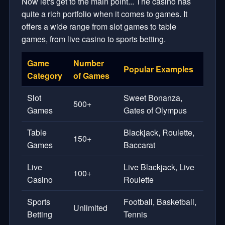
Now let's get to the main point... The casino has
quite a rich portfolio when it comes to games. It
offers a wide range from slot games to table
games, from live casino to sports betting.
Game
Number
Popular Examples
Category
of Games
Slot
Sweet Bonanza,
500+
Games
Gates of Olympus
Table
Blackjack, Roulette,
150+
Games
Baccarat
Live
Live Blackjack, Live
100+
Casino
Roulette
Sports
Football, Basketball,
Unlimited
Betting
Tennis