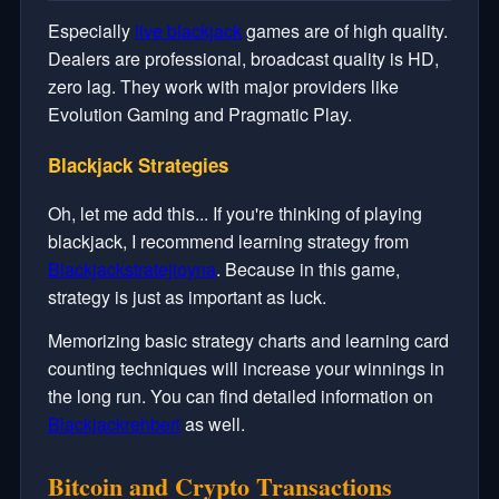
Especially
live blackjack
games are of high quality.
Dealers are professional, broadcast quality is HD,
zero lag. They work with major providers like
Evolution Gaming and Pragmatic Play.
Blackjack Strategies
Oh, let me add this... If you're thinking of playing
blackjack, I recommend learning strategy from
Blackjackstratejioyna
. Because in this game,
strategy is just as important as luck.
Memorizing basic strategy charts and learning card
counting techniques will increase your winnings in
the long run. You can find detailed information on
Blackjackrehberi
as well.
Bitcoin and Crypto Transactions