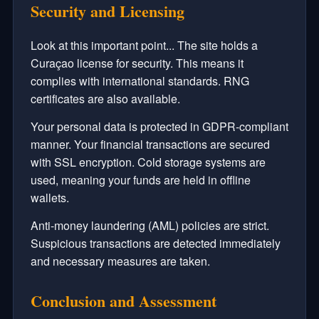
Security and Licensing
Look at this important point... The site holds a
Curaçao license for security. This means it
complies with international standards. RNG
certificates are also available.
Your personal data is protected in GDPR-compliant
manner. Your financial transactions are secured
with SSL encryption. Cold storage systems are
used, meaning your funds are held in offline
wallets.
Anti-money laundering (AML) policies are strict.
Suspicious transactions are detected immediately
and necessary measures are taken.
Conclusion and Assessment