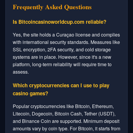
Frequently Asked Questions
Is Bitcoincasinoworldcup.com reliable?
Yes, the site holds a Curaçao license and complies
with international security standards. Measures like
SSL encryption, 2FA security, and cold storage
systems are in place. However, since it's a new
platform, long-term reliability will require time to
assess.
Which cryptocurrencies can I use to play
casino games?
Popular cryptocurrencies like Bitcoin, Ethereum,
Litecoin, Dogecoin, Bitcoin Cash, Tether (USDT),
and Binance Coin are supported. Minimum deposit
amounts vary by coin type. For Bitcoin, it starts from