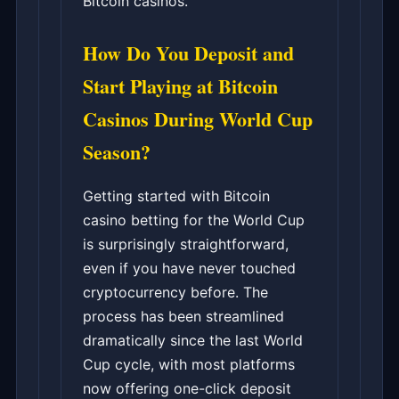
Bitcoin casinos.
How Do You Deposit and
Start Playing at Bitcoin
Casinos During World Cup
Season?
Getting started with Bitcoin
casino betting for the World Cup
is surprisingly straightforward,
even if you have never touched
cryptocurrency before. The
process has been streamlined
dramatically since the last World
Cup cycle, with most platforms
now offering one-click deposit