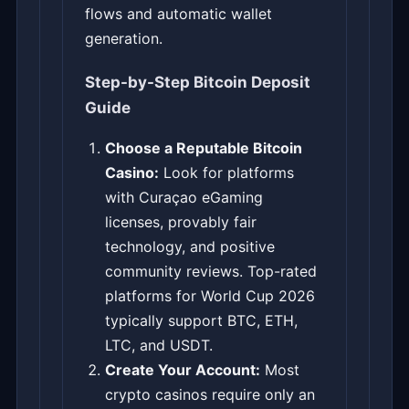
flows and automatic wallet
generation.
Step-by-Step Bitcoin Deposit
Guide
Choose a Reputable Bitcoin
Casino:
Look for platforms
with Curaçao eGaming
licenses, provably fair
technology, and positive
community reviews. Top-rated
platforms for World Cup 2026
typically support BTC, ETH,
LTC, and USDT.
Create Your Account:
Most
crypto casinos require only an