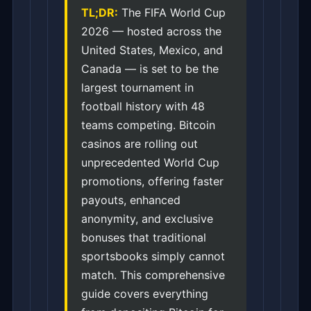
TL;DR:
The FIFA World Cup
2026 — hosted across the
United States, Mexico, and
Canada — is set to be the
largest tournament in
football history with 48
teams competing. Bitcoin
casinos are rolling out
unprecedented World Cup
promotions, offering faster
payouts, enhanced
anonymity, and exclusive
bonuses that traditional
sportsbooks simply cannot
match. This comprehensive
guide covers everything