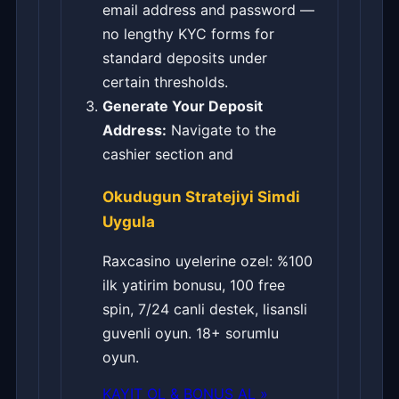
email address and password —
no lengthy KYC forms for
standard deposits under
certain thresholds.
Generate Your Deposit
Address:
Navigate to the
cashier section and
Okudugun Stratejiyi Simdi
Uygula
Raxcasino uyelerine ozel: %100
ilk yatirim bonusu, 100 free
spin, 7/24 canli destek, lisansli
guvenli oyun. 18+ sorumlu
oyun.
KAYIT OL & BONUS AL »