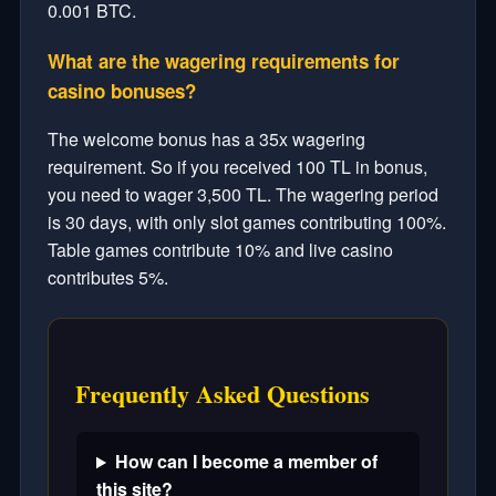
0.001 BTC.
What are the wagering requirements for
casino bonuses?
The welcome bonus has a 35x wagering
requirement. So if you received 100 TL in bonus,
you need to wager 3,500 TL. The wagering period
is 30 days, with only slot games contributing 100%.
Table games contribute 10% and live casino
contributes 5%.
Frequently Asked Questions
How can I become a member of
this site?