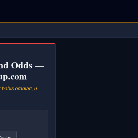
 and Odds —
cup.com
bahis oranlari, u.
Casino