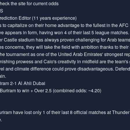
eck the site for current odds
IS
ediction Editor (11 years experience)
 to capitalize on their home advantage to the fullest in the A
e appears in form, having won 4 of their last 5 league matches. P
r Castle stadium has always proven challenging for Arab teams
es concerns, they will take the field with ambition thanks to the
he tournament as one of the United Arab Emirates' strongest re
finishing prowess and Caio's creativity in midfield are the team's
vel and climate difference could prove disadvantageous. Defend
in.
iram 2-1 Al Ahli Dubai
Buriram to win + Over 2.5 (combined odds: ~4.20)
riram have lost only 1 of their last 8 official matches at Thund
e.