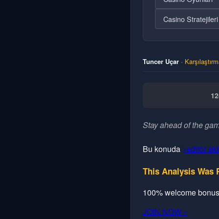
Casino Stratejileri
Tuncer Uçar
· Karşılaştır
12
Stay ahead of the gam
Bu konuda
>editör ek
This Analysis Was
100% welcome bonus +
JOIN NOW »