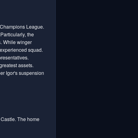
FC Champions League.
articularly, the
. While winger
ir experienced squad.
presentatives.
 greatest assets.
er Igor's suspension
er Castle. The home