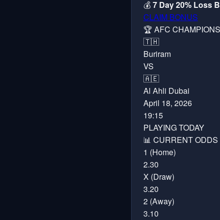
💰
7 Day 20% Loss 
CLAIM BONUS
🏆 AFC CHAMPION
🇹🇭
Buriram
VS
🇦🇪
Al Ahli Dubai
April 18, 2026
19:15
PLAYING TODAY
📊 CURRENT ODDS
1 (Home)
2.30
X (Draw)
3.20
2 (Away)
3.10