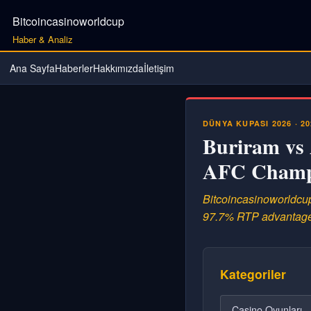
Bitcoincasinoworldcup
Haber & Analiz
Ana Sayfa
Haberler
Hakkımızda
İletişim
DÜNYA KUPASI 2026 · 20
Buriram vs 
AFC Champi
Bitcoincasinoworldcup:
97.7% RTP advantage
Kategoriler
Casino Oyunları