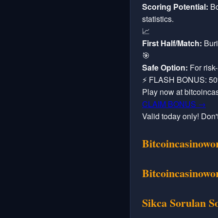
Scoring Potential:
Bo
statistics.
📈
First Half/Match:
Buri
🎯
Safe Option:
For risk
⚡ FLASH BONUS: 50% 
Play now at bitcoinca
CLAIM BONUS →
Valid today only! Don'
Bitcoincasinowo
Bitcoincasinowor
Sikca Sorulan S