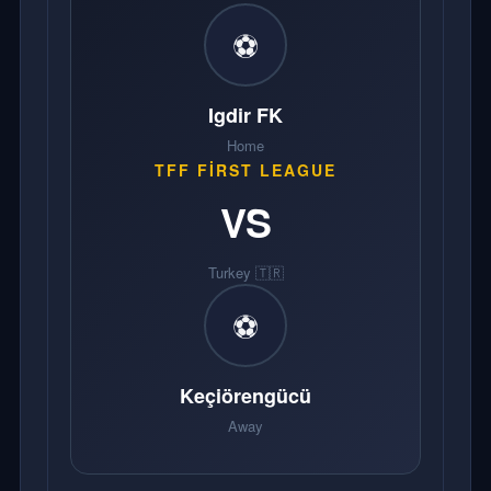
⚽
Igdir FK
Home
TFF FIRST LEAGUE
VS
Turkey 🇹🇷
⚽
Keçiörengücü
Away