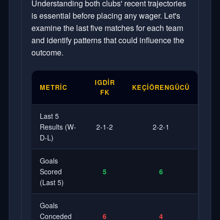
Understanding both clubs' recent trajectories
is essential before placing any wager. Let's
examine the last five matches for each team
and identify patterns that could influence the
outcome.
IGDIR
METRIC
KEÇIÖRENGÜCÜ
FK
Last 5
Results (W-
2-1-2
2-2-1
D-L)
Goals
Scored
5
6
(Last 5)
Goals
Conceded
6
4