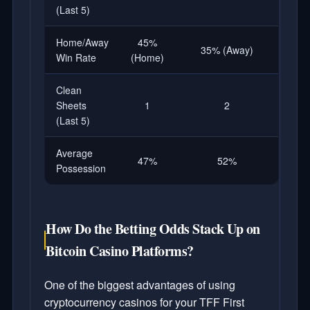
(Last 5)
Home/Away
45%
35% (Away)
Win Rate
(Home)
Clean
Sheets
1
2
(Last 5)
Average
47%
52%
Possession
How Do the Betting Odds Stack Up on
Bitcoin Casino Platforms?
One of the biggest advantages of using
cryptocurrency casinos for your TFF First