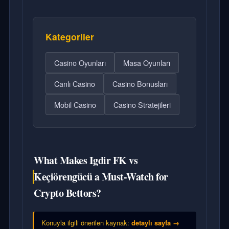
Kategoriler
Casino Oyunları
Masa Oyunları
Canlı Casino
Casino Bonusları
Mobil Casino
Casino Stratejileri
What Makes Igdir FK vs
Keçiörengücü a Must-Watch for
Crypto Bettors?
Konuyla ilgili önerilen kaynak:
detaylı sayfa →