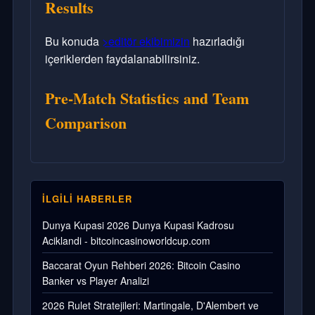
Results
Bu konuda
>editör ekibimizin
hazırladığı
içeriklerden faydalanabilirsiniz.
Pre-Match Statistics and Team
Comparison
İLGILI HABERLER
Dunya Kupasi 2026 Dunya Kupasi Kadrosu
Aciklandi - bitcoincasinoworldcup.com
Baccarat Oyun Rehberi 2026: Bitcoin Casino
Banker vs Player Analizi
2026 Rulet Stratejileri: Martingale, D'Alembert ve