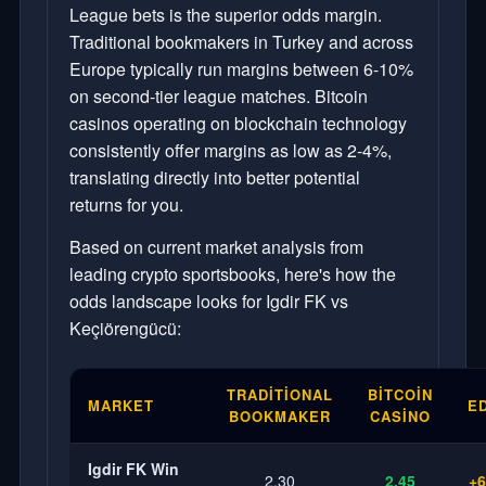
League bets is the superior odds margin.
Traditional bookmakers in Turkey and across
Europe typically run margins between 6-10%
on second-tier league matches. Bitcoin
casinos operating on blockchain technology
consistently offer margins as low as 2-4%,
translating directly into better potential
returns for you.
Based on current market analysis from
leading crypto sportsbooks, here's how the
odds landscape looks for Igdir FK vs
Keçiörengücü:
TRADITIONAL
BITCOIN
MARKET
E
BOOKMAKER
CASINO
Igdir FK Win
2.30
2.45
+6