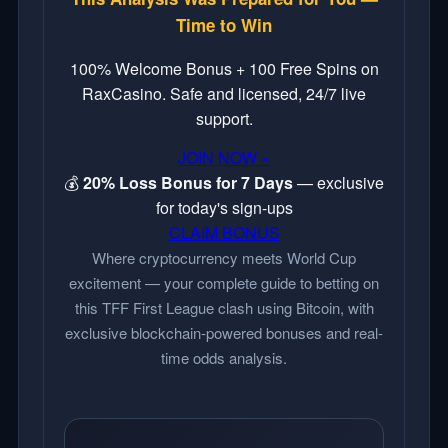
Time to Win
100% Welcome Bonus + 100 Free Spins on
RaxCasino. Safe and licensed, 24/7 live
support.
JOIN NOW »
💰
20% Loss Bonus for 7 Days
— exclusive
for today's sign-ups
CLAIM BONUS
Where cryptocurrency meets World Cup
excitement — your complete guide to betting on
this TFF First League clash using Bitcoin, with
exclusive blockchain-powered bonuses and real-
time odds analysis.