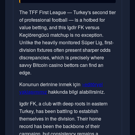
The TFF First League — Turkey's second tier
of professional football — is a hotbed for
value betting, and this Igdir FK versus
Keçiörengücü matchup is no exception.
Unlike the heavily monitored Süper Lig, first-
division fixtures often present sharper odds
discrepancies, which is precisely where
savvy Bitcoin casino bettors can find an
edge.
Konunun derinine inmek için
>editöryel
yaklaşımımız
hakkında bilgi alabilirsiniz.
Igdir FK, a club with deep roots in eastern
Turkey, has been battling to establish
themselves in the division. Their home
record has been the backbone of their
campaign, but consistency remains a