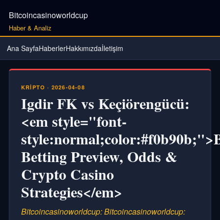
Bitcoincasinoworldcup
Haber & Analiz
Ana Sayfa
Haberler
Hakkımızda
İletişim
KRIPTO · 2026-04-08
Igdir FK vs Keçiörengücü:
<em style="font-
style:normal;color:#f0b90b;">B
Betting Preview, Odds &
Crypto Casino
Strategies</em>
Bitcoincasinoworldcup: Bitcoincasinoworldcup: