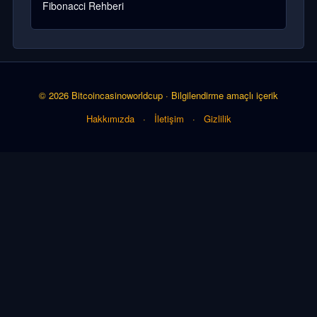
Fibonacci Rehberi
© 2026 Bitcoincasinoworldcup · Bilgilendirme amaçlı içerik
Hakkımızda
·
İletişim
·
Gizlilik