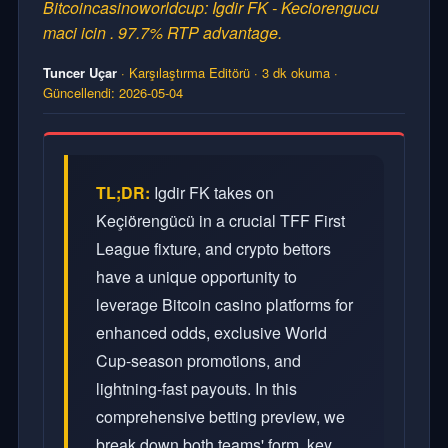
Bitcoincasinoworldcup: Igdir FK - Keciorengucu
maci icin . 97.7% RTP advantage.
Tuncer Uçar
· Karşılaştırma Editörü · 3 dk okuma ·
Güncellendi: 2026-05-04
TL;DR:
Igdir FK takes on
Keçiörengücü in a crucial TFF First
League fixture, and crypto bettors
have a unique opportunity to
leverage Bitcoin casino platforms for
enhanced odds, exclusive World
Cup-season promotions, and
lightning-fast payouts. In this
comprehensive betting preview, we
break down both teams' form, key