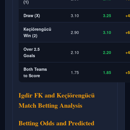
(1)
Draw (X)
3.10
3.25
+4
Keçiörengücü
2.90
3.10
+6
Win (2)
Over 2.5
2.10
2.20
+4
Goals
Both Teams
1.75
1.85
+5
to Score
Igdir FK and Keçiörengücü
Match Betting Analysis
Betting Odds and Predicted