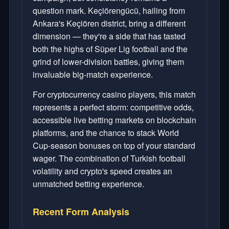
question mark. Keçiörengücü, hailing from
Ankara's Keçiören district, bring a different
dimension — they're a side that has tasted
both the highs of Süper Lig football and the
grind of lower-division battles, giving them
invaluable big-match experience.
For cryptocurrency casino players, this match
represents a perfect storm: competitive odds,
accessible live betting markets on blockchain
platforms, and the chance to stack World
Cup-season bonuses on top of your standard
wager. The combination of Turkish football
volatility and crypto's speed creates an
unmatched betting experience.
Recent Form Analysis