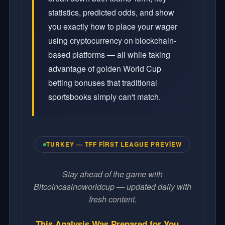
statistics, predicted odds, and show
you exactly how to place your wager
using cryptocurrency on blockchain-
based platforms — all while taking
advantage of golden World Cup
betting bonuses that traditional
sportsbooks simply can't match.
TURKEY — TFF FIRST LEAGUE PREVIEW
Stay ahead of the game with
Bitcoincasinoworldcup — updated daily with
fresh content.
This Analysis Was Prepared for You —