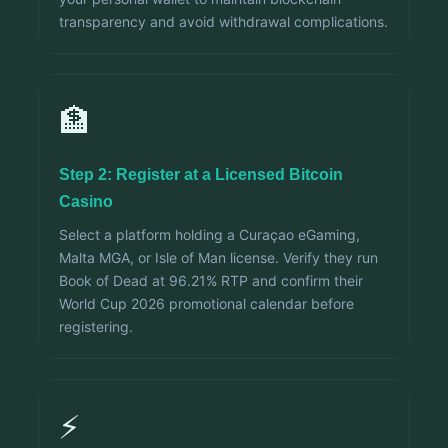
transparency and avoid withdrawal complications.
🏦
Step 2: Register at a Licensed Bitcoin
Casino
Select a platform holding a Curaçao eGaming,
Malta MGA, or Isle of Man license. Verify they run
Book of Dead at 96.21% RTP and confirm their
World Cup 2026 promotional calendar before
registering.
⚡