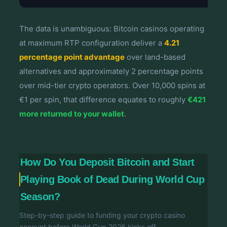
The data is unambiguous: Bitcoin casinos operating
at maximum RTP configuration deliver a
4.21
percentage point advantage
over land-based
alternatives and approximately 2 percentage points
over mid-tier crypto operators. Over 10,000 spins at
€1 per spin, that difference equates to roughly
€421
more returned to your wallet
.
How Do You Deposit Bitcoin and Start
Playing Book of Dead During World Cup
Season?
Step-by-step guide to funding your crypto casino
account before World Cup 2026 kicks off