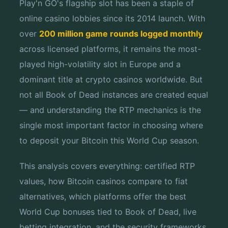
Play'n GO's flagship slot has been a staple of
online casino lobbies since its 2014 launch. With
over
200 million game rounds logged monthly
across licensed platforms, it remains the most-
played high-volatility slot in Europe and a
dominant title at crypto casinos worldwide. But
not all Book of Dead instances are created equal
— and understanding the RTP mechanics is the
single most important factor in choosing where
to deposit your Bitcoin this World Cup season.
This analysis covers everything: certified RTP
values, how Bitcoin casinos compare to fiat
alternatives, which platforms offer the best
World Cup bonuses tied to Book of Dead, live
betting integration, and the security frameworks