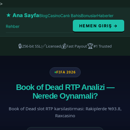
>
★ Ana Sayfa
Blog
Casino
Canlı Bahis
Bonuslar
Haberler
HEMEN GIRIŞ →
Rehber
🔒
✅
💰
🏆
256-bit SSL
Licensed
Fast Payout
#1 Trusted
FIFA 2026
Book of Dead RTP Analizi —
Nerede Oynamali?
Book of Dead slot RTP karsilastirmasi: Rakiplerde %93.8,
Raxcasino