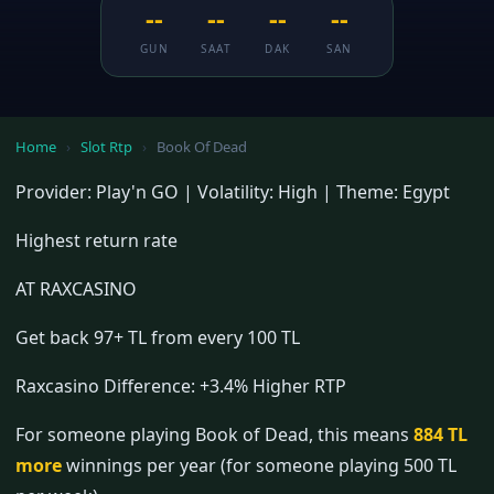
--
--
--
--
GUN
SAAT
DAK
SAN
Home
›
Slot Rtp
›
Book Of Dead
Provider: Play'n GO | Volatility: High | Theme: Egypt
Highest return rate
AT RAXCASINO
Get back 97+ TL from every 100 TL
Raxcasino Difference: +3.4% Higher RTP
For someone playing Book of Dead, this means
884 TL
more
winnings per year (for someone playing 500 TL