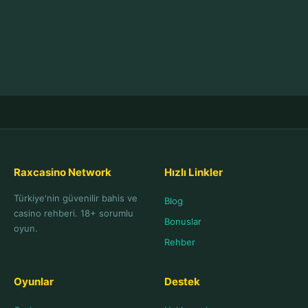
Raxcasino Network
Hızlı Linkler
Türkiye'nin güvenilir bahis ve
Blog
casino rehberi. 18+ sorumlu
Bonuslar
oyun.
Rehber
Oyunlar
Destek