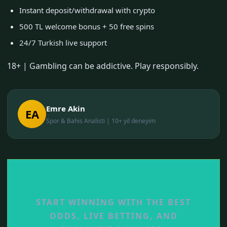
Instant deposit/withdrawal with crypto
500 TL welcome bonus + 50 free spins
24/7 Turkish live support
18+ | Gambling can be addictive. Play responsibly.
Emre Akin
EA
Spor & Bahis Analisti | 10+ yil deneyim
START BETTING NOW
START WINNING WITH THE BEST
ODDS, LIVE BETTING, AND