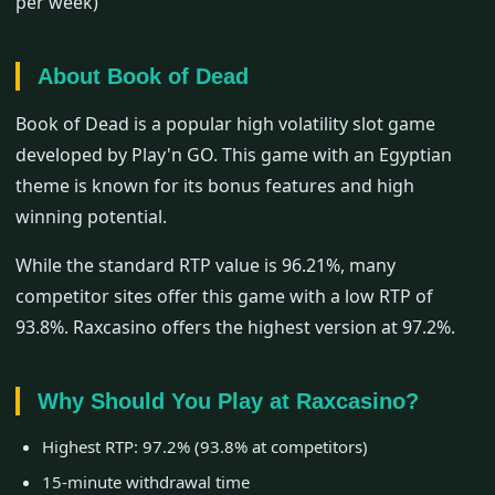
per week)
About Book of Dead
Book of Dead is a popular high volatility slot game
developed by Play'n GO. This game with an Egyptian
theme is known for its bonus features and high
winning potential.
While the standard RTP value is 96.21%, many
competitor sites offer this game with a low RTP of
93.8%. Raxcasino offers the highest version at 97.2%.
Why Should You Play at Raxcasino?
Highest RTP: 97.2% (93.8% at competitors)
15-minute withdrawal time