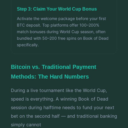
Step 3: Claim Your World Cup Bonus
Activate the welcome package before your first
BTC deposit. Top platforms offer 100–200%
match bonuses during World Cup season, often
bundled with 50–200 free spins on Book of Dead
specifically.
Bitcoin vs. Traditional Payment
Methods: The Hard Numbers
During a live tournament like the World Cup,
speed is everything. A winning Book of Dead
session during halftime needs to fund your next
bet on the second half — and traditional banking
simply cannot