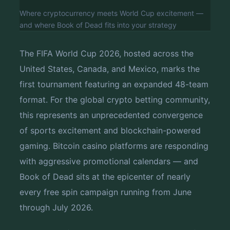
Where cryptocurrency meets World Cup excitement —
and where Book of Dead fits into your strategy
The FIFA World Cup 2026, hosted across the
United States, Canada, and Mexico, marks the
first tournament featuring an expanded 48-team
format. For the global crypto betting community,
this represents an unprecedented convergence
of sports excitement and blockchain-powered
gaming. Bitcoin casino platforms are responding
with aggressive promotional calendars — and
Book of Dead sits at the epicenter of nearly
every free spin campaign running from June
through July 2026.