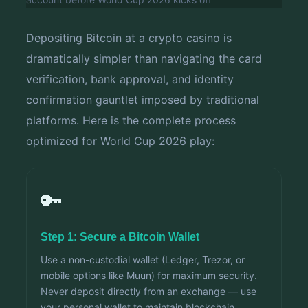
Depositing Bitcoin at a crypto casino is
dramatically simpler than navigating the card
verification, bank approval, and identity
confirmation gauntlet imposed by traditional
platforms. Here is the complete process
optimized for World Cup 2026 play:
🔑
Step 1: Secure a Bitcoin Wallet
Use a non-custodial wallet (Ledger, Trezor, or
mobile options like Muun) for maximum security.
Never deposit directly from an exchange — use
your personal wallet to maintain blockchain