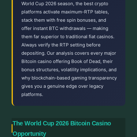
World Cup 2026 season, the best crypto
platforms activate maximum-RTP tables,
stack them with free spin bonuses, and
offer instant BTC withdrawals — making
them far superior to traditional fiat casinos.
Always verify the RTP setting before
depositing. Our analysis covers every major
Bitcoin casino offering Book of Dead, their
bonus structures, volatility implications, and
why blockchain-based gaming transparency
gives you a genuine edge over legacy
platforms.
The World Cup 2026 Bitcoin Casino
Opportunity