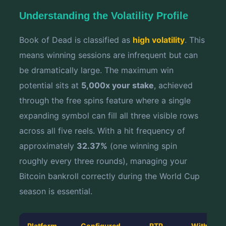
Understanding the Volatility Profile
Book of Dead is classified as
high volatility
. This
means winning sessions are infrequent but can
be dramatically large. The maximum win
potential sits at
5,000x your stake
, achieved
through the free spins feature where a single
expanding symbol can fill all three visible rows
across all five reels. With a hit frequency of
approximately
32.37%
(one winning spin
roughly every three rounds), managing your
Bitcoin bankroll correctly during the World Cup
season is essential.
Platform
Configured
RTP
Withdraw