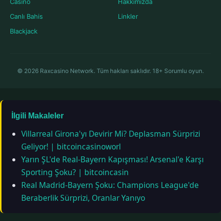
Casino
Hakkımızda
Canlı Bahis
Linkler
Blackjack
© 2026 Raxcasino Network. Tüm hakları saklıdır. 18+ Sorumlu oyun.
İlgili Makaleler
Villarreal Girona'yı Devirir Mi? Deplasman Sürprizi
Geliyor! | bitcoincasinoworl
Yarın ŞL'de Real-Bayern Kapışması! Arsenal'e Karşı
Sporting Şoku? | bitcoincasin
Real Madrid-Bayern Şoku: Champions League'de
Beraberlik Sürprizi, Oranlar Yanıyo