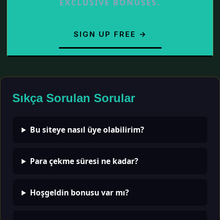
EXCLUSIVE BONUSES.
SIGN UP FREE →
Sıkça Sorulan Sorular
Bu siteye nasıl üye olabilirim?
Para çekme süresi ne kadar?
Hoşgeldin bonusu var mı?