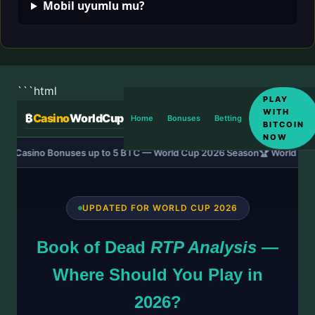
Mobil uyumlu mu?
```html
PLAY
WITH
₿
Casino
WorldCup
Home
Bonuses
Betting
BITCOIN
NOW
TC Casino Bonuses up to 5 BTC — World Cup 2026 Season
🏆 World Cup
UPDATED FOR WORLD CUP 2026
Book of Dead
RTP Analysis
—
Where Should You Play in
2026?