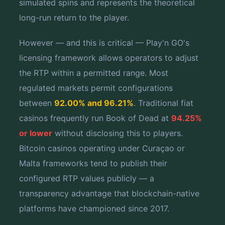
simulated spins and represents the theoretical
long-run return to the player.
However — and this is critical — Play'n GO's
licensing framework allows operators to adjust
the RTP within a permitted range. Most
regulated markets permit configurations
between
92.00% and 96.21%
. Traditional fiat
casinos frequently run Book of Dead at
94.25%
or lower
without disclosing this to players.
Bitcoin casinos operating under Curaçao or
Malta frameworks tend to publish their
configured RTP values publicly — a
transparency advantage that blockchain-native
platforms have championed since 2017.