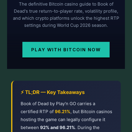
The definitive Bitcoin casino guide to Book of
Dead's true return-to-player rate, volatility profile,
and which crypto platforms unlock the highest RTP
settings during World Cup 2026 season.
PLAY WITH BITCOIN NOW
⚡ TL;DR — Key Takeaways
Book of Dead by Play'n GO carries a
certified RTP of
96.21%
, but Bitcoin casinos
hosting the game can legally configure it
between
92% and 96.21%
. During the