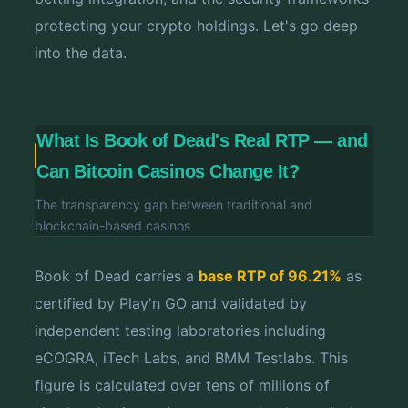
protecting your crypto holdings. Let's go deep
into the data.
What Is Book of Dead's Real RTP — and
Can Bitcoin Casinos Change It?
The transparency gap between traditional and
blockchain-based casinos
Book of Dead carries a
base RTP of 96.21%
as
certified by Play'n GO and validated by
independent testing laboratories including
eCOGRA, iTech Labs, and BMM Testlabs. This
figure is calculated over tens of millions of