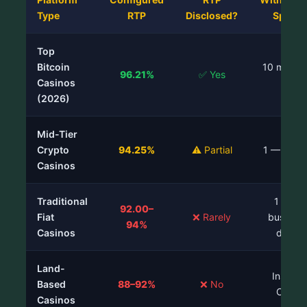
Type
RTP
Disclosed?
Speed
Top
Bitcoin
10 min — 
96.21%
✅ Yes
Casinos
hr
(2026)
Mid-Tier
Crypto
94.25%
⚠️ Partial
1 — 24 hr
Casinos
Traditional
1 — 5
92.00–
Fiat
❌ Rarely
business
94%
Casinos
days
Land-
Instant
Based
88–92%
❌ No
Cash
Casinos