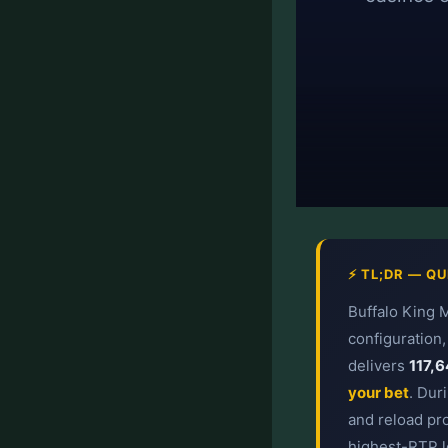
⚡ TL;DR — Q
Buffalo King 
configuration
delivers
117,
your bet
. Dur
and reload pro
highest-RTP l