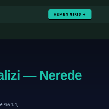
HEMEN GIRIŞ →
lizi — Nerede
de %94.4,