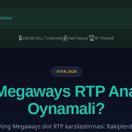
Rehber
🔒
✅
💰
🏆
256-bit SSL
Licensed
Fast Payout
#1 Trusted
FIFA 2026
 Megaways RTP Ana
Oynamali?
King Megaways slot RTP karsilastirmasi: Rakipler