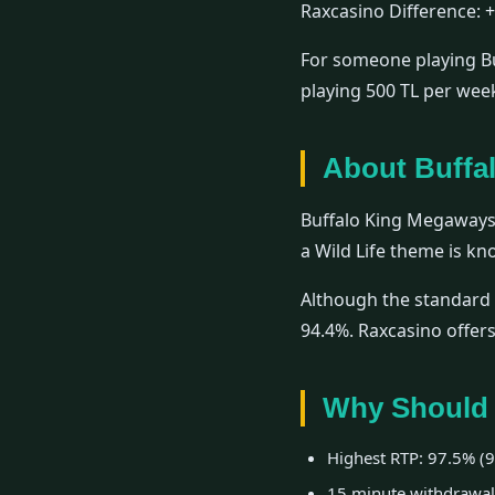
Raxcasino Difference: 
For someone playing B
playing 500 TL per wee
About Buffa
Buffalo King Megaways 
a Wild Life theme is kn
Although the standard 
94.4%. Raxcasino offers
Why Should 
Highest RTP: 97.5% (9
15 minute withdrawal