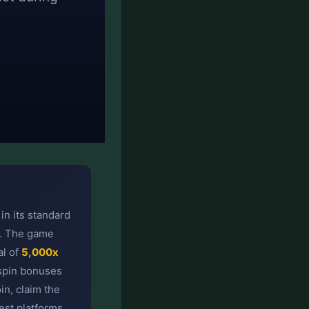
in its standard
. The game
al of
5,000x
-spin bonuses
in, claim the
est platforms