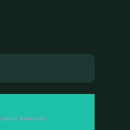
LUSIVE BONUSES.