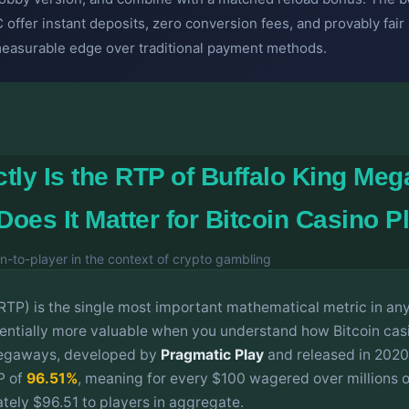
offer instant deposits, zero conversion fees, and provably fair
measurable edge over traditional payment methods.
tly Is the RTP of Buffalo King M
oes It Matter for Bitcoin Casino P
n-to-player in the context of crypto gambling
(RTP) is the single most important mathematical metric in a
ntially more valuable when you understand how Bitcoin casi
 Megaways, developed by
Pragmatic Play
and released in 2020,
P of
96.51%
, meaning for every $100 wagered over millions o
tely $96.51 to players in aggregate.