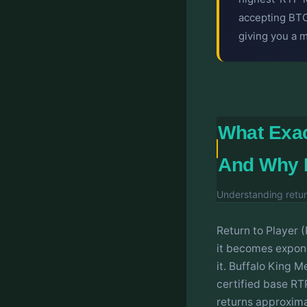
accepting BTC 
giving you a 
What Exac
And Why D
Understanding retur
Return to Player 
it becomes expone
it. Buffalo King
certified base RT
returns approxima