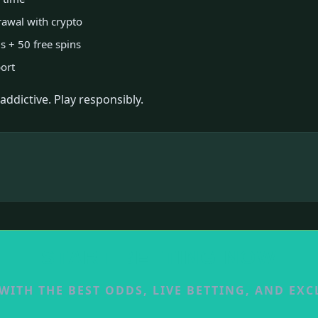
rawal with crypto
 + 50 free spins
port
ddictive. Play responsibly.
START BETTING NOW
WITH THE BEST ODDS, LIVE BETTING, AND EXC