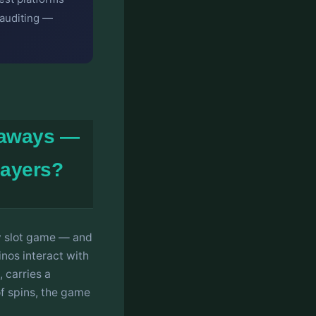
 auditing —
egaways —
layers?
ny slot game — and
nos interact with
 carries a
f spins, the game