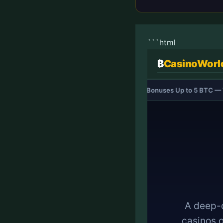
```html
₿
CasinoWorl
LIVE:
Bitcoin Casino Bonuses Up to 5 BTC — 
A deep-d
casinos o