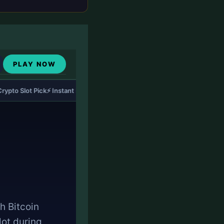
PLAY NOW
pto Slot Pick
⚡ Instant BTC Withdrawals — No KYC Casinos Available N
h Bitcoin
lot during