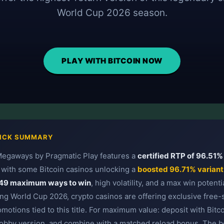
World Cup 2026 season.
PLAY WITH BITCOIN NOW
UICK SUMMARY
Megaways by Pragmatic Play features a
certified RTP of 96.51%
, with some Bitcoin casinos unlocking a
boosted 96.71% variant
649 maximum ways to win
, high volatility, and a max win potenti
ing World Cup 2026, crypto casinos are offering exclusive free
motions tied to this title. For maximum value: deposit with Bitco
obby version, and combine with a matched reload bonus. The b