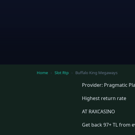
Home
›
Slot Rtp
›
Buffalo King Megaways
Provider: Pragmatic Play
Highest return rate
AT RAXCASINO
Get back 97+ TL from e