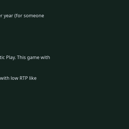
r year (for someone
ic Play. This game with
with low RTP like