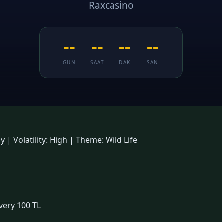
Raxcasino
--
--
--
--
GUN
SAAT
DAK
SAN
 | Volatility: High | Theme: Wild Life
very 100 TL