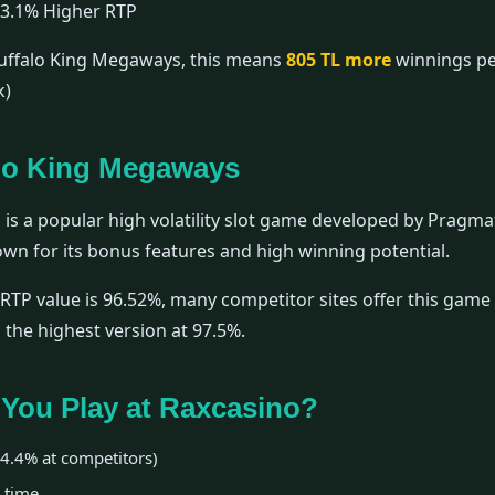
+3.1% Higher RTP
uffalo King Megaways, this means
805 TL more
winnings pe
k)
lo King Megaways
is a popular high volatility slot game developed by Pragmat
own for its bonus features and high winning potential.
RTP value is 96.52%, many competitor sites offer this game 
 the highest version at 97.5%.
You Play at Raxcasino?
4.4% at competitors)
 time