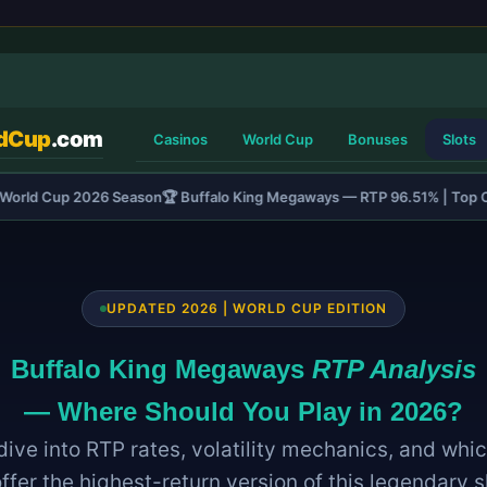
dCup
.com
Casinos
World Cup
Bonuses
Slots
World Cup 2026 Season
🏆 Buffalo King Megaways — RTP 96.51% | Top Cry
UPDATED 2026 | WORLD CUP EDITION
Buffalo King Megaways
RTP Analysis
— Where Should You Play in 2026?
ive into RTP rates, volatility mechanics, and whic
ffer the highest-return version of this legendary s