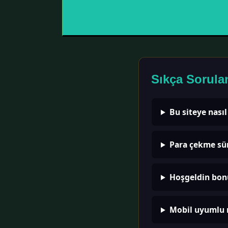
Sıkça Sorula
Bu siteye nasıl
Para çekme sür
Hoşgeldin bon
Mobil uyumlu