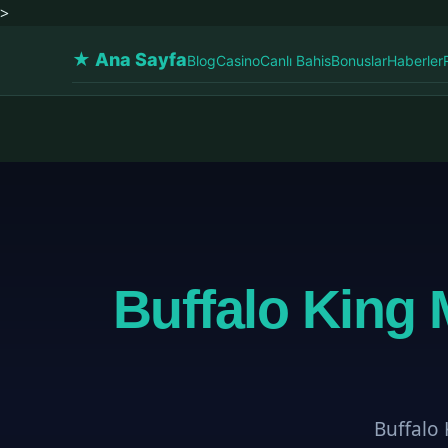
>
★ Ana Sayfa
Blog
Casino
Canlı Bahis
Bonuslar
Haberler
Buffalo King
Buffalo 