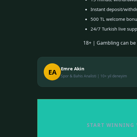
Instant deposit/withd
500 TL welcome bonus
24/7 Turkish live sup
18+ | Gambling can be a
Emre Akin
EA
Spor & Bahis Analisti | 10+ yil deneyim
START WINNING 