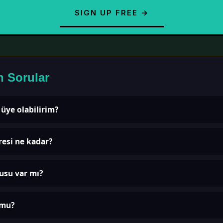
SIGN UP FREE →
n Sorular
 üye olabilirim?
esi ne kadar?
usu var mı?
 mu?