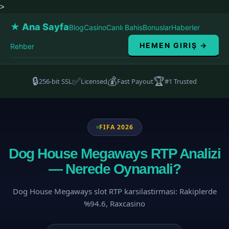
>
★ Ana Sayfa
Blog
Casino
Canlı Bahis
Bonuslar
Haberler
HEMEN GIRIŞ →
Rehber
🔒
✅
💰
🏆
256-bit SSL
Licensed
Fast Payout
#1 Trusted
FIFA 2026
Dog House Megaways RTP Analizi
— Nerede Oynamali?
Dog House Megaways slot RTP karsilastirmasi: Rakiplerde
%94.6, Raxcasino