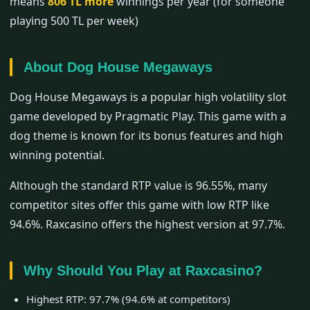
means
806 TL more
winnings per year (for someone
playing 500 TL per week)
About Dog House Megaways
Dog House Megaways is a popular high volatility slot
game developed by Pragmatic Play. This game with a
dog theme is known for its bonus features and high
winning potential.
Although the standard RTP value is 96.55%, many
competitor sites offer this game with low RTP like
94.6%. Raxcasino offers the highest version at 97.7%.
Why Should You Play at Raxcasino?
Highest RTP: 97.7% (94.6% at competitors)