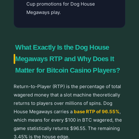
Cup promotions for Dog House
Megaways play.
What Exactly Is the Dog House
Megaways RTP and Why Does It
Matter for Bitcoin Casino Players?
Return-to-Player (RTP) is the percentage of total
wagered money that a slot machine theoretically
returns to players over millions of spins. Dog
House Megaways carries a
base RTP of 96.55%
,
which means for every $100 in BTC wagered, the
game statistically returns $96.55. The remaining
3.45% is the house edge.