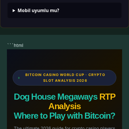
Mobil uyumlu mu?
```html
BITCOIN CASINO WORLD CUP · CRYPTO
SLOT ANALYSIS 2026
Dog House Megaways
RTP
Analysis
Where to Play with Bitcoin?
The ultimate 2026 guide for crypto casino players