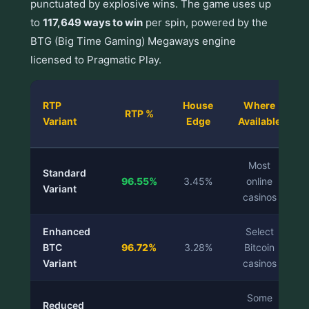
punctuated by explosive wins. The game uses up
to
117,649 ways to win
per spin, powered by the
BTG (Big Time Gaming) Megaways engine
licensed to Pragmatic Play.
RTP
House
Where
RTP %
Variant
Edge
Available
Most
Standard
96.55%
3.45%
online
Variant
casinos
Enhanced
Select
BTC
96.72%
3.28%
Bitcoin
Variant
casinos
Some
Reduced