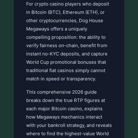
For crypto casino players who deposit
in Bitcoin (BTC), Ethereum (ETH), or
other cryptocurrencies, Dog House
Megaways offers a uniquely
compelling proposition: the ability to
verify fairness on-chain, benefit from
instant no-KYC deposits, and capture
World Cup promotional bonuses that
traditional fiat casinos simply cannot
match in speed or transparency.
This comprehensive 2026 guide
breaks down the true RTP figures at
each major Bitcoin casino, explains
how Megaways mechanics interact
with your bankroll strategy, and reveals
where to find the highest-value World