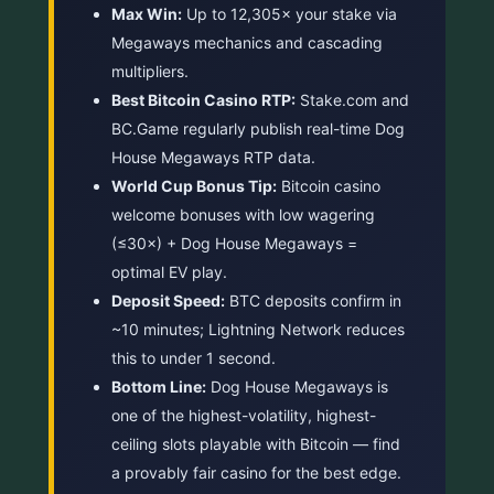
Max Win:
Up to 12,305× your stake via
Megaways mechanics and cascading
multipliers.
Best Bitcoin Casino RTP:
Stake.com and
BC.Game regularly publish real-time Dog
House Megaways RTP data.
World Cup Bonus Tip:
Bitcoin casino
welcome bonuses with low wagering
(≤30×) + Dog House Megaways =
optimal EV play.
Deposit Speed:
BTC deposits confirm in
~10 minutes; Lightning Network reduces
this to under 1 second.
Bottom Line:
Dog House Megaways is
one of the highest-volatility, highest-
ceiling slots playable with Bitcoin — find
a provably fair casino for the best edge.