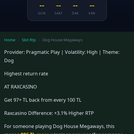
--
--
--
--
GUN
SAAT
DAK
SAN
Home
›
Slot Rtp
›
Dog House Megaways
Provider: Pragmatic Play | Volatility: High | Theme:
Dog
Highest return rate
AT RAXCASINO
Get 97+ TL back from every 100 TL
Raxcasino Difference: +3.1% Higher RTP
For someone playing Dog House Megaways, this