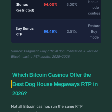
bonus-
(Bonus
94.00%
6.00%
mode
Restricted)
configs
Feature
Buy Bonus
96.49%
3.51%
Buy
RTP
mode
Source: Pragmatic Play official documentation + verified
Bitcoin casino RTP audits, 2025–2026.
Which Bitcoin Casinos Offer the
Best Dog House Megaways RTP in
2026?
Not all Bitcoin casinos run the same RTP