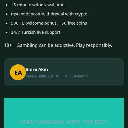
15 minute withdrawal time
Instant deposit/withdrawal with crypto
500 TL welcome bonus + 50 free spins
24/7 Turkish live support
18+ | Gambling can be addictive. Play responsibly.
Emre Akin
EA
Spor & Bahis Analisti | 10+ yil deneyim
START BETTING NOW
START WINNING WITH THE BEST