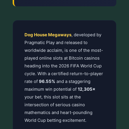
Dog House Megaways
, developed by
Pragmatic Play and released to
worldwide acclaim, is one of the most-
played online slots at Bitcoin casinos
heading into the 2026 FIFA World Cup
cycle. With a certified return-to-player
rate of
96.55%
and a staggering
maximum win potential of
12,305×
your bet, this slot sits at the
intersection of serious casino
mathematics and heart-pounding
World Cup betting excitement.