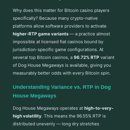
Why does this matter for Bitcoin casino players
specifically? Because many crypto-native
platforms allow software providers to activate
higher-RTP game variants
— a practice almost
impossible at licensed fiat casinos bound by
jurisdiction-specific game configurations. At
several top Bitcoin casinos, a
96.72% RTP
variant
of Dog House Megaways is available, giving you
measurably better odds with every Bitcoin spin.
Understanding Variance vs. RTP in Dog
House Megaways
Dog House Megaways operates at
high-to-very-
high volatility
. This means the 96.55% RTP is
distributed unevenly — long dry stretches