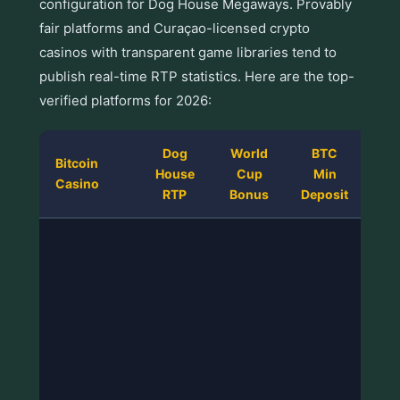
configuration for Dog House Megaways. Provably
fair platforms and Curaçao-licensed crypto
casinos with transparent game libraries tend to
publish real-time RTP statistics. Here are the top-
verified platforms for 2026:
Dog
World
BTC
Bitcoin
W
House
Cup
Min
Casino
RTP
Bonus
Deposit