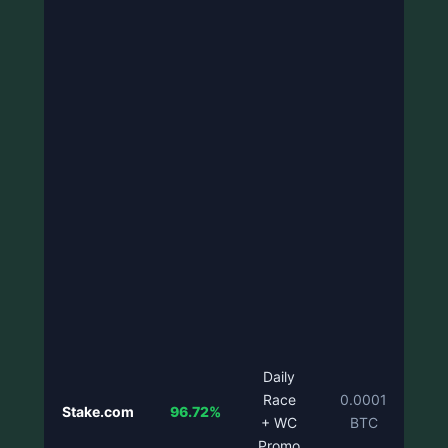
Daily
Race
0.0001
Stake.com
96.72%
+ WC
BTC
(Ra
Promo