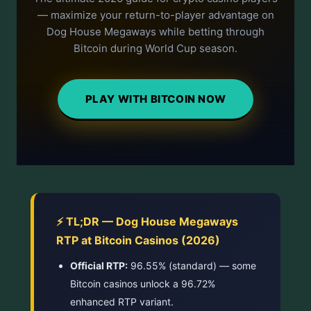
— maximize your return-to-player advantage on
Dog House Megaways while betting through
Bitcoin during World Cup season.
PLAY WITH BITCOIN NOW
⚡ TL;DR — Dog House Megaways
RTP at Bitcoin Casinos (2026)
Official RTP:
96.55% (standard) — some
Bitcoin casinos unlock a 96.72%
enhanced RTP variant.