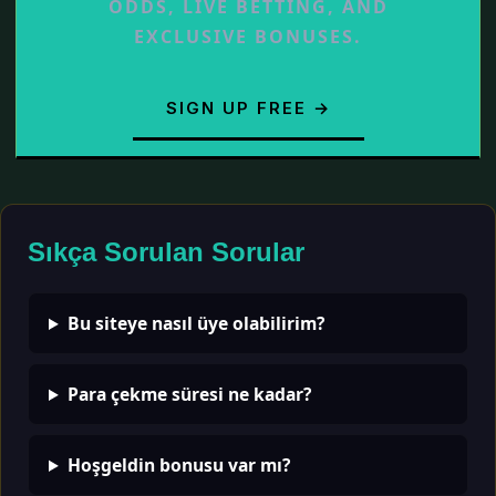
ODDS, LIVE BETTING, AND
EXCLUSIVE BONUSES.
SIGN UP FREE →
Sıkça Sorulan Sorular
Bu siteye nasıl üye olabilirim?
Para çekme süresi ne kadar?
Hoşgeldin bonusu var mı?