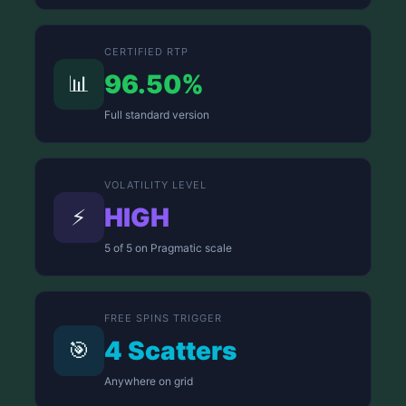
CERTIFIED RTP
96.50%
📊
Full standard version
VOLATILITY LEVEL
HIGH
⚡
5 of 5 on Pragmatic scale
FREE SPINS TRIGGER
4 Scatters
🎯
Anywhere on grid