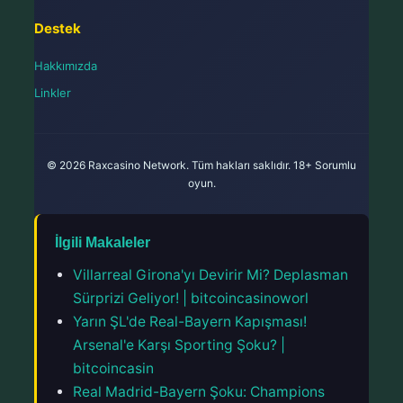
Destek
Hakkımızda
Linkler
© 2026 Raxcasino Network. Tüm hakları saklıdır. 18+ Sorumlu
oyun.
İlgili Makaleler
Villarreal Girona'yı Devirir Mi? Deplasman
Sürprizi Geliyor! | bitcoincasinoworl
Yarın ŞL'de Real-Bayern Kapışması!
Arsenal'e Karşı Sporting Şoku? |
bitcoincasin
Real Madrid-Bayern Şoku: Champions