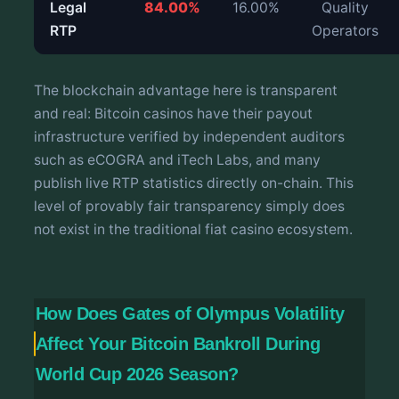
Legal
84.00%
16.00%
Quality
RTP
Operators
The blockchain advantage here is transparent
and real: Bitcoin casinos have their payout
infrastructure verified by independent auditors
such as eCOGRA and iTech Labs, and many
publish live RTP statistics directly on-chain. This
level of provably fair transparency simply does
not exist in the traditional fiat casino ecosystem.
How Does Gates of Olympus Volatility
Affect Your Bitcoin Bankroll During
World Cup 2026 Season?