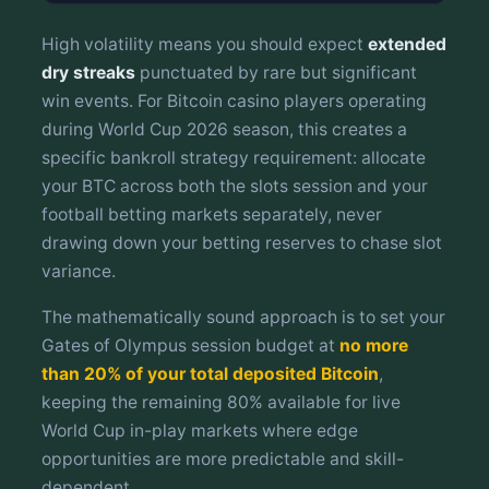
High volatility means you should expect
extended
dry streaks
punctuated by rare but significant
win events. For Bitcoin casino players operating
during World Cup 2026 season, this creates a
specific bankroll strategy requirement: allocate
your BTC across both the slots session and your
football betting markets separately, never
drawing down your betting reserves to chase slot
variance.
The mathematically sound approach is to set your
Gates of Olympus session budget at
no more
than 20% of your total deposited Bitcoin
,
keeping the remaining 80% available for live
World Cup in-play markets where edge
opportunities are more predictable and skill-
dependent.