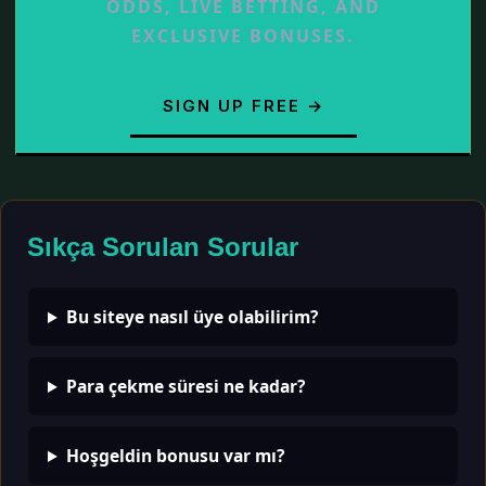
ODDS, LIVE BETTING, AND
EXCLUSIVE BONUSES.
SIGN UP FREE →
Sıkça Sorulan Sorular
Bu siteye nasıl üye olabilirim?
Para çekme süresi ne kadar?
Hoşgeldin bonusu var mı?