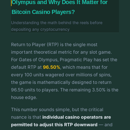
Olympus and Why Does It Matter for
Bitcoin Casino Players?
Understanding the math behind the reels before
depositing any cryptocurrency
Return to Player (RTP) is the single most
important theoretical metric for any slot game.
For Gates of Olympus, Pragmatic Play has set the
default RTP at
96.50%
, which means that for
every 100 units wagered over millions of spins,
the game is mathematically designed to return
96.50 units to players. The remaining 3.50% is the
house edge.
This number sounds simple, but the critical
nuance is that
individual casino operators are
permitted to adjust this RTP downward
— and