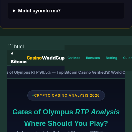
Mobil uyumlu mu?
```html
⚡
Casino
WorldCup
Casinos
Bonuses
Betting
Guid
Bitcoin
ates of Olympus RTP 96.5% — Top Bitcoin Casino Verified
🏆 World Cup 
CRYPTO CASINO ANALYSIS 2026
Gates of Olympus
RTP Analysis
Where Should You Play?