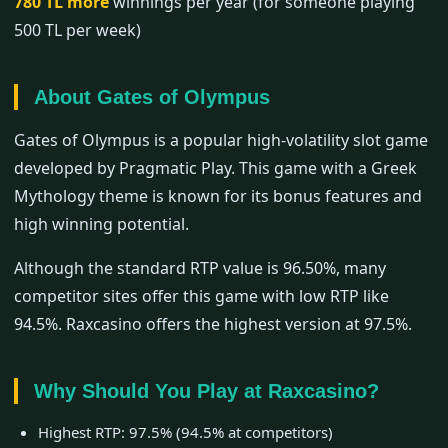
780 TL more
winnings per year (for someone playing
500 TL per week)
About Gates of Olympus
Gates of Olympus is a popular high-volatility slot game
developed by Pragmatic Play. This game with a Greek
Mythology theme is known for its bonus features and
high winning potential.
Although the standard RTP value is 96.50%, many
competitor sites offer this game with low RTP like
94.5%. Raxcasino offers the highest version at 97.5%.
Why Should You Play at Raxcasino?
Highest RTP: 97.5% (94.5% at competitors)