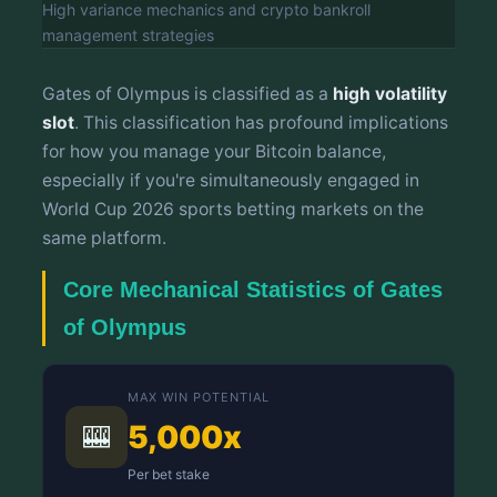
High variance mechanics and crypto bankroll
management strategies
Gates of Olympus is classified as a
high volatility
slot
. This classification has profound implications
for how you manage your Bitcoin balance,
especially if you're simultaneously engaged in
World Cup 2026 sports betting markets on the
same platform.
Core Mechanical Statistics of Gates
of Olympus
MAX WIN POTENTIAL
5,000x
🎰
Per bet stake