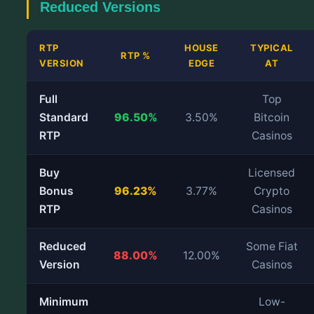
Reduced Versions
RTP
HOUSE
TYPICAL
RTP %
VERSION
EDGE
AT
Full
Top
Standard
96.50%
3.50%
Bitcoin
RTP
Casinos
Buy
Licensed
Bonus
96.23%
3.77%
Crypto
RTP
Casinos
Reduced
Some Fiat
88.00%
12.00%
Version
Casinos
Minimum
Low-