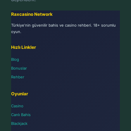
Raxcasino Network
Türkiye'nin güvenilir bahis ve casino rehberi. 18+ sorumlu
oyun.
Hızlı Linkler
Blog
Bonuslar
Rehber
Oyunlar
Casino
Canlı Bahis
Blackjack