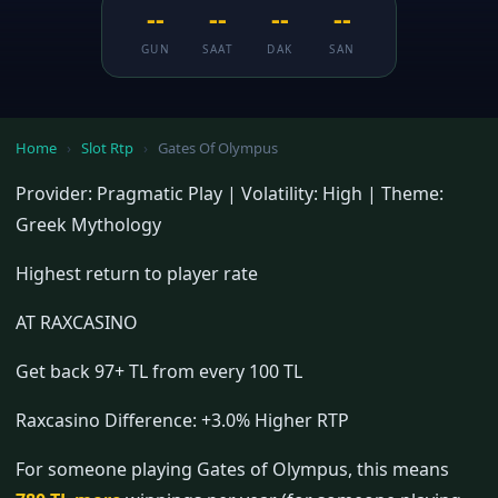
--
--
--
--
GUN
SAAT
DAK
SAN
Home
›
Slot Rtp
›
Gates Of Olympus
Provider: Pragmatic Play | Volatility: High | Theme:
Greek Mythology
Highest return to player rate
AT RAXCASINO
Get back 97+ TL from every 100 TL
Raxcasino Difference: +3.0% Higher RTP
For someone playing Gates of Olympus, this means