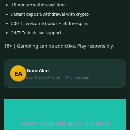
15-minute withdrawal time
Instant deposit/withdrawal with crypto
500 TL welcome bonus + 50 free spins
24/7 Turkish live support
18+ | Gambling can be addictive. Play responsibly.
Emre Akin
EA
Spor & Bahis Analisti | 10+ yil deneyim
START BETTING NOW
START WINNING WITH THE BEST