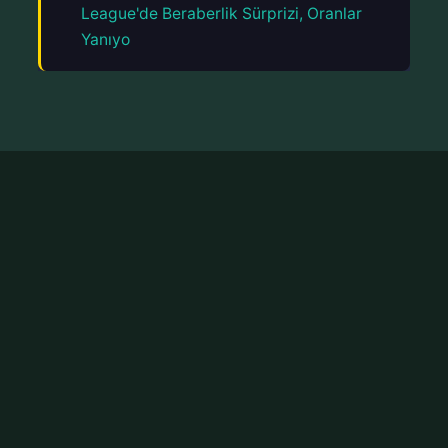
League'de Beraberlik Sürprizi, Oranlar
Yanıyo