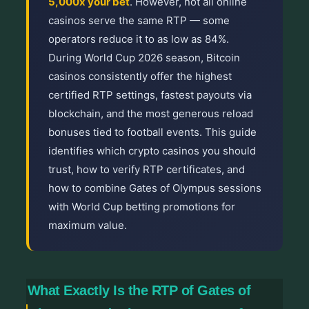
5,000x your bet
. However, not all online
casinos serve the same RTP — some
operators reduce it to as low as 84%.
During World Cup 2026 season, Bitcoin
casinos consistently offer the highest
certified RTP settings, fastest payouts via
blockchain, and the most generous reload
bonuses tied to football events. This guide
identifies which crypto casinos you should
trust, how to verify RTP certificates, and
how to combine Gates of Olympus sessions
with World Cup betting promotions for
maximum value.
What Exactly Is the RTP of Gates of