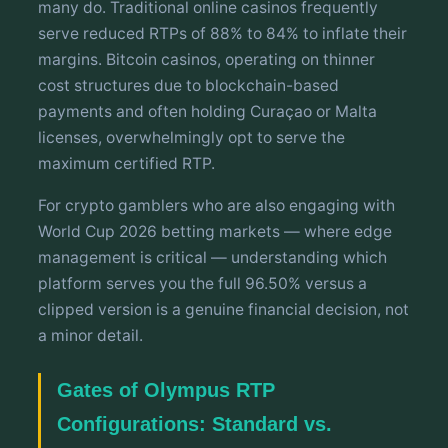
many do. Traditional online casinos frequently
serve reduced RTPs of 88% to 84% to inflate their
margins. Bitcoin casinos, operating on thinner
cost structures due to blockchain-based
payments and often holding Curaçao or Malta
licenses, overwhelmingly opt to serve the
maximum certified RTP.
For crypto gamblers who are also engaging with
World Cup 2026 betting markets — where edge
management is critical — understanding which
platform serves you the full 96.50% versus a
clipped version is a genuine financial decision, not
a minor detail.
Gates of Olympus RTP
Configurations: Standard vs.