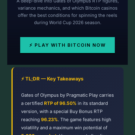
A deep-dive into Gates of Olympus RTP figures,
variance mechanics, and which Bitcoin casinos
offer the best conditions for spinning the reels
during World Cup 2026 season.
⚡ PLAY WITH BITCOIN NOW
⚡ TL;DR — Key Takeaways
Gates of Olympus by Pragmatic Play carries
a certified
RTP of 96.50%
in its standard
version, with a special Buy Bonus RTP
reaching
96.23%
. The game features high
volatility and a maximum win potential of