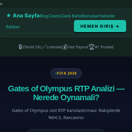
>
★ Ana Sayfa
Blog
Casino
Canlı Bahis
Bonuslar
Haberler
HEMEN GIRIŞ →
Rehber
🔒
✅
💰
🏆
256-bit SSL
Licensed
Fast Payout
#1 Trusted
FIFA 2026
Gates of Olympus RTP Analizi —
Nerede Oynamali?
Gates of Olympus slot RTP karsilastirmasi: Rakiplerde
%94.5, Raxcasino