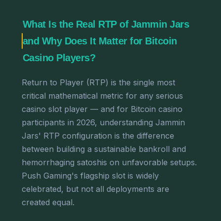
What Is the Real RTP of Jammin Jars
and Why Does It Matter for Bitcoin
Casino Players?
Return to Player (RTP) is the single most
critical mathematical metric for any serious
casino slot player — and for Bitcoin casino
participants in 2026, understanding Jammin
Jars' RTP configuration is the difference
between building a sustainable bankroll and
hemorrhaging satoshis on unfavorable setups.
Push Gaming's flagship slot is widely
celebrated, but not all deployments are
created equal.