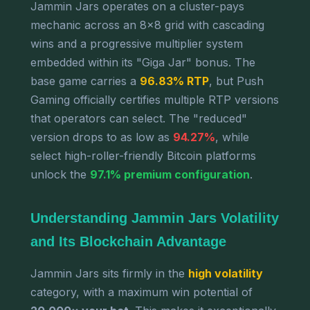
Jammin Jars operates on a cluster-pays
mechanic across an 8×8 grid with cascading
wins and a progressive multiplier system
embedded within its "Giga Jar" bonus. The
base game carries a
96.83% RTP
, but Push
Gaming officially certifies multiple RTP versions
that operators can select. The "reduced"
version drops to as low as
94.27%
, while
select high-roller-friendly Bitcoin platforms
unlock the
97.1% premium configuration
.
Understanding Jammin Jars Volatility
and Its Blockchain Advantage
Jammin Jars sits firmly in the
high volatility
category, with a maximum win potential of