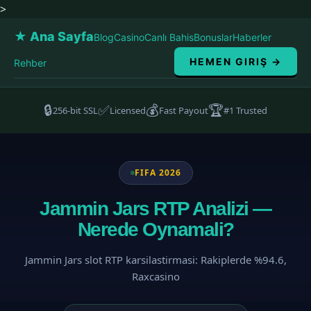
>
★ Ana Sayfa
Blog
Casino
Canlı Bahis
Bonuslar
Haberler
HEMEN GIRIŞ →
Rehber
🔒
✅
💰
🏆
256-bit SSL
Licensed
Fast Payout
#1 Trusted
FIFA 2026
Jammin Jars RTP Analizi —
Nerede Oynamali?
Jammin Jars slot RTP karsilastirmasi: Rakiplerde %94.6,
Raxcasino