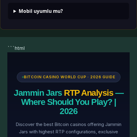
Mobil uyumlu mu?
```html
BITCOIN CASINO WORLD CUP · 2026 GUIDE
Jammin Jars
RTP Analysis
—
Where Should You Play? |
2026
Discover the best Bitcoin casinos offering Jammin
Jars with highest RTP configurations, exclusive