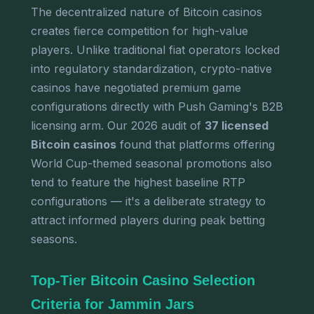
The decentralized nature of Bitcoin casinos
creates fierce competition for high-value
players. Unlike traditional fiat operators locked
into regulatory standardization, crypto-native
casinos have negotiated premium game
configurations directly with Push Gaming's B2B
licensing arm. Our 2026 audit of
37 licensed
Bitcoin casinos
found that platforms offering
World Cup-themed seasonal promotions also
tend to feature the highest baseline RTP
configurations — it's a deliberate strategy to
attract informed players during peak betting
seasons.
Top-Tier Bitcoin Casino Selection
Criteria for Jammin Jars