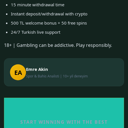
15 minute withdrawal time
Instant deposit/withdrawal with crypto
500 TL welcome bonus + 50 free spins
24/7 Turkish live support
18+ | Gambling can be addictive. Play responsibly.
Emre Akin
EA
Spor & Bahis Analisti | 10+ yil deneyim
START BETTING NOW
START WINNING WITH THE BEST