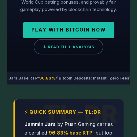
World Cup betting bonuses, and provably fair
gameplay powered by blockchain technology.
PLAY WITH BITCOIN NOW
↓ READ FULL ANALYSIS
min Jars Base RTP:
96.83%
⚡ Bitcoin Deposits: Instant · Zero Fees
🏆 W
TL;DR
⚡ QUICK SUMMARY — TL;DR
Jammin Jars
by Push Gaming carries
a certified
96.83% base RTP
, but top