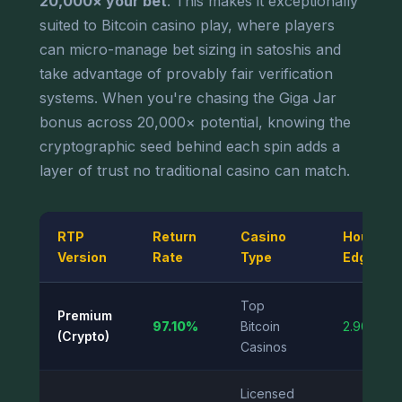
20,000× your bet
. This makes it exceptionally
suited to Bitcoin casino play, where players
can micro-manage bet sizing in satoshis and
take advantage of provably fair verification
systems. When you're chasing the Giga Jar
bonus across 20,000× potential, knowing the
cryptographic seed behind each spin adds a
layer of trust no traditional casino can match.
RTP
Return
Casino
House
Version
Rate
Type
Edge
Top
Premium
97.10%
Bitcoin
2.90%
(Crypto)
Casinos
Licensed