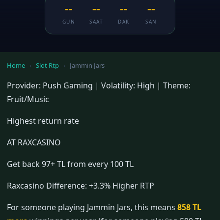
--
--
--
--
GUN
SAAT
DAK
SAN
Home
›
Slot Rtp
›
Jammin Jars
Provider: Push Gaming | Volatility: High | Theme:
Fruit/Music
Highest return rate
AT RAXCASINO
Get back 97+ TL from every 100 TL
Raxcasino Difference: +3.3% Higher RTP
For someone playing Jammin Jars, this means
858 TL