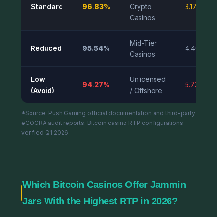
Standard
96.83%
Crypto
3.17%
Casinos
Mid-Tier
Reduced
95.54%
4.46%
Casinos
Low
Unlicensed
94.27%
5.73%
(Avoid)
/ Offshore
*Source: Push Gaming official documentation and third-party
eCOGRA audit reports. Bitcoin casino RTP configurations
verified Q1 2026.
Which Bitcoin Casinos Offer Jammin
Jars With the Highest RTP in 2026?