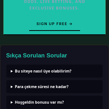
ODDS, LIVE BETTING, AND
EXCLUSIVE BONUSES.
SIGN UP FREE →
Sıkça Sorulan Sorular
Bu siteye nasıl üye olabilirim?
Para çekme süresi ne kadar?
Hoşgeldin bonusu var mı?