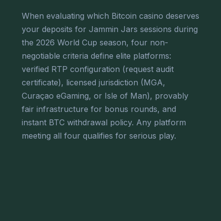
When evaluating which Bitcoin casino deserves
your deposits for Jammin Jars sessions during
the 2026 World Cup season, four non-
negotiable criteria define elite platforms:
verified RTP configuration (request audit
certificate), licensed jurisdiction (MGA,
Curaçao eGaming, or Isle of Man), provably
fair infrastructure for bonus rounds, and
instant BTC withdrawal policy. Any platform
meeting all four qualifies for serious play.