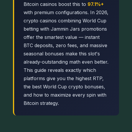
Bitcoin casinos boost this to
97.1%+
with premium configurations. In 2026,
crypto casinos combining World Cup
betting with Jammin Jars promotions
offer the smartest value — instant
BTC deposits, zero fees, and massive
seasonal bonuses make this slot's
already-outstanding math even better.
This guide reveals exactly which
platforms give you the highest RTP,
the best World Cup crypto bonuses,
and how to maximize every spin with
Bitcoin strategy.