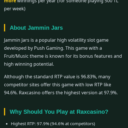
more
winnings per year (for someone playing 500 TL
per week)
About Jammin Jars
Jammin Jars is a popular high volatility slot game
developed by Push Gaming. This game with a
Fruit/Music theme is known for its bonus features and
high winning potential.
Although the standard RTP value is 96.83%, many
competitor sites offer this game with low RTP like
94.6%. Raxcasino offers the highest version at 97.9%.
Why Should You Play at Raxcasino?
Highest RTP: 97.9% (94.6% at competitors)