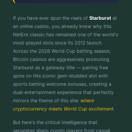
If you have ever spun the reels of
Starburst
at
an online casino, you already know why this
NetEnt classic has remained one of the world's
most-played slots since its 2012 launch.
Across the 2026 World Cup betting season,
Bitcoin casinos are aggressively promoting
Starburst as a gateway title — pairing free
spins on this iconic gem-studded slot with
sports betting welcome bonuses, creating a
dual-entertainment experience that perfectly
mirrors the theme of this site:
where
cryptocurrency meets World Cup excitement
.
But here's the critical intelligence that
separates sharp crypto players from casual