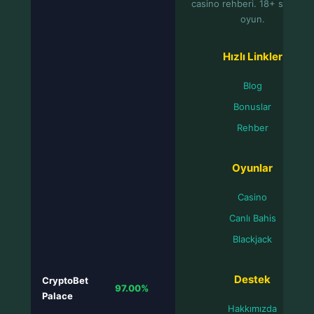
casino rehberi. 18+ sorumlu
oyun.
Hızlı Linkler
Blog
Bonuslar
Rehber
Oyunlar
Casino
Canlı Bahis
Blackjack
Destek
CryptoBet
97.00%
Palace
Hakkımızda