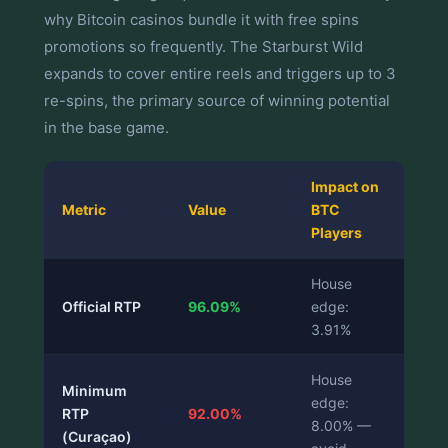
why Bitcoin casinos bundle it with free spins
promotions so frequently. The Starburst Wild
expands to cover entire reels and triggers up to 3
re-spins, the primary source of winning potential
in the base game.
Impact on
Metric
Value
BTC
Players
House
Official RTP
96.09%
edge:
3.91%
House
Minimum
edge:
RTP
92.00%
8.00% —
(Curaçao)