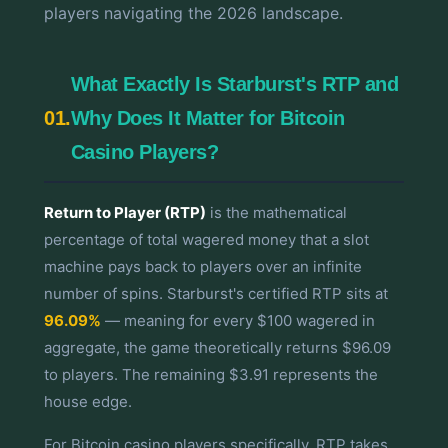
players navigating the 2026 landscape.
What Exactly Is Starburst's RTP and
01.
Why Does It Matter for Bitcoin
Casino Players?
Return to Player (RTP)
is the mathematical
percentage of total wagered money that a slot
machine pays back to players over an infinite
number of spins. Starburst's certified RTP sits at
96.09%
— meaning for every $100 wagered in
aggregate, the game theoretically returns $96.09
to players. The remaining $3.91 represents the
house edge.
For Bitcoin casino players specifically, RTP takes