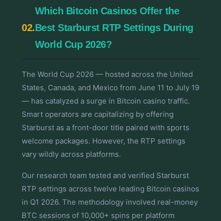
Which Bitcoin Casinos Offer the
02.
Best Starburst RTP Settings During
World Cup 2026?
The World Cup 2026 — hosted across the United
States, Canada, and Mexico from June 11 to July 19
— has catalyzed a surge in Bitcoin casino traffic.
Smart operators are capitalizing by offering
Starburst as a front-door title paired with sports
welcome packages. However, the RTP settings
vary wildly across platforms.
Our research team tested and verified Starburst
RTP settings across twelve leading Bitcoin casinos
in Q1 2026. The methodology involved real-money
BTC sessions of 10,000+ spins per platform