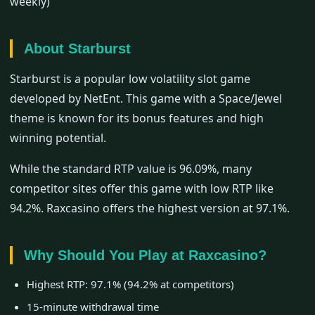
weekly)
About Starburst
Starburst is a popular low volatility slot game
developed by NetEnt. This game with a Space/Jewel
theme is known for its bonus features and high
winning potential.
While the standard RTP value is 96.09%, many
competitor sites offer this game with low RTP like
94.2%. Raxcasino offers the highest version at 97.1%.
Why Should You Play at Raxcasino?
Highest RTP: 97.1% (94.2% at competitors)
15-minute withdrawal time