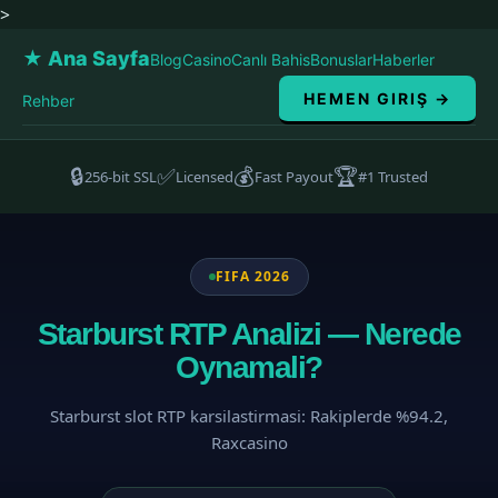
>
★ Ana Sayfa
Blog
Casino
Canlı Bahis
Bonuslar
Haberler
HEMEN GIRIŞ →
Rehber
🔒
✅
💰
🏆
256-bit SSL
Licensed
Fast Payout
#1 Trusted
FIFA 2026
Starburst RTP Analizi — Nerede
Oynamali?
Starburst slot RTP karsilastirmasi: Rakiplerde %94.2,
Raxcasino