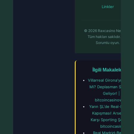
Linkler
© 2026 Raxcasino Network.
Tüm hakları saklıdır. 18+
Sorumlu oyun.
İlgili Makaleler
Villarreal Girona'yı Deviri
Mi? Deplasman Sürprizi
Geliyor! |
bitcoincasinoworl
Yarın ŞL'de Real-Bayern
Kapışması! Arsenal'e
Karşı Sporting Şoku? |
bitcoincasin
Real Madrid-Bayern