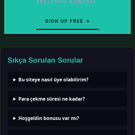
EXCLUSIVE BONUSES.
SIGN UP FREE →
Sıkça Sorulan Sorular
Bu siteye nasıl üye olabilirim?
Para çekme süresi ne kadar?
Hoşgeldin bonusu var mı?