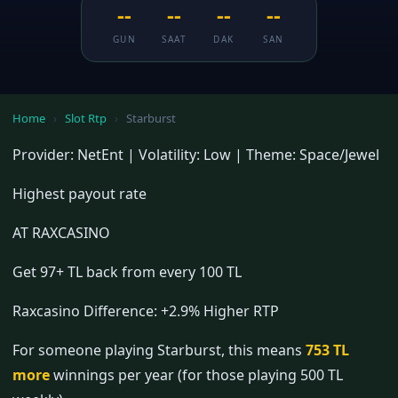
--
--
--
--
GUN
SAAT
DAK
SAN
Home
›
Slot Rtp
›
Starburst
Provider: NetEnt | Volatility: Low | Theme: Space/Jewel
Highest payout rate
AT RAXCASINO
Get 97+ TL back from every 100 TL
Raxcasino Difference: +2.9% Higher RTP
For someone playing Starburst, this means
753 TL
more
winnings per year (for those playing 500 TL