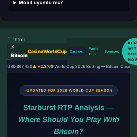
Mobil uyumlu mu?
```html
PLA
⚡
WIT
World
CasinoWorldCup
Casinos
Bonuses
BIT
Cup
Bitcoin
NO
BTC/USD $67,420
▲ +2.3%
⚽ World Cup 2026 Betting — Bitcoin Casinos
UPDATED FOR 2026 WORLD CUP SEASON
Starburst RTP Analysis —
Where Should You Play With
Bitcoin?