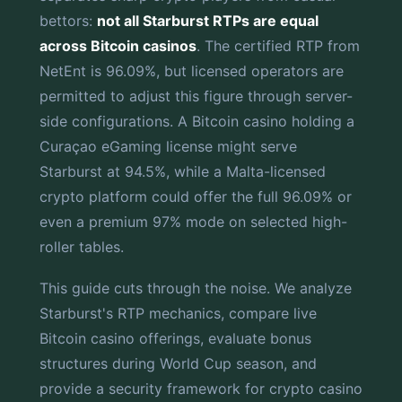
bettors:
not all Starburst RTPs are equal
across Bitcoin casinos
. The certified RTP from
NetEnt is 96.09%, but licensed operators are
permitted to adjust this figure through server-
side configurations. A Bitcoin casino holding a
Curaçao eGaming license might serve
Starburst at 94.5%, while a Malta-licensed
crypto platform could offer the full 96.09% or
even a premium 97% mode on selected high-
roller tables.
This guide cuts through the noise. We analyze
Starburst's RTP mechanics, compare live
Bitcoin casino offerings, evaluate bonus
structures during World Cup season, and
provide a security framework for crypto casino