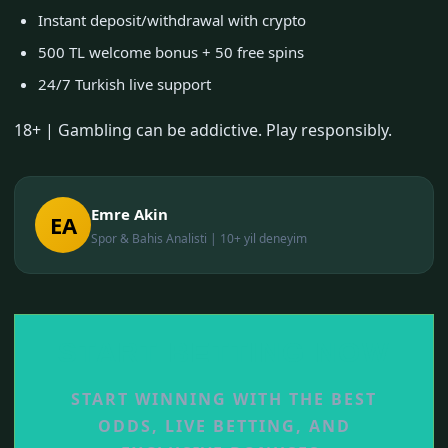
Instant deposit/withdrawal with crypto
500 TL welcome bonus + 50 free spins
24/7 Turkish live support
18+ | Gambling can be addictive. Play responsibly.
Emre Akin
EA
Spor & Bahis Analisti | 10+ yil deneyim
START BETTING NOW
START WINNING WITH THE BEST
ODDS, LIVE BETTING, AND