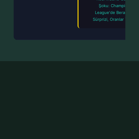
Şoku: Champions
League'de Beraberlik
Sürprizi, Oranlar Yanıyo