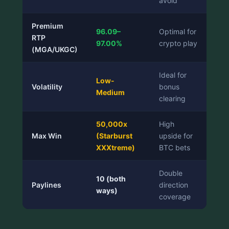
avoid
Premium
96.09–
Optimal for
RTP
97.00%
crypto play
(MGA/UKGC)
Ideal for
Low-
Volatility
bonus
Medium
clearing
50,000x
High
Max Win
(Starburst
upside for
XXXtreme)
BTC bets
Double
10 (both
Paylines
direction
ways)
coverage