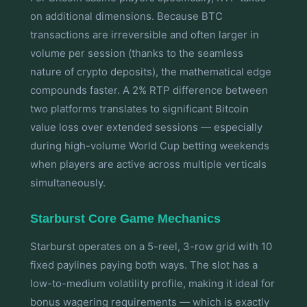
on additional dimensions. Because BTC
transactions are irreversible and often larger in
volume per session (thanks to the seamless
nature of crypto deposits), the mathematical edge
compounds faster. A 2% RTP difference between
two platforms translates to significant Bitcoin
value loss over extended sessions — especially
during high-volume World Cup betting weekends
when players are active across multiple verticals
simultaneously.
Starburst Core Game Mechanics
Starburst operates on a 5-reel, 3-row grid with 10
fixed paylines paying both ways. The slot has a
low-to-medium volatility profile, making it ideal for
bonus wagering requirements — which is exactly