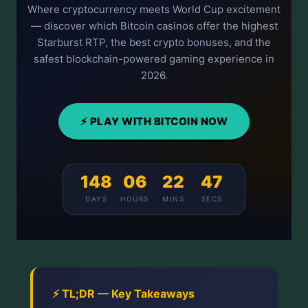
Where cryptocurrency meets World Cup excitement
— discover which Bitcoin casinos offer the highest
Starburst RTP, the best crypto bonuses, and the
safest blockchain-powered gaming experience in
2026.
⚡ PLAY WITH BITCOIN NOW
148
06
22
47
DAYS
HOURS
MINS
SECS
⚡ TL;DR — Key Takeaways