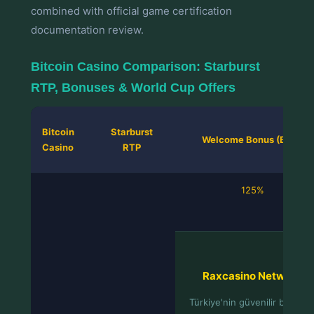
combined with official game certification
documentation review.
Bitcoin Casino Comparison: Starburst
RTP, Bonuses & World Cup Offers
Bitcoin
Starburst
Welcome Bonus (BTC)
Casino
RTP
125%
Raxcasino Network
Türkiye'nin güvenilir bahis v