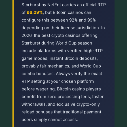
Starburst by NetEnt carries an official RTP
of
96.09%
, but Bitcoin casinos can
configure this between 92% and 99%
depending on their license jurisdiction. In
2026, the best crypto casinos offering
Starburst during World Cup season
include platforms with verified high-RTP
game modes, instant Bitcoin deposits,
provably fair mechanics, and World Cup
combo bonuses. Always verify the exact
RTP setting at your chosen platform
before wagering. Bitcoin casino players
benefit from zero processing fees, faster
withdrawals, and exclusive crypto-only
reload bonuses that traditional payment
users simply cannot access.