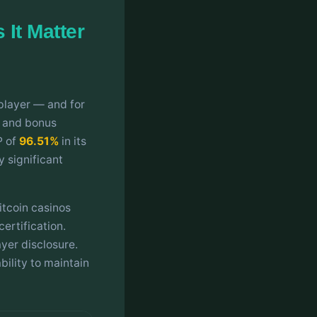
It Matter
 player — and for
y and bonus
P of
96.51%
in its
 significant
itcoin casinos
ertification.
yer disclosure.
ility to maintain