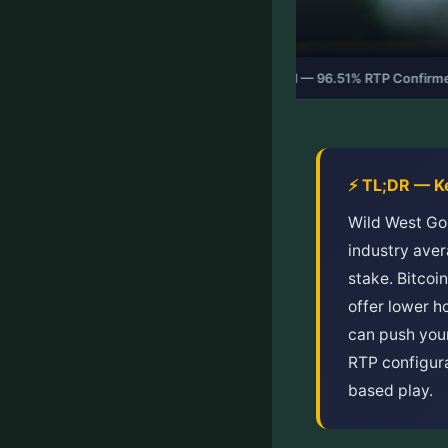
LIVE: Wild West Gold — 96.51% RTP Confirmed
⚡ TL;DR — K
Wild West Gol
industry aver
stake. Bitcoi
offer lower h
can push your
RTP configura
based play.