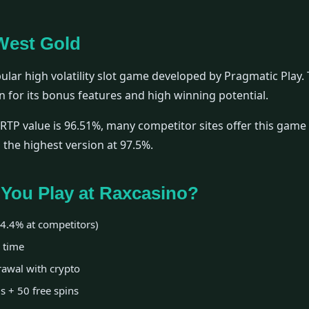
West Gold
ular high volatility slot game developed by Pragmatic Play.
for its bonus features and high winning potential.
RTP value is 96.51%, many competitor sites offer this game 
 the highest version at 97.5%.
You Play at Raxcasino?
4.4% at competitors)
 time
rawal with crypto
 + 50 free spins