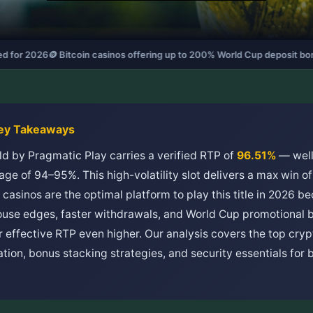
 for 2026
🪙 Bitcoin casinos offering up to 200% World Cup deposit bon
ey Takeaways
d by Pragmatic Play carries a verified RTP of
96.51%
— well
age of 94–95%. This high-volatility slot delivers a max win o
n casinos are the optimal platform to play this title in 2026 b
ouse edges, faster withdrawals, and World Cup promotional 
 effective RTP even higher. Our analysis covers the top cryp
tion, bonus stacking strategies, and security essentials for 