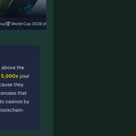
us
🏆 World Cup 2026 starts June 11 — claim your crypto bonus today
💰 
 above the
f
5,000x
your
ecause they
bonuses that
to casinos by
blockchain-