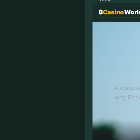
₿
Casino
Worl
A compre
why Bitco