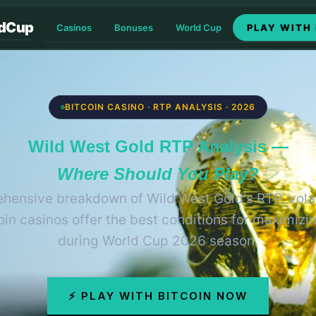
dCup
PLAY WITH
Casinos
Bonuses
World Cup
BITCOIN CASINO · RTP ANALYSIS · 2026
Wild West Gold RTP Analysis —
Where Should You Play?
hensive breakdown of Wild West Gold's RTP, volati
in casinos offer the best conditions for maximizi
during World Cup 2026 season.
⚡ PLAY WITH BITCOIN NOW