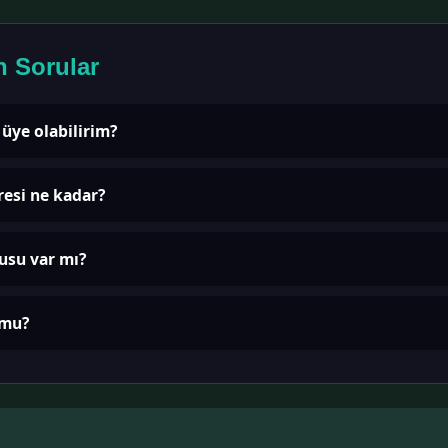
n Sorular
 üye olabilirim?
esi ne kadar?
usu var mı?
 mu?