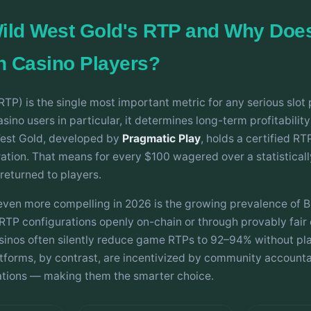
ild West Gold's RTP and Why Does 
in Casino Players?
RTP) is the single most important metric for any serious slot
ino users in particular, it determines long-term profitabilit
West Gold, developed by
Pragmatic Play
, holds a certified RT
ation. That means for every $100 wagered over a statistically
returned to players.
ven more compelling in 2026 is the growing prevalence of B
 RTP configurations openly on-chain or through provably fair c
casinos often silently reduce game RTPs to 92–94% without pla
tforms, by contrast, are incentivized by community accountab
ations — making them the smarter choice.