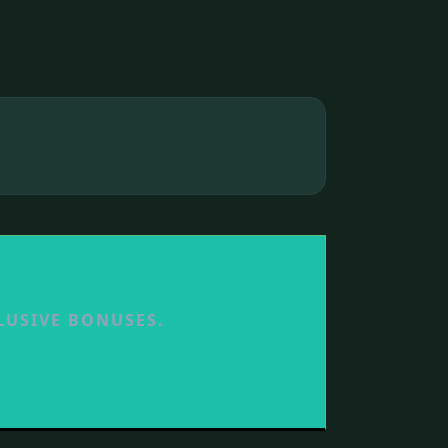
LUSIVE BONUSES.