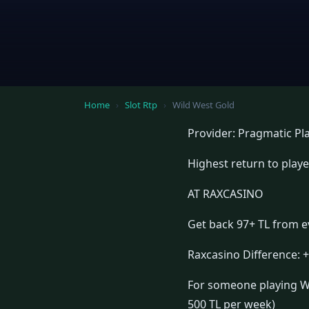
Home
›
Slot Rtp
›
Wild West Gold
Provider: Pragmatic Pla
Highest return to playe
AT RAXCASINO
Get back 97+ TL from e
Raxcasino Difference: 
For someone playing W
500 TL per week)