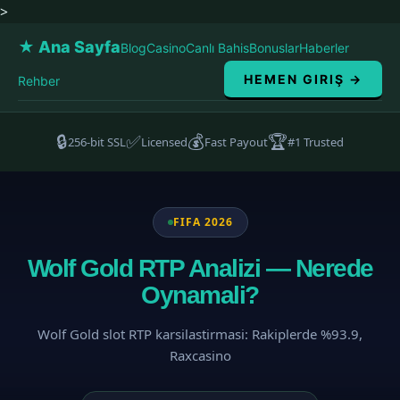
>
★ Ana Sayfa
Blog
Casino
Canlı Bahis
Bonuslar
Haberler
HEMEN GIRIŞ →
Rehber
🔒
✅
💰
🏆
256-bit SSL
Licensed
Fast Payout
#1 Trusted
FIFA 2026
Wolf Gold RTP Analizi — Nerede
Oynamali?
Wolf Gold slot RTP karsilastirmasi: Rakiplerde %93.9,
Raxcasino