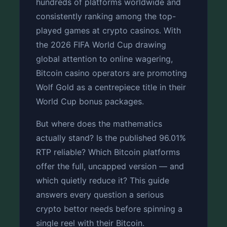
hundreds of platforms worldwide and
consistently ranking among the top-
played games at crypto casinos. With
the 2026 FIFA World Cup drawing
global attention to online wagering,
Bitcoin casino operators are promoting
Wolf Gold as a centrepiece title in their
World Cup bonus packages.
But where does the mathematics
actually stand? Is the published 96.01%
RTP reliable? Which Bitcoin platforms
offer the full, uncapped version — and
which quietly reduce it? This guide
answers every question a serious
crypto bettor needs before spinning a
single reel with their Bitcoin.