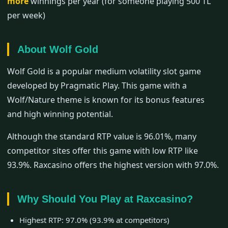
more
winnings per year (for someone playing 500 TL
per week)
About Wolf Gold
Wolf Gold is a popular medium volatility slot game
developed by Pragmatic Play. This game with a
Wolf/Nature theme is known for its bonus features
and high winning potential.
Although the standard RTP value is 96.01%, many
competitor sites offer this game with low RTP like
93.9%. Raxcasino offers the highest version with 97.0%.
Why Should You Play at Raxcasino?
Highest RTP: 97.0% (93.9% at competitors)