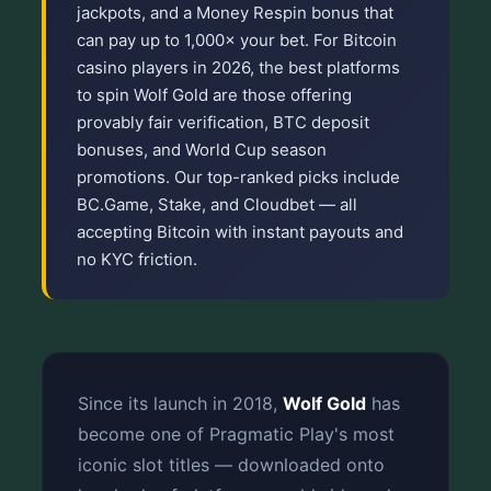
jackpots, and a Money Respin bonus that
can pay up to 1,000× your bet. For Bitcoin
casino players in 2026, the best platforms
to spin Wolf Gold are those offering
provably fair verification, BTC deposit
bonuses, and World Cup season
promotions. Our top-ranked picks include
BC.Game, Stake, and Cloudbet — all
accepting Bitcoin with instant payouts and
no KYC friction.
Since its launch in 2018,
Wolf Gold
has
become one of Pragmatic Play's most
iconic slot titles — downloaded onto