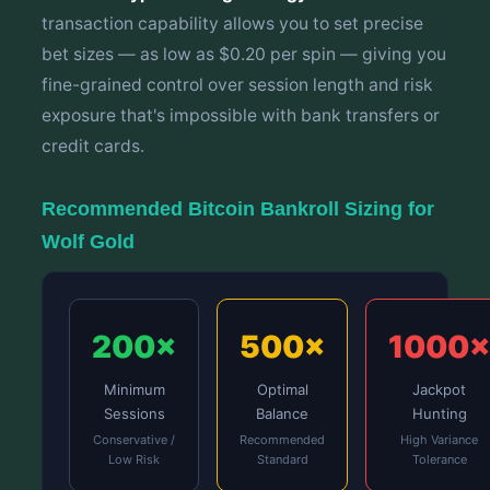
transaction capability allows you to set precise
bet sizes — as low as $0.20 per spin — giving you
fine-grained control over session length and risk
exposure that's impossible with bank transfers or
credit cards.
Recommended Bitcoin Bankroll Sizing for
Wolf Gold
200×
500×
1000×
Minimum
Optimal
Jackpot
Sessions
Balance
Hunting
Conservative /
Recommended
High Variance
Low Risk
Standard
Tolerance