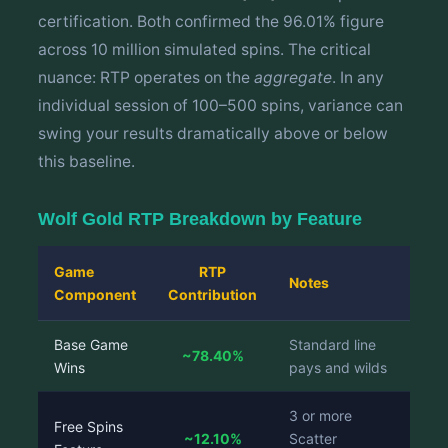
certification. Both confirmed the 96.01% figure
across 10 million simulated spins. The critical
nuance: RTP operates on the
aggregate
. In any
individual session of 100–500 spins, variance can
swing your results dramatically above or below
this baseline.
Wolf Gold RTP Breakdown by Feature
Game
RTP
Notes
Component
Contribution
Base Game
Standard line
~78.40%
Wins
pays and wilds
3 or more
Free Spins
~12.10%
Scatter