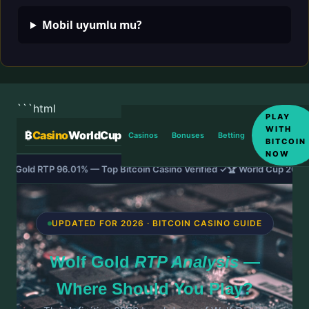
Mobil uyumlu mu?
```html
PLAY
WITH
₿
Casino
WorldCup
Casinos
Bonuses
Betting
BITCOIN
NOW
olf Gold RTP 96.01% — Top Bitcoin Casino Verified ✓
🏆 World Cup 2026 
UPDATED FOR 2026 · BITCOIN CASINO GUIDE
Wolf Gold
RTP Analysis
—
Where Should You Play?