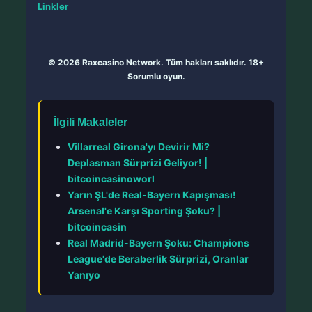
Linkler
© 2026 Raxcasino Network. Tüm hakları saklıdır. 18+
Sorumlu oyun.
İlgili Makaleler
Villarreal Girona'yı Devirir Mi?
Deplasman Sürprizi Geliyor! |
bitcoincasinoworl
Yarın ŞL'de Real-Bayern Kapışması!
Arsenal'e Karşı Sporting Şoku? |
bitcoincasin
Real Madrid-Bayern Şoku: Champions
League'de Beraberlik Sürprizi, Oranlar
Yanıyo