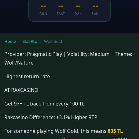
--
--
--
--
GUN
SAAT
DAK
SAN
Home
›
Slot Rtp
›
Wolf Gold
Provider: Pragmatic Play | Volatility: Medium | Theme:
Wolf/Nature
Highest return rate
AT RAXCASINO
Get 97+ TL back from every 100 TL
Raxcasino Difference: +3.1% Higher RTP
For someone playing Wolf Gold, this means
805 TL