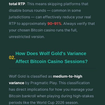
total RTP
. This means skipping platforms that
disable bonus rounds — common in some
jurisdictions — can effectively reduce your real
RTP to approximately
90–91%
. Always verify that
your chosen Bitcoin casino runs the full,
unrestricted version.
How Does Wolf Gold's Variance
02.
Affect Bitcoin Casino Sessions?
Wolf Gold is classified as
medium-to-high
variance
by Pragmatic Play. This classification
has direct implications for how you manage your
Bitcoin bankroll when playing during high-stakes
periods like the World Cup 2026 season.