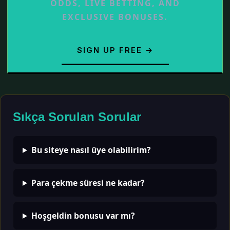
ODDS, LIVE BETTING, AND
EXCLUSIVE BONUSES.
SIGN UP FREE →
Sıkça Sorulan Sorular
Bu siteye nasıl üye olabilirim?
Para çekme süresi ne kadar?
Hoşgeldin bonusu var mı?