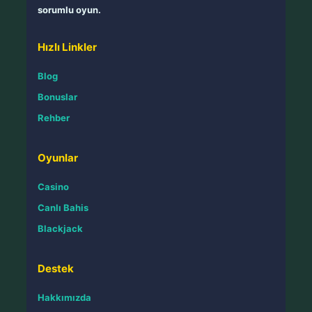
sorumlu oyun.
Hızlı Linkler
Blog
Bonuslar
Rehber
Oyunlar
Casino
Canlı Bahis
Blackjack
Destek
Hakkımızda