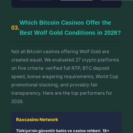
Which Bitcoin Casinos Offer the
03.
Best Wolf Gold Conditions in 2026?
Not all Bitcoin casinos offering Wolf Gold are
created equal. We evaluated 27 crypto platforms
on five criteria: verified full RTP, BTC deposit
speed, bonus wagering requirements, World Cup
promotional stacking, and provably fair
transparency. Here are the top performers for
2026.
Raxcasino Network
Türkiye'nin güvenilir bahis ve casino rehberi. 18+