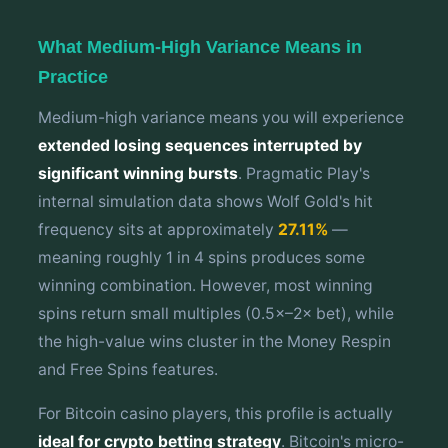
What Medium-High Variance Means in
Practice
Medium-high variance means you will experience
extended losing sequences interrupted by
significant winning bursts
. Pragmatic Play's
internal simulation data shows Wolf Gold's hit
frequency sits at approximately
27.11%
—
meaning roughly 1 in 4 spins produces some
winning combination. However, most winning
spins return small multiples (0.5×–2× bet), while
the high-value wins cluster in the Money Respin
and Free Spins features.
For Bitcoin casino players, this profile is actually
ideal for crypto betting strategy
. Bitcoin's micro-