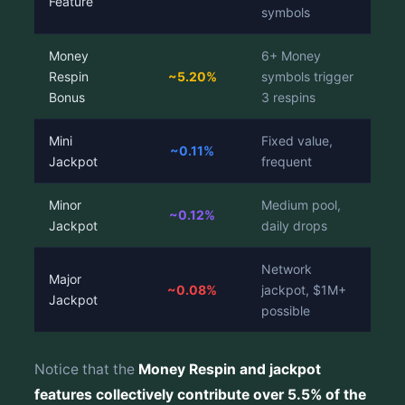
Feature
symbols
Money
6+ Money
Respin
~5.20%
symbols trigger
Bonus
3 respins
Mini
Fixed value,
~0.11%
Jackpot
frequent
Minor
Medium pool,
~0.12%
Jackpot
daily drops
Network
Major
~0.08%
jackpot, $1M+
Jackpot
possible
Notice that the
Money Respin and jackpot
features collectively contribute over 5.5% of the