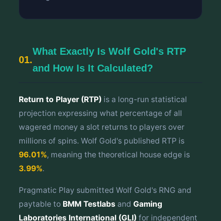
What Exactly Is Wolf Gold's RTP
01.
and How Is It Calculated?
Return to Player (RTP)
is a long-run statistical
projection expressing what percentage of all
wagered money a slot returns to players over
millions of spins. Wolf Gold's published RTP is
96.01%
, meaning the theoretical house edge is
3.99%
.
Pragmatic Play submitted Wolf Gold's RNG and
paytable to
BMM Testlabs
and
Gaming
Laboratories International (GLI)
for independent