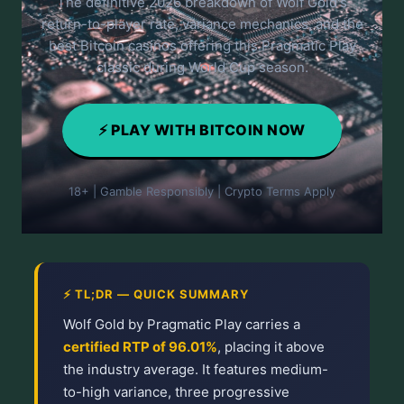
The definitive 2026 breakdown of Wolf Gold's
return-to-player rate, variance mechanics, and the
best Bitcoin casinos offering this Pragmatic Play
classic during World Cup season.
⚡ PLAY WITH BITCOIN NOW
18+ | Gamble Responsibly | Crypto Terms Apply
⚡ TL;DR — QUICK SUMMARY
Wolf Gold by Pragmatic Play carries a
certified RTP of 96.01%
, placing it above
the industry average. It features medium-
to-high variance, three progressive