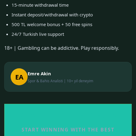
15-minute withdrawal time
Instant deposit/withdrawal with crypto
500 TL welcome bonus + 50 free spins
24/7 Turkish live support
18+ | Gambling can be addictive. Play responsibly.
Emre Akin
EA
Spor & Bahis Analisti | 10+ yil deneyim
START BETTING NOW
START WINNING WITH THE BEST