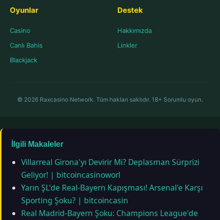
Oyunlar
Destek
Casino
Hakkımızda
Canlı Bahis
Linkler
Blackjack
© 2026 Raxcasino Network. Tüm hakları saklıdır. 18+ Sorumlu oyun.
İlgili Makaleler
Villarreal Girona'yı Devirir Mi? Deplasman Sürprizi
Geliyor! | bitcoincasinoworl
Yarın ŞL'de Real-Bayern Kapışması! Arsenal'e Karşı
Sporting Şoku? | bitcoincasin
Real Madrid-Bayern Şoku: Champions League'de