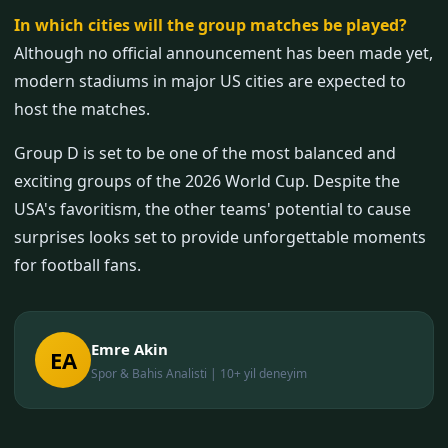
In which cities will the group matches be played?
Although no official announcement has been made yet,
modern stadiums in major US cities are expected to
host the matches.
Group D is set to be one of the most balanced and
exciting groups of the 2026 World Cup. Despite the
USA's favoritism, the other teams' potential to cause
surprises looks set to provide unforgettable moments
for football fans.
Emre Akin
EA
Spor & Bahis Analisti | 10+ yil deneyim