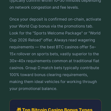
typically confirm within 10–30 minutes depending
on network congestion and fee levels.
Once your deposit is confirmed on-chain, activate
your World Cup bonus via the promotions tab.
Look for the "Sports Welcome Package" or "World
Cup 2026 Reload" offer. Always read wagering
requirements — the best BTC casinos offer 5x–
15x rollover on sports bets, vastly superior to the
30x–40x requirements common at traditional fiat
casinos. Group D match bets typically contribute
100% toward bonus clearing requirements,
making them ideal vehicles for working through
your promotional balance.
🎁 Top Bitcoin Casino Bonus Types