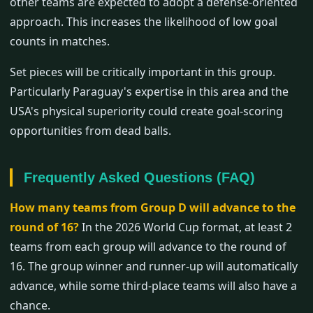
other teams are expected to adopt a defense-oriented
approach. This increases the likelihood of low goal
counts in matches.
Set pieces will be critically important in this group.
Particularly Paraguay's expertise in this area and the
USA's physical superiority could create goal-scoring
opportunities from dead balls.
Frequently Asked Questions (FAQ)
How many teams from Group D will advance to the
round of 16?
In the 2026 World Cup format, at least 2
teams from each group will advance to the round of
16. The group winner and runner-up will automatically
advance, while some third-place teams will also have a
chance.