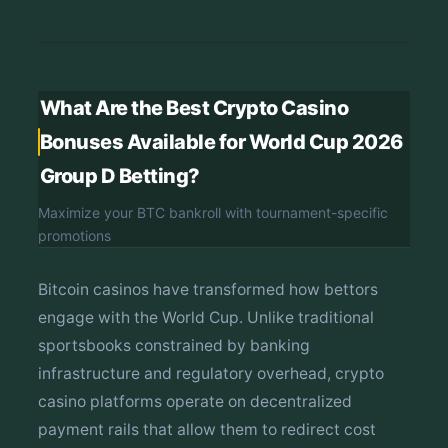
What Are the Best Crypto Casino
Bonuses Available for World Cup 2026
Group D Betting?
Maximize your BTC bankroll with tournament-specific
promotions
Bitcoin casinos have transformed how bettors
engage with the World Cup. Unlike traditional
sportsbooks constrained by banking
infrastructure and regulatory overhead, crypto
casino platforms operate on decentralized
payment rails that allow them to redirect cost