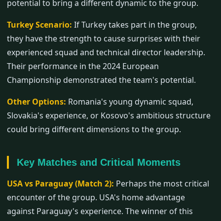
potential to bring a different dynamic to the group.
Turkey Scenario:
If Turkey takes part in the group,
they have the strength to cause surprises with their
experienced squad and technical director leadership.
Their performance in the 2024 European
Championship demonstrated the team's potential.
Other Options:
Romania's young dynamic squad,
Slovakia's experience, or Kosovo's ambitious structure
could bring different dimensions to the group.
Key Matches and Critical Moments
USA vs Paraguay (Match 2):
Perhaps the most critical
encounter of the group. USA's home advantage
against Paraguay's experience. The winner of this