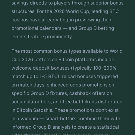
savings directly to players through superior bonus
structures. For the 2026 World Cup, leading BTC
casinos have already begun previewing their
promotional calendars — and Group D betting
events feature prominently.
The most common bonus types available to World
Cup 2026 bettors on Bitcoin platforms include
welcome deposit bonuses (typically 100–200%
match up to 1–5 BTC), reload bonuses triggered
on match days, enhanced odds promotions on
specific Group D fixtures, cashback offers on
accumulator bets, and free bet tokens distributed
in Bitcoin Satoshis. These promotions don't exist
in a vacuum — smart bettors combine them with
informed Group D analysis to create a statistical