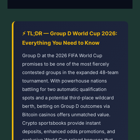
⚡ TL;DR — Group D World Cup 2026:
Everything You Need to Know
Group D at the 2026 FIFA World Cup
promises to be one of the most fiercely
contested groups in the expanded 48-team
tournament. With powerhouse nations
battling for two automatic qualification
spots and a potential third-place wildcard
berth, betting on Group D outcomes via
Bitcoin casinos offers unmatched value.
Crypto sportsbooks provide instant
deposits, enhanced odds promotions, and
exclusive World Cup reload bonuses that