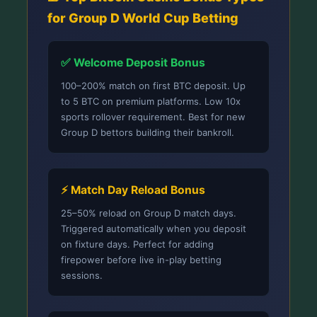
for Group D World Cup Betting
✅ Welcome Deposit Bonus
100–200% match on first BTC deposit. Up
to 5 BTC on premium platforms. Low 10x
sports rollover requirement. Best for new
Group D bettors building their bankroll.
⚡ Match Day Reload Bonus
25–50% reload on Group D match days.
Triggered automatically when you deposit
on fixture days. Perfect for adding
firepower before live in-play betting
sessions.