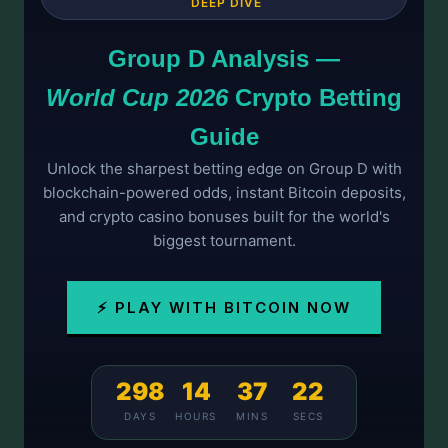
DEEP DIVE
Group D Analysis —
World Cup 2026
Crypto Betting
Guide
Unlock the sharpest betting edge on Group D with
blockchain-powered odds, instant Bitcoin deposits,
and crypto casino bonuses built for the world's
biggest tournament.
⚡ PLAY WITH BITCOIN NOW
298
14
37
22
DAYS
HOURS
MINS
SECS