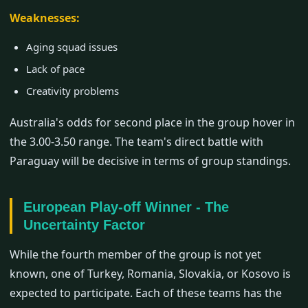
Weaknesses:
Aging squad issues
Lack of pace
Creativity problems
Australia's odds for second place in the group hover in
the 3.00-3.50 range. The team's direct battle with
Paraguay will be decisive in terms of group standings.
European Play-off Winner - The
Uncertainty Factor
While the fourth member of the group is not yet
known, one of Turkey, Romania, Slovakia, or Kosovo is
expected to participate. Each of these teams has the