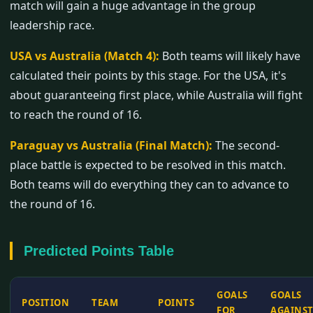
match will gain a huge advantage in the group
leadership race.
USA vs Australia (Match 4):
Both teams will likely have
calculated their points by this stage. For the USA, it's
about guaranteeing first place, while Australia will fight
to reach the round of 16.
Paraguay vs Australia (Final Match):
The second-
place battle is expected to be resolved in this match.
Both teams will do everything they can to advance to
the round of 16.
Predicted Points Table
GOALS
GOALS
POSITION
TEAM
POINTS
FOR
AGAINS