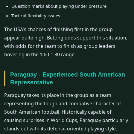
Question marks about playing under pressure
Tactical flexibility issues
The USA's chances of finishing first in the group
appear quite high. Betting odds support this situation,
with odds for the team to finish as group leaders
hovering in the 1.60-1.80 range.
Paraguay - Experienced South American
Representative
Paraguay takes its place in the group as a team
representing the tough and combative character of
South American football. Historically capable of
causing surprises in World Cups, Paraguay particularly
stands out with its defense-oriented playing style.