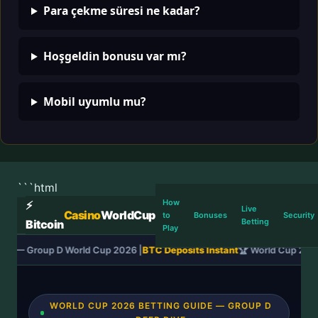
Para çekme süresi ne kadar?
Hoşgeldin bonusu var mı?
Mobil uyumlu mu?
```html
How
⚡
Live
Casino
WorldCup
to
Bonuses
Security
Betting
Bitcoin
Play
DS — Group D World Cup 2026 |
BTC Deposits Instant
🏆 World Cup 2026 
WORLD CUP 2026 BETTING GUIDE — GROUP D