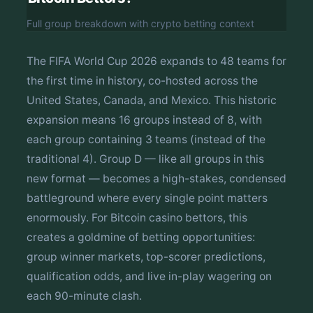
Full group breakdown with crypto betting context
The FIFA World Cup 2026 expands to 48 teams for
the first time in history, co-hosted across the
United States, Canada, and Mexico. This historic
expansion means 16 groups instead of 8, with
each group containing 3 teams (instead of the
traditional 4). Group D — like all groups in this
new format — becomes a high-stakes, condensed
battleground where every single point matters
enormously. For Bitcoin casino bettors, this
creates a goldmine of betting opportunities:
group winner markets, top-scorer predictions,
qualification odds, and live in-play wagering on
each 90-minute clash.