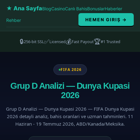
★ Ana Sayfa
Blog
Casino
Canlı Bahis
Bonuslar
Haberler
HEMEN GIRIŞ →
Rehber
🔒
✅
💰
🏆
256-bit SSL
Licensed
Fast Payout
#1 Trusted
FIFA 2026
Grup D Analizi — Dunya Kupasi
2026
Grup D Analizi — Dunya Kupasi 2026 — FIFA Dunya Kupasi
2026 detayli analiz, bahis oranlari ve uzman tahminleri. 11
Haziran - 19 Temmuz 2026, ABD/Kanada/Meksika.