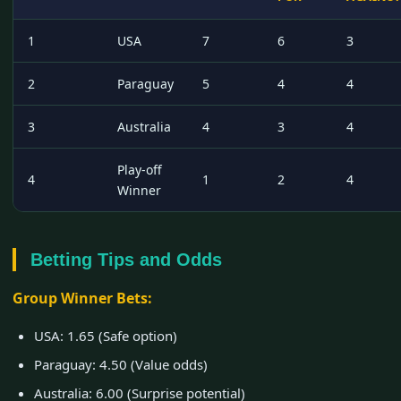
1
USA
7
6
3
2
Paraguay
5
4
4
3
Australia
4
3
4
Play-off
4
1
2
4
Winner
Betting Tips and Odds
Group Winner Bets:
USA: 1.65 (Safe option)
Paraguay: 4.50 (Value odds)
Australia: 6.00 (Surprise potential)