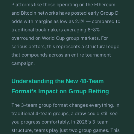
Platforms like those operating on the Ethereum
and Bitcoin networks have posted early Group D
odds with margins as low as 2.1% — compared to
traditional bookmakers averaging 6–8%
overround on World Cup group markets. For
serious bettors, this represents a structural edge
that compounds across an entire tournament
campaign.
Understanding the New 48-Team
Format's Impact on Group Betting
The 3-team group format changes everything. In
traditional 4-team groups, a draw could still see
you progress comfortably. In 2026's 3-team
structure, teams play just two group games. This