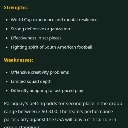
Strengths:
World Cup experience and mental resilience
Strong defensive organization
Effectiveness in set pieces
Fighting spirit of South American football
Weaknesses:
Offensive creativity problems
Limited squad depth
Difficulty adapting to fast-paced play
Paraguay's betting odds for second place in the group
range between 2.50-3.00. The team's performance
particularly against the USA will play a critical role in
group standings.