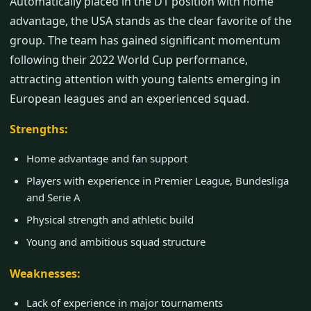
Automatically placed in the D1 position with home
advantage, the USA stands as the clear favorite of the
group. The team has gained significant momentum
following their 2022 World Cup performance,
attracting attention with young talents emerging in
European leagues and an experienced squad.
Strengths:
Home advantage and fan support
Players with experience in Premier League, Bundesliga
and Serie A
Physical strength and athletic build
Young and ambitious squad structure
Weaknesses:
Lack of experience in major tournaments