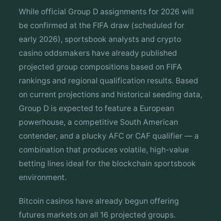
While official Group D assignments for 2026 will
be confirmed at the FIFA draw (scheduled for
early 2026), sportsbook analysts and crypto
casino oddsmakers have already published
projected group compositions based on FIFA
rankings and regional qualification results. Based
on current projections and historical seeding data,
Group D is expected to feature a European
powerhouse, a competitive South American
contender, and a plucky AFC or CAF qualifier — a
combination that produces volatile, high-value
betting lines ideal for the blockchain sportsbook
environment.
Bitcoin casinos have already begun offering
futures markets on all 16 projected groups.