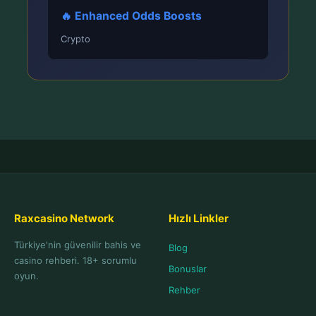
🔥 Enhanced Odds Boosts
Crypto
Raxcasino Network
Hızlı Linkler
Türkiye'nin güvenilir bahis ve
Blog
casino rehberi. 18+ sorumlu
Bonuslar
oyun.
Rehber