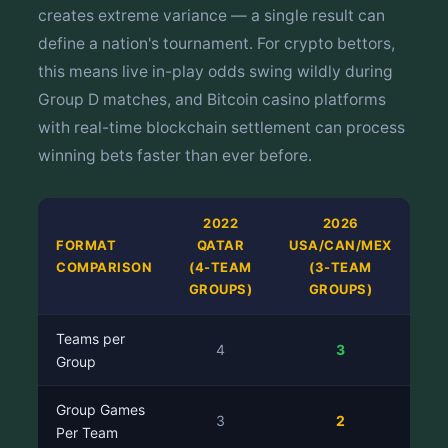
creates extreme variance — a single result can
define a nation's tournament. For crypto bettors,
this means live in-play odds swing wildly during
Group D matches, and Bitcoin casino platforms
with real-time blockchain settlement can process
winning bets faster than ever before.
2022
2026
FORMAT
QATAR
USA/CAN/MEX
COMPARISON
(4-TEAM
(3-TEAM
GROUPS)
GROUPS)
Teams per
4
3
Group
Group Games
3
2
Per Team