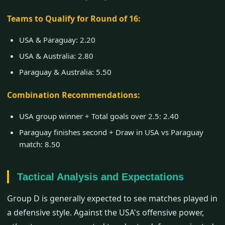
Teams to Qualify for Round of 16:
USA & Paraguay: 2.20
USA & Australia: 2.80
Paraguay & Australia: 5.50
Combination Recommendations:
USA group winner + Total goals over 2.5: 2.40
Paraguay finishes second + Draw in USA vs Paraguay
match: 8.50
Tactical Analysis and Expectations
Group D is generally expected to see matches played in
a defensive style. Against the USA's offensive power,