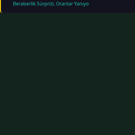
Beraberlik Sürprizi, Oranlar Yanıyo