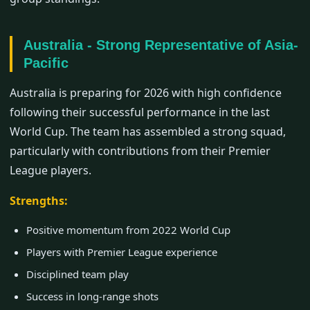
Australia - Strong Representative of Asia-
Pacific
Australia is preparing for 2026 with high confidence
following their successful performance in the last
World Cup. The team has assembled a strong squad,
particularly with contributions from their Premier
League players.
Strengths:
Positive momentum from 2022 World Cup
Players with Premier League experience
Disciplined team play
Success in long-range shots