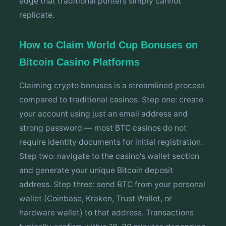
edge that traditional punters simply cannot
replicate.
How to Claim World Cup Bonuses on
Bitcoin Casino Platforms
Claiming crypto bonuses is a streamlined process
compared to traditional casinos. Step one: create
your account using just an email address and
strong password — most BTC casinos do not
require identity documents for initial registration.
Step two: navigate to the casino's wallet section
and generate your unique Bitcoin deposit
address. Step three: send BTC from your personal
wallet (Coinbase, Kraken, Trust Wallet, or
hardware wallet) to that address. Transactions