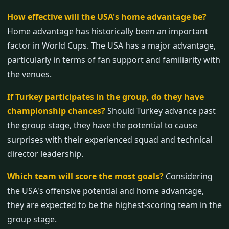
How effective will the USA's home advantage be?
Home advantage has historically been an important
factor in World Cups. The USA has a major advantage,
particularly in terms of fan support and familiarity with
the venues.
If Turkey participates in the group, do they have
championship chances?
Should Turkey advance past
the group stage, they have the potential to cause
surprises with their experienced squad and technical
director leadership.
Which team will score the most goals?
Considering
the USA's offensive potential and home advantage,
they are expected to be the highest-scoring team in the
group stage.