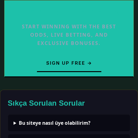
START BETTING NOW
START WINNING WITH THE BEST
ODDS, LIVE BETTING, AND
EXCLUSIVE BONUSES.
SIGN UP FREE →
Sıkça Sorulan Sorular
Bu siteye nasıl üye olabilirim?