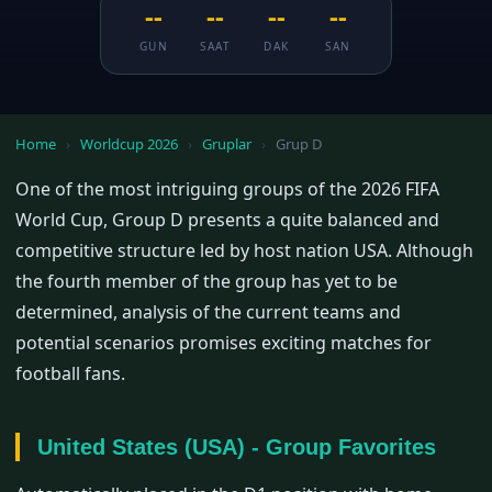
--
--
--
--
GUN
SAAT
DAK
SAN
Home
›
Worldcup 2026
›
Gruplar
›
Grup D
One of the most intriguing groups of the 2026 FIFA
World Cup, Group D presents a quite balanced and
competitive structure led by host nation USA. Although
the fourth member of the group has yet to be
determined, analysis of the current teams and
potential scenarios promises exciting matches for
football fans.
United States (USA) - Group Favorites