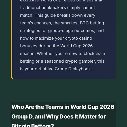
traditional bookmakers simply cannot
match. This guide breaks down every
team's chances, the smartest BTC betting
strategies for group-stage outcomes, and
how to maximize your crypto casino
bonuses during the World Cup 2026
season. Whether you're new to blockchain
betting or a seasoned crypto gambler, this
is your definitive Group D playbook.
Who Are the Teams in World Cup 2026
Group D, and Why Does It Matter for
Bitcoin Bettors?