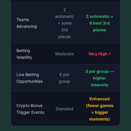
2
automatic
2 automatic +
Teams
+ some
8 best 3rd
Advancing
3rd
places
places
Betting
Moderate
Very High ⚡
Volatility
3 per group —
Live Betting
6 per
higher
Opportunities
group
intensity
Enhanced
Crypto Bonus
(fewer games
Standard
Trigger Events
= bigger
moments)