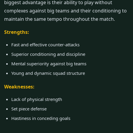
biggest advantage is their ability to play without
complexes against big teams and their conditioning to
maintain the same tempo throughout the match.
Strengths:
Fast and effective counter-attacks
Superior conditioning and discipline
Mental superiority against big teams
Young and dynamic squad structure
Weaknesses:
Lack of physical strength
Set piece defense
Hastiness in conceding goals