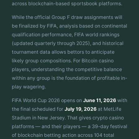
across blockchain-based sportsbook platforms.
While the official Group F draw assignments will
be finalized by FIFA, analysis based on continental
qualification performance, FIFA world rankings
(updated quarterly through 2025), and historical
tournament data allows bettors to anticipate
likely group compositions. For Bitcoin casino
players, understanding the competitive balance
within any group is the foundation of profitable in-
play wagering.
FIFA World Cup 2026 opens on
June 11, 2026
with
the final scheduled for
July 19, 2026
at MetLife
Stadium in New Jersey. That gives crypto casino
platforms — and their players — a 39-day festival
of blockchain betting action across 104 total