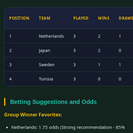
POSITION
TEAM
PLAYED
WINS
DRAW
1
Netherlands
3
2
1
2
Japan
3
2
0
3
Sweden
3
1
1
4
Tunisia
3
0
0
Betting Suggestions and Odds
Group Winner Favorites:
Netherlands: 1.75 odds (Strong recommendation - 85%