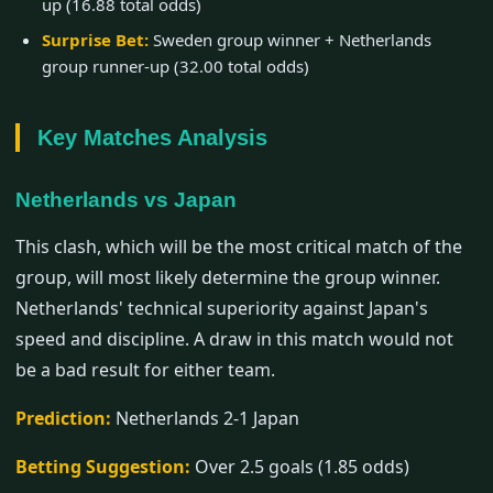
up (16.88 total odds)
Surprise Bet:
Sweden group winner + Netherlands
group runner-up (32.00 total odds)
Key Matches Analysis
Netherlands vs Japan
This clash, which will be the most critical match of the
group, will most likely determine the group winner.
Netherlands' technical superiority against Japan's
speed and discipline. A draw in this match would not
be a bad result for either team.
Prediction:
Netherlands 2-1 Japan
Betting Suggestion:
Over 2.5 goals (1.85 odds)