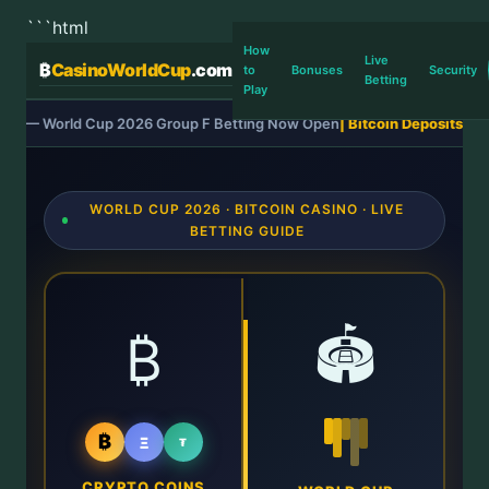
```html
How
Live
₿
CasinoWorldCup
.com
to
Bonuses
Security
Betting
Play
DS — World Cup 2026 Group F Betting Now Open
| Bitcoin Deposits Ins
WORLD CUP 2026 · BITCOIN CASINO · LIVE
BETTING GUIDE
🏟️
₿
₿
Ξ
₮
CRYPTO COINS