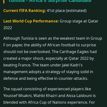
Tunisia - Africa's Surprise Candidate
Current FIFA Ranking:
41st place (estimated)
Last World Cup Performance:
Group stage at Qatar
2022
Although Tunisia is seen as the weakest team in Group
F on paper, the ability of African football to surprise
should not be overlooked. The Carthage Eagles had
created a major shock, especially at Qatar 2022 by
beating France. The team under Jalel Kadri's
management adopts a strategy of staying solid in
defense and being effective in counter-attacks.
The squad consisting of experienced players like
Youssef Msakni, Wahbi Khazri and Aïssa Laïdouni is
blended with Africa Cup of Nations experience. For