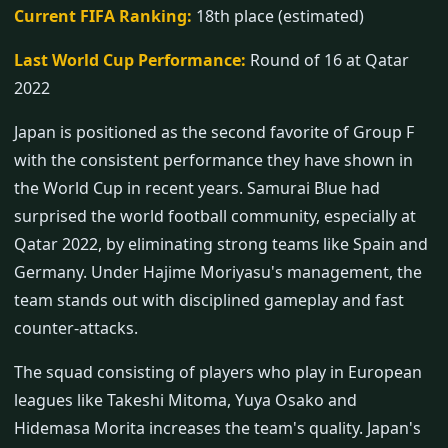
Current FIFA Ranking:
18th place (estimated)
Last World Cup Performance:
Round of 16 at Qatar
2022
Japan is positioned as the second favorite of Group F
with the consistent performance they have shown in
the World Cup in recent years. Samurai Blue had
surprised the world football community, especially at
Qatar 2022, by eliminating strong teams like Spain and
Germany. Under Hajime Moriyasu's management, the
team stands out with disciplined gameplay and fast
counter-attacks.
The squad consisting of players who play in European
leagues like Takeshi Mitoma, Yuya Osako and
Hidemasa Morita increases the team's quality. Japan's