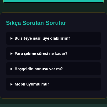
Sıkça Sorulan Sorular
Bu siteye nasıl üye olabilirim?
Para çekme süresi ne kadar?
Hoşgeldin bonusu var mı?
Mobil uyumlu mu?