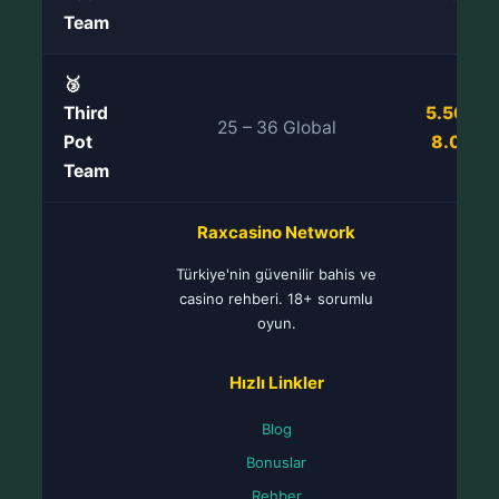
Team
🥉
Third
5.50 –
25 – 36 Global
Pot
8.00
Team
Raxcasino Network
Türkiye'nin güvenilir bahis ve
casino rehberi. 18+ sorumlu
oyun.
Hızlı Linkler
Blog
Bonuslar
Rehber