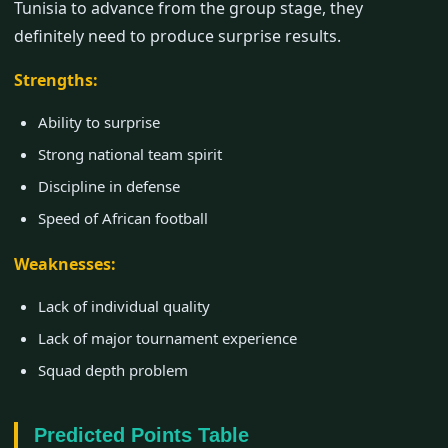
Tunisia to advance from the group stage, they
definitely need to produce surprise results.
Strengths:
Ability to surprise
Strong national team spirit
Discipline in defense
Speed of African football
Weaknesses:
Lack of individual quality
Lack of major tournament experience
Squad depth problem
Predicted Points Table