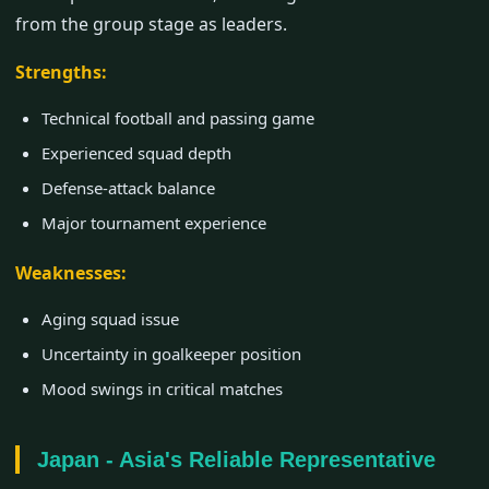
from the group stage as leaders.
Strengths:
Technical football and passing game
Experienced squad depth
Defense-attack balance
Major tournament experience
Weaknesses:
Aging squad issue
Uncertainty in goalkeeper position
Mood swings in critical matches
Japan - Asia's Reliable Representative