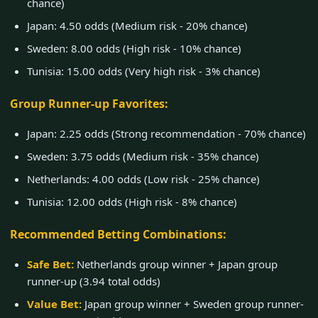
chance)
Japan: 4.50 odds (Medium risk - 20% chance)
Sweden: 8.00 odds (High risk - 10% chance)
Tunisia: 15.00 odds (Very high risk - 3% chance)
Group Runner-up Favorites:
Japan: 2.25 odds (Strong recommendation - 70% chance)
Sweden: 3.75 odds (Medium risk - 35% chance)
Netherlands: 4.00 odds (Low risk - 25% chance)
Tunisia: 12.00 odds (High risk - 8% chance)
Recommended Betting Combinations:
Safe Bet:
Netherlands group winner + Japan group
runner-up (3.94 total odds)
Value Bet:
Japan group winner + Sweden group runner-