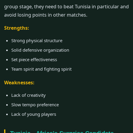
group stage, they need to beat Tunisia in particular and
avoid losing points in other matches.
Strengths:
Strong physical structure
Solid defensive organization
Set piece effectiveness
Team spirit and fighting spirit
Weaknesses:
Lack of creativity
Slow tempo preference
Lack of young players