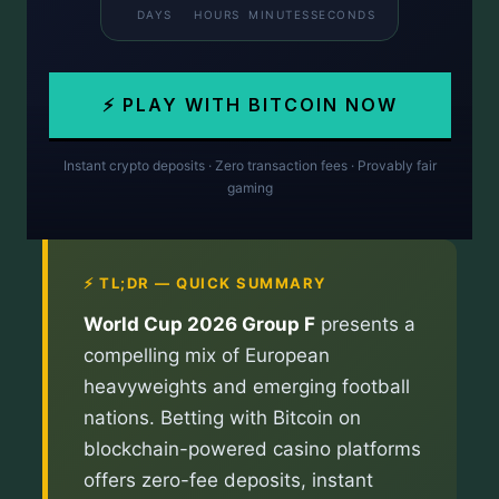
DAYS
HOURS
MINUTES
SECONDS
⚡ PLAY WITH BITCOIN NOW
Instant crypto deposits · Zero transaction fees · Provably fair
gaming
⚡ TL;DR — QUICK SUMMARY
World Cup 2026 Group F
presents a
compelling mix of European
heavyweights and emerging football
nations. Betting with Bitcoin on
blockchain-powered casino platforms
offers zero-fee deposits, instant