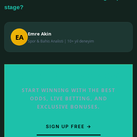
stage?
Emre Akin
EA
Spor & Bahis Analisti | 10+ yil deneyim
START BETTING NOW
START WINNING WITH THE BEST
ODDS, LIVE BETTING, AND
EXCLUSIVE BONUSES.
SIGN UP FREE →