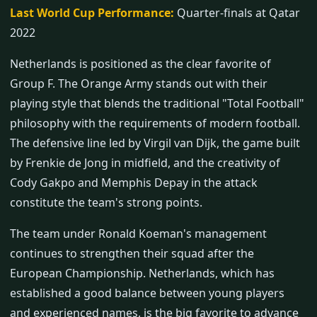
Last World Cup Performance:
Quarter-finals at Qatar
2022
Netherlands is positioned as the clear favorite of
Group F. The Orange Army stands out with their
playing style that blends the traditional "Total Football"
philosophy with the requirements of modern football.
The defensive line led by Virgil van Dijk, the game built
by Frenkie de Jong in midfield, and the creativity of
Cody Gakpo and Memphis Depay in the attack
constitute the team's strong points.
The team under Ronald Koeman's management
continues to strengthen their squad after the
European Championship. Netherlands, which has
established a good balance between young players
and experienced names, is the big favorite to advance