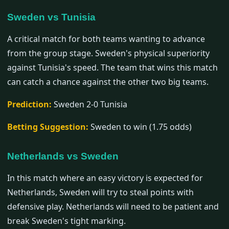
Sweden vs Tunisia
A critical match for both teams wanting to advance
from the group stage. Sweden's physical superiority
against Tunisia's speed. The team that wins this match
can catch a chance against the other two big teams.
Prediction:
Sweden 2-0 Tunisia
Betting Suggestion:
Sweden to win (1.75 odds)
Netherlands vs Sweden
In this match where an easy victory is expected for
Netherlands, Sweden will try to steal points with
defensive play. Netherlands will need to be patient and
break Sweden's tight marking.