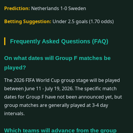
Prediction:
Netherlands 1-0 Sweden
Betting Suggestion:
Under 2.5 goals (1.70 odds)
Frequently Asked Questions (FAQ)
On what dates will Group F matches be
played?
The 2026 FIFA World Cup group stage will be played
between June 11 - July 19, 2026. The specific match
dates for Group F have not been announced yet, but
group matches are generally played at 3-4 day
intervals.
Which teams will advance from the group