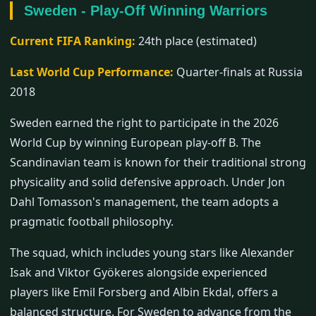
Sweden - Play-Off Winning Warriors
Current FIFA Ranking:
24th place (estimated)
Last World Cup Performance:
Quarter-finals at Russia
2018
Sweden earned the right to participate in the 2026
World Cup by winning European play-off B. The
Scandinavian team is known for their traditional strong
physicality and solid defensive approach. Under Jon
Dahl Tomasson's management, the team adopts a
pragmatic football philosophy.
The squad, which includes young stars like Alexander
Isak and Viktor Gyökeres alongside experienced
players like Emil Forsberg and Albin Ekdal, offers a
balanced structure. For Sweden to advance from the