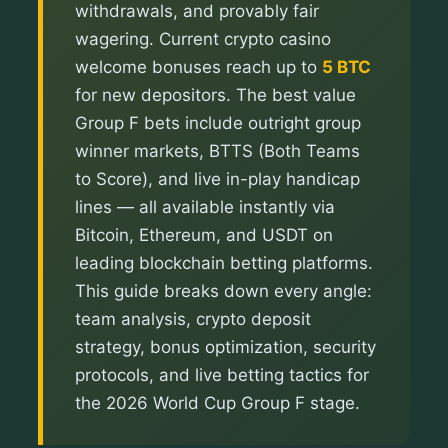
withdrawals, and provably fair
wagering. Current crypto casino
welcome bonuses reach up to
5 BTC
for new depositors. The best value
Group F bets include outright group
winner markets, BTTS (Both Teams
to Score), and live in-play handicap
lines — all available instantly via
Bitcoin, Ethereum, and USDT on
leading blockchain betting platforms.
This guide breaks down every angle:
team analysis, crypto deposit
strategy, bonus optimization, security
protocols, and live betting tactics for
the 2026 World Cup Group F stage.