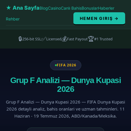
★ Ana Sayfa
Blog
Casino
Canlı Bahis
Bonuslar
Haberler
HEMEN GIRIŞ →
Rehber
🔒
✅
💰
🏆
256-bit SSL
Licensed
Fast Payout
#1 Trusted
FIFA 2026
Grup F Analizi — Dunya Kupasi
2026
Grup F Analizi — Dunya Kupasi 2026 — FIFA Dunya Kupasi
2026 detayli analiz, bahis oranlari ve uzman tahminleri. 11
Haziran - 19 Temmuz 2026, ABD/Kanada/Meksika.