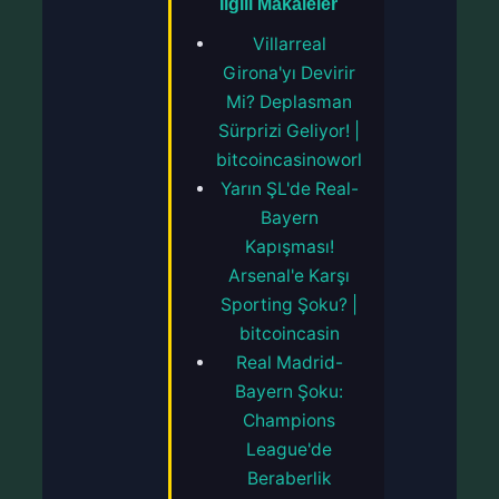
İlgili Makaleler
Villarreal
Girona'yı Devirir
Mi? Deplasman
Sürprizi Geliyor! |
bitcoincasinoworl
Yarın ŞL'de Real-
Bayern
Kapışması!
Arsenal'e Karşı
Sporting Şoku? |
bitcoincasin
Real Madrid-
Bayern Şoku:
Champions
League'de
Beraberlik