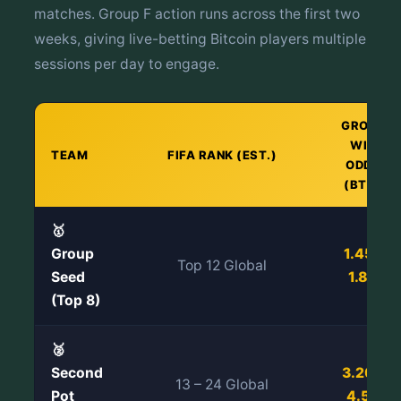
matches. Group F action runs across the first two
weeks, giving live-betting Bitcoin players multiple
sessions per day to engage.
GROUP
WIN
TEAM
FIFA RANK (EST.)
ODDS
(BTC)
🥇
Group
1.45 –
Top 12 Global
Seed
1.80
(Top 8)
🥈
Second
3.20 –
13 – 24 Global
Pot
4.50