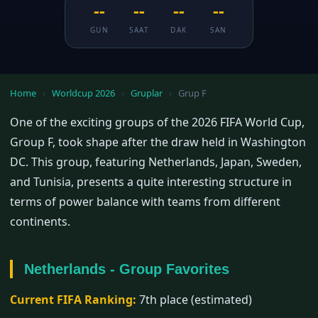
--
--
--
--
GUN
SAAT
DAK
SAN
Home
›
Worldcup 2026
›
Gruplar
›
Grup F
One of the exciting groups of the 2026 FIFA World Cup,
Group F, took shape after the draw held in Washington
DC. This group, featuring Netherlands, Japan, Sweden,
and Tunisia, presents a quite interesting structure in
terms of power balance with teams from different
continents.
Netherlands - Group Favorites
Current FIFA Ranking:
7th place (estimated)