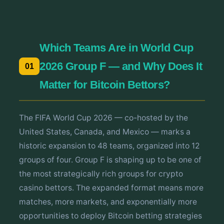
Which Teams Are in World Cup
2026 Group F — and Why Does It
01
Matter for Bitcoin Bettors?
The FIFA World Cup 2026 — co-hosted by the
United States, Canada, and Mexico — marks a
historic expansion to 48 teams, organized into 12
groups of four. Group F is shaping up to be one of
the most strategically rich groups for crypto
casino bettors. The expanded format means more
matches, more markets, and exponentially more
opportunities to deploy Bitcoin betting strategies