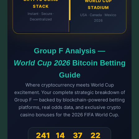
WORLD CUP
STACK
STADIUM
Instant · Secure ·
USA · Canada · Mexico
Decentralized
2026
Group F Analysis —
World Cup 2026
Bitcoin Betting
Guide
Where cryptocurrency meets World Cup
excitement. Your complete strategic breakdown of
Group F — backed by blockchain-powered betting
platforms, real odds data, and exclusive crypto
casino bonuses for the 2026 FIFA World Cup.
241
14
37
22