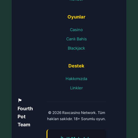
Oyunlar
Casino
Canlı Bahis
Blackjack
Destek
Hakkımızda
Linkler
🏴
Fourth
© 2026 Raxcasino Network. Tüm
Pot
hakları saklıdır. 18+ Sorumlu oyun.
Team