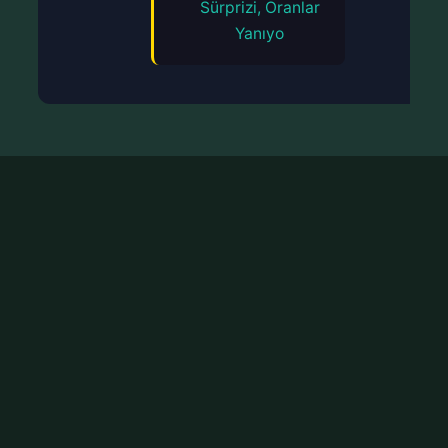
Sürprizi, Oranlar
Yanıyo