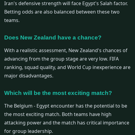
Iran's defensive strength will face Egypt's Salah factor.
Betting odds are also balanced between these two
teams.
Does New Zealand have a chance?
With a realistic assessment, New Zealand's chances of
advancing from the group stage are very low. FIFA
ranking, squad quality, and World Cup inexperience are
major disadvantages.
Which will be the most exciting match?
The Belgium - Egypt encounter has the potential to be
the most exciting match. Both teams have high
attacking power and the match has critical importance
for group leadership.