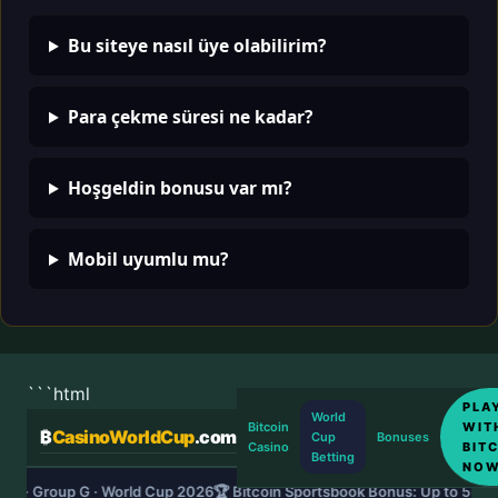
Bu siteye nasıl üye olabilirim?
Para çekme süresi ne kadar?
Hoşgeldin bonusu var mı?
Mobil uyumlu mu?
```html
PLA
World
WIT
Bitcoin
₿
CasinoWorldCup
.com
Cup
Bonuses
BIT
Casino
Betting
NO
DS · Group G · World Cup 2026
🏆 Bitcoin Sportsbook Bonus: Up to 5 B