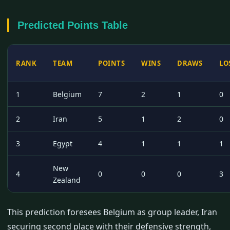
Predicted Points Table
RANK
TEAM
POINTS
WINS
DRAWS
LO
1
Belgium
7
2
1
0
2
Iran
5
1
2
0
3
Egypt
4
1
1
1
New
4
0
0
0
3
Zealand
This prediction foresees Belgium as group leader, Iran
securing second place with their defensive strength,