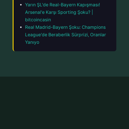
Yarın ŞL'de Real-Bayern Kapışması!
Arsenal'e Karşı Sporting Şoku? |
bitcoincasin
Real Madrid-Bayern Şoku: Champions
League'de Beraberlik Sürprizi, Oranlar
Yanıyo