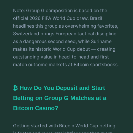
Note: Group G composition is based on the
official 2026 FIFA World Cup draw. Brazil
headlines this group as overwhelming favorites,
Switzerland brings European tactical discipline
as a dangerous second seed, while Suriname
makes its historic World Cup debut — creating
outstanding value in head-to-head and first-
match outcome markets at Bitcoin sportsbooks.
₿ How Do You Deposit and Start
Betting on Group G Matches at a
Bitcoin Casino?
Getting started with Bitcoin World Cup betting