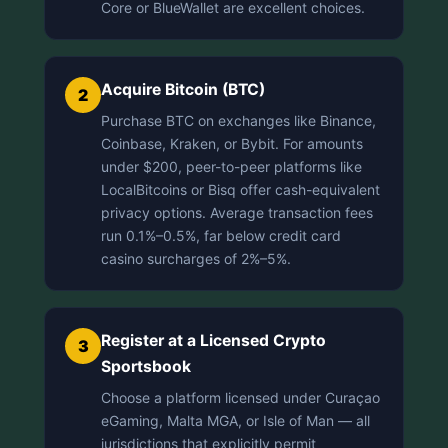
Core or BlueWallet are excellent choices.
Acquire Bitcoin (BTC)
2
Purchase BTC on exchanges like Binance,
Coinbase, Kraken, or Bybit. For amounts
under $200, peer-to-peer platforms like
LocalBitcoins or Bisq offer cash-equivalent
privacy options. Average transaction fees
run 0.1%–0.5%, far below credit card
casino surcharges of 2%–5%.
Register at a Licensed Crypto
3
Sportsbook
Choose a platform licensed under Curaçao
eGaming, Malta MGA, or Isle of Man — all
jurisdictions that explicitly permit