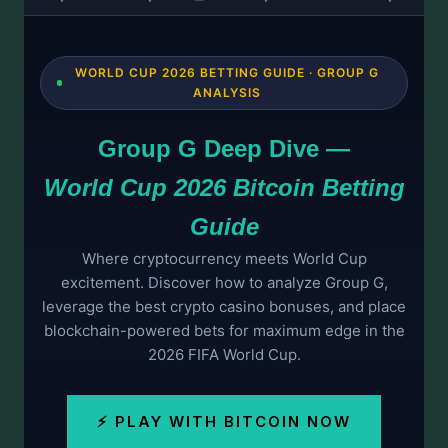
WORLD CUP 2026 BETTING GUIDE · GROUP G
ANALYSIS
Group G Deep Dive —
World Cup 2026 Bitcoin Betting
Guide
Where cryptocurrency meets World Cup
excitement. Discover how to analyze Group G,
leverage the best crypto casino bonuses, and place
blockchain-powered bets for maximum edge in the
2026 FIFA World Cup.
⚡ PLAY WITH BITCOIN NOW