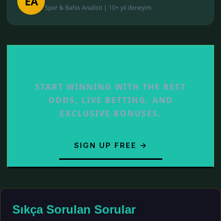
EA
Spor & Bahis Analisti | 10+ yil deneyim
START BETTING NOW
START WINNING WITH THE BEST
ODDS, LIVE BETTING, AND
EXCLUSIVE BONUSES.
SIGN UP FREE →
Sıkça Sorulan Sorular