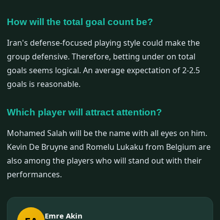
How will the total goal count be?
Iran's defense-focused playing style could make the
group defensive. Therefore, betting under on total
goals seems logical. An average expectation of 2-2.5
goals is reasonable.
Which player will attract attention?
Mohamed Salah will be the name with all eyes on him.
Kevin De Bruyne and Romelu Lukaku from Belgium are
also among the players who will stand out with their
performances.
Emre Akin