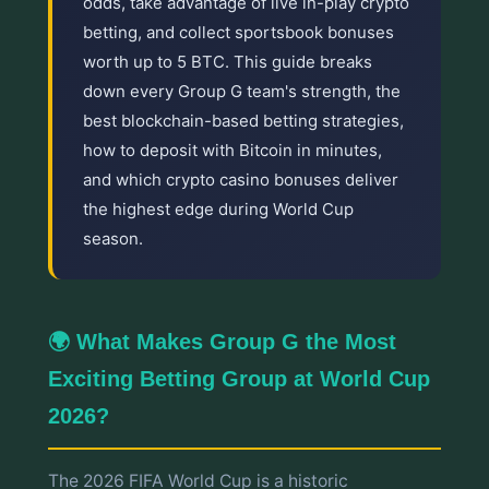
odds, take advantage of live in-play crypto
betting, and collect sportsbook bonuses
worth up to 5 BTC. This guide breaks
down every Group G team's strength, the
best blockchain-based betting strategies,
how to deposit with Bitcoin in minutes,
and which crypto casino bonuses deliver
the highest edge during World Cup
season.
🌍 What Makes Group G the Most
Exciting Betting Group at World Cup
2026?
The 2026 FIFA World Cup is a historic