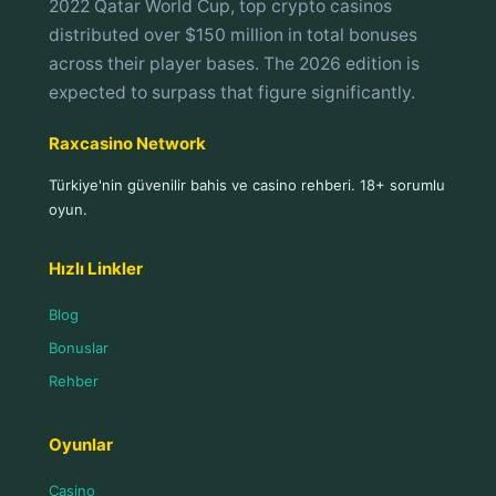
2022 Qatar World Cup, top crypto casinos
distributed over $150 million in total bonuses
across their player bases. The 2026 edition is
expected to surpass that figure significantly.
Raxcasino Network
Türkiye'nin güvenilir bahis ve casino rehberi. 18+ sorumlu
oyun.
Hızlı Linkler
Blog
Bonuslar
Rehber
Oyunlar
Casino