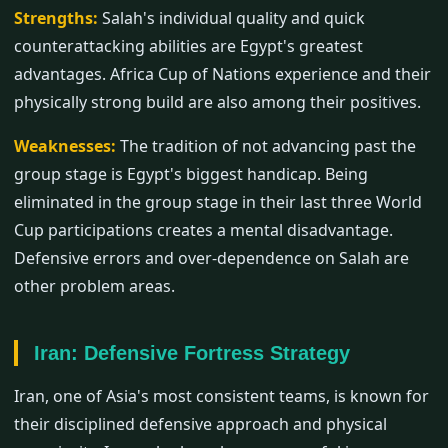
Strengths:
Salah's individual quality and quick
counterattacking abilities are Egypt's greatest
advantages. Africa Cup of Nations experience and their
physically strong build are also among their positives.
Weaknesses:
The tradition of not advancing past the
group stage is Egypt's biggest handicap. Being
eliminated in the group stage in their last three World
Cup participations creates a mental disadvantage.
Defensive errors and over-dependence on Salah are
other problem areas.
Iran: Defensive Fortress Strategy
Iran, one of Asia's most consistent teams, is known for
their disciplined defensive approach and physical