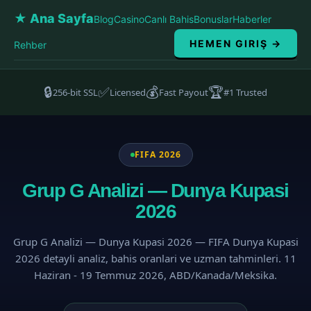
★ Ana Sayfa
Blog
Casino
Canlı Bahis
Bonuslar
Haberler
HEMEN GIRIŞ →
Rehber
🔒
✅
💰
🏆
256-bit SSL
Licensed
Fast Payout
#1 Trusted
FIFA 2026
Grup G Analizi — Dunya Kupasi
2026
Grup G Analizi — Dunya Kupasi 2026 — FIFA Dunya Kupasi
2026 detayli analiz, bahis oranlari ve uzman tahminleri. 11
Haziran - 19 Temmuz 2026, ABD/Kanada/Meksika.