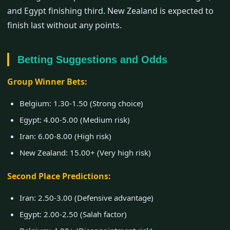
and Egypt finishing third. New Zealand is expected to
finish last without any points.
Betting Suggestions and Odds
Group Winner Bets:
Belgium: 1.30-1.50 (Strong choice)
Egypt: 4.00-5.00 (Medium risk)
Iran: 6.00-8.00 (High risk)
New Zealand: 15.00+ (Very high risk)
Second Place Predictions:
Iran: 2.50-3.00 (Defensive advantage)
Egypt: 2.00-2.50 (Salah factor)