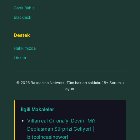
Canlı Bahis
Blackjack
Destek
Hakkımızda
Linkler
© 2026 Raxcasino Network. Tüm hakları saklıdır. 18+ Sorumlu
oyun.
İlgili Makaleler
Villarreal Girona'yı Devirir Mi?
Deplasman Sürprizi Geliyor! |
bitcoincasinoworl