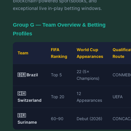
blockchain-powered sportsbooks, and
exceptional live in-play betting windows.
Group G — Team Overview & Betting
Profiles
FIFA
World Cup
Qualifica
Team
Ranking
Appearances
Route
22 (5×
🇧🇷 Brazil
Top 5
CONMEB
Champions)
🇨🇭
12
Top 20
UEFA
Switzerland
Appearances
🇸🇷
60–90
Debut (2026)
CONCAC
Suriname