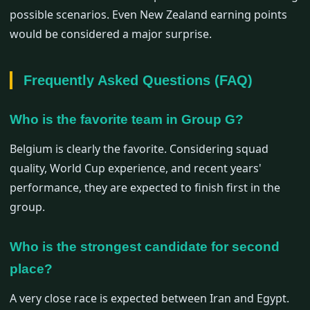
possible scenarios. Even New Zealand earning points
would be considered a major surprise.
Frequently Asked Questions (FAQ)
Who is the favorite team in Group G?
Belgium is clearly the favorite. Considering squad
quality, World Cup experience, and recent years'
performance, they are expected to finish first in the
group.
Who is the strongest candidate for second
place?
A very close race is expected between Iran and Egypt.