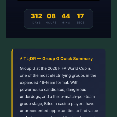
312
08
44
17
DAYS
HOURS
MINS
SECS
⚡ TL;DR — Group G Quick Summary
Group G at the 2026 FIFA World Cup is
one of the most electrifying groups in the
expanded 48-team format. With
powerhouse candidates, dangerous
underdogs, and a three-match-per-team
group stage, Bitcoin casino players have
unprecedented opportunities to find value