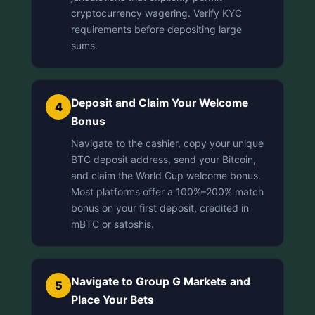
cryptocurrency wagering. Verify KYC
requirements before depositing large
sums.
Deposit and Claim Your Welcome
4
Bonus
Navigate to the cashier, copy your unique
BTC deposit address, send your Bitcoin,
and claim the World Cup welcome bonus.
Most platforms offer a 100%–200% match
bonus on your first deposit, credited in
mBTC or satoshis.
Navigate to Group G Markets and
5
Place Your Bets