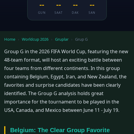
--
--
--
--
GUN
SAAT
DAK
SAN
Home
›
Worldcup 2026
›
Gruplar
›
Grup G
Group G in the 2026 FIFA World Cup, featuring the new
48-team format, will host an exciting battle between
four teams from different continents. In this group
containing Belgium, Egypt, Iran, and New Zealand, the
favorites and surprise candidates have been clearly
identified. The Group G analysis holds great
importance for the tournament to be played in the
USA, Canada, and Mexico between June 11 - July 19.
Belgium: The Clear Group Favorite