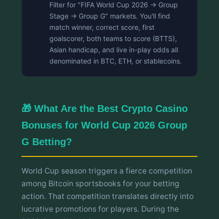
Filter for "FIFA World Cup 2026 → Group
Stage → Group G" markets. You'll find
match winner, correct score, first
goalscorer, both teams to score (BTTS),
Asian handicap, and live in-play odds all
denominated in BTC, ETH, or stablecoins.
🎁 What Are the Best Crypto Casino
Bonuses for World Cup 2026 Group
G Betting?
World Cup season triggers a fierce competition
among Bitcoin sportsbooks for your betting
action. That competition translates directly into
lucrative promotions for players. During the