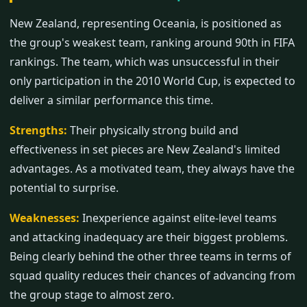
New Zealand, representing Oceania, is positioned as
the group's weakest team, ranking around 90th in FIFA
rankings. The team, which was unsuccessful in their
only participation in the 2010 World Cup, is expected to
deliver a similar performance this time.
Strengths:
Their physically strong build and
effectiveness in set pieces are New Zealand's limited
advantages. As a motivated team, they always have the
potential to surprise.
Weaknesses:
Inexperience against elite-level teams
and attacking inadequacy are their biggest problems.
Being clearly behind the other three teams in terms of
squad quality reduces their chances of advancing from
the group stage to almost zero.