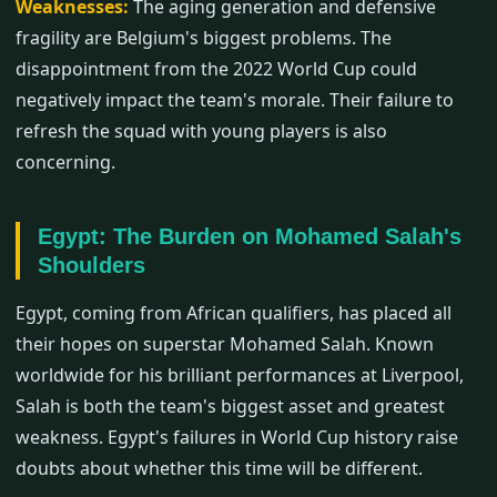
Weaknesses:
The aging generation and defensive
fragility are Belgium's biggest problems. The
disappointment from the 2022 World Cup could
negatively impact the team's morale. Their failure to
refresh the squad with young players is also
concerning.
Egypt: The Burden on Mohamed Salah's
Shoulders
Egypt, coming from African qualifiers, has placed all
their hopes on superstar Mohamed Salah. Known
worldwide for his brilliant performances at Liverpool,
Salah is both the team's biggest asset and greatest
weakness. Egypt's failures in World Cup history raise
doubts about whether this time will be different.