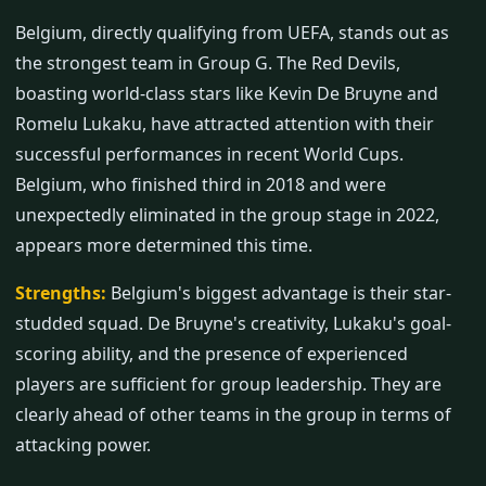
Belgium, directly qualifying from UEFA, stands out as
the strongest team in Group G. The Red Devils,
boasting world-class stars like Kevin De Bruyne and
Romelu Lukaku, have attracted attention with their
successful performances in recent World Cups.
Belgium, who finished third in 2018 and were
unexpectedly eliminated in the group stage in 2022,
appears more determined this time.
Strengths:
Belgium's biggest advantage is their star-
studded squad. De Bruyne's creativity, Lukaku's goal-
scoring ability, and the presence of experienced
players are sufficient for group leadership. They are
clearly ahead of other teams in the group in terms of
attacking power.