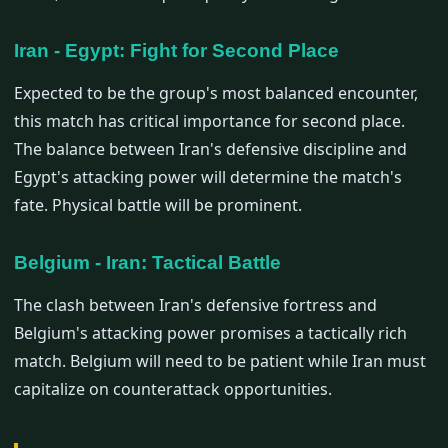
Iran - Egypt: Fight for Second Place
Expected to be the group's most balanced encounter,
this match has critical importance for second place.
The balance between Iran's defensive discipline and
Egypt's attacking power will determine the match's
fate. Physical battle will be prominent.
Belgium - Iran: Tactical Battle
The clash between Iran's defensive fortress and
Belgium's attacking power promises a tactically rich
match. Belgium will need to be patient while Iran must
capitalize on counterattack opportunities.