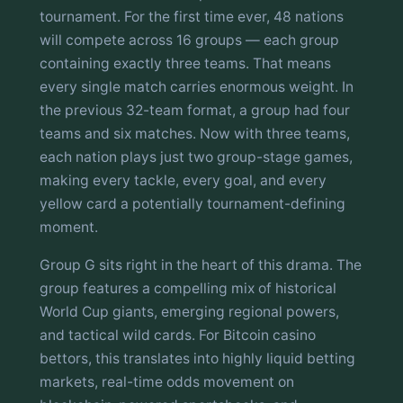
tournament. For the first time ever, 48 nations
will compete across 16 groups — each group
containing exactly three teams. That means
every single match carries enormous weight. In
the previous 32-team format, a group had four
teams and six matches. Now with three teams,
each nation plays just two group-stage games,
making every tackle, every goal, and every
yellow card a potentially tournament-defining
moment.
Group G sits right in the heart of this drama. The
group features a compelling mix of historical
World Cup giants, emerging regional powers,
and tactical wild cards. For Bitcoin casino
bettors, this translates into highly liquid betting
markets, real-time odds movement on