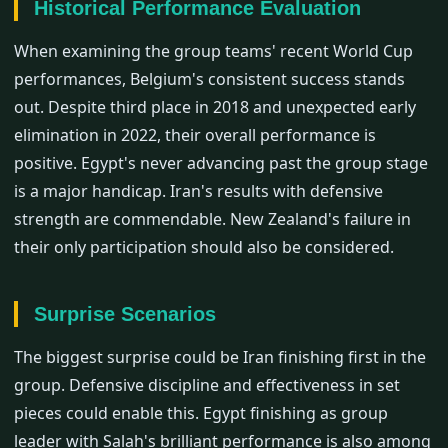
Historical Performance Evaluation
When examining the group teams' recent World Cup
performances, Belgium's consistent success stands
out. Despite third place in 2018 and unexpected early
elimination in 2022, their overall performance is
positive. Egypt's never advancing past the group stage
is a major handicap. Iran's results with defensive
strength are commendable. New Zealand's failure in
their only participation should also be considered.
Surprise Scenarios
The biggest surprise could be Iran finishing first in the
group. Defensive discipline and effectiveness in set
pieces could enable this. Egypt finishing as group
leader with Salah's brilliant performance is also among