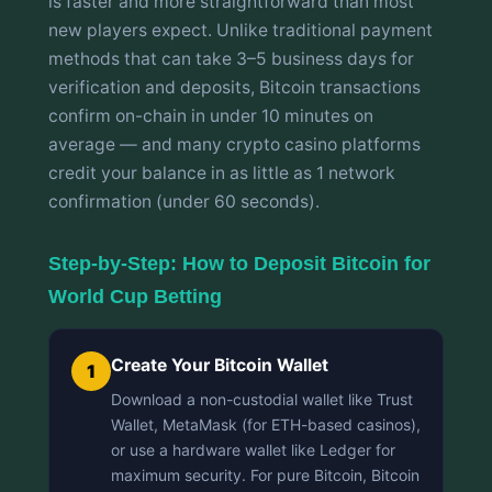
is faster and more straightforward than most
new players expect. Unlike traditional payment
methods that can take 3–5 business days for
verification and deposits, Bitcoin transactions
confirm on-chain in under 10 minutes on
average — and many crypto casino platforms
credit your balance in as little as 1 network
confirmation (under 60 seconds).
Step-by-Step: How to Deposit Bitcoin for
World Cup Betting
Create Your Bitcoin Wallet
1
Download a non-custodial wallet like Trust
Wallet, MetaMask (for ETH-based casinos),
or use a hardware wallet like Ledger for
maximum security. For pure Bitcoin, Bitcoin