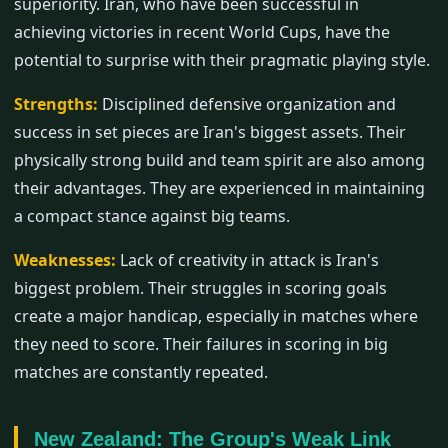
superiority. Iran, who have been successful in
achieving victories in recent World Cups, have the
potential to surprise with their pragmatic playing style.
Strengths:
Disciplined defensive organization and
success in set pieces are Iran's biggest assets. Their
physically strong build and team spirit are also among
their advantages. They are experienced in maintaining
a compact stance against big teams.
Weaknesses:
Lack of creativity in attack is Iran's
biggest problem. Their struggles in scoring goals
create a major handicap, especially in matches where
they need to score. Their failures in scoring in big
matches are constantly repeated.
New Zealand: The Group's Weak Link