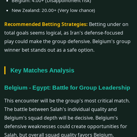
Belgium: 4.00+ (Disappointment risk)
New Zealand: 20.00+ (Very low chance)
Recommended Betting Strategies:
Betting under on
total goals seems logical, as Iran's defense-focused
play could make the group defensive. Belgium's group
winner bet stands out as a safe option.
Key Matches Analysis
Belgium - Egypt: Battle for Group Leadership
This encounter will be the group's most critical match.
The battle between Salah's individual quality and
Belgium's squad depth will be decisive. Belgium's
defensive weaknesses could create opportunities for
Salah, but overall squad quality favors Belgium.