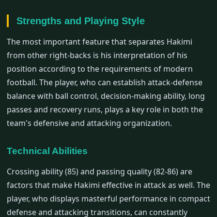
Strengths and Playing Style
The most important feature that separates Hakimi
from other right-backs is his interpretation of his
position according to the requirements of modern
football. The player, who can establish attack-defense
balance with ball control, decision-making ability, long
passes and recovery runs, plays a key role in both the
team's defensive and attacking organization.
Technical Abilities
Crossing ability (85) and passing quality (82-86) are
factors that make Hakimi effective in attack as well. The
player, who displays masterful performance in compact
defense and attacking transitions, can constantly