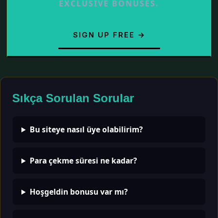
EXCLUSIVE BONUSES.
SIGN UP FREE →
Sıkça Sorulan Sorular
Bu siteye nasıl üye olabilirim?
Para çekme süresi ne kadar?
Hoşgeldin bonusu var mı?