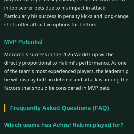
in top scorer bets due to his impact in attack.
Particularly his success in penalty kicks and long-range
shots offer attractive options for bettors.
MVP Potential
Morocco's success in the 2026 World Cup will be
directly proportional to Hakimi's performance. As one
of the team's most experienced players, the leadership
he will display both in defense and attack is among the
factors that should be considered in MVP bets.
Frequently Asked Questions (FAQ)
Which teams has Achraf Hakimi played for?