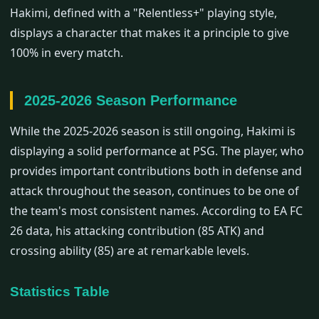
Hakimi, defined with a "Relentless+" playing style,
displays a character that makes it a principle to give
100% in every match.
2025-2026 Season Performance
While the 2025-2026 season is still ongoing, Hakimi is
displaying a solid performance at PSG. The player, who
provides important contributions both in defense and
attack throughout the season, continues to be one of
the team's most consistent names. According to EA FC
26 data, his attacking contribution (85 ATK) and
crossing ability (85) are at remarkable levels.
Statistics Table