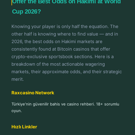
Offer the Best Odds on Hakimi at World
Cup 2026?
Knowing your player is only half the equation. The
other half is knowing where to find value — and in
2026, the best odds on Hakimi markets are
consistently found at Bitcoin casinos that offer
crypto-exclusive sportsbook sections. Here is a
breakdown of the most actionable wagering
markets, their approximate odds, and their strategic
merit.
Raxcasino Network
Türkiye'nin güvenilir bahis ve casino rehberi. 18+ sorumlu
oyun.
Hızlı Linkler