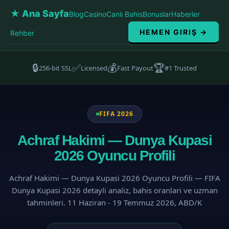
★ Ana Sayfa
Blog
Casino
Canlı Bahis
Bonuslar
Haberler
HEMEN GIRIŞ →
Rehber
🔒
✅
💰
🏆
256-bit SSL
Licensed
Fast Payout
#1 Trusted
FIFA 2026
Achraf Hakimi — Dunya Kupasi
2026 Oyuncu Profili
Achraf Hakimi — Dunya Kupasi 2026 Oyuncu Profili — FIFA
Dunya Kupasi 2026 detayli analiz, bahis oranlari ve uzman
tahminleri. 11 Haziran - 19 Temmuz 2026, ABD/K