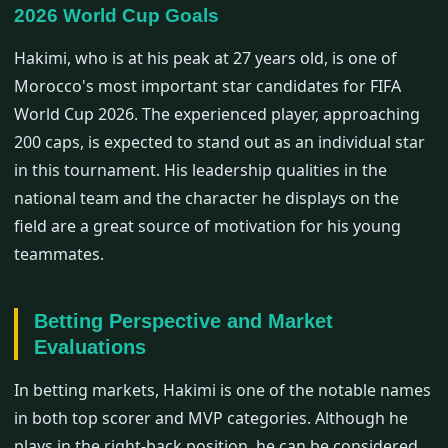
2026 World Cup Goals
Hakimi, who is at his peak at 27 years old, is one of
Morocco's most important star candidates for FIFA
World Cup 2026. The experienced player, approaching
200 caps, is expected to stand out as an individual star
in this tournament. His leadership qualities in the
national team and the character he displays on the
field are a great source of motivation for his young
teammates.
Betting Perspective and Market
Evaluations
In betting markets, Hakimi is one of the notable names
in both top scorer and MVP categories. Although he
plays in the right-back position, he can be considered