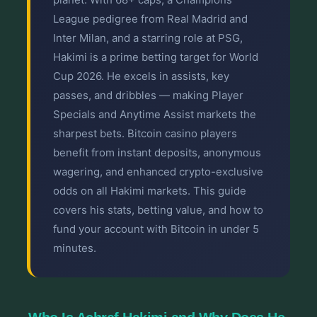
League pedigree from Real Madrid and
Inter Milan, and a starring role at PSG,
Hakimi is a prime betting target for World
Cup 2026. He excels in assists, key
passes, and dribbles — making Player
Specials and Anytime Assist markets the
sharpest bets. Bitcoin casino players
benefit from instant deposits, anonymous
wagering, and enhanced crypto-exclusive
odds on all Hakimi markets. This guide
covers his stats, betting value, and how to
fund your account with Bitcoin in under 5
minutes.