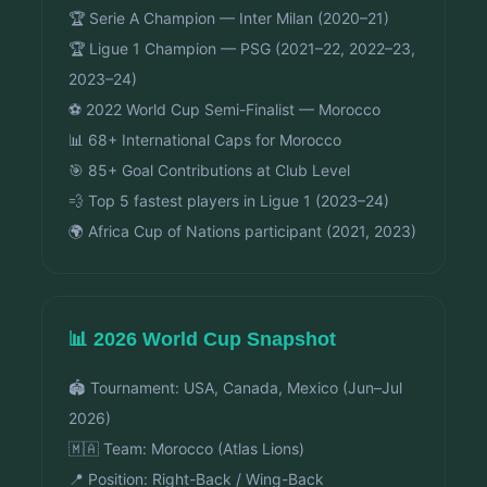
🏆 Serie A Champion — Inter Milan (2020–21)
🏆 Ligue 1 Champion — PSG (2021–22, 2022–23,
2023–24)
⚽ 2022 World Cup Semi-Finalist — Morocco
📊 68+ International Caps for Morocco
🎯 85+ Goal Contributions at Club Level
💨 Top 5 fastest players in Ligue 1 (2023–24)
🌍 Africa Cup of Nations participant (2021, 2023)
📊 2026 World Cup Snapshot
🏟️ Tournament: USA, Canada, Mexico (Jun–Jul
2026)
🇲🇦 Team: Morocco (Atlas Lions)
📍 Position: Right-Back / Wing-Back