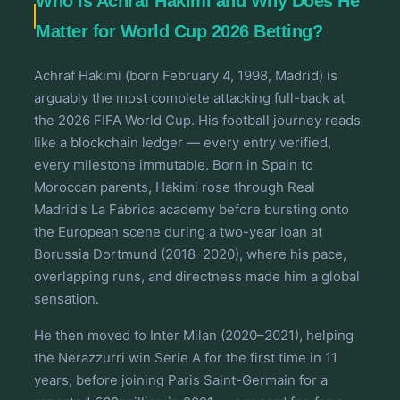
Who Is Achraf Hakimi and Why Does He
Matter for World Cup 2026 Betting?
Achraf Hakimi (born February 4, 1998, Madrid) is
arguably the most complete attacking full-back at
the 2026 FIFA World Cup. His football journey reads
like a blockchain ledger — every entry verified,
every milestone immutable. Born in Spain to
Moroccan parents, Hakimi rose through Real
Madrid's La Fábrica academy before bursting onto
the European scene during a two-year loan at
Borussia Dortmund (2018–2020), where his pace,
overlapping runs, and directness made him a global
sensation.
He then moved to Inter Milan (2020–2021), helping
the Nerazzurri win Serie A for the first time in 11
years, before joining Paris Saint-Germain for a