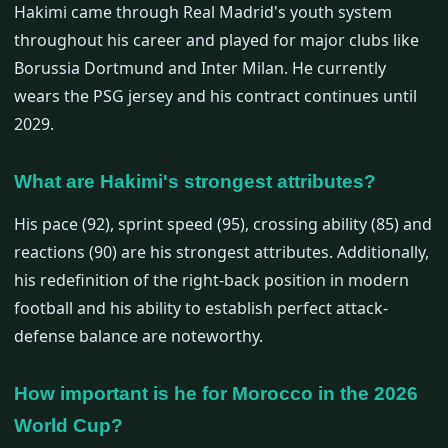
Hakimi came through Real Madrid's youth system
throughout his career and played for major clubs like
Borussia Dortmund and Inter Milan. He currently
wears the PSG jersey and his contract continues until
2029.
What are Hakimi's strongest attributes?
His pace (92), sprint speed (95), crossing ability (85) and
reactions (90) are his strongest attributes. Additionally,
his redefinition of the right-back position in modern
football and his ability to establish perfect attack-
defense balance are noteworthy.
How important is he for Morocco in the 2026
World Cup?