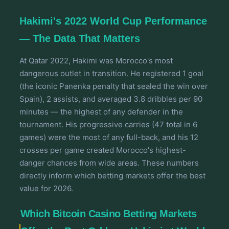
Hakimi's 2022 World Cup Performance
— The Data That Matters
At Qatar 2022, Hakimi was Morocco's most
dangerous outlet in transition. He registered 1 goal
(the iconic Panenka penalty that sealed the win over
Spain), 2 assists, and averaged 3.8 dribbles per 90
minutes — the highest of any defender in the
tournament. His progressive carries (47 total in 6
games) were the most of any full-back, and his 12
crosses per game created Morocco's highest-
danger chances from wide areas. These numbers
directly inform which betting markets offer the best
value for 2026.
Which Bitcoin Casino Betting Markets