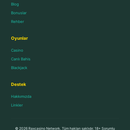
Blog
Bonuslar
Rehber
Oyunlar
Casino
Canlı Bahis
Blackjack
Destek
Hakkımızda
Linkler
© 2026 Raxcasino Network. Tüm hakları saklıdır. 18+ Sorumlu