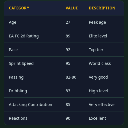
CATEGORY
VALUE
DESCRIPTION
Age
27
Peak age
EA FC 26 Rating
89
Elite level
Pace
92
Top tier
Sprint Speed
95
World class
Passing
82-86
Very good
Dribbling
83
High level
Attacking Contribution
85
Very effective
Reactions
90
Excellent