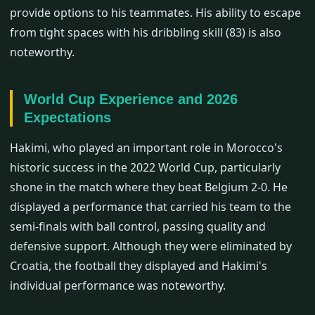
provide options to his teammates. His ability to escape
from tight spaces with his dribbling skill (83) is also
noteworthy.
World Cup Experience and 2026
Expectations
Hakimi, who played an important role in Morocco's
historic success in the 2022 World Cup, particularly
shone in the match where they beat Belgium 2-0. He
displayed a performance that carried his team to the
semi-finals with ball control, passing quality and
defensive support. Although they were eliminated by
Croatia, the football they displayed and Hakimi's
individual performance was noteworthy.