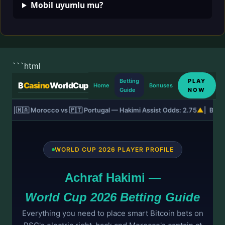
Mobil uyumlu mu?
```html
PLAY
Betting
₿
Casino
WorldCup
Home
Bonuses
NOW
Guide
DS |
🇲🇦 Morocco vs 🇵🇹 Portugal — Hakimi Assist Odds: 2.75
▲
| Bitco
WORLD CUP 2026 PLAYER PROFILE
Achraf Hakimi —
World Cup 2026 Betting Guide
Everything you need to place smart Bitcoin bets on