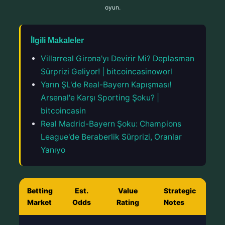
oyun.
İlgili Makaleler
Villarreal Girona'yı Devirir Mi? Deplasman
Sürprizi Geliyor! | bitcoincasinoworl
Yarın ŞL'de Real-Bayern Kapışması!
Arsenal'e Karşı Sporting Şoku? |
bitcoincasin
Real Madrid-Bayern Şoku: Champions
League'de Beraberlik Sürprizi, Oranlar
Yanıyo
Betting
Est.
Value
Strategic
Market
Odds
Rating
Notes