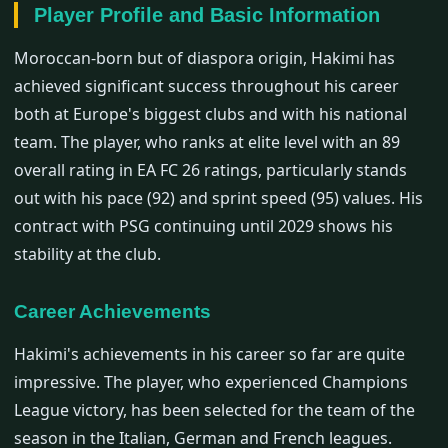
Player Profile and Basic Information
Moroccan-born but of diaspora origin, Hakimi has
achieved significant success throughout his career
both at Europe's biggest clubs and with his national
team. The player, who ranks at elite level with an 89
overall rating in EA FC 26 ratings, particularly stands
out with his pace (92) and sprint speed (95) values. His
contract with PSG continuing until 2029 shows his
stability at the club.
Career Achievements
Hakimi's achievements in his career so far are quite
impressive. The player, who experienced Champions
League victory, has been selected for the team of the
season in the Italian, German and French leagues.