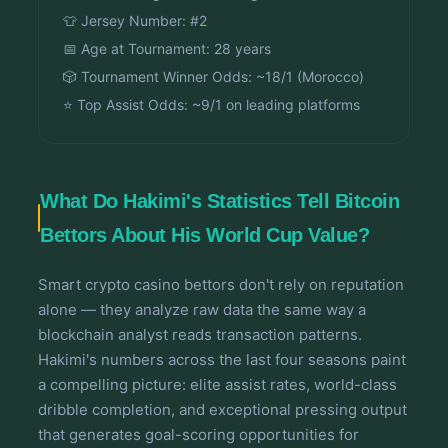
👕 Jersey Number: #2
📅 Age at Tournament: 28 years
🎲 Tournament Winner Odds: ~18/1 (Morocco)
⭐ Top Assist Odds: ~9/1 on leading platforms
What Do Hakimi's Statistics Tell Bitcoin
Bettors About His World Cup Value?
Smart crypto casino bettors don't rely on reputation
alone — they analyze raw data the same way a
blockchain analyst reads transaction patterns.
Hakimi's numbers across the last four seasons paint
a compelling picture: elite assist rates, world-class
dribble completion, and exceptional pressing output
that generates goal-scoring opportunities for