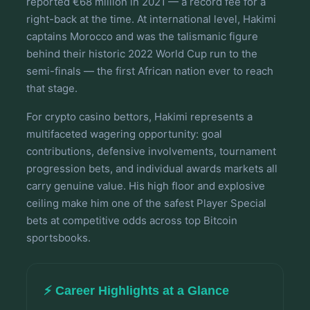
reported €68 million in 2021 — a record fee for a
right-back at the time. At international level, Hakimi
captains Morocco and was the talismanic figure
behind their historic 2022 World Cup run to the
semi-finals — the first African nation ever to reach
that stage.
For crypto casino bettors, Hakimi represents a
multifaceted wagering opportunity: goal
contributions, defensive involvements, tournament
progression bets, and individual awards markets all
carry genuine value. His high floor and explosive
ceiling make him one of the safest Player Special
bets at competitive odds across top Bitcoin
sportsbooks.
⚡ Career Highlights at a Glance