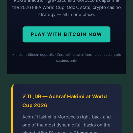
PSG's electric right-back and Morocco's captain at
the 2026 FIFA World Cup. Odds, stats, crypto casino
strategy — all in one place.
PLAY WITH BITCOIN NOW
⚡ Instant Bitcoin deposits · Zero withdrawal fees · Licensed crypto
casinos only
⚡ TL;DR — Achraf Hakimi at World
Cup 2026
Achraf Hakimi is Morocco's right-back and
one of the most dynamic full-backs on the
planet. With 68+ caps, a Champions