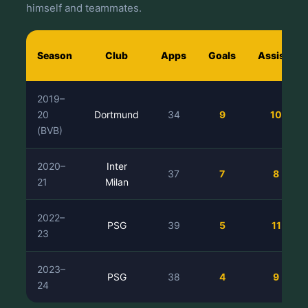
himself and teammates.
Season
Club
Apps
Goals
Assists
2019–
20
Dortmund
34
9
10
(BVB)
2020–
Inter
37
7
8
21
Milan
2022–
PSG
39
5
11
23
2023–
PSG
38
4
9
24