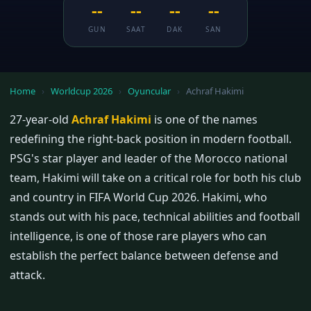
--
--
--
--
GUN
SAAT
DAK
SAN
Home
›
Worldcup 2026
›
Oyuncular
›
Achraf Hakimi
27-year-old
Achraf Hakimi
is one of the names
redefining the right-back position in modern football.
PSG's star player and leader of the Morocco national
team, Hakimi will take on a critical role for both his club
and country in FIFA World Cup 2026. Hakimi, who
stands out with his pace, technical abilities and football
intelligence, is one of those rare players who can
establish the perfect balance between defense and
attack.