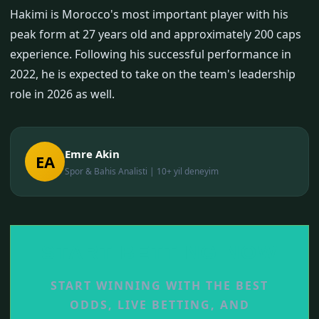
Hakimi is Morocco's most important player with his
peak form at 27 years old and approximately 200 caps
experience. Following his successful performance in
2022, he is expected to take on the team's leadership
role in 2026 as well.
Emre Akin
EA
Spor & Bahis Analisti | 10+ yil deneyim
START BETTING NOW
START WINNING WITH THE BEST
ODDS, LIVE BETTING, AND