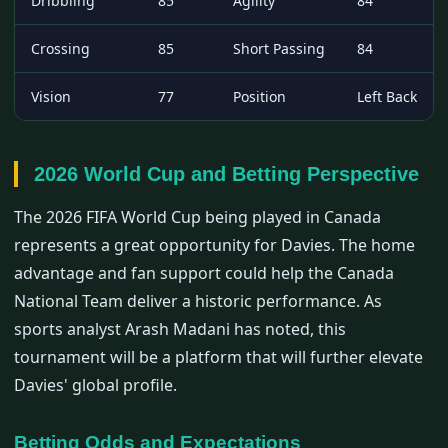
Dribbling
85
Agility
84
Crossing
85
Short Passing
84
Vision
77
Position
Left Back
2026 World Cup and Betting Perspective
The 2026 FIFA World Cup being played in Canada
represents a great opportunity for Davies. The home
advantage and fan support could help the Canada
National Team deliver a historic performance. As
sports analyst Arash Madani has noted, this
tournament will be a platform that will further elevate
Davies' global profile.
Betting Odds and Expectations