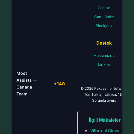
Casino
Canlı Bahis
Blackjack
Destek
Hakkımızda
Linkler
Most
Assists —
+140
Canada
© 2026 Raxcasino Network.
Team
Tüm hakları saklıdır. 18+
Sorumlu oyun.
İlgili Makaleler
Villarreal Girona'yı