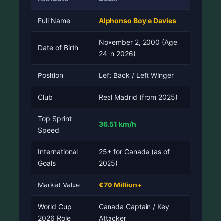
Full Name
Alphonso Boyle Davies
November 2, 2000 (Age
Date of Birth
24 in 2026)
Position
Left Back / Left Winger
Club
Real Madrid (from 2025)
Top Sprint
36.51 km/h
Speed
International
25+ for Canada (as of
Goals
2025)
Market Value
€70 Million+
World Cup
Canada Captain / Key
2026 Role
Attacker