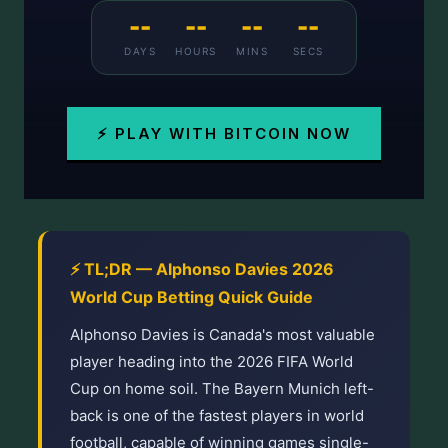
--
--
--
--
DAYS
HOURS
MINS
SECS
⚡ PLAY WITH BITCOIN NOW
⚡ TL;DR — Alphonso Davies 2026
World Cup Betting Quick Guide
Alphonso Davies is Canada's most valuable
player heading into the 2026 FIFA World
Cup on home soil. The Bayern Munich left-
back is one of the fastest players in world
football, capable of winning games single-