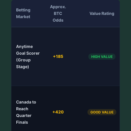
Approx.
Betting
BTC
Value Rating
Market
Odds
Anytime
Goal Scorer
+185
HIGH VALUE
(Group
Stage)
Canada to
Reach
+420
GOOD VALUE
Quarter
Finals