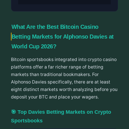
What Are the Best Bitcoin Casino
Betting Markets for Alphonso Davies at
World Cup 2026?
Bitcoin sportsbooks integrated into crypto casino
platforms offer a far richer range of betting
markets than traditional bookmakers. For
Alphonso Davies specifically, there are at least
eight distinct markets worth analyzing before you
deposit your BTC and place your wagers.
🎯 Top Davies Betting Markets on Crypto
Sportsbooks