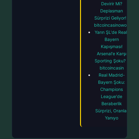
Devirir Mi?
Deplasman
Sürprizi Geliyor! |
bitcoincasinoworl
Yarın ŞL'de Real-
Bayern
Kapışması!
Arsenal'e Karşı
Sporting Şoku? |
bitcoincasin
Real Madrid-
Bayern Şoku:
Champions
League'de
Beraberlik
Sürprizi, Oranlar
Yanıyo