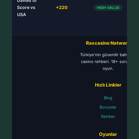
Davies to
Score vs
+220
HIGH VALUE
USA
Raxcasino Network
Türkiye'nin güvenilir bahis ve
casino rehberi. 18+ sorumlu
oyun.
Hızlı Linkler
Blog
Bonuslar
Rehber
Oyunlar