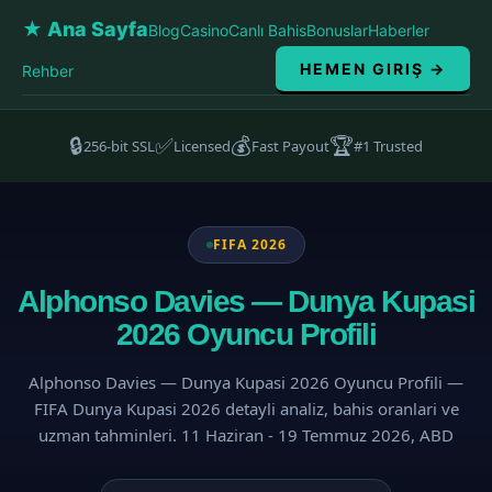
★ Ana Sayfa
Blog
Casino
Canlı Bahis
Bonuslar
Haberler
HEMEN GIRIŞ →
Rehber
🔒
✅
💰
🏆
256-bit SSL
Licensed
Fast Payout
#1 Trusted
FIFA 2026
Alphonso Davies — Dunya Kupasi
2026 Oyuncu Profili
Alphonso Davies — Dunya Kupasi 2026 Oyuncu Profili —
FIFA Dunya Kupasi 2026 detayli analiz, bahis oranlari ve
uzman tahminleri. 11 Haziran - 19 Temmuz 2026, ABD