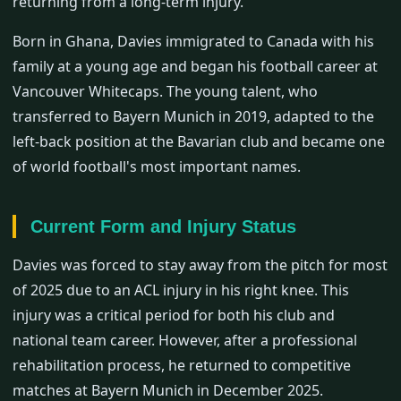
returning from a long-term injury.
Born in Ghana, Davies immigrated to Canada with his
family at a young age and began his football career at
Vancouver Whitecaps. The young talent, who
transferred to Bayern Munich in 2019, adapted to the
left-back position at the Bavarian club and became one
of world football's most important names.
Current Form and Injury Status
Davies was forced to stay away from the pitch for most
of 2025 due to an ACL injury in his right knee. This
injury was a critical period for both his club and
national team career. However, after a professional
rehabilitation process, he returned to competitive
matches at Bayern Munich in December 2025.