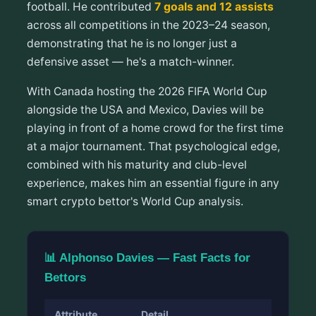
football. He contributed
7 goals and 12 assists
across all competitions in the 2023–24 season,
demonstrating that he is no longer just a
defensive asset — he's a match-winner.
With Canada hosting the 2026 FIFA World Cup
alongside the USA and Mexico, Davies will be
playing in front of a home crowd for the first time
at a major tournament. That psychological edge,
combined with his maturity and club-level
experience, makes him an essential figure in any
smart crypto bettor's World Cup analysis.
📊 Alphonso Davies — Fast Facts for
Bettors
Attribute
Detail