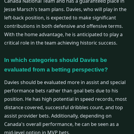
Canada National Team and has a guaranteed place in
Jesse Marsch's team plans. Davies, who will play in the
left-back position, is expected to make significant
contributions in both defensive and offensive terms.
With the home advantage, he is anticipated to play a
critical role in the team achieving historic success.
In which categories should Davies be
evaluated from a betting perspective?
Davies should be evaluated more in assist and special
performance bets rather than goal bets due to his
position. He has high potential in speed records, most
distance covered, successful dribbles count, and top
assist provider bets. Additionally, depending on
Canada's overall performance, he can be seen as a
mid-level option in MVP bets.