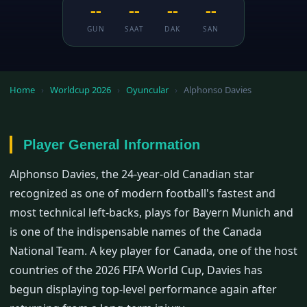
--
--
--
--
GUN
SAAT
DAK
SAN
Home
›
Worldcup 2026
›
Oyuncular
›
Alphonso Davies
Player General Information
Alphonso Davies, the 24-year-old Canadian star
recognized as one of modern football's fastest and
most technical left-backs, plays for Bayern Munich and
is one of the indispensable names of the Canada
National Team. A key player for Canada, one of the host
countries of the 2026 FIFA World Cup, Davies has
begun displaying top-level performance again after