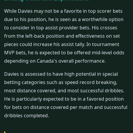
While Davies may not be a favorite in top scorer bets
due to his position, he is seen as a worthwhile option
to consider in top assist provider bets. His crosses
from the left-back position and effectiveness on set
pieces could increase his assist tally. In tournament
MVP bets, he is expected to be offered mid-level odds
depending on Canada's overall performance.
Davies is assessed to have high potential in special
betting categories such as speed record breaking,
most distance covered, and most successful dribbles.
He is particularly expected to be in a favored position
for bets on distance covered per match and successful
dribbles completed.