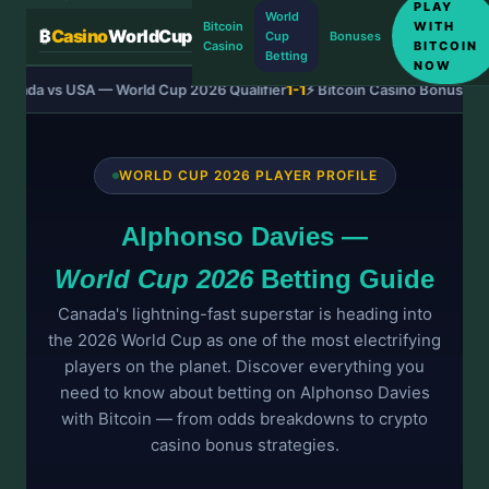
PLAY
World
WITH
Bitcoin
₿
Casino
WorldCup
Cup
Bonuses
BITCOIN
Casino
Betting
NOW
Canada vs USA — World Cup 2026 Qualifier
1-1
⚡ Bitcoin Casino Bonus: 15
WORLD CUP 2026 PLAYER PROFILE
Alphonso Davies —
World Cup 2026
Betting Guide
Canada's lightning-fast superstar is heading into
the 2026 World Cup as one of the most electrifying
players on the planet. Discover everything you
need to know about betting on Alphonso Davies
with Bitcoin — from odds breakdowns to crypto
casino bonus strategies.