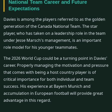
National Team Career and Future
Expectations
Davies is among the players referred to as the golden
generation of the Canada National Team. The star
player, who has taken on a leadership role in the team
under Jesse Marsch's management, is an important
role model for his younger teammates.
The 2026 World Cup could be a turning point in Davies'
career. Properly managing the motivation and pressure
that comes with being a host country player is of
critical importance for both individual and team
success. His experience at Bayern Munich and
accumulation in European football will provide great
advantage in this regard.