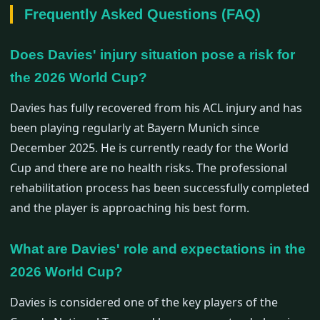
Frequently Asked Questions (FAQ)
Does Davies' injury situation pose a risk for
the 2026 World Cup?
Davies has fully recovered from his ACL injury and has
been playing regularly at Bayern Munich since
December 2025. He is currently ready for the World
Cup and there are no health risks. The professional
rehabilitation process has been successfully completed
and the player is approaching his best form.
What are Davies' role and expectations in the
2026 World Cup?
Davies is considered one of the key players of the