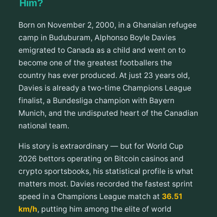
Him?
Born on November 2, 2000, in a Ghanaian refugee
camp in Buduburam, Alphonso Boyle Davies
emigrated to Canada as a child and went on to
become one of the greatest footballers the
country has ever produced. At just 23 years old,
Davies is already a two-time Champions League
finalist, a Bundesliga champion with Bayern
Munich, and the undisputed heart of the Canadian
national team.
His story is extraordinary — but for World Cup
2026 bettors operating on Bitcoin casinos and
crypto sportsbooks, his statistical profile is what
matters most. Davies recorded the fastest sprint
speed in a Champions League match at
36.51
km/h
, putting him among the elite of world