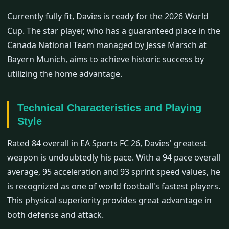
Currently fully fit, Davies is ready for the 2026 World
Cup. The star player, who has a guaranteed place in the
Canada National Team managed by Jesse Marsch at
Bayern Munich, aims to achieve historic success by
utilizing the home advantage.
Technical Characteristics and Playing
Style
Rated 84 overall in EA Sports FC 26, Davies' greatest
weapon is undoubtedly his pace. With a 94 pace overall
average, 95 acceleration and 93 sprint speed values, he
is recognized as one of world football's fastest players.
This physical superiority provides great advantage in
both defense and attack.