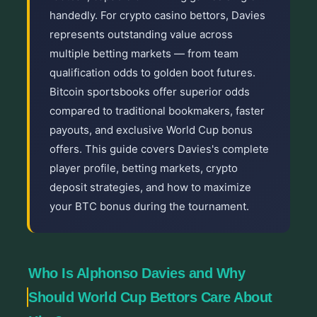
handedly. For crypto casino bettors, Davies
represents outstanding value across
multiple betting markets — from team
qualification odds to golden boot futures.
Bitcoin sportsbooks offer superior odds
compared to traditional bookmakers, faster
payouts, and exclusive World Cup bonus
offers. This guide covers Davies's complete
player profile, betting markets, crypto
deposit strategies, and how to maximize
your BTC bonus during the tournament.
Who Is Alphonso Davies and Why
Should World Cup Bettors Care About