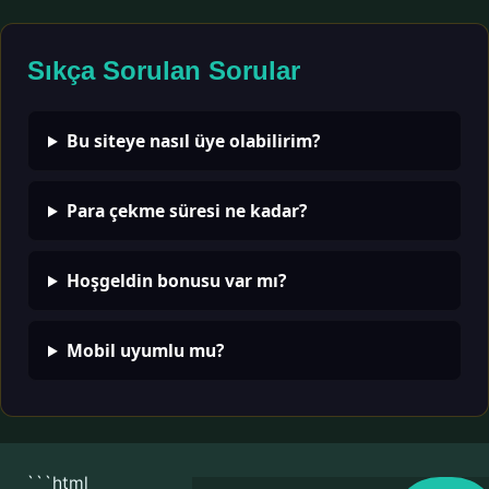
Sıkça Sorulan Sorular
Bu siteye nasıl üye olabilirim?
Para çekme süresi ne kadar?
Hoşgeldin bonusu var mı?
Mobil uyumlu mu?
```html