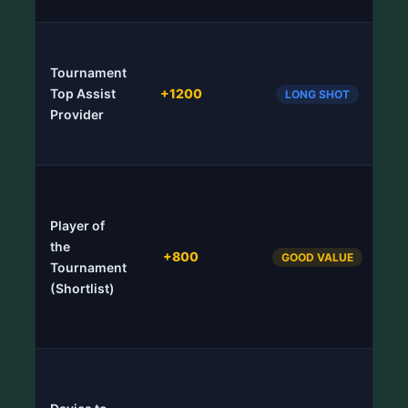
Tournament
Top Assist
+1200
LONG SHOT
Provider
Player of
the
+800
GOOD VALUE
Tournament
(Shortlist)