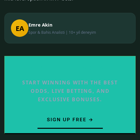
Emre Akin
EA
Spor & Bahis Analisti | 10+ yil deneyim
START BETTING NOW
START WINNING WITH THE BEST
ODDS, LIVE BETTING, AND
EXCLUSIVE BONUSES.
SIGN UP FREE →