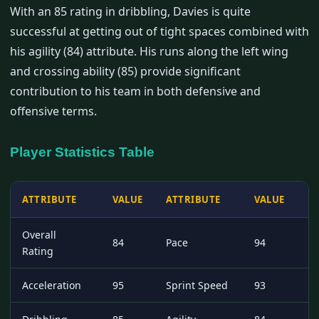
With an 85 rating in dribbling, Davies is quite
successful at getting out of tight spaces combined with
his agility (84) attribute. His runs along the left wing
and crossing ability (85) provide significant
contribution to his team in both defensive and
offensive terms.
Player Statistics Table
ATTRIBUTE
VALUE
ATTRIBUTE
VALUE
Overall
84
Pace
94
Rating
Acceleration
95
Sprint Speed
93