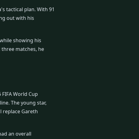
's tactical plan. With 91
ng out with his
 while showing his
t three matches, he
6 FIFA World Cup
line. The young star,
ll replace Gareth
had an overall