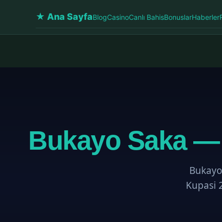
★ Ana Sayfa
Blog
Casino
Canlı Bahis
Bonuslar
Haberler
Bukayo Saka — 
Bukayo
Kupasi 2