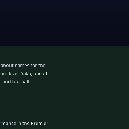
d-about names for the
am level. Saka, one of
e, and football
ormance in the Premier