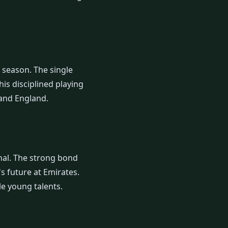
 season. The single
his disciplined playing
l and England.
nal. The strong bond
 future at Emirates.
e young talents.