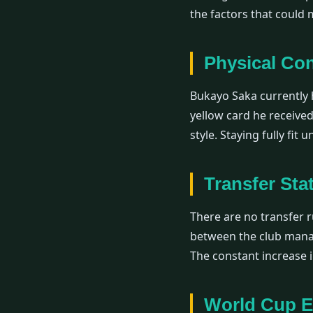
the factors that could
Physical Con
Bukayo Saka currently 
yellow card he received
style. Staying fully fit
Transfer Sta
There are no transfer
between the club manag
The constant increase 
World Cup E