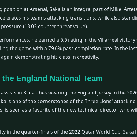
g position at Arsenal, Saka is an integral part of Mikel Arteta
celerates his team's attacking transitions, while also standi
 pressure (13.03 counter threat value).
erformances, he earned a 6.6 rating in the Villarreal victory
lling the game with a 79.6% pass completion rate. In the las
gain demonstrating his class in creativity.
n the England National Team
 assists in 3 matches wearing the England jersey in the 202
ka is one of the cornerstones of the Three Lions' attacking 
 is seen as a favorite of the new technical director who wi
ty in the quarter-finals of the 2022 Qatar World Cup, Saka 