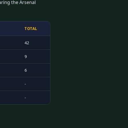
aring the Arsenal
TOTAL
42
9
6
-
-