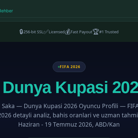
Rehber
🔒
✅
💰
🏆
256-bit SSL
Licensed
Fast Payout
#1 Trusted
FIFA 2026
Dunya Kupasi 2026
 Saka — Dunya Kupasi 2026 Oyuncu Profili — FIF
026 detayli analiz, bahis oranlari ve uzman tahmi
Haziran - 19 Temmuz 2026, ABD/Kan