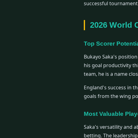
successful tournament 
2026 World C
Top Scorer Potenti
Bukayo Saka's position 
his goal productivity t
team, he is a name clos
England's success in th
goals from the wing po
Most Valuable Pla
Saka's versatility and 
betting. The leadershi