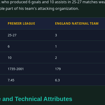
, who produced 6 goals and 10 assists in 25-27 matches we
ble part of his team's attacking organization.
PREMIER LEAGUE
ENGLAND NATIONAL TEAM
25-27
3
6
1
10
2
1735-2001
179
7.45
6.3
e and Technical Attributes