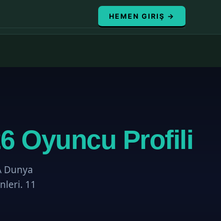
HEMEN GIRIŞ →
 Oyuncu Profili
A Dunya
nleri. 11