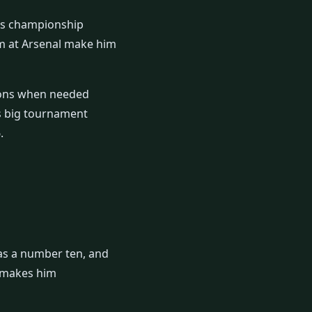
d's championship
orm at Arsenal make him
itions when needed
his big tournament
.
 as a number ten, and
t makes him