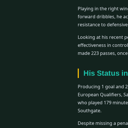
Playing in the right win
forward dribbles, he ac
resistance to defensive
Looking at his recent p
effectiveness in contro
made 223 passes, once a
His Status i
Producing 1 goal and 2
European Qualifiers, Sa
who played 179 minutes,
Southgate.
Despite missing a penal