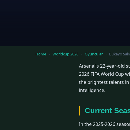
Home
›
Worldcup 2026
›
Oyuncular
›
Bukayo Sak
Arsenal's 22-year-old 
2026 FIFA World Cup wi
the brightest talents in
intelligence.
Current Seas
In the 2025-2026 seaso