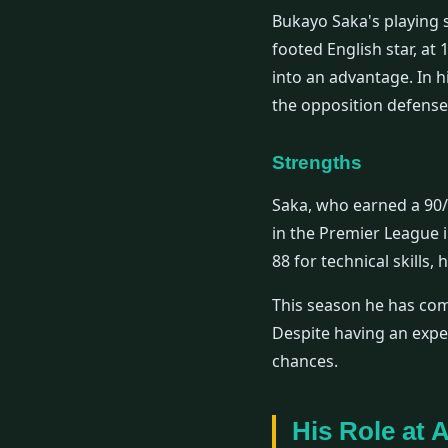
Bukayo Saka's playing s
footed English star, at
into an advantage. In h
the opposition defense 
Strengths
Saka, who earned a 90/1
in the Premier League in
88 for technical skills
This season he has comp
Despite having an expec
chances.
His Role at 