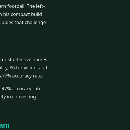
n football. The left-
rn his compact build
ribbles that challenge
e most effective names
ity, 86 for vision, and
74.77% accuracy rate.
a 47% accuracy rate.
ity in converting
eam