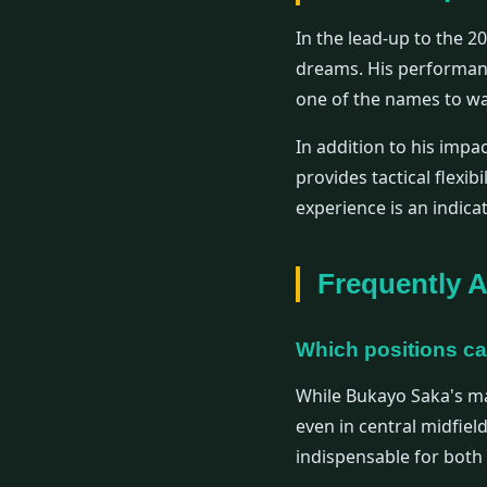
In the lead-up to the 
dreams. His performance
one of the names to wa
In addition to his impa
provides tactical flexib
experience is an indic
Frequently 
Which positions c
While Bukayo Saka's mai
even in central midfiel
indispensable for both