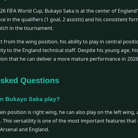
2026 FIFA World Cup, Bukayo Saka is at the center of Englan
 in the qualifiers (1 goal, 2 assists) and his consistent f
tch in the tournament.
ct from the wing position, his ability to play in central pos
ility to the England technical staff. Despite his young age, 
ation that he can deliver a more mature performance in 2026
Asked Questions
an Bukayo Saka play?
n position is right wing, he can also play on the left wing,
d. This versatility is one of the most important features tha
 Arsenal and England.