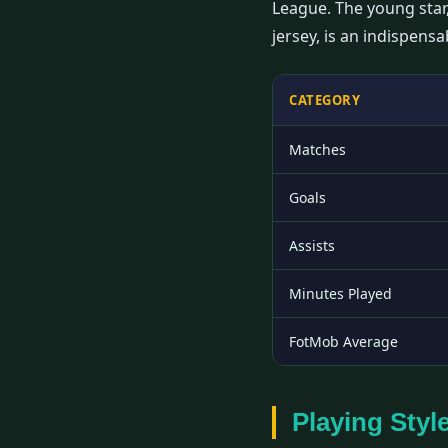
League. The young star
jersey, is an indispensa
CATEGORY
Matches
Goals
Assists
Minutes Played
FotMob Average
Playing Styl