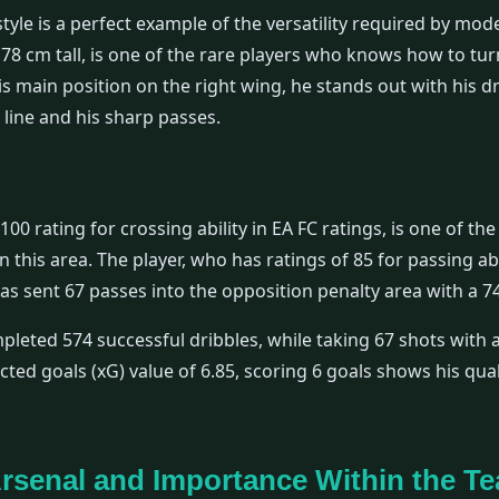
tyle is a perfect example of the versatility required by moder
 178 cm tall, is one of the rare players who knows how to tu
is main position on the right wing, he stands out with his d
line and his sharp passes.
00 rating for crossing ability in EA FC ratings, is one of th
 this area. The player, who has ratings of 85 for passing abil
, has sent 67 passes into the opposition penalty area with a 
leted 574 successful dribbles, while taking 67 shots with 
ted goals (xG) value of 6.85, scoring 6 goals shows his qual
Arsenal and Importance Within the T