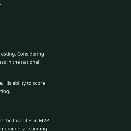
.
resting. Considering
ess in the national
 His ability to score
ting.
of the favorites in MVP
cal moments are among