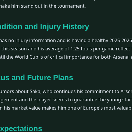
 make him stand out in the tournament.
dition and Injury History
has no injury information and is having a healthy 2025-2026
 this season and his average of 1.25 fouls per game reflect 
 until the World Cup is of critical importance for both Arsena
tus and Future Plans
 rumors about Saka, who continues his commitment to Arse
ement and the player seems to guarantee the young star's
in his market value makes him one of Europe's most valuabl
xpectations