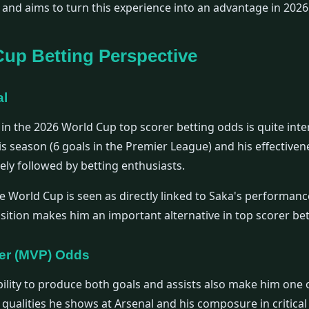
and aims to turn this experience into an advantage in 2026
up Betting Perspective
al
in the 2026 World Cup top scorer betting odds is quite inte
his season (6 goals in the Premier League) and his effectiven
ely followed by betting enthusiasts.
e World Cup is seen as directly linked to Saka's performance.
sition makes him an important alternative in top scorer bet
yer (MVP) Odds
ability to produce both goals and assists also make him one 
p qualities he shows at Arsenal and his composure in criti