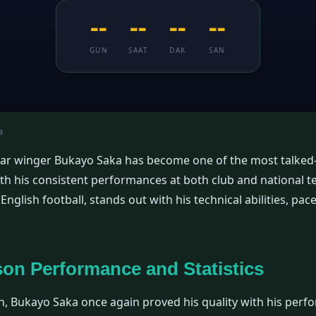
--
--
--
--
GUN
SAAT
DAK
SAN
a
star winger Bukayo Saka has become one of the most talke
th his consistent performances at both club and national te
 English football, stands out with his technical abilities, pac
on Performance and Statistics
n, Bukayo Saka once again proved his quality with his perf