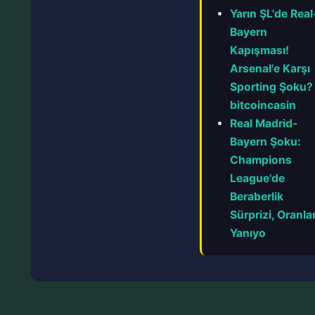
Yarın ŞL'de Real
Bayern
Kapışması!
Arsenal'e Karşı
Sporting Şoku? 
bitcoincasin
Real Madrid-
Bayern Şoku:
Champions
League'de
Beraberlik
Sürprizi, Oranla
Yanıyo