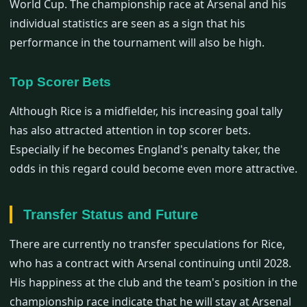
World Cup. The championship race at Arsenal and his
individual statistics are seen as a sign that his
performance in the tournament will also be high.
Top Scorer Bets
Although Rice is a midfielder, his increasing goal tally
has also attracted attention in top scorer bets.
Especially if he becomes England's penalty taker, the
odds in this regard could become even more attractive.
Transfer Status and Future
There are currently no transfer speculations for Rice,
who has a contract with Arsenal continuing until 2028.
His happiness at the club and the team's position in the
championship race indicate that he will stay at Arsenal