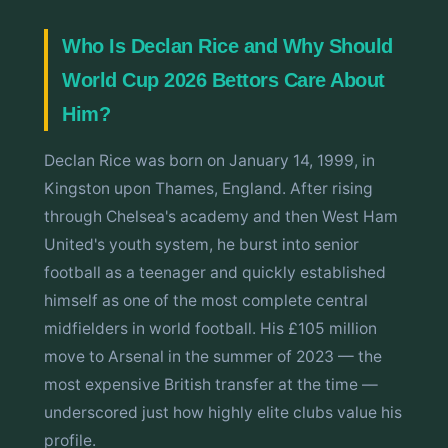
Who Is Declan Rice and Why Should
World Cup 2026 Bettors Care About
Him?
Declan Rice was born on January 14, 1999, in
Kingston upon Thames, England. After rising
through Chelsea's academy and then West Ham
United's youth system, he burst into senior
football as a teenager and quickly established
himself as one of the most complete central
midfielders in world football. His £105 million
move to Arsenal in the summer of 2023 — the
most expensive British transfer at the time —
underscored just how highly elite clubs value his
profile.