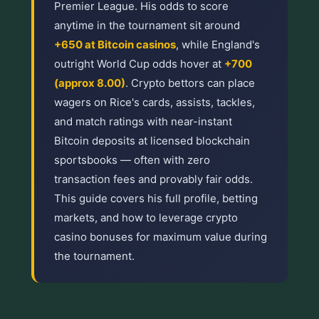
Premier League. His odds to score
anytime in the tournament sit around
+650 at Bitcoin casinos
, while England's
outright World Cup odds hover at
+700
(approx 8.00)
. Crypto bettors can place
wagers on Rice's cards, assists, tackles,
and match ratings with near-instant
Bitcoin deposits at licensed blockchain
sportsbooks — often with zero
transaction fees and provably fair odds.
This guide covers his full profile, betting
markets, and how to leverage crypto
casino bonuses for maximum value during
the tournament.