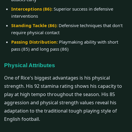
Interceptions (86):
Superior success in defensive
interventions
Standing Tackle (86):
Defensive techniques that don't
require physical contact
Passing Distribution:
Playmaking ability with short
pass (85) and long pass (86)
Physical Attributes
One of Rice's biggest advantages is his physical
strength. His 92 stamina rating shows his capacity to
play at high tempo throughout the season. His 85
aggression and physical strength values reveal his
adaptation to the traditional tough playing style of
English football.