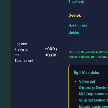
Blackjack
Destek
Hakkımızda
Linkler
England
+900 /
Player of
© 2026 Raxcasino Network
the
10.00
hakları saklıdır. 18+ Soruml
Tournament
İlgili Makaleler
Villarreal
Girona'yı Devirir
Mi? Deplasman
Sürprizi Geliyor!
bitcoincasinowo