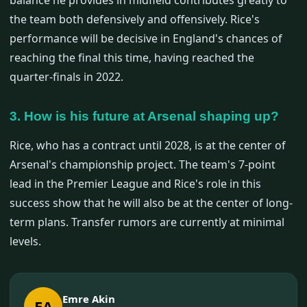
balance he provides in midfield contributes greatly to
the team both defensively and offensively. Rice's
performance will be decisive in England's chances of
reaching the final this time, having reached the
quarter-finals in 2022.
3. How is his future at Arsenal shaping up?
Rice, who has a contract until 2028, is at the center of
Arsenal's championship project. The team's 7-point
lead in the Premier League and Rice's role in this
success show that he will also be at the center of long-
term plans. Transfer rumors are currently at minimal
levels.
Emre Akin
EA