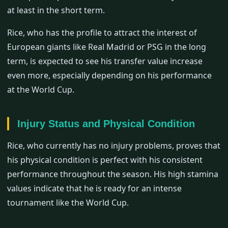
at least in the short term.
Rice, who has the profile to attract the interest of
European giants like Real Madrid or PSG in the long
term, is expected to see his transfer value increase
even more, especially depending on his performance
at the World Cup.
Injury Status and Physical Condition
Rice, who currently has no injury problems, proves that
his physical condition is perfect with his consistent
performance throughout the season. His high stamina
values indicate that he is ready for an intense
tournament like the World Cup.