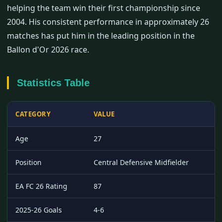
helping the team win their first championship since
2004. His consistent performance in approximately 26
matches has put him in the leading position in the
Ballon d'Or 2026 race.
Statistics Table
CATEGORY
VALUE
Age
27
Position
Central Defensive Midfielder
EA FC 26 Rating
87
2025-26 Goals
4-6