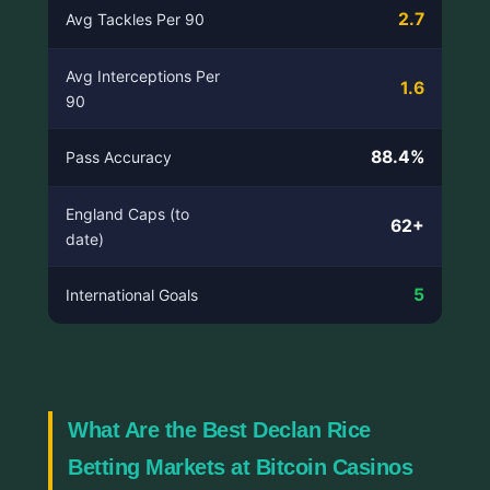
2.7
Avg Tackles Per 90
Avg Interceptions Per
1.6
90
88.4%
Pass Accuracy
England Caps (to
62+
date)
5
International Goals
What Are the Best Declan Rice
Betting Markets at Bitcoin Casinos