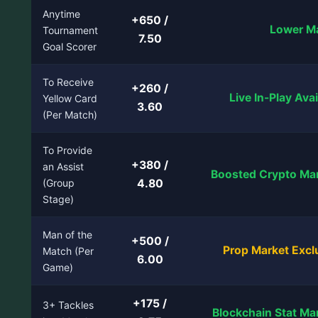
Anytime
+650 /
Lower M
Tournament
7.50
Goal Scorer
To Receive
+260 /
Live In-Play Avai
Yellow Card
3.60
(Per Match)
To Provide
+380 /
an Assist
Boosted Crypto Ma
(Group
4.80
Stage)
Man of the
+500 /
Prop Market Excl
Match (Per
6.00
Game)
+175 /
3+ Tackles
Blockchain Stat Ma