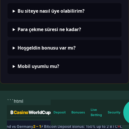
Bu siteye nasıl üye olabilirim?
Para çekme süresi ne kadar?
Hoşgeldin bonusu var mı?
Mobil uyumlu mu?
```html
Live
₿
Casino
WorldCup
Deposit
Bonuses
Security
Betting
ngland vs Germany
2 – 1
⚡ Bitcoin Deposit Bonus: 150% up to 2 BTC
LIVE: 