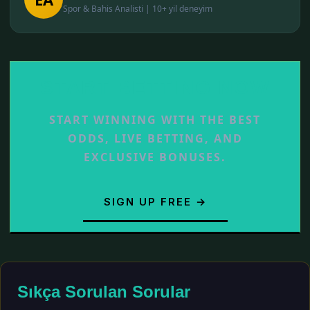
Spor & Bahis Analisti | 10+ yil deneyim
START BETTING NOW
START WINNING WITH THE BEST
ODDS, LIVE BETTING, AND
EXCLUSIVE BONUSES.
SIGN UP FREE →
Sıkça Sorulan Sorular