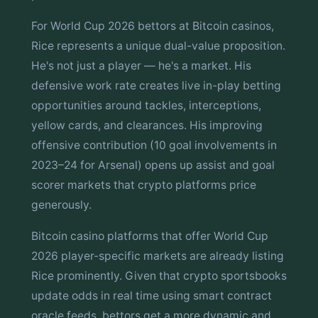
For World Cup 2026 bettors at Bitcoin casinos,
Rice represents a unique dual-value proposition.
He's not just a player — he's a market. His
defensive work rate creates live in-play betting
opportunities around tackles, interceptions,
yellow cards, and clearances. His improving
offensive contribution (10 goal involvements in
2023–24 for Arsenal) opens up assist and goal
scorer markets that crypto platforms price
generously.
Bitcoin casino platforms that offer World Cup
2026 player-specific markets are already listing
Rice prominently. Given that crypto sportsbooks
update odds in real time using smart contract
oracle feeds, bettors get a more dynamic and