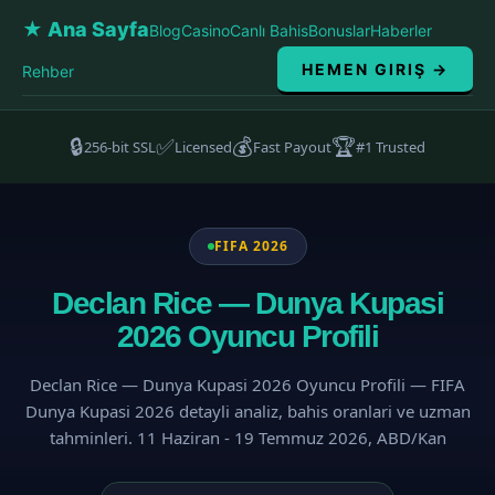
★ Ana Sayfa
Blog
Casino
Canlı Bahis
Bonuslar
Haberler
HEMEN GIRIŞ →
Rehber
🔒
✅
💰
🏆
256-bit SSL
Licensed
Fast Payout
#1 Trusted
FIFA 2026
Declan Rice — Dunya Kupasi
2026 Oyuncu Profili
Declan Rice — Dunya Kupasi 2026 Oyuncu Profili — FIFA
Dunya Kupasi 2026 detayli analiz, bahis oranlari ve uzman
tahminleri. 11 Haziran - 19 Temmuz 2026, ABD/Kan