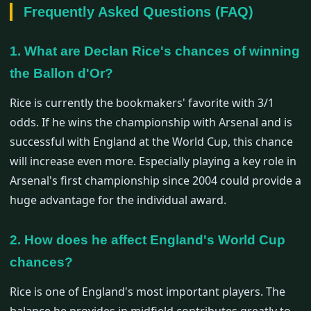
Frequently Asked Questions (FAQ)
1. What are Declan Rice's chances of winning
the Ballon d'Or?
Rice is currently the bookmakers' favorite with 3/1
odds. If he wins the championship with Arsenal and is
successful with England at the World Cup, this chance
will increase even more. Especially playing a key role in
Arsenal's first championship since 2004 could provide a
huge advantage for the individual award.
2. How does he affect England's World Cup
chances?
Rice is one of England's most important players. The