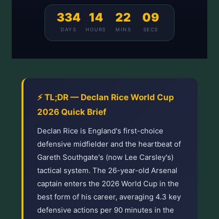
334
14
22
09
DAYS
HOURS
MINS
SECS
⚡ TL;DR — Declan Rice World Cup
2026 Quick Brief
Declan Rice is England's first-choice
defensive midfielder and the heartbeat of
Gareth Southgate's (now Lee Carsley's)
tactical system. The 26-year-old Arsenal
captain enters the 2026 World Cup in the
best form of his career, averaging 4.3 key
defensive actions per 90 minutes in the