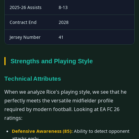
2025-26 Assists
8-13
Contract End
2028
Jersey Number
41
Strengths and Playing Style
Technical Attributes
When we analyze Rice's playing style, we see that he
perfectly meets the versatile midfielder profile
required by modern football. Looking at EA FC 26
ratings:
Defensive Awareness (85):
Ability to detect opponent
attacks early