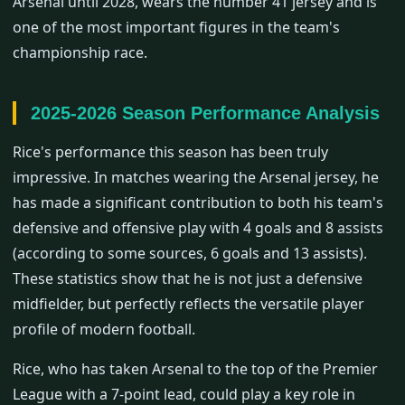
Arsenal until 2028, wears the number 41 jersey and is
one of the most important figures in the team's
championship race.
2025-2026 Season Performance Analysis
Rice's performance this season has been truly
impressive. In matches wearing the Arsenal jersey, he
has made a significant contribution to both his team's
defensive and offensive play with 4 goals and 8 assists
(according to some sources, 6 goals and 13 assists).
These statistics show that he is not just a defensive
midfielder, but perfectly reflects the versatile player
profile of modern football.
Rice, who has taken Arsenal to the top of the Premier
League with a 7-point lead, could play a key role in