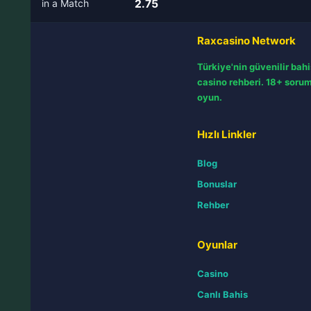
in a Match
2.75
Raxcasino Network
Türkiye'nin güvenilir bahi
casino rehberi. 18+ soru
oyun.
Hızlı Linkler
Blog
Bonuslar
Rehber
Oyunlar
Casino
Canlı Bahis