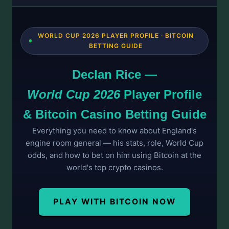
WORLD CUP 2026 PLAYER PROFILE · BITCOIN
BETTING GUIDE
Declan Rice —
World Cup 2026
Player Profile
& Bitcoin Casino Betting Guide
Everything you need to know about England's
engine room general — his stats, role, World Cup
odds, and how to bet on him using Bitcoin at the
world's top crypto casinos.
PLAY WITH BITCOIN NOW