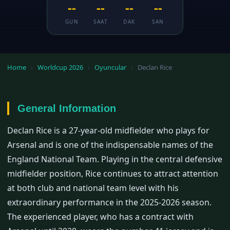
--
--
--
--
GUN
SAAT
DAK
SAN
Home
›
Worldcup 2026
›
Oyuncular
›
Declan Rice
General Information
Declan Rice is a 27-year-old midfielder who plays for
Arsenal and is one of the indispensable names of the
England National Team. Playing in the central defensive
midfielder position, Rice continues to attract attention
at both club and national team level with his
extraordinary performance in the 2025-2026 season.
The experienced player, who has a contract with