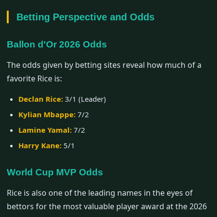
Betting Perspective and Odds
Ballon d'Or 2026 Odds
The odds given by betting sites reveal how much of a
favorite Rice is:
Declan Rice:
3/1 (Leader)
Kylian Mbappe:
7/2
Lamine Yamal:
7/2
Harry Kane:
5/1
World Cup MVP Odds
Rice is also one of the leading names in the eyes of
bettors for the most valuable player award at the 2026