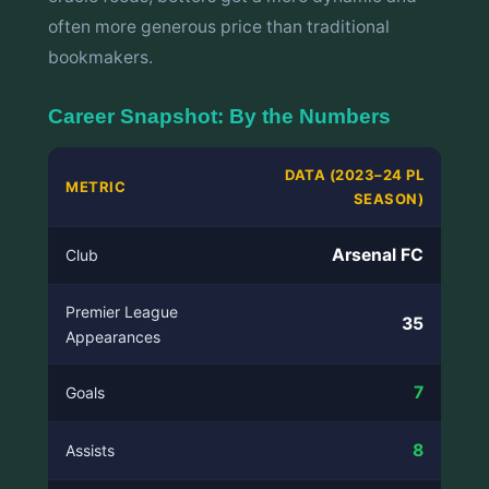
often more generous price than traditional
bookmakers.
Career Snapshot: By the Numbers
DATA (2023–24 PL
METRIC
SEASON)
Arsenal FC
Club
Premier League
35
Appearances
7
Goals
8
Assists