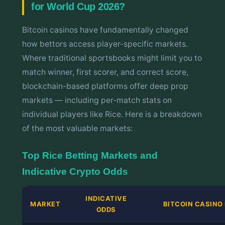
for World Cup 2026?
Bitcoin casinos have fundamentally changed
how bettors access player-specific markets.
Where traditional sportsbooks might limit you to
match winner, first scorer, and correct score,
blockchain-based platforms offer deep prop
markets — including per-match stats on
individual players like Rice. Here is a breakdown
of the most valuable markets:
Top Rice Betting Markets and
Indicative Crypto Odds
INDICATIVE
MARKET
BITCOIN CASINO
ODDS