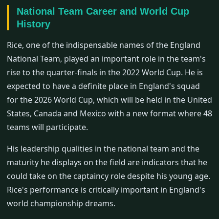
National Team Career and World Cup
History
Rice, one of the indispensable names of the England
National Team, played an important role in the team's
rise to the quarter-finals in the 2022 World Cup. He is
expected to have a definite place in England's squad
for the 2026 World Cup, which will be held in the United
States, Canada and Mexico with a new format where 48
teams will participate.
His leadership qualities in the national team and the
maturity he displays on the field are indicators that he
could take on the captaincy role despite his young age.
Rice's performance is critically important in England's
world championship dreams.