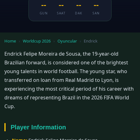
--
--
--
--
GUN
SAAT
DAK
SAN
Home
›
Worldcup 2026
›
Oyuncular
›
Endrick
Endrick Felipe Moreira de Sousa, the 19-year-old
Brazilian forward, is considered one of the brightest
young talents in world football. The young star, who
transferred on loan from Real Madrid to Lyon, is
experiencing the most critical period of his career with
dreams of representing Brazil in the 2026 FIFA World
Cup.
Player Information