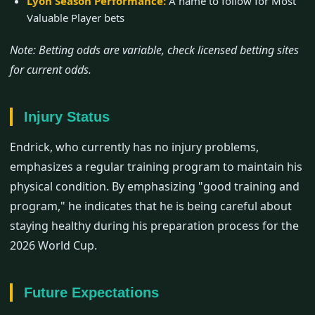
Lyon Season Performance:
A name to follow for Most
Valuable Player bets
Note: Betting odds are variable, check licensed betting sites
for current odds.
Injury Status
Endrick, who currently has no injury problems,
emphasizes a regular training program to maintain his
physical condition. By emphasizing "good training and
program," he indicates that he is being careful about
staying healthy during his preparation process for the
2026 World Cup.
Future Expectations