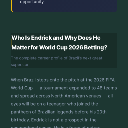
opportunity.
Who Is Endrick and Why Does He
Matter for World Cup 2026 Betting?
The complete career profile of Brazil's next great
superstar
When Brazil steps onto the pitch at the 2026 FIFA
World Cup — a tournament expanded to 48 teams
and spread across North American venues — all
eyes will be on a teenager who joined the
pantheon of Brazilian legends before his 20th
birthday. Endrick is not a prospect in the
conventional sense. He is a force of nature