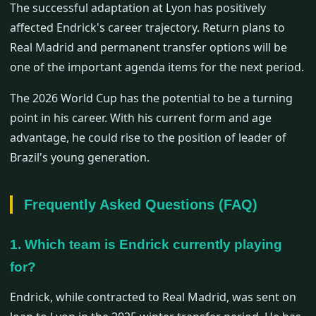
The successful adaptation at Lyon has positively
affected Endrick's career trajectory. Return plans to
Real Madrid and permanent transfer options will be
one of the important agenda items for the next period.
The 2026 World Cup has the potential to be a turning
point in his career. With his current form and age
advantage, he could rise to the position of leader of
Brazil's young generation.
Frequently Asked Questions (FAQ)
1. Which team is Endrick currently playing
for?
Endrick, while contracted to Real Madrid, was sent on