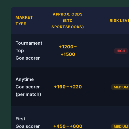
APPROX. ODDS
MARKET
(BTC
RISK LEV
TYPE
SPORTSBOOKS)
Tournament
+1200 –
Top
HIGH
+1500
Goalscorer
Anytime
Goalscorer
+160 – +220
MEDIUM
(per match)
First
Goalscorer
+450 – +600
MEDIUM