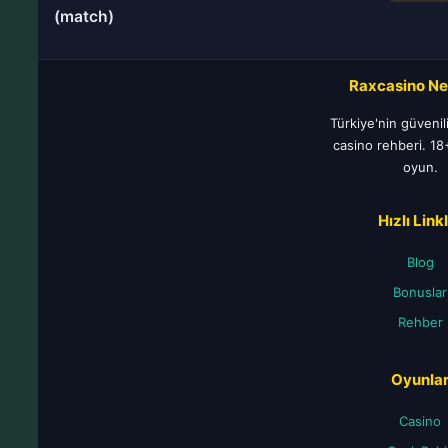
(match)
Raxcasino N
Türkiye'nin güvenil
casino rehberi. 1
oyun.
Hızlı Link
Blog
Bonuslar
Rehber
Oyunla
Casino