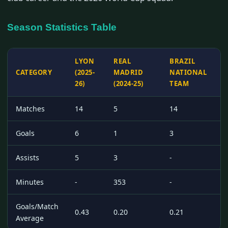
Season Statistics Table
LYON
REAL
BRAZIL
CATEGORY
(2025-
MADRID
NATIONAL
26)
(2024-25)
TEAM
Matches
14
5
14
Goals
6
1
3
Assists
5
3
-
Minutes
-
353
-
Goals/Match
0.43
0.20
0.21
Average