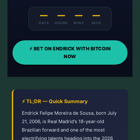
—
—
—
—
DAYS
HOURS
MINS
SECS
⚡ BET ON ENDRICK WITH BITCOIN
NOW
⚡ TL;DR — Quick Summary
Endrick Felipe Moreira de Sousa, born July
21, 2006, is Real Madrid's 18-year-old
Brazilian forward and one of the most
electrifying talents heading into the 2026