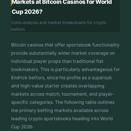
Markets at Bitcoin Casinos for World
Cup 2026?
Odds analysis and market breakdowns for crypto
bettors
Bitcoin casinos that offer sportsbook functionality
provide substantially wider market coverage on
individual player props than traditional fiat
bookmakers. This is particularly advantageous for
Endrick bettors, since his profile as a supersub
and high-value starter creates overlapping
markets across match, tournament, and player-
specific categories. The following table outlines
the primary betting markets available across
leading crypto sportsbooks heading into World
Cup 2026: