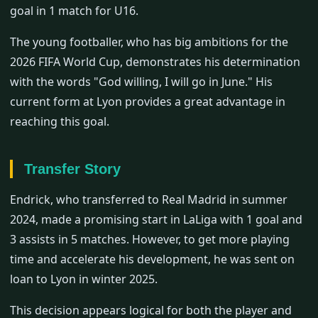
goal in 1 match for U16.
The young footballer, who has big ambitions for the
2026 FIFA World Cup, demonstrates his determination
with the words "God willing, I will go in June." His
current form at Lyon provides a great advantage in
reaching this goal.
Transfer Story
Endrick, who transferred to Real Madrid in summer
2024, made a promising start in LaLiga with 1 goal and
3 assists in 5 matches. However, to get more playing
time and accelerate his development, he was sent on
loan to Lyon in winter 2025.
This decision appears logical for both the player and