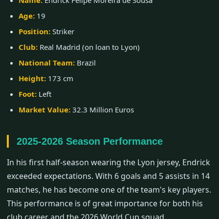
Name:
Endrick Felipe Moreira de Sousa
Age:
19
Position:
Striker
Club:
Real Madrid (on loan to Lyon)
National Team:
Brazil
Height:
173 cm
Foot:
Left
Market Value:
32.3 Million Euros
2025-2026 Season Performance
In his first half-season wearing the Lyon jersey, Endrick
exceeded expectations. With 6 goals and 5 assists in 14
matches, he has become one of the team's key players.
This performance is of great importance for both his
club career and the 2026 World Cup squad.