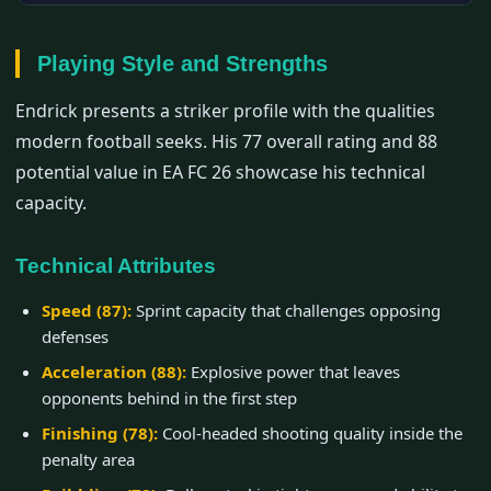
Playing Style and Strengths
Endrick presents a striker profile with the qualities
modern football seeks. His 77 overall rating and 88
potential value in EA FC 26 showcase his technical
capacity.
Technical Attributes
Speed (87):
Sprint capacity that challenges opposing
defenses
Acceleration (88):
Explosive power that leaves
opponents behind in the first step
Finishing (78):
Cool-headed shooting quality inside the
penalty area