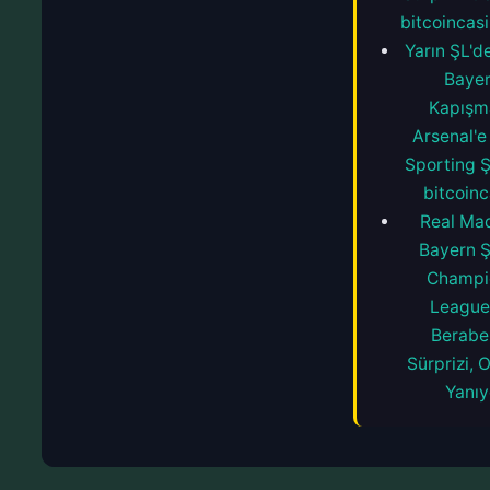
bitcoincas
Yarın ŞL'd
Baye
Kapışma
Arsenal'e
Sporting Ş
bitcoinc
Real Mad
Bayern Ş
Champi
League
Beraber
Sürprizi, 
Yanıy