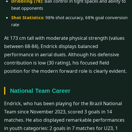
Dribbling (78):
Ball control in tight spaces and ability to
beat opponents
Shot Statistics:
98% shot accuracy, 68% goal conversion
rate
At 173 cm tall with moderate physical strength (values
between 68-84), Endrick displays balanced
performance in aerial duels. Although his defensive
contribution is low (30 rating), his focused field
position for the modern forward role is clearly evident.
National Team Career
Endrick, who has been playing for the Brazil National
Team since November 2023, scored 3 goals in 14
matches. He also displayed remarkable performances
in youth categories: 2 goals in 7 matches for U23, 1