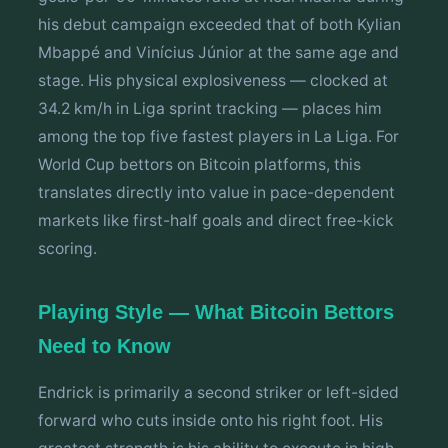
his debut campaign exceeded that of both Kylian
Mbappé and Vinícius Júnior at the same age and
stage. His physical explosiveness — clocked at
34.2 km/h in Liga sprint tracking — places him
among the top five fastest players in La Liga. For
World Cup bettors on Bitcoin platforms, this
translates directly into value in pace-dependent
markets like first-half goals and direct free-kick
scoring.
Playing Style — What Bitcoin Bettors
Need to Know
Endrick is primarily a second striker or left-sided
forward who cuts inside onto his right foot. His