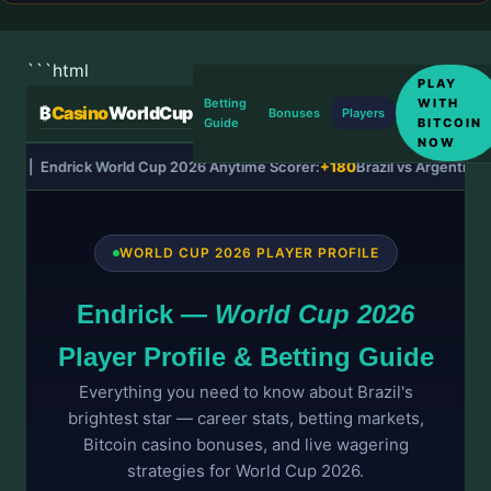
```html
PLAY
WITH
Betting
₿
Casino
WorldCup
Bonuses
Players
BITCOIN
Guide
NOW
DS | Endrick World Cup 2026 Anytime Scorer:
+180
Brazil vs Argentina 
WORLD CUP 2026 PLAYER PROFILE
Endrick —
World Cup 2026
Player Profile & Betting Guide
Everything you need to know about Brazil's
brightest star — career stats, betting markets,
Bitcoin casino bonuses, and live wagering
strategies for World Cup 2026.