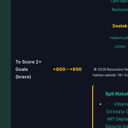
Canlı Bahi
Blackjack
Destek
Hakkımızd
Linkler
To Score 2+
Goals
+800 – +950
© 2026 Raxcasino N
hakları saklıdır. 18+ 
(brace)
İlgili Makal
Villarr
Girona'yı 
Mi? Depl
Sürprizi Ge