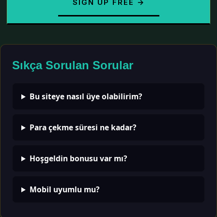
SIGN UP FREE →
Sıkça Sorulan Sorular
Bu siteye nasıl üye olabilirim?
Para çekme süresi ne kadar?
Hoşgeldin bonusu var mı?
Mobil uyumlu mu?