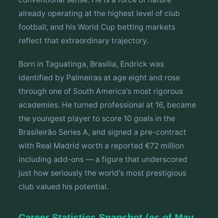
already operating at the highest level of club
football, and his World Cup betting markets
reflect that extraordinary trajectory.
Born in Taguatinga, Brasília, Endrick was
identified by Palmeiras at age eight and rose
through one of South America's most rigorous
academies. He turned professional at 16, became
the youngest player to score 10 goals in the
Brasileirão Series A, and signed a pre-contract
with Real Madrid worth a reported €72 million
including add-ons — a figure that underscored
just how seriously the world's most prestigious
club valued his potential.
Career Statistics Snapshot (as of May