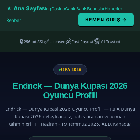
★ Ana Sayfa
Blog
Casino
Canlı Bahis
Bonuslar
Haberler
HEMEN GIRIŞ →
Rehber
🔒
✅
💰
🏆
256-bit SSL
Licensed
Fast Payout
#1 Trusted
FIFA 2026
Endrick — Dunya Kupasi 2026
Oyuncu Profili
Endrick — Dunya Kupasi 2026 Oyuncu Profili — FIFA Dunya
Kupasi 2026 detayli analiz, bahis oranlari ve uzman
tahminleri. 11 Haziran - 19 Temmuz 2026, ABD/Kanada/