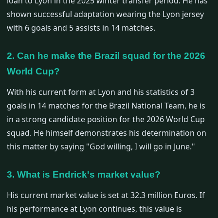
loan to Lyon in the 2025 winter transfer period. He has
shown successful adaptation wearing the Lyon jersey
with 6 goals and 5 assists in 14 matches.
2. Can he make the Brazil squad for the 2026
World Cup?
With his current form at Lyon and his statistics of 3
goals in 14 matches for the Brazil National Team, he is
in a strong candidate position for the 2026 World Cup
squad. He himself demonstrates his determination on
this matter by saying "God willing, I will go in June."
3. What is Endrick's market value?
His current market value is set at 32.3 million Euros. If
his performance at Lyon continues, this value is