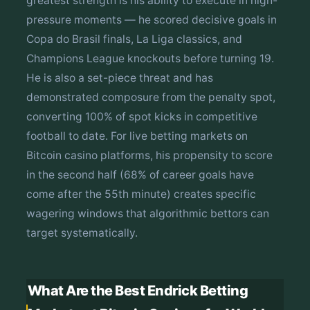
greatest strength is his ability to execute in high-
pressure moments — he scored decisive goals in
Copa do Brasil finals, La Liga classics, and
Champions League knockouts before turning 19.
He is also a set-piece threat and has
demonstrated composure from the penalty spot,
converting 100% of spot kicks in competitive
football to date. For live betting markets on
Bitcoin casino platforms, his propensity to score
in the second half (68% of career goals have
come after the 55th minute) creates specific
wagering windows that algorithmic bettors can
target systematically.
What Are the Best Endrick Betting