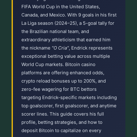
FIFA World Cup in the United States,
Canada, and Mexico. With 9 goals in his first
La Liga season (2024–25), a 5-goal tally for
the Brazilian national team, and
extraordinary athleticism that earned him
the nickname
"O Cria"
, Endrick represents
exceptional betting value across multiple
World Cup markets. Bitcoin casino
platforms are offering enhanced odds,
crypto reload bonuses up to 200%, and
zero-fee wagering for BTC bettors
targeting Endrick-specific markets including
top goalscorer, first goalscorer, and anytime
scorer lines. This guide covers his full
profile, betting strategies, and how to
deposit Bitcoin to capitalize on every