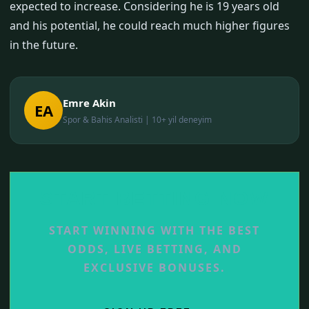
expected to increase. Considering he is 19 years old
and his potential, he could reach much higher figures
in the future.
Emre Akin
EA
Spor & Bahis Analisti | 10+ yil deneyim
START BETTING NOW
START WINNING WITH THE BEST
ODDS, LIVE BETTING, AND
EXCLUSIVE BONUSES.