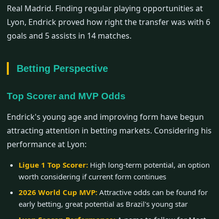
Real Madrid. Finding regular playing opportunities at
Lyon, Endrick proved how right the transfer was with 6
goals and 5 assists in 14 matches.
Betting Perspective
Top Scorer and MVP Odds
Endrick's young age and improving form have begun
attracting attention in betting markets. Considering his
performance at Lyon:
Ligue 1 Top Scorer:
High long-term potential, an option
worth considering if current form continues
2026 World Cup MVP:
Attractive odds can be found for
early betting, great potential as Brazil's young star