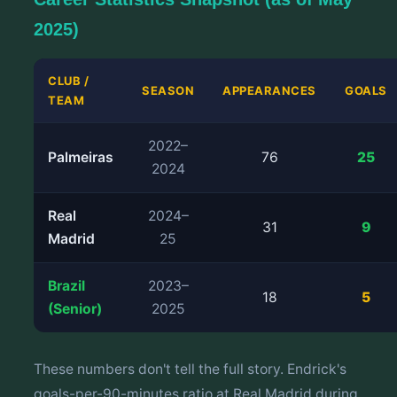
2025)
CLUB /
SEASON
APPEARANCES
GOALS
TEAM
2022–
Palmeiras
76
25
2024
Real
2024–
31
9
Madrid
25
Brazil
2023–
18
5
(Senior)
2025
These numbers don't tell the full story. Endrick's
goals-per-90-minutes ratio at Real Madrid during