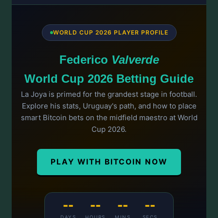
WORLD CUP 2026 PLAYER PROFILE
Federico
Valverde
World Cup 2026 Betting Guide
La Joya is primed for the grandest stage in football.
Explore his stats, Uruguay's path, and how to place
smart Bitcoin bets on the midfield maestro at World
Cup 2026.
PLAY WITH BITCOIN NOW
--
--
--
--
DAYS
HOURS
MINS
SECS