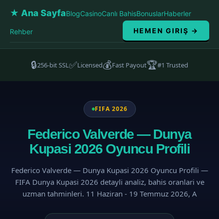
★ Ana Sayfa
Blog
Casino
Canlı Bahis
Bonuslar
Haberler
HEMEN GIRIŞ →
Rehber
🔒
✅
💰
🏆
256-bit SSL
Licensed
Fast Payout
#1 Trusted
FIFA 2026
Federico Valverde — Dunya
Kupasi 2026 Oyuncu Profili
Federico Valverde — Dunya Kupasi 2026 Oyuncu Profili —
FIFA Dunya Kupasi 2026 detayli analiz, bahis oranlari ve
uzman tahminleri. 11 Haziran - 19 Temmuz 2026, A