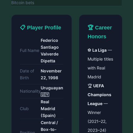
Bitcoin bets
📋 Player Profile
🏆 Career
Honors
Federico
Santiago
⚽
La Liga
—
Full Name
Valverde
Multiple titles
Dipetta
with Real
Date of
November
Madrid
Birth
22, 1998
🏆
UEFA
Uruguayan
Nationality
🇺🇾
Champions
Real
League
—
Club
Madrid
Winner
(Spain)
(2021–22,
Central /
Box-to-
2023–24)
Position