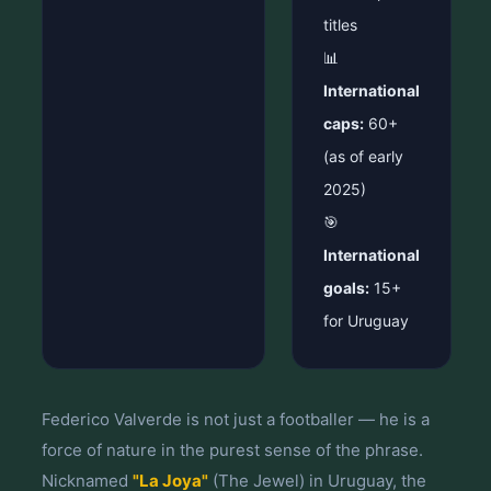
titles
📊
International
caps:
60+
(as of early
2025)
🎯
International
goals:
15+
for Uruguay
Federico Valverde is not just a footballer — he is a
force of nature in the purest sense of the phrase.
Nicknamed
"La Joya"
(The Jewel) in Uruguay, the