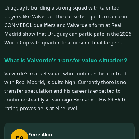
Uruguay is building a strong squad with talented
players like Valverde. The consistent performance in
CONMEBOL qualifiers and Valverde's form at Real
Madrid show that Uruguay can participate in the 2026
World Cup with quarter-final or semi-final targets.
What is Valverde's transfer value situation?
Valverde's market value, who continues his contract
with Real Madrid, is quite high. Currently there is no
transfer speculation and his career is expected to
continue steadily at Santiago Bernabeu. His 89 EA FC
rating proves he is at elite level.
Emre Akin
EA