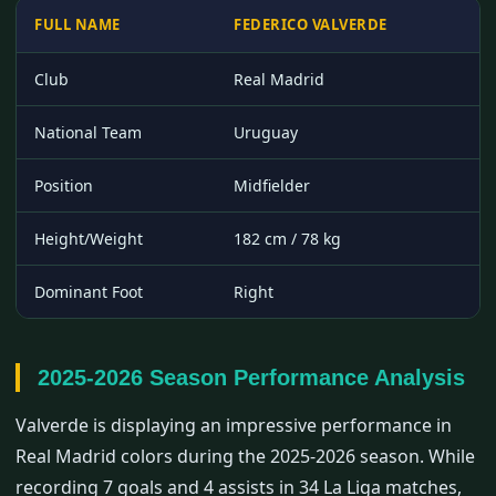
FULL NAME
FEDERICO VALVERDE
Club
Real Madrid
National Team
Uruguay
Position
Midfielder
Height/Weight
182 cm / 78 kg
Dominant Foot
Right
2025-2026 Season Performance Analysis
Valverde is displaying an impressive performance in
Real Madrid colors during the 2025-2026 season. While
recording 7 goals and 4 assists in 34 La Liga matches,