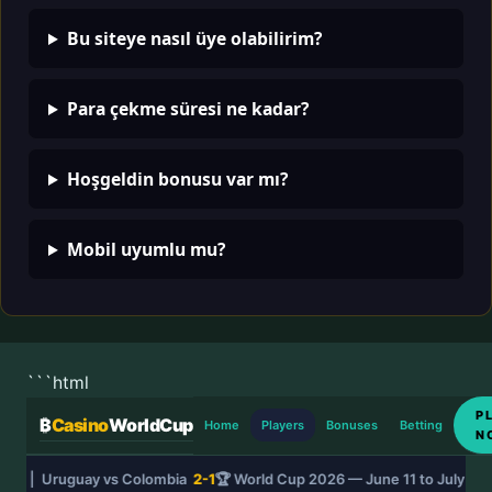
Bu siteye nasıl üye olabilirim?
Para çekme süresi ne kadar?
Hoşgeldin bonusu var mı?
Mobil uyumlu mu?
```html
P
₿
Casino
WorldCup
Home
Players
Bonuses
Betting
N
DS | Uruguay vs Colombia
2-1
🏆 World Cup 2026 — June 11 to July 19