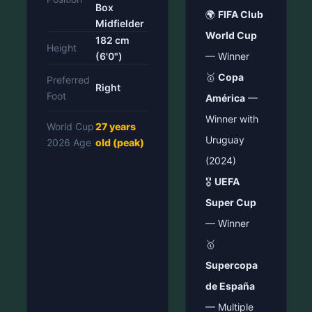
Box
🌍
FIFA Club
Midfielder
World Cup
182 cm
Height
(6'0")
— Winner
🥇
Copa
Preferred
Right
Foot
América
—
Winner with
World Cup
27 years
Uruguay
2026 Age
old (peak)
(2024)
🎖️
UEFA
Super Cup
— Winner
🥇
Supercopa
de España
— Multiple