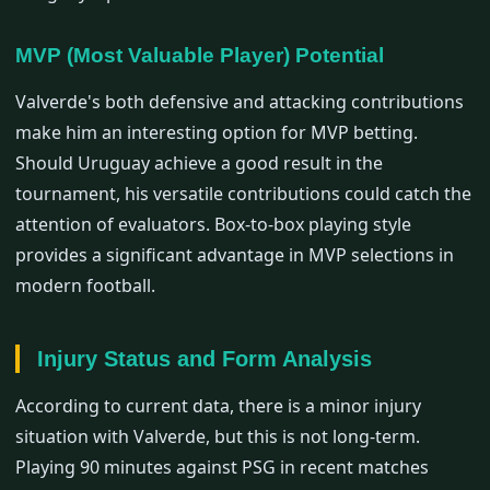
MVP (Most Valuable Player) Potential
Valverde's both defensive and attacking contributions
make him an interesting option for MVP betting.
Should Uruguay achieve a good result in the
tournament, his versatile contributions could catch the
attention of evaluators. Box-to-box playing style
provides a significant advantage in MVP selections in
modern football.
Injury Status and Form Analysis
According to current data, there is a minor injury
situation with Valverde, but this is not long-term.
Playing 90 minutes against PSG in recent matches