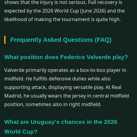
shows that the injury is not serious. Full recovery is
expected by the 2026 World Cup (June 2026) and the
likelihood of making the tournament is quite high.
Frequently Asked Questions (FAQ)
What position does Federico Valverde play?
Valverde primarily operates as a box-to-box player in
midfield. He fulfills defensive duties while also
supporting attack, displaying versatile play. At Real
Madrid, he usually wears the jersey in central midfield
position, sometimes also in right midfield.
What are Uruguay's chances in the 2026
World Cup?