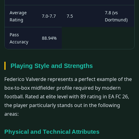
Average
7.8 (vs
7.0-7.7
7.5
Rating
Dortmund)
Pass
88.94%
Accuracy
Playing Style and Strengths
Federico Valverde represents a perfect example of the
box-to-box midfielder profile required by modern
football. Rated at elite level with 89 rating in EA FC 26,
the player particularly stands out in the following
areas:
Physical and Technical Attributes