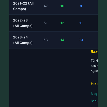
2021–22 (All
47
10
8
Comps)
2022–23
51
12
11
(All Comps)
2023–24
53
14
13
(All Comps)
Raxcasin
Türkiye'nin
casino reh
oyun.
Hızlı Link
Blog
Bonuslar