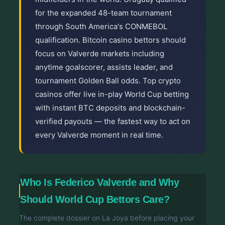
for the expanded 48-team tournament
through South America's CONMEBOL
qualification. Bitcoin casino bettors should
focus on Valverde markets including
anytime goalscorer, assists leader, and
tournament Golden Ball odds. Top crypto
casinos offer live in-play World Cup betting
with instant BTC deposits and blockchain-
verified payouts — the fastest way to act on
every Valverde moment in real time.
Who Is Federico Valverde and Why
Should World Cup Bettors Care?
The complete dossier on La Joya before placing your