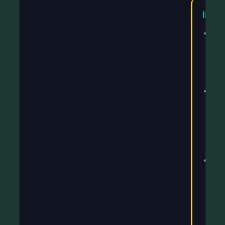
İlgili
Vill
Devi
Dep
Sürp
bit
Yar
Bay
Kap
Ars
Spo
bit
Rea
Bay
Cha
Lea
Ber
Sürp