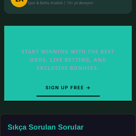
Spor & Bahis Analisti | 10+ yil deneyim
START BETTING NOW
START WINNING WITH THE BEST
ODDS, LIVE BETTING, AND
EXCLUSIVE BONUSES.
SIGN UP FREE →
Sıkça Sorulan Sorular