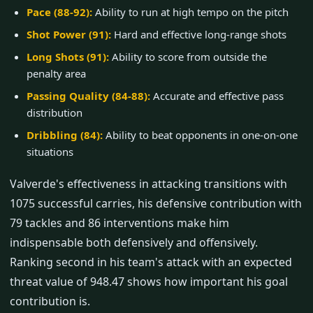
Pace (88-92):
Ability to run at high tempo on the pitch
Shot Power (91):
Hard and effective long-range shots
Long Shots (91):
Ability to score from outside the
penalty area
Passing Quality (84-88):
Accurate and effective pass
distribution
Dribbling (84):
Ability to beat opponents in one-on-one
situations
Valverde's effectiveness in attacking transitions with
1075 successful carries, his defensive contribution with
79 tackles and 86 interventions make him
indispensable both defensively and offensively.
Ranking second in his team's attack with an expected
threat value of 948.47 shows how important his goal
contribution is.