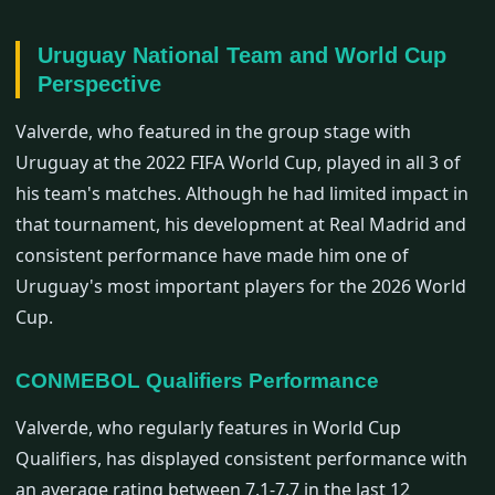
Uruguay National Team and World Cup
Perspective
Valverde, who featured in the group stage with
Uruguay at the 2022 FIFA World Cup, played in all 3 of
his team's matches. Although he had limited impact in
that tournament, his development at Real Madrid and
consistent performance have made him one of
Uruguay's most important players for the 2026 World
Cup.
CONMEBOL Qualifiers Performance
Valverde, who regularly features in World Cup
Qualifiers, has displayed consistent performance with
an average rating between 7.1-7.7 in the last 12