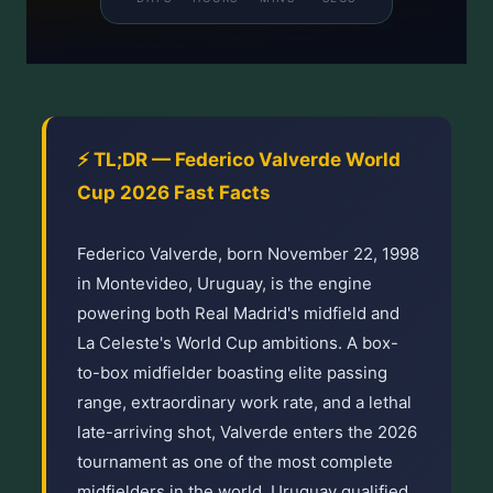
⚡ TL;DR — Federico Valverde World
Cup 2026 Fast Facts
Federico Valverde, born November 22, 1998
in Montevideo, Uruguay, is the engine
powering both Real Madrid's midfield and
La Celeste's World Cup ambitions. A box-
to-box midfielder boasting elite passing
range, extraordinary work rate, and a lethal
late-arriving shot, Valverde enters the 2026
tournament as one of the most complete
midfielders in the world. Uruguay qualified