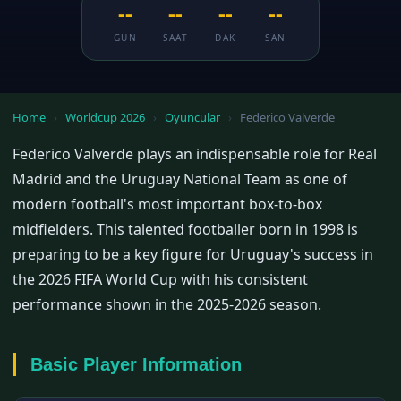
--
--
--
--
GUN
SAAT
DAK
SAN
Home
›
Worldcup 2026
›
Oyuncular
›
Federico Valverde
Federico Valverde plays an indispensable role for Real
Madrid and the Uruguay National Team as one of
modern football's most important box-to-box
midfielders. This talented footballer born in 1998 is
preparing to be a key figure for Uruguay's success in
the 2026 FIFA World Cup with his consistent
performance shown in the 2025-2026 season.
Basic Player Information