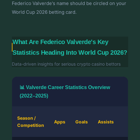
Federico Valverde's name should be circled on your
World Cup 2026 betting card.
What Are Federico Valverde's Key
Statistics Heading Into World Cup 2026?
Data-driven insights for serious crypto casino bettors
📊 Valverde Career Statistics Overview
(2022–2025)
Season /
Apps
Goals
Assists
Key
Competition