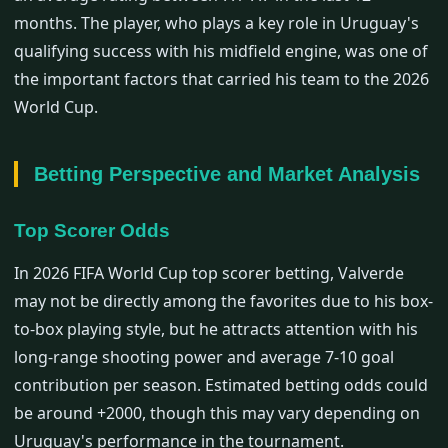
months. The player, who plays a key role in Uruguay's
qualifying success with his midfield engine, was one of
the important factors that carried his team to the 2026
World Cup.
Betting Perspective and Market Analysis
Top Scorer Odds
In 2026 FIFA World Cup top scorer betting, Valverde
may not be directly among the favorites due to his box-
to-box playing style, but he attracts attention with his
long-range shooting power and average 7-10 goal
contribution per season. Estimated betting odds could
be around +2000, though this may vary depending on
Uruguay's performance in the tournament.