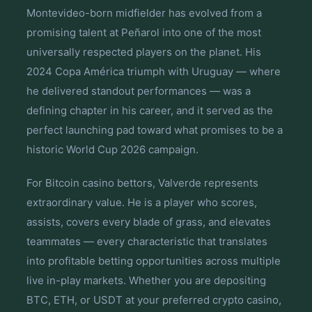
Montevideo-born midfielder has evolved from a
promising talent at Peñarol into one of the most
universally respected players on the planet. His
2024 Copa América triumph with Uruguay — where
he delivered standout performances — was a
defining chapter in his career, and it served as the
perfect launching pad toward what promises to be a
historic World Cup 2026 campaign.
For Bitcoin casino bettors, Valverde represents
extraordinary value. He is a player who scores,
assists, covers every blade of grass, and elevates
teammates — every characteristic that translates
into profitable betting opportunities across multiple
live in-play markets. Whether you are depositing
BTC, ETH, or USDT at your preferred crypto casino,