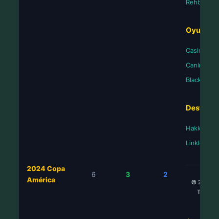
Rehber
Oyunlar
Casino
Canlı Bahis
Blackjack
Destek
Hakkımızd
Linkler
2024 Copa
6
3
2
América
© 2026 Ra
Tüm hakl
So