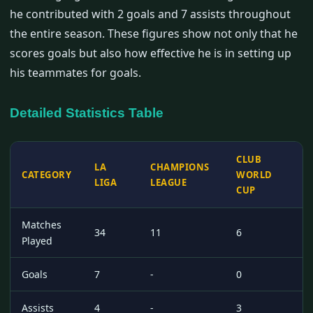
he contributed with 2 goals and 7 assists throughout
the entire season. These figures show not only that he
scores goals but also how effective he is in setting up
his teammates for goals.
Detailed Statistics Table
CLUB
LA
CHAMPIONS
CATEGORY
WORLD
LIGA
LEAGUE
CUP
Matches
34
11
6
Played
Goals
7
-
0
Assists
4
-
3