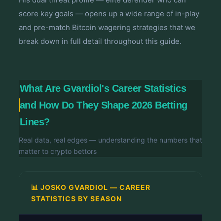
score key goals — opens up a wide range of in-play
and pre-match Bitcoin wagering strategies that we
break down in full detail throughout this guide.
What Are Gvardiol's Career Statistics
and How Do They Shape 2026 Betting
Lines?
Real data, real edges — understanding the numbers that
matter to crypto bettors
📊 JOSKO GVARDIOL — CAREER
STATISTICS BY SEASON