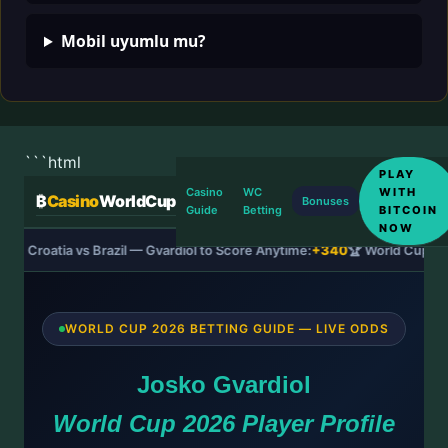
Mobil uyumlu mu?
```html
PLAY
WITH
Casino
WC
₿
Casino
WorldCup
Bonuses
BITCOIN
Guide
Betting
NOW
S: Croatia vs Brazil — Gvardiol to Score Anytime:
+340
🏆 World Cup 202
WORLD CUP 2026 BETTING GUIDE — LIVE ODDS
Josko Gvardiol
World Cup 2026 Player Profile