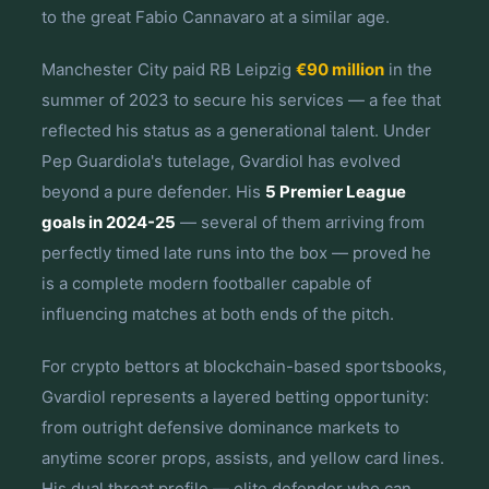
to the great Fabio Cannavaro at a similar age.
Manchester City paid RB Leipzig
€90 million
in the
summer of 2023 to secure his services — a fee that
reflected his status as a generational talent. Under
Pep Guardiola's tutelage, Gvardiol has evolved
beyond a pure defender. His
5 Premier League
goals in 2024-25
— several of them arriving from
perfectly timed late runs into the box — proved he
is a complete modern footballer capable of
influencing matches at both ends of the pitch.
For crypto bettors at blockchain-based sportsbooks,
Gvardiol represents a layered betting opportunity:
from outright defensive dominance markets to
anytime scorer props, assists, and yellow card lines.
His dual threat profile — elite defender who can