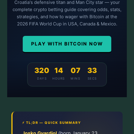
Croatia's defensive titan and Man City star — your
complete crypto betting guide covering odds, stats,
strategies, and how to wager with Bitcoin at the
2026 FIFA World Cup in USA, Canada & Mexico.
PLAY WITH BITCOIN NOW
320
14
07
33
DAYS
HOURS
MINS
SECS
⚡ TL;DR — QUICK SUMMARY
Josko Gvardiol
(born January 23,