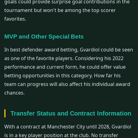
goals could provide surprise goal contributions in the
tournament but won't be among the top scorer
favorites.
MVP and Other Special Bets
In best defender award betting, Gvardiol could be seen
as one of the favorite players. Considering his 2022
performance and current form, he could offer value
betting opportunities in this category. How far his
team can progress will also affect his individual award
chances.
Transfer Status and Contract Information
With a contract at Manchester City until 2028, Gvardiol
is in a key player position at the club. No transfer