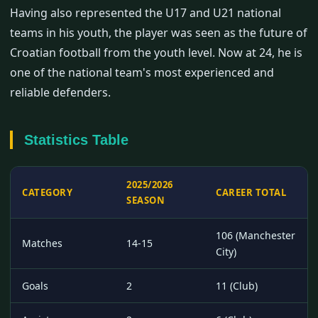
Having also represented the U17 and U21 national
teams in his youth, the player was seen as the future of
Croatian football from the youth level. Now at 24, he is
one of the national team's most experienced and
reliable defenders.
Statistics Table
2025/2026
CATEGORY
CAREER TOTAL
SEASON
106 (Manchester
Matches
14-15
City)
Goals
2
11 (Club)