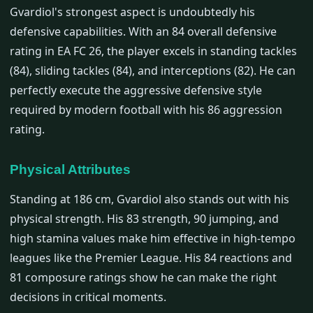
Gvardiol's strongest aspect is undoubtedly his
defensive capabilities. With an 84 overall defensive
rating in EA FC 26, the player excels in standing tackles
(84), sliding tackles (84), and interceptions (82). He can
perfectly execute the aggressive defensive style
required by modern football with his 86 aggression
rating.
Physical Attributes
Standing at 186 cm, Gvardiol also stands out with his
physical strength. His 83 strength, 90 jumping, and
high stamina values make him effective in high-tempo
leagues like the Premier League. His 84 reactions and
81 composure ratings show he can make the right
decisions in critical moments.