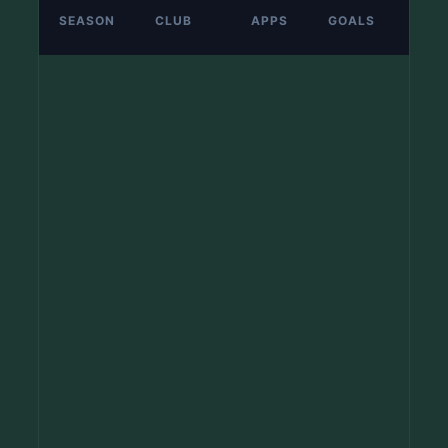
SEASON
CLUB
APPS
GOALS
ASS