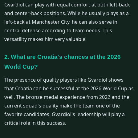
Gvardiol can play with equal comfort at both left-back
and center-back positions. While he usually plays as a
left-back at Manchester City, he can also serve in
central defense according to team needs. This
versatility makes him very valuable.
2. What are Croatia's chances at the 2026
World Cup?
The presence of quality players like Gvardiol shows
that Croatia can be successful at the 2026 World Cup as
well. The bronze medal experience from 2022 and the
current squad's quality make the team one of the
favorite candidates. Gvardiol's leadership will play a
critical role in this success.