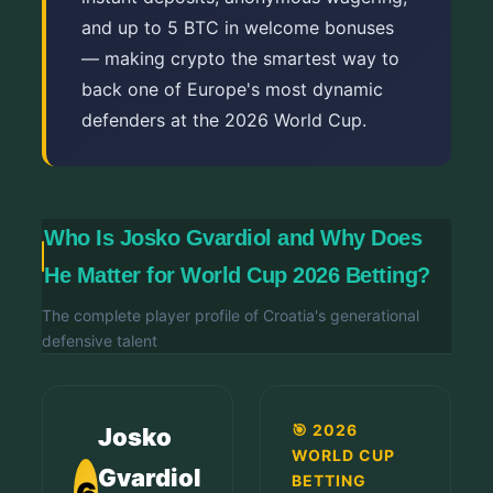
and up to 5 BTC in welcome bonuses
— making crypto the smartest way to
back one of Europe's most dynamic
defenders at the 2026 World Cup.
Who Is Josko Gvardiol and Why Does
He Matter for World Cup 2026 Betting?
The complete player profile of Croatia's generational
defensive talent
🎯 2026
Josko
WORLD CUP
Gvardiol
BETTING