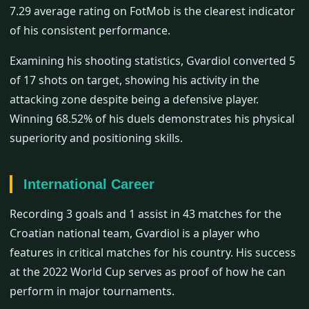
7.29 average rating on FotMob is the clearest indicator
of his consistent performance.
Examining his shooting statistics, Gvardiol converted 5
of 17 shots on target, showing his activity in the
attacking zone despite being a defensive player.
Winning 68.52% of his duels demonstrates his physical
superiority and positioning skills.
International Career
Recording 3 goals and 1 assist in 43 matches for the
Croatian national team, Gvardiol is a player who
features in critical matches for his country. His success
at the 2022 World Cup serves as proof of how he can
perform in major tournaments.