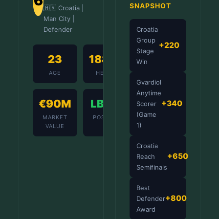
6
SNAPSHOT
🇭🇷 Croatia |
Man City |
Defender
Croatia
Group
+220
Stage
23
188cm
Win
AGE
HEIGHT
Gvardiol
Anytime
€90M
LB/CB
+340
Scorer
(Game
MARKET
POSITION
1)
VALUE
Croatia
+650
Reach
Semifinals
Best
+800
Defender
Award