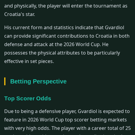
and physically, the player will enter the tournament as
Croatia's star.
His current form and statistics indicate that Gvardiol
can provide significant contributions to Croatia in both
defense and attack at the 2026 World Cup. He
possesses the physical attributes to be particularly
effective in set pieces.
Betting Perspective
Top Scorer Odds
Due to being a defensive player, Gvardiol is expected to
feature in 2026 World Cup top scorer betting markets
with very high odds. The player with a career total of 25