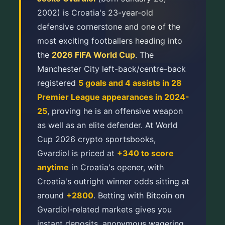
2002) is Croatia's 23-year-old
defensive cornerstone and one of the
most exciting footballers heading into
the
2026 FIFA World Cup
. The
Manchester City left-back/centre-back
registered
5 goals and 4 assists in 28
Premier League appearances in 2024-
25
, proving he is an offensive weapon
as well as an elite defender. At World
Cup 2026 crypto sportsbooks,
Gvardiol is priced at
+340 to score
anytime
in Croatia's opener, with
Croatia's outright winner odds sitting at
around
+2800
. Betting with Bitcoin on
Gvardiol-related markets gives you
instant deposits, anonymous wagering,