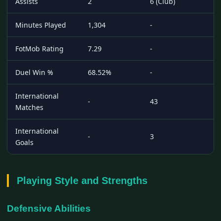
Assists
2
6 (Club)
Minutes Played
1,304
-
FotMob Rating
7.29
-
Duel Win %
68.52%
-
International
-
43
Matches
International
-
3
Goals
Playing Style and Strengths
Defensive Abilities