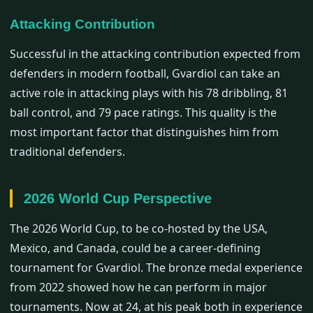
Attacking Contribution
Successful in the attacking contribution expected from
defenders in modern football, Gvardiol can take an
active role in attacking plays with his 78 dribbling, 81
ball control, and 79 pace ratings. This quality is the
most important factor that distinguishes him from
traditional defenders.
2026 World Cup Perspective
The 2026 World Cup, to be co-hosted by the USA,
Mexico, and Canada, could be a career-defining
tournament for Gvardiol. The bronze medal experience
from 2022 showed how he can perform in major
tournaments. Now at 24, at his peak both in experience