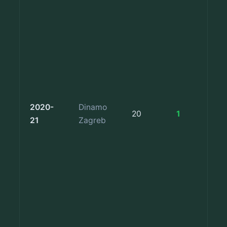
2020-
Dinamo
20
1
21
Zagreb