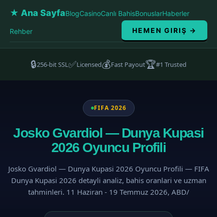
★ Ana Sayfa
Blog
Casino
Canlı Bahis
Bonuslar
Haberler
HEMEN GIRIŞ →
Rehber
🔒
✅
💰
🏆
256-bit SSL
Licensed
Fast Payout
#1 Trusted
FIFA 2026
Josko Gvardiol — Dunya Kupasi
2026 Oyuncu Profili
Josko Gvardiol — Dunya Kupasi 2026 Oyuncu Profili — FIFA
Dunya Kupasi 2026 detayli analiz, bahis oranlari ve uzman
tahminleri. 11 Haziran - 19 Temmuz 2026, ABD/