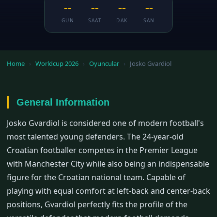
--
--
--
--
GUN
SAAT
DAK
SAN
Home
›
Worldcup 2026
›
Oyuncular
›
Josko Gvardiol
General Information
Josko Gvardiol is considered one of modern football's
most talented young defenders. The 24-year-old
Croatian footballer competes in the Premier League
with Manchester City while also being an indispensable
figure for the Croatian national team. Capable of
playing with equal comfort at left-back and center-back
positions, Gvardiol perfectly fits the profile of the