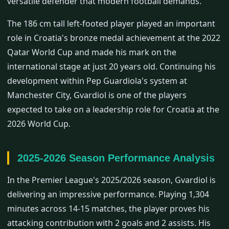
versatile defender that modern football demands.
The 186 cm tall left-footed player played an important
role in Croatia's bronze medal achievement at the 2022
Qatar World Cup and made his mark on the
international stage at just 20 years old. Continuing his
development within Pep Guardiola's system at
Manchester City, Gvardiol is one of the players
expected to take on a leadership role for Croatia at the
2026 World Cup.
2025-2026 Season Performance Analysis
In the Premier League's 2025/2026 season, Gvardiol is
delivering an impressive performance. Playing 1,304
minutes across 14-15 matches, the player proves his
attacking contribution with 2 goals and 2 assists. His