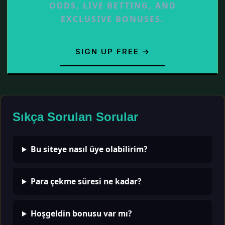
ODDS, LIVE BETTING, AND
EXCLUSIVE BONUSES.
SIGN UP FREE →
Sıkça Sorulan Sorular
Bu siteye nasıl üye olabilirim?
Para çekme süresi ne kadar?
Hoşgeldin bonusu var mı?