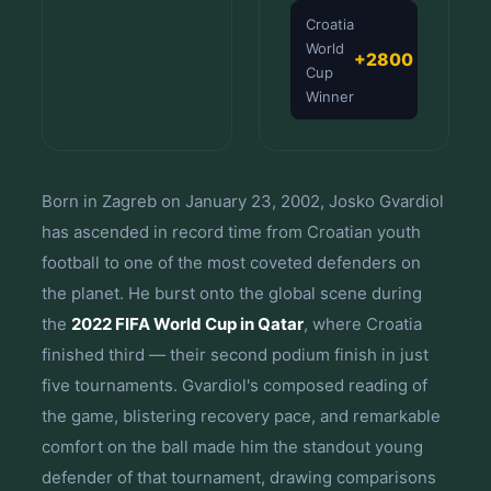
Croatia
World
+2800
Cup
Winner
Born in Zagreb on January 23, 2002, Josko Gvardiol
has ascended in record time from Croatian youth
football to one of the most coveted defenders on
the planet. He burst onto the global scene during
the
2022 FIFA World Cup in Qatar
, where Croatia
finished third — their second podium finish in just
five tournaments. Gvardiol's composed reading of
the game, blistering recovery pace, and remarkable
comfort on the ball made him the standout young
defender of that tournament, drawing comparisons