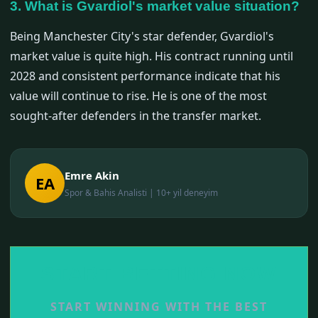
3. What is Gvardiol's market value situation?
Being Manchester City's star defender, Gvardiol's
market value is quite high. His contract running until
2028 and consistent performance indicate that his
value will continue to rise. He is one of the most
sought-after defenders in the transfer market.
Emre Akin
EA
Spor & Bahis Analisti | 10+ yil deneyim
START BETTING NOW
START WINNING WITH THE BEST