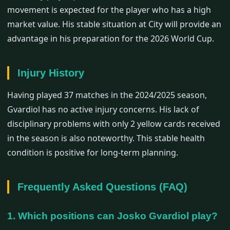
movement is expected for the player who has a high
market value. His stable situation at City will provide an
advantage in his preparation for the 2026 World Cup.
Injury History
Having played 37 matches in the 2024/2025 season,
Gvardiol has no active injury concerns. His lack of
disciplinary problems with only 2 yellow cards received
in the season is also noteworthy. This stable health
condition is positive for long-term planning.
Frequently Asked Questions (FAQ)
1. Which positions can Josko Gvardiol play?