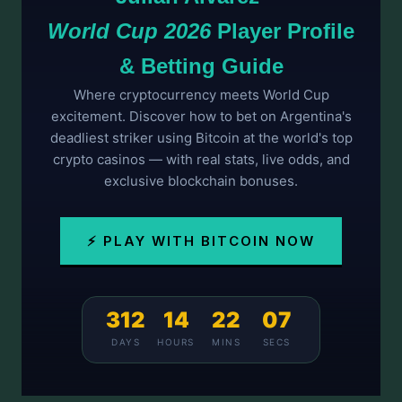
World Cup 2026
Player Profile
& Betting Guide
Where cryptocurrency meets World Cup
excitement. Discover how to bet on Argentina's
deadliest striker using Bitcoin at the world's top
crypto casinos — with real stats, live odds, and
exclusive blockchain bonuses.
⚡ PLAY WITH BITCOIN NOW
312
14
22
07
DAYS
HOURS
MINS
SECS