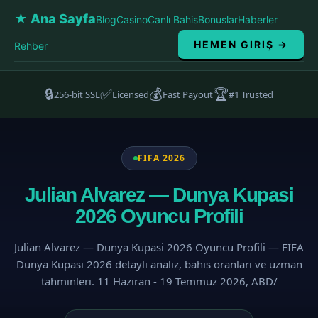
★ Ana Sayfa
Blog
Casino
Canlı Bahis
Bonuslar
Haberler
HEMEN GIRIŞ →
Rehber
🔒
✅
💰
🏆
256-bit SSL
Licensed
Fast Payout
#1 Trusted
FIFA 2026
Julian Alvarez — Dunya Kupasi
2026 Oyuncu Profili
Julian Alvarez — Dunya Kupasi 2026 Oyuncu Profili — FIFA
Dunya Kupasi 2026 detayli analiz, bahis oranlari ve uzman
tahminleri. 11 Haziran - 19 Temmuz 2026, ABD/