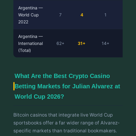
Argentina —
World Cup
7
4
1
0.98
2022
Argentina —
International
62+
31+
14+
0.92
(Total)
What Are the Best Crypto Casino
Betting Markets for Julian Alvarez at
World Cup 2026?
Bitcoin casinos that integrate live World Cup
sportsbooks offer a far wider range of Alvarez-
specific markets than traditional bookmakers.