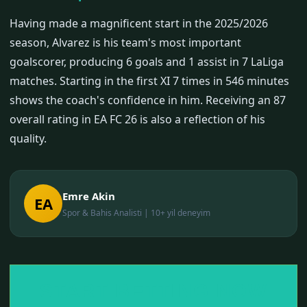
Having made a magnificent start in the 2025/2026
season, Alvarez is his team's most important
goalscorer, producing 6 goals and 1 assist in 7 LaLiga
matches. Starting in the first XI 7 times in 546 minutes
shows the coach's confidence in him. Receiving an 87
overall rating in EA FC 26 is also a reflection of his
quality.
Emre Akin
EA
Spor & Bahis Analisti | 10+ yil deneyim
START BETTING NOW