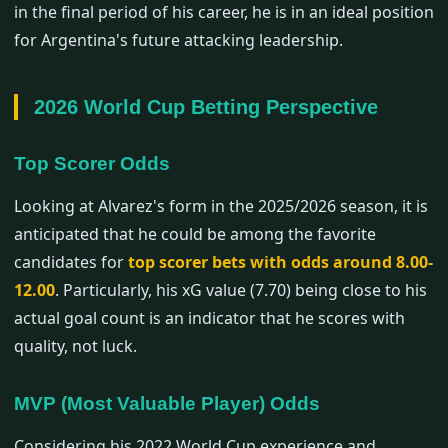
in the final period of his career, he is in an ideal position
for Argentina's future attacking leadership.
2026 World Cup Betting Perspective
Top Scorer Odds
Looking at Alvarez's form in the 2025/2026 season, it is
anticipated that he could be among the favorite
candidates for
top scorer bets with odds around 8.00-
12.00
. Particularly, his xG value (7.70) being close to his
actual goal count is an indicator that he scores with
quality, not luck.
MVP (Most Valuable Player) Odds
Considering his 2022 World Cup experience and