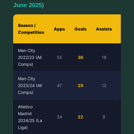
June 2025)
G+A
Season /
Apps
Goals
Assists
per
Competition
90
Man City
2022/23 (All
55
36
18
1.21
Comps)
Man City
2023/24 (All
47
29
12
1.09
Comps)
Atletico
Madrid
34
22
9
1.04
2024/25 (La
Liga)