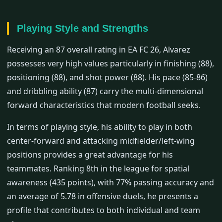
Playing Style and Strengths
Receiving an 87 overall rating in EA FC 26, Alvarez
possesses very high values particularly in finishing (88),
positioning (88), and shot power (88). His pace (85-86)
and dribbling ability (87) carry the multi-dimensional
forward characteristics that modern football seeks.
In terms of playing style, his ability to play in both
center-forward and attacking midfielder/left-wing
positions provides a great advantage for his
teammates. Ranking 8th in the league for spatial
awareness (435 points), with 77% passing accuracy and
an average of 5.78 in offensive duels, he presents a
profile that contributes to both individual and team