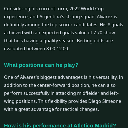
Considering his current form, 2022 World Cup
experience, and Argentina's strong squad, Alvarez is
definitely among the top scorer candidates. His 8 goals
achieved with an expected goals value of 7.70 show
that he's having a quality season. Betting odds are
evaluated between 8.00-12.00.
What positions can he play?
One of Alvarez's biggest advantages is his versatility. In
addition to the center-forward position, he can also
perform successfully in attacking midfielder and left-
wing positions. This flexibility provides Diego Simeone
with a great advantage for tactical changes.
How is his performance at Atletico Madrid?