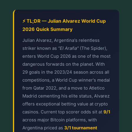
⚡ TL;DR — Julian Alvarez World Cup
2026 Quick Summary
Julian Alvarez, Argentina's relentless
striker known as
"El Araña"
(The Spider),
enters World Cup 2026 as one of the most
dangerous forwards on the planet. With
29 goals in the 2023/24 season across all
competitions, a World Cup winner's medal
from Qatar 2022, and a move to Atletico
Madrid cementing his elite status, Alvarez
offers exceptional betting value at crypto
casinos. Current top scorer odds sit at
9/1
across major Bitcoin platforms, with
Argentina priced as
3/1 tournament