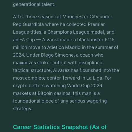
generational talent.
After three seasons at Manchester City under
Pep Guardiola where he collected Premier
League titles, a Champions League medal, and
an FA Cup — Alvarez made a blockbuster €115
million move to Atletico Madrid in the summer of
2024. Under Diego Simeone, a coach who
maximizes striker output with disciplined
tactical structure, Alvarez has flourished into the
most complete center-forward in La Liga. For
crypto bettors watching World Cup 2026
markets at Bitcoin casinos, this man is a
foundational piece of any serious wagering
strategy.
Career Statistics Snapshot (As of