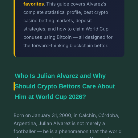
favorites
. This guide covers Alvarez's
complete statistical profile, best crypto
casino betting markets, deposit
strategies, and how to claim World Cup
bonuses using Bitcoin — all designed for
the forward-thinking blockchain bettor.
Who Is Julian Alvarez and Why
Should Crypto Bettors Care About
Him at World Cup 2026?
Born on January 31, 2000, in Calchín, Córdoba,
Argentina, Julian Alvarez is not merely a
footballer — he is a phenomenon that the world