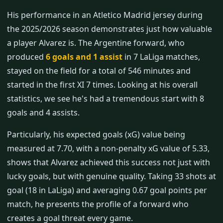
His performance in an Atletico Madrid jersey during
the 2025/2026 season demonstrates just how valuable
a player Alvarez is. The Argentine forward, who
produced
6 goals and 1 assist
in 7 LaLiga matches,
stayed on the field for a total of 546 minutes and
started in the first XI 7 times. Looking at his overall
statistics, we see he's had a tremendous start with 8
goals and 4 assists.
Particularly, his expected goals (xG) value being
measured at 7.70, with a non-penalty xG value of 5.33,
shows that Alvarez achieved this success not just with
lucky goals, but with genuine quality. Taking 33 shots at
goal (18 in LaLiga) and averaging 0.67 goal points per
match, he presents the profile of a forward who
creates a goal threat every game.