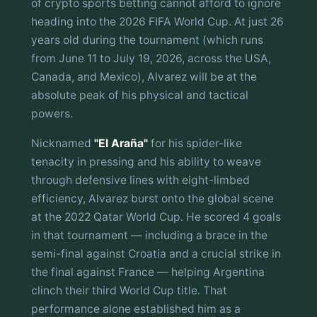
of crypto sports betting cannot afford to ignore
heading into the 2026 FIFA World Cup. At just 26
years old during the tournament (which runs
from June 11 to July 19, 2026, across the USA,
Canada, and Mexico), Alvarez will be at the
absolute peak of his physical and tactical
powers.
Nicknamed
"El Araña"
for his spider-like
tenacity in pressing and his ability to weave
through defensive lines with eight-limbed
efficiency, Alvarez burst onto the global scene
at the 2022 Qatar World Cup. He scored 4 goals
in that tournament — including a brace in the
semi-final against Croatia and a crucial strike in
the final against France — helping Argentina
clinch their third World Cup title. That
performance alone established him as a