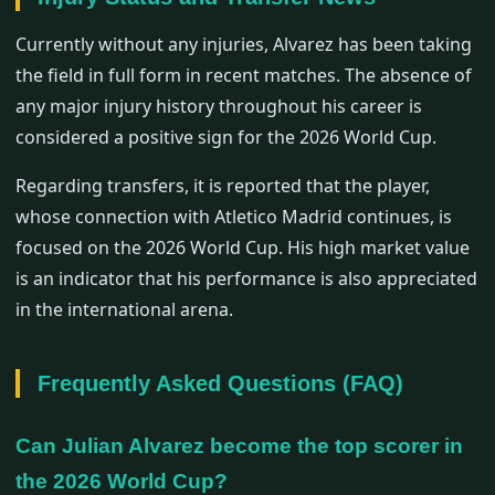
Currently without any injuries, Alvarez has been taking
the field in full form in recent matches. The absence of
any major injury history throughout his career is
considered a positive sign for the 2026 World Cup.
Regarding transfers, it is reported that the player,
whose connection with Atletico Madrid continues, is
focused on the 2026 World Cup. His high market value
is an indicator that his performance is also appreciated
in the international arena.
Frequently Asked Questions (FAQ)
Can Julian Alvarez become the top scorer in
the 2026 World Cup?