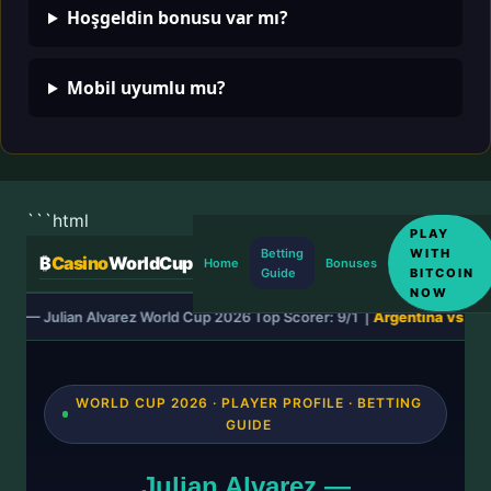
Hoşgeldin bonusu var mı?
Mobil uyumlu mu?
```html
PLAY
WITH
Betting
₿
Casino
WorldCup
Home
Bonuses
BITCOIN
Guide
NOW
DS — Julian Alvarez World Cup 2026 Top Scorer: 9/1 |
Argentina vs Fran
WORLD CUP 2026 · PLAYER PROFILE · BETTING
GUIDE
Julian Alvarez —