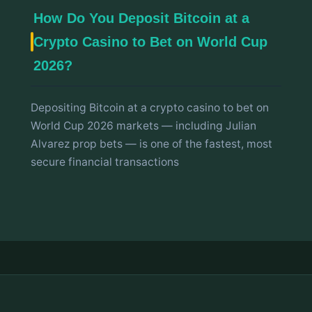
How Do You Deposit Bitcoin at a
Crypto Casino to Bet on World Cup
2026?
Depositing Bitcoin at a crypto casino to bet on
World Cup 2026 markets — including Julian
Alvarez prop bets — is one of the fastest, most
secure financial transactions