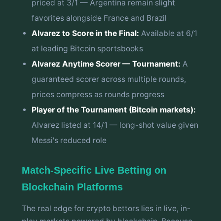
priced at 3/1 — Argentina remain slight
favorites alongside France and Brazil
Alvarez to Score in the Final:
Available at 6/1
at leading Bitcoin sportsbooks
Alvarez Anytime Scorer — Tournament:
A
guaranteed scorer across multiple rounds,
prices compress as rounds progress
Player of the Tournament (Bitcoin markets):
Alvarez listed at 14/1 — long-shot value given
Messi's reduced role
Match-Specific Live Betting on
Blockchain Platforms
The real edge for crypto bettors lies in live, in-