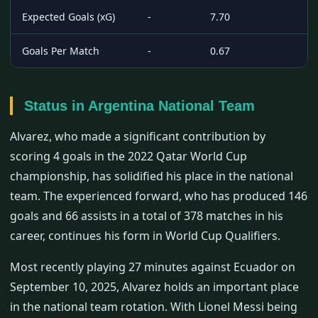
Expected Goals (xG)
-
7.70
Goals Per Match
-
0.67
Status in Argentina National Team
Alvarez, who made a significant contribution by
scoring 4 goals in the 2022 Qatar World Cup
championship, has solidified his place in the national
team. The experienced forward, who has produced 146
goals and 66 assists in a total of 378 matches in his
career, continues his form in World Cup Qualifiers.
Most recently playing 27 minutes against Ecuador on
September 10, 2025, Alvarez holds an important place
in the national team rotation. With Lionel Messi being