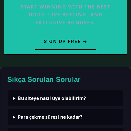
START WINNING WITH THE BEST
ODDS, LIVE BETTING, AND
EXCLUSIVE BONUSES.
SIGN UP FREE →
Sıkça Sorulan Sorular
Bu siteye nasıl üye olabilirim?
Para çekme süresi ne kadar?