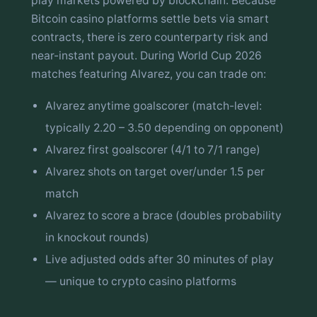
play markets powered by blockchain. Because
Bitcoin casino platforms settle bets via smart
contracts, there is zero counterparty risk and
near-instant payout. During World Cup 2026
matches featuring Alvarez, you can trade on:
Alvarez anytime goalscorer (match-level:
typically 2.20 – 3.50 depending on opponent)
Alvarez first goalscorer (4/1 to 7/1 range)
Alvarez shots on target over/under 1.5 per
match
Alvarez to score a brace (doubles probability
in knockout rounds)
Live adjusted odds after 30 minutes of play
— unique to crypto casino platforms