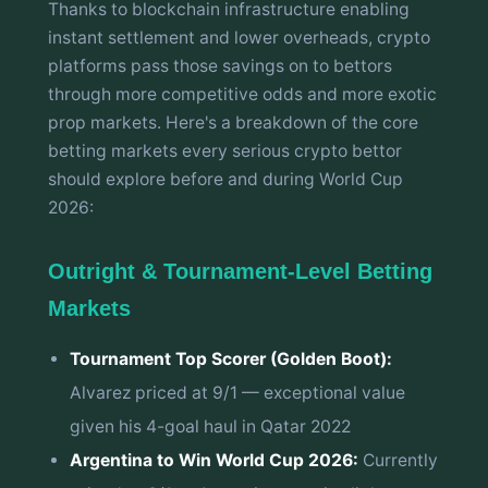
Thanks to blockchain infrastructure enabling
instant settlement and lower overheads, crypto
platforms pass those savings on to bettors
through more competitive odds and more exotic
prop markets. Here's a breakdown of the core
betting markets every serious crypto bettor
should explore before and during World Cup
2026:
Outright & Tournament-Level Betting
Markets
Tournament Top Scorer (Golden Boot):
Alvarez priced at 9/1 — exceptional value
given his 4-goal haul in Qatar 2022
Argentina to Win World Cup 2026:
Currently