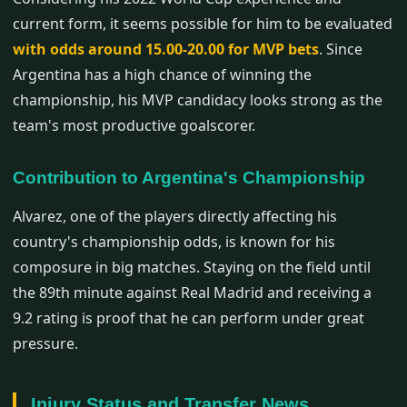
current form, it seems possible for him to be evaluated
with odds around 15.00-20.00 for MVP bets
. Since
Argentina has a high chance of winning the
championship, his MVP candidacy looks strong as the
team's most productive goalscorer.
Contribution to Argentina's Championship
Alvarez, one of the players directly affecting his
country's championship odds, is known for his
composure in big matches. Staying on the field until
the 89th minute against Real Madrid and receiving a
9.2 rating is proof that he can perform under great
pressure.
Injury Status and Transfer News