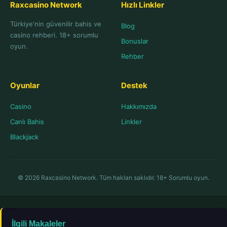
Raxcasino Network
Hızlı Linkler
Türkiye'nin güvenilir bahis ve
Blog
casino rehberi. 18+ sorumlu
Bonuslar
oyun.
Rehber
Oyunlar
Destek
Casino
Hakkımızda
Canlı Bahis
Linkler
Blackjack
© 2026 Raxcasino Network. Tüm hakları saklıdır. 18+ Sorumlu oyun.
İlgili Makaleler