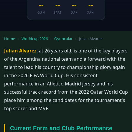
--
--
--
--
GUN
SAAT
DAK
SAN
Home
›
Worldcup 2026
›
Oyuncular
›
Julian Alvarez
Julian Alvarez
, at 26 years old, is one of the key players
of the Argentina national team and a forward with the
talent to lead his country to championship glory again
in the 2026 FIFA World Cup. His consistent
performance in an Atletico Madrid jersey and his
successful track record from the 2022 Qatar World Cup
place him among the candidates for the tournament's
top scorer and MVP.
Current Form and Club Performance