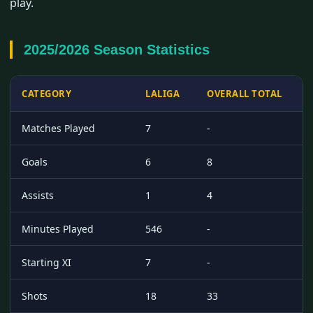
play.
2025/2026 Season Statistics
CATEGORY
LALIGA
OVERALL TOTAL
Matches Played
7
-
Goals
6
8
Assists
1
4
Minutes Played
546
-
Starting XI
7
-
Shots
18
33