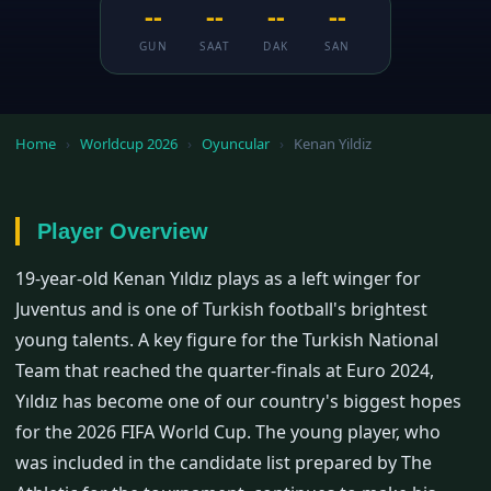
--
--
--
--
GUN
SAAT
DAK
SAN
Home
›
Worldcup 2026
›
Oyuncular
›
Kenan Yildiz
Player Overview
19-year-old Kenan Yıldız plays as a left winger for
Juventus and is one of Turkish football's brightest
young talents. A key figure for the Turkish National
Team that reached the quarter-finals at Euro 2024,
Yıldız has become one of our country's biggest hopes
for the 2026 FIFA World Cup. The young player, who
was included in the candidate list prepared by The