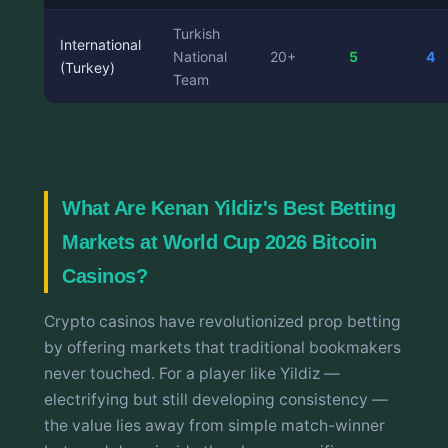
Turkish
International
National
20+
5
4
(Turkey)
Team
What Are Kenan Yildiz's Best Betting
Markets at World Cup 2026 Bitcoin
Casinos?
Crypto casinos have revolutionized prop betting
by offering markets that traditional bookmakers
never touched. For a player like Yildiz —
electrifying but still developing consistency —
the value lies away from simple match-winner