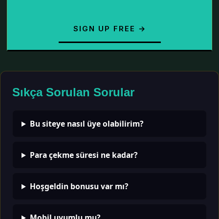
SIGN UP FREE →
Sıkça Sorulan Sorular
Bu siteye nasıl üye olabilirim?
Para çekme süresi ne kadar?
Hoşgeldin bonusu var mı?
Mobil uyumlu mu?