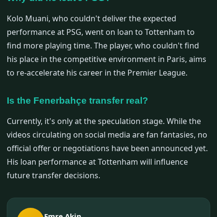
Kolo Muani, who couldn't deliver the expected
performance at PSG, went on loan to Tottenham to
find more playing time. The player, who couldn't find
his place in the competitive environment in Paris, aims
to re-accelerate his career in the Premier League.
Is the Fenerbahçe transfer real?
Currently, it's only at the speculation stage. While the
videos circulating on social media are fan fantasies, no
official offer or negotiations have been announced yet.
His loan performance at Tottenham will influence
future transfer decisions.
Emre Akin