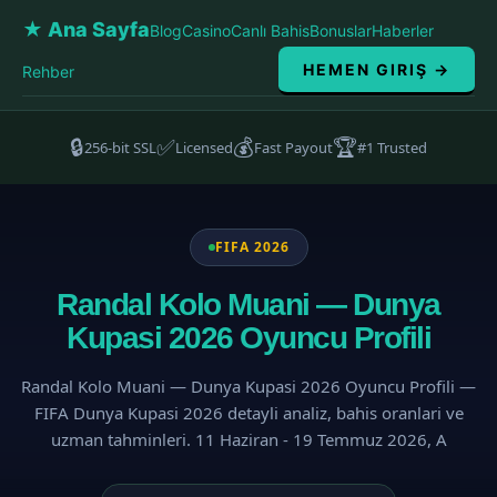
★ Ana Sayfa
Blog
Casino
Canlı Bahis
Bonuslar
Haberler
HEMEN GIRIŞ →
Rehber
🔒
✅
💰
🏆
256-bit SSL
Licensed
Fast Payout
#1 Trusted
FIFA 2026
Randal Kolo Muani — Dunya
Kupasi 2026 Oyuncu Profili
Randal Kolo Muani — Dunya Kupasi 2026 Oyuncu Profili —
FIFA Dunya Kupasi 2026 detayli analiz, bahis oranlari ve
uzman tahminleri. 11 Haziran - 19 Temmuz 2026, A