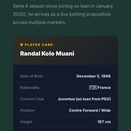
Serie A season since joining on loan in January
2025), he arrives as a live betting proposition
across multiple markets.
⚽ PLAYER CARD
Randal Kolo Muani
Date of Birth
December 5, 1998
Nationality
🇫🇷 France
Current Club
Juventus (on loan from PSG)
Position
Centre Forward / Wide
Height
187 cm