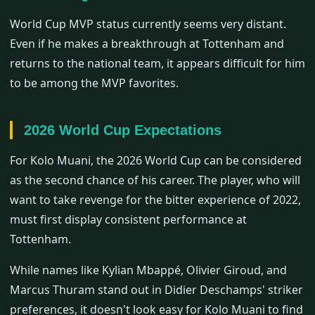
World Cup MVP status currently seems very distant.
Even if he makes a breakthrough at Tottenham and
returns to the national team, it appears difficult for him
to be among the MVP favorites.
2026 World Cup Expectations
For Kolo Muani, the 2026 World Cup can be considered
as the second chance of his career. The player, who will
want to take revenge for the bitter experience of 2022,
must first display consistent performance at
Tottenham.
While names like Kylian Mbappé, Olivier Giroud, and
Marcus Thuram stand out in Didier Deschamps' striker
preferences, it doesn't look easy for Kolo Muani to find