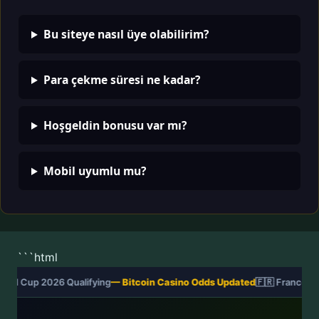
Bu siteye nasıl üye olabilirim?
Para çekme süresi ne kadar?
Hoşgeldin bonusu var mı?
Mobil uyumlu mu?
```html
orld Cup 2026 Qualifying
— Bitcoin Casino Odds Updated
🇫🇷 France
Fav