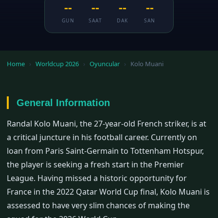
--
--
--
--
GUN
SAAT
DAK
SAN
Home
›
Worldcup 2026
›
Oyuncular
›
Kolo Muani
General Information
Randal Kolo Muani, the 27-year-old French striker, is at
a critical juncture in his football career. Currently on
loan from Paris Saint-Germain to Tottenham Hotspur,
the player is seeking a fresh start in the Premier
League. Having missed a historic opportunity for
France in the 2022 Qatar World Cup final, Kolo Muani is
assessed to have very slim chances of making the