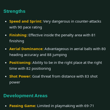
Strengths
Speed and Sprint:
Very dangerous in counter-attacks
with 90 pace rating
Finishing:
Effective inside the penalty area with 81
finishing
Aerial Dominance:
Advantageous in aerial balls with 80
heading accuracy and 88 jumping
Positioning:
Ability to be in the right place at the right
time with 82 positioning
Shot Power:
Goal threat from distance with 83 shot
power
Development Areas
Passing Game:
Limited in playmaking with 69-71