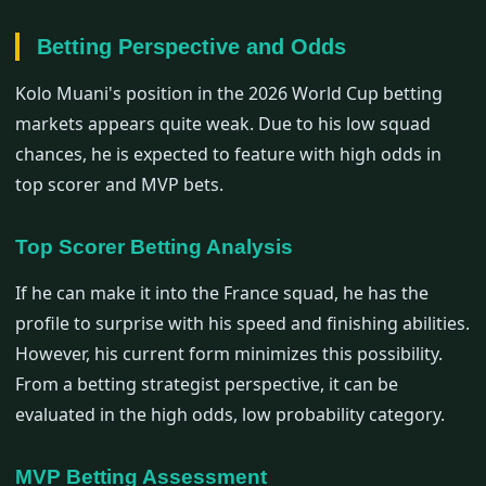
Betting Perspective and Odds
Kolo Muani's position in the 2026 World Cup betting
markets appears quite weak. Due to his low squad
chances, he is expected to feature with high odds in
top scorer and MVP bets.
Top Scorer Betting Analysis
If he can make it into the France squad, he has the
profile to surprise with his speed and finishing abilities.
However, his current form minimizes this possibility.
From a betting strategist perspective, it can be
evaluated in the high odds, low probability category.
MVP Betting Assessment