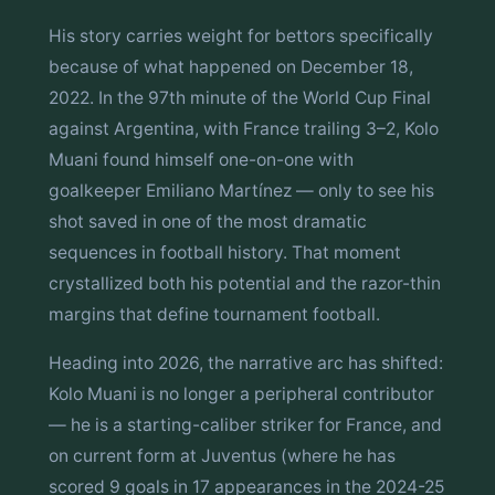
His story carries weight for bettors specifically
because of what happened on December 18,
2022. In the 97th minute of the World Cup Final
against Argentina, with France trailing 3–2, Kolo
Muani found himself one-on-one with
goalkeeper Emiliano Martínez — only to see his
shot saved in one of the most dramatic
sequences in football history. That moment
crystallized both his potential and the razor-thin
margins that define tournament football.
Heading into 2026, the narrative arc has shifted:
Kolo Muani is no longer a peripheral contributor
— he is a starting-caliber striker for France, and
on current form at Juventus (where he has
scored 9 goals in 17 appearances in the 2024-25