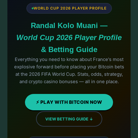
WORLD CUP 2026 PLAYER PROFILE
Randal Kolo Muani —
World Cup 2026 Player Profile
& Betting Guide
Everything you need to know about France's most
explosive forward before placing your Bitcoin bets
at the 2026 FIFA World Cup. Stats, odds, strategy,
and crypto casino bonuses — all in one place.
⚡ PLAY WITH BITCOIN NOW
VIEW BETTING GUIDE ↓