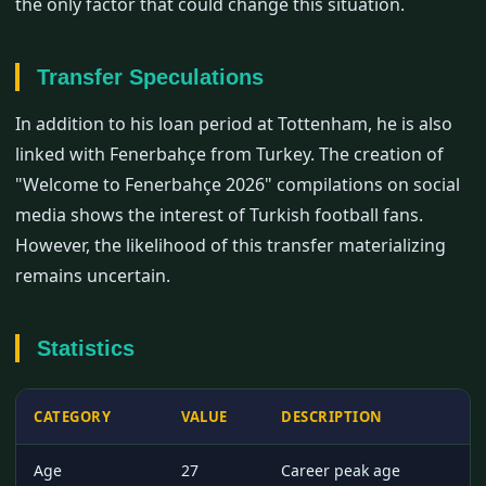
the only factor that could change this situation.
Transfer Speculations
In addition to his loan period at Tottenham, he is also
linked with Fenerbahçe from Turkey. The creation of
"Welcome to Fenerbahçe 2026" compilations on social
media shows the interest of Turkish football fans.
However, the likelihood of this transfer materializing
remains uncertain.
Statistics
CATEGORY
VALUE
DESCRIPTION
Age
27
Career peak age