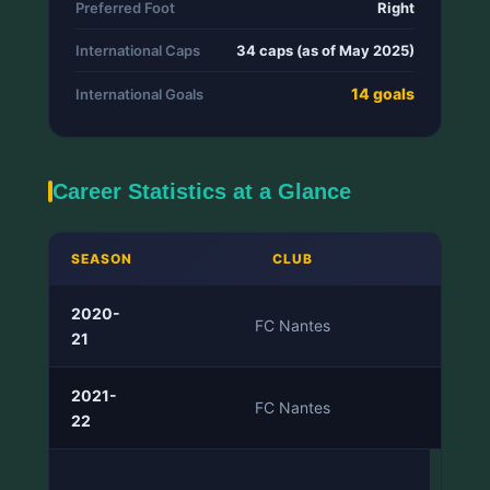
Preferred Foot
Right
International Caps
34 caps (as of May 2025)
14 goals
International Goals
Career Statistics at a Glance
SEASON
CLUB
APPS
2020-
FC Nantes
32
21
2021-
FC Nantes
37
22