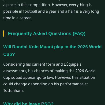
a place in this competition. However, everything is
possible in football and a year and a half is a very long
time in a career.
Frequently Asked Questions (FAQ)
Will Randal Kolo Muani play in the 2026 World
Cup?
Considering his current form and L'Équipe's
assessments, his chances of making the 2026 World
Cup squad appear quite low. However, this situation
could change depending on his performance at
Tottenham.
Why did he leave PSG?