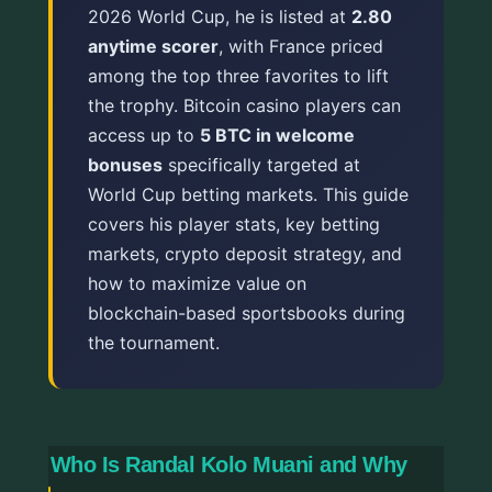
2026 World Cup, he is listed at
2.80
anytime scorer
, with France priced
among the top three favorites to lift
the trophy. Bitcoin casino players can
access up to
5 BTC in welcome
bonuses
specifically targeted at
World Cup betting markets. This guide
covers his player stats, key betting
markets, crypto deposit strategy, and
how to maximize value on
blockchain-based sportsbooks during
the tournament.
Who Is Randal Kolo Muani and Why