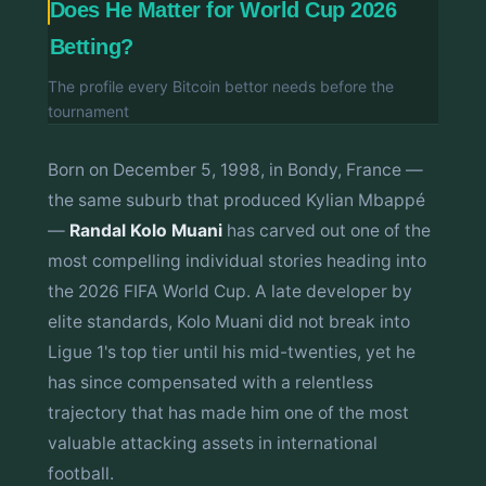
Does He Matter for World Cup 2026
Betting?
The profile every Bitcoin bettor needs before the
tournament
Born on December 5, 1998, in Bondy, France —
the same suburb that produced Kylian Mbappé
—
Randal Kolo Muani
has carved out one of the
most compelling individual stories heading into
the 2026 FIFA World Cup. A late developer by
elite standards, Kolo Muani did not break into
Ligue 1's top tier until his mid-twenties, yet he
has since compensated with a relentless
trajectory that has made him one of the most
valuable attacking assets in international
football.