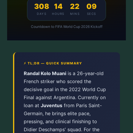
308
14
22
09
DAYS
HOURS
MINS
SECS
Countdown to FIFA World Cup 2026 Kickoff
⚡ TL;DR — QUICK SUMMARY
Randal Kolo Muani
is a 26-year-old
French striker who scored the
decisive goal in the 2022 World Cup
Final against Argentina. Currently on
loan at
Juventus
from Paris Saint-
Germain, he brings elite pace,
pressing, and clinical finishing to
Didier Deschamps' squad. For the