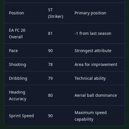
ST
Position
Primary position
(Striker)
EA FC 26
81
-1 from last season
Overall
Pace
90
Strongest attribute
Shooting
78
Area for improvement
Dribbling
79
Technical ability
Heading
80
Aerial ball dominance
Accuracy
Maximum speed
Sprint Speed
90
capability