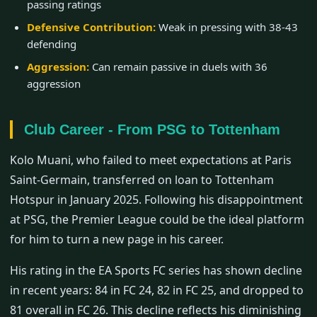
passing ratings
Defensive Contribution:
Weak in pressing with 38-43
defending
Aggression:
Can remain passive in duels with 36
aggression
Club Career - From PSG to Tottenham
Kolo Muani, who failed to meet expectations at Paris
Saint-Germain, transferred on loan to Tottenham
Hotspur in January 2025. Following his disappointment
at PSG, the Premier League could be the ideal platform
for him to turn a new page in his career.
His rating in the EA Sports FC series has shown decline
in recent years: 84 in FC 24, 82 in FC 25, and dropped to
81 overall in FC 26. This decline reflects his diminishing