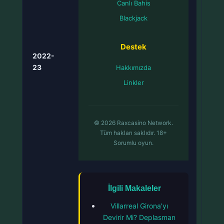
Canlı Bahis
Blackjack
Destek
2022-
23
Hakkımızda
Linkler
© 2026 Raxcasino Network.
Tüm hakları saklıdır. 18+
Sorumlu oyun.
İlgili Makaleler
Villarreal Girona'yı
Devirir Mi? Deplasman