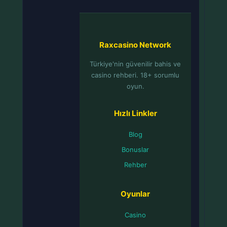
Raxcasino Network
Türkiye'nin güvenilir bahis ve
casino rehberi. 18+ sorumlu
oyun.
Hızlı Linkler
Blog
Bonuslar
Rehber
Oyunlar
Casino