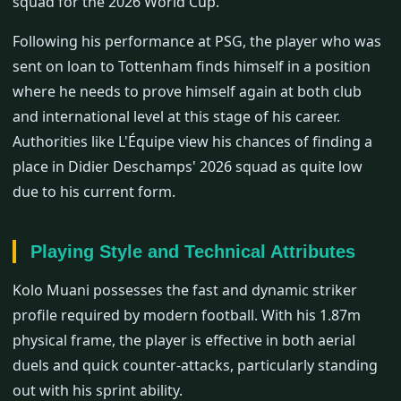
squad for the 2026 World Cup.
Following his performance at PSG, the player who was
sent on loan to Tottenham finds himself in a position
where he needs to prove himself again at both club
and international level at this stage of his career.
Authorities like L'Équipe view his chances of finding a
place in Didier Deschamps' 2026 squad as quite low
due to his current form.
Playing Style and Technical Attributes
Kolo Muani possesses the fast and dynamic striker
profile required by modern football. With his 1.87m
physical frame, the player is effective in both aerial
duels and quick counter-attacks, particularly standing
out with his sprint ability.