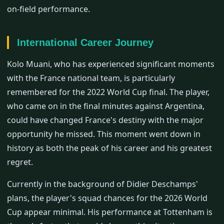
on-field performance.
International Career Journey
Kolo Muani, who has experienced significant moments
with the France national team, is particularly
remembered for the 2022 World Cup final. The player,
who came on in the final minutes against Argentina,
could have changed France's destiny with the major
opportunity he missed. This moment went down in
history as both the peak of his career and his greatest
regret.
Currently in the background of Didier Deschamps'
plans, the player's squad chances for the 2026 World
Cup appear minimal. His performance at Tottenham is