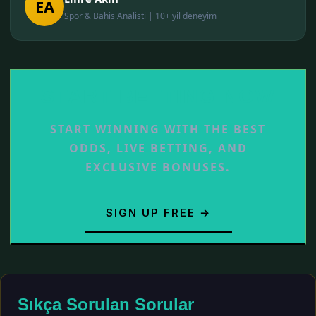
EA
Spor & Bahis Analisti | 10+ yil deneyim
START BETTING NOW
START WINNING WITH THE BEST
ODDS, LIVE BETTING, AND
EXCLUSIVE BONUSES.
SIGN UP FREE →
Sıkça Sorulan Sorular