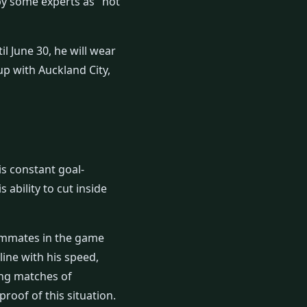
by some experts as "not
l June 30, he will wear
up with Auckland City,
s constant goal-
 ability to cut inside
eammates in the game
line with his speed,
ying matches of
proof of this situation.