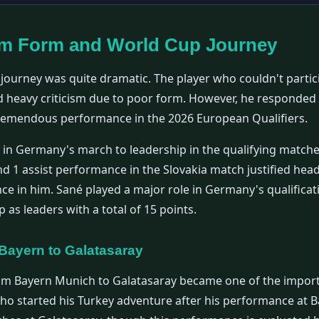
am Form and World Cup Journey
journey was quite dramatic. The player who couldn't partic
 heavy criticism due to poor form. However, he responded t
tremendous performance in the 2026 European Qualifiers.
le in Germany's march to leadership in the qualifying match
and 1 assist performance in the Slovakia match justified head
e in him. Sané played a major role in Germany's qualificat
 as leaders with a total of 15 points.
Bayern to Galatasaray
rom Bayern Munich to Galatasaray became one of the import
 who started his Turkey adventure after his performance at 