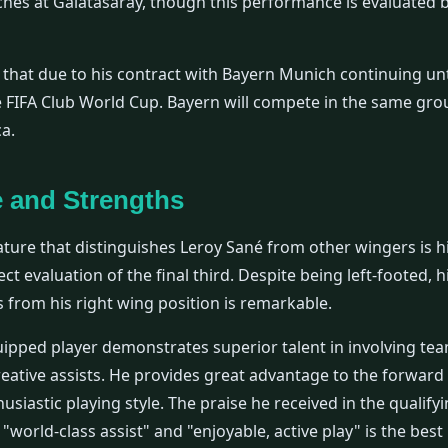
tches at Galatasaray, though this performance is evaluated 
s that due to his contract with Bayern Munich continuing unti
e FIFA Club World Cup. Bayern will compete in the same gro
a.
e and Strengths
ture that distinguishes Leroy Sané from other wingers is hi
t evaluation of the final third. Despite being left-footed, his
s from his right wing position is remarkable.
quipped player demonstrates superior talent in involving t
eative assists. He provides great advantage to the forward 
husiastic playing style. The praise he received in the qualif
 "world-class assist" and "enjoyable, active play" is the best 