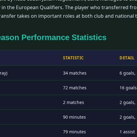
 in the European Qualifiers. The player who transferred f
ransfer takes on important roles at both club and national 
ason Performance Statistics
STATISTIC
DETAIL
ray)
34 matches
6 goals, 
72 matches
16 goals
e
2 matches
2 goals, 
90 minutes
2 goals, 
79 minutes
1 assist