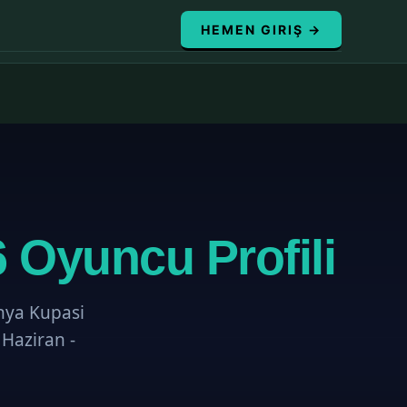
HEMEN GIRIŞ →
 Oyuncu Profili
nya Kupasi
 Haziran -