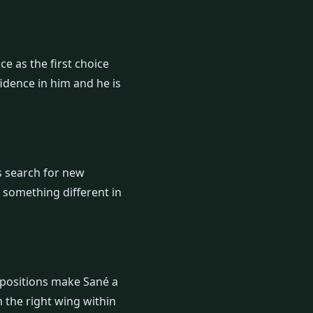
e as the first choice
idence in him and he is
s search for new
e something different in
d positions make Sané a
 the right wing within