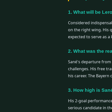
1. What will be Ler
Considered indispensabl
on the right wing. His
expected to serve as a 
2. What was the re
Sané's departure from B
challenges. His free tr
his career. The Bayern 
3. How high is San
His 2-goal performance 
serious candidate in th