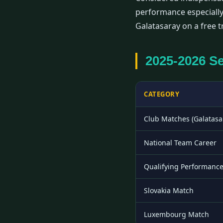
performance especially
Galatasaray on a free t
2025-2026 Se
CATEGORY
Club Matches (Galatasa
National Team Career
Qualifying Performanc
Slovakia Match
Luxembourg Match