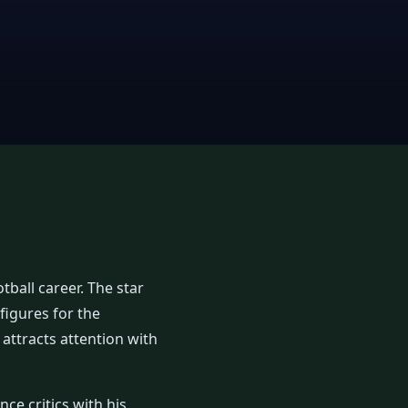
tball career. The star
figures for the
attracts attention with
e critics with his