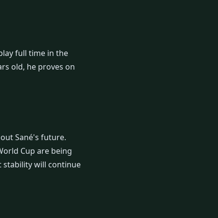
lay full time in the
ears old, he proves on
out Sané's future.
World Cup are being
tability will continue