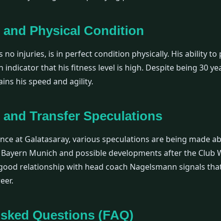
s and Physical Condition
o injuries, is in perfect condition physically. His ability to p
 indicator that his fitness level is high. Despite being 30 y
ins his speed and agility.
 and Transfer Speculations
nce at Galatasaray, various speculations are being made ab
h Bayern Munich and possible developments after the Club 
good relationship with head coach Nagelsmann signals that s
eer.
Asked Questions (FAQ)