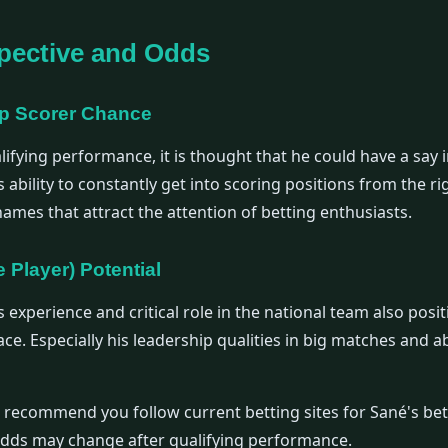
spective and Odds
p Scorer Chance
ifying performance, it is thought that he could have a say i
 ability to constantly get into scoring positions from the ri
mes that attract the attention of betting enthusiasts.
 Player) Potential
s experience and critical role in the national team also posi
ce. Especially his leadership qualities in big matches and ab
recommend you follow current betting sites for Sané's bett
odds may change after qualifying performance.