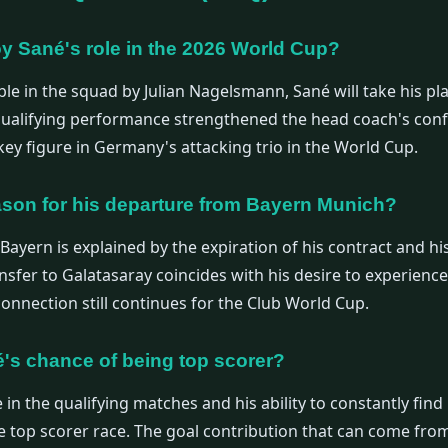
oy Sané's role in the 2026 World Cup?
e in the squad by Julian Nagelsmann, Sané will take his plac
 qualifying performance strengthened the head coach's conf
key figure in Germany's attacking trio in the World Cup.
ason for his departure from Bayern Munich?
ayern is explained by the expiration of his contract and hi
ansfer to Galatasaray coincides with his desire to experienc
connection still continues for the Club World Cup.
é's chance of being top scorer?
in the qualifying matches and his ability to constantly fin
e top scorer race. The goal contribution that can come from