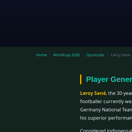
Home
›
Worldcup 2026
›
Oyuncular
›
Leroy Sane
Player Gener
Leroy Sané
, the 30-yea
footballer currently we
Germany National Team 
his superior performanc
Considered indispensab