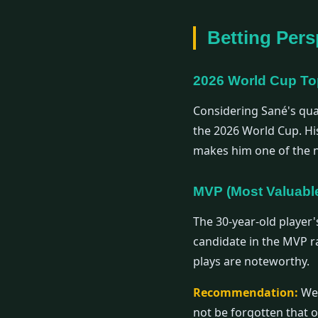
Betting Per
2026 World Cup To
Considering Sané's qual
the 2026 World Cup. His
makes him one of the na
MVP (Most Valuable
The 30-year-old player'
candidate in the MVP ra
plays are noteworthy.
Recommendation:
We 
not be forgotten that 