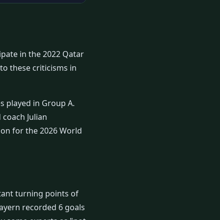
ipate in the 2022 Qatar
o these criticisms in
es played in Group A.
 coach Julian
ion for the 2026 World
ant turning points of
Bayern recorded 6 goals