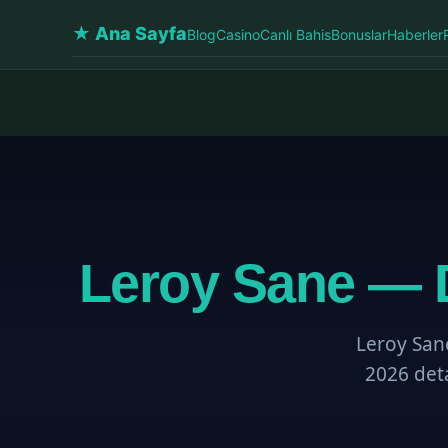
★ Ana Sayfa
Blog
Casino
Canlı Bahis
Bonuslar
Haberler
Leroy Sane — D
Leroy San
2026 deta