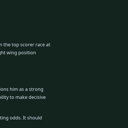
n the top scorer race at
ght wing position
tions him as a strong
ility to make decisive
ing odds. It should