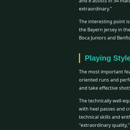
and 8 assists in 34 ma
extraordinary."
The interesting point i
the Bayern jersey in th
Boca Juniors and Benfic
Playing Styl
The most important fea
oriented runs and perfec
and take effective shot
The technically well-e
with heel passes and cr
technical skills and ent
"extraordinary quality,"