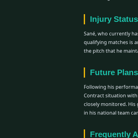
Injury Statu
Sané, who currently has n
qualifying matches is an
the pitch that he mainta
Future Plans
Following his performa
Contract situation wit
closely monitored. His 
in his national team car
Frequently 