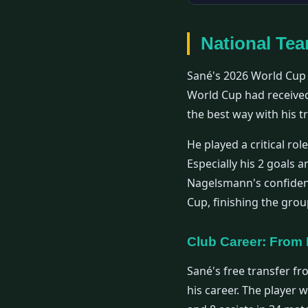
National Te
Sané's 2026 World Cup 
World Cup had received
the best way with his 
He played a critical ro
Especially his 2 goals 
Nagelsmann's confidenc
Cup, finishing the group
Club Career: From 
Sané's free transfer f
his career. The player