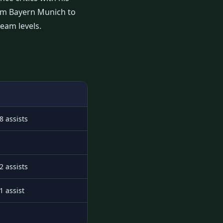
rom Bayern Munich to
team levels.
8 assists
2 assists
1 assist