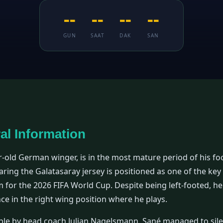
--
--
--
--
GUN
SAAT
DAK
SAN
al Information
r-old German winger, is in the most mature period of his foo
aring the Galatasaray jersey is positioned as one of the key 
for the 2026 FIFA World Cup. Despite being left-footed, he 
e in the right wing position where he plays.
le by head coach Julian Nagelsmann, Sané managed to silenc