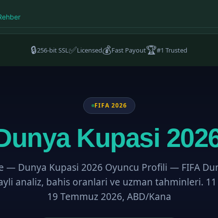
Rehber
🔒
✅
💰
🏆
256-bit SSL
Licensed
Fast Payout
#1 Trusted
FIFA 2026
unya Kupasi 2026
e — Dunya Kupasi 2026 Oyuncu Profili — FIFA Du
yli analiz, bahis oranlari ve uzman tahminleri. 11
19 Temmuz 2026, ABD/Kana