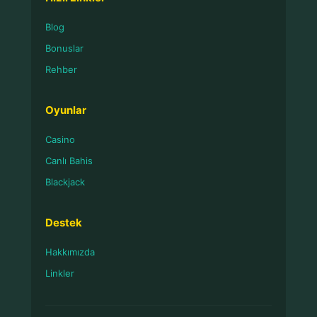
Blog
Bonuslar
Rehber
Oyunlar
Casino
Canlı Bahis
Blackjack
Destek
Hakkımızda
Linkler