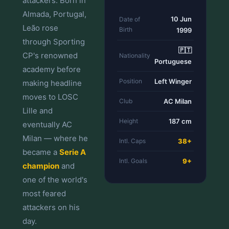
attackers. Born in
Almada, Portugal,
10 Jun
Date of
Leão rose
Birth
1999
through Sporting
🇵🇹
CP's renowned
Nationality
Portuguese
academy before
Position
Left Winger
making headline
moves to LOSC
Club
AC Milan
Lille and
Height
187 cm
eventually AC
Milan — where he
Intl. Caps
38+
became a
Serie A
Intl. Goals
9+
champion
and
one of the world's
most feared
attackers on his
day.