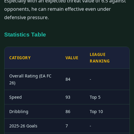
Especially with an expected threat value of 6.5 against
opponents, he can remain effective even under
defensive pressure.
Statistics Table
LEAGUE
CATEGORY
VALUE
RANKING
Overall Rating (EA FC
84
-
26)
Speed
93
Top 5
Dribbling
86
Top 10
2025-26 Goals
7
-