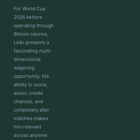
For World Cup
2026 bettors
operating through
Bitcoin casinos,
Leão presents a
fascinating multi-
dimensional
wagering
opportunity. His
ability to score,
assist, create
chances, and
completely alter
matches makes
him relevant
across anytime