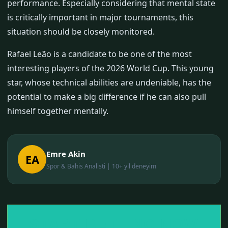
performance. Especially considering that mental state
is critically important in major tournaments, this
situation should be closely monitored.
Rafael Leão is a candidate to be one of the most
interesting players of the 2026 World Cup. This young
star, whose technical abilities are undeniable, has the
potential to make a big difference if he can also pull
himself together mentally.
Emre Akin
EA
Spor & Bahis Analisti | 10+ yil deneyim
START BETTING NOW