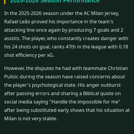
2025-2026 Season Performance
In the 2025-2026 season under the AC Milan jersey,
Rafael Leão proved his importance in the team's
attacking line once again by producing 7 goals and 2
assists. The player, who constantly creates danger with
his 24 shots on goal, ranks 47th in the league with 0.18
shot efficiency per xG.
However, the disputes he had with teammate Christian
Pulisic during the season have raised concerns about
the player's psychological state. His anger outburst
after passing errors and sharing a Biblical quote on
social media saying "Handle the impossible for me"
after being substituted early shows that his situation at
Milan is not very stable.