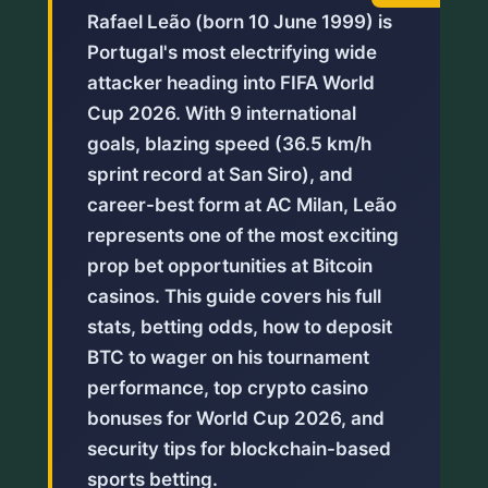
Rafael Leão (born 10 June 1999) is
Portugal's most electrifying wide
attacker heading into FIFA World
Cup 2026. With 9 international
goals, blazing speed (36.5 km/h
sprint record at San Siro), and
career-best form at AC Milan, Leão
represents one of the most exciting
prop bet opportunities at Bitcoin
casinos. This guide covers his full
stats, betting odds, how to deposit
BTC to wager on his tournament
performance, top crypto casino
bonuses for World Cup 2026, and
security tips for blockchain-based
sports betting.