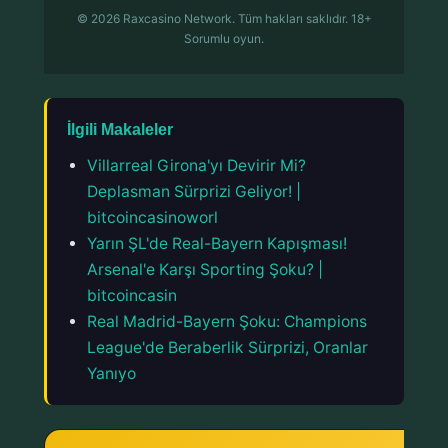
© 2026 Raxcasino Network. Tüm hakları saklıdır. 18+
Sorumlu oyun.
İlgili Makaleler
Villarreal Girona'yı Devirir Mi?
Deplasman Sürprizi Geliyor! |
bitcoincasinoworl
Yarın ŞL'de Real-Bayern Kapışması!
Arsenal'e Karşı Sporting Şoku? |
bitcoincasin
Real Madrid-Bayern Şoku: Champions
League'de Beraberlik Sürprizi, Oranlar
Yanıyo