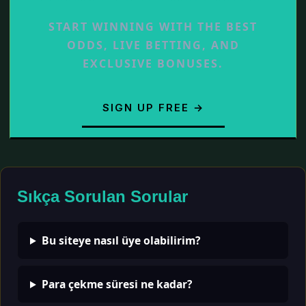
START WINNING WITH THE BEST
ODDS, LIVE BETTING, AND
EXCLUSIVE BONUSES.
SIGN UP FREE →
Sıkça Sorulan Sorular
Bu siteye nasıl üye olabilirim?
Para çekme süresi ne kadar?