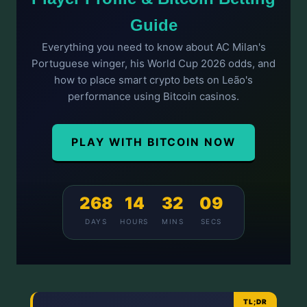
Guide
Everything you need to know about AC Milan's
Portuguese winger, his World Cup 2026 odds, and
how to place smart crypto bets on Leão's
performance using Bitcoin casinos.
PLAY WITH BITCOIN NOW
268
14
32
09
DAYS
HOURS
MINS
SECS
TL;DR