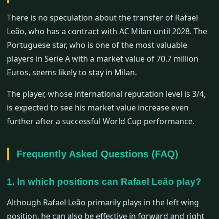
There is no speculation about the transfer of Rafael
Leão, who has a contract with AC Milan until 2028. The
Portuguese star, who is one of the most valuable
players in Serie A with a market value of 70.7 million
Euros, seems likely to stay in Milan.
The player, whose international reputation level is 3/4,
is expected to see his market value increase even
further after a successful World Cup performance.
Frequently Asked Questions (FAQ)
1. In which positions can Rafael Leão play?
Although Rafael Leão primarily plays in the left wing
position, he can also be effective in forward and right