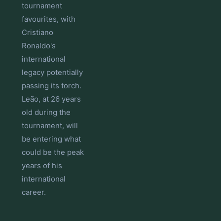
tournament
favourites, with
Cristiano
Ronaldo's
international
legacy potentially
passing its torch.
Leão, at 26 years
old during the
tournament, will
be entering what
could be the peak
years of his
international
career.