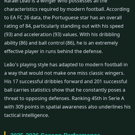
Rafael Leão is a winger who possesses all the
characteristics required by modern football. According
to EA FC 26 data, the Portuguese star has an overall
rating of 84, particularly standing out with his speed
(93) and acceleration (93) values. With his dribbling
ability (86) and ball control (86), he is an extremely
effective player in runs behind the defense.
Leão's playing style has adapted to modern football in
a way that would not make one miss classic wingers.
His 17 successful dribbles forward and 201 successful
ball carries statistics show that he constantly poses a
threat to opposing defenses. Ranking 45th in Serie A
with 309 points in spatial awareness also underlines his
tactical intelligence.