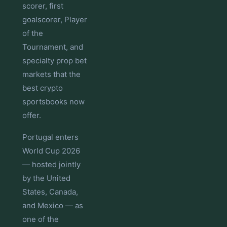
scorer, first
goalscorer, Player
of the
Tournament, and
specialty prop bet
markets that the
best crypto
sportsbooks now
offer.
Portugal enters
World Cup 2026
— hosted jointly
by the United
States, Canada,
and Mexico — as
one of the