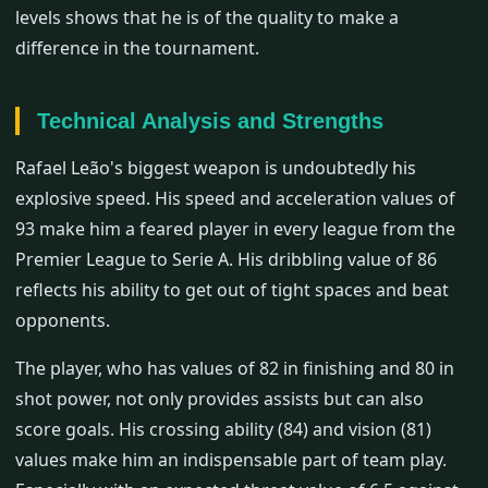
levels shows that he is of the quality to make a
difference in the tournament.
Technical Analysis and Strengths
Rafael Leão's biggest weapon is undoubtedly his
explosive speed. His speed and acceleration values of
93 make him a feared player in every league from the
Premier League to Serie A. His dribbling value of 86
reflects his ability to get out of tight spaces and beat
opponents.
The player, who has values of 82 in finishing and 80 in
shot power, not only provides assists but can also
score goals. His crossing ability (84) and vision (81)
values make him an indispensable part of team play.