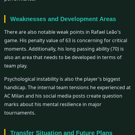
Weaknesses and Development Areas
There are also notable weak points in Rafael Leão's
game. His penalty value of 63 is concerning for critical
moments. Additionally, his long passing ability (70) is
also an area that needs to be developed in terms of
team play.
Psychological instability is also the player's biggest
handicap. The internal team tensions he experienced at
AC Milan and his social media posts create question
marks about his mental resilience in major
tournaments.
Transfer Situation and Future Plans