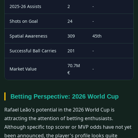
2025-26 Assists
2
-
Shots on Goal
24
-
Spatial Awareness
309
45th
Successful Ball Carries
201
-
70.7M
Market Value
-
€
Betting Perspective: 2026 World Cup
Rafael Leão's potential in the 2026 World Cup is
attracting the attention of betting enthusiasts.
Although specific top scorer or MVP odds have not yet
been announced, the player's profile looks quite