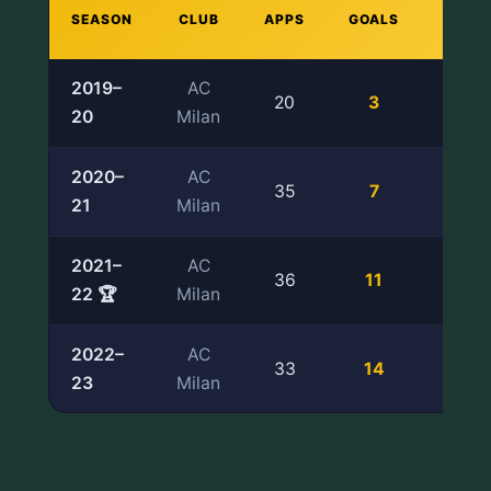
SEASON
CLUB
APPS
GOALS
ASSIS
2019–
AC
20
3
2
20
Milan
2020–
AC
35
7
8
21
Milan
2021–
AC
36
11
10
22 🏆
Milan
2022–
AC
33
14
10
23
Milan