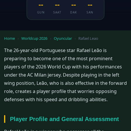
--
--
--
--
GUN
SAAT
DAK
SAN
Home
›
Worldcup 2026
›
Oyuncular
›
Rafael Leao
The 26-year-old Portuguese star Rafael Leão is
preparing to become one of the most prominent
players of the 2026 World Cup with his performances
under the AC Milan jersey. Despite playing in the left
wing position, Leão, who is also effective in the forward
role, creates a player profile that worries opposing
defenses with his speed and dribbling abilities.
Player Profile and General Assessment