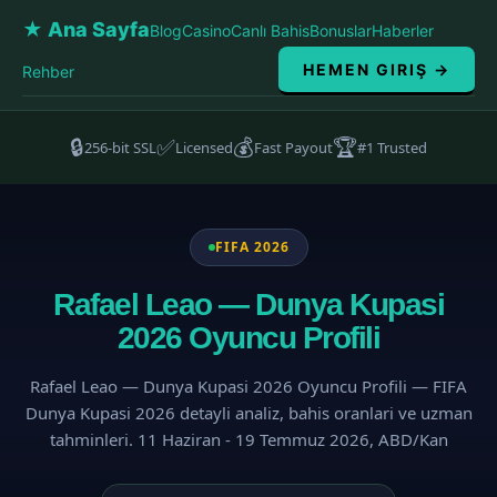
★ Ana Sayfa
Blog
Casino
Canlı Bahis
Bonuslar
Haberler
HEMEN GIRIŞ →
Rehber
🔒
✅
💰
🏆
256-bit SSL
Licensed
Fast Payout
#1 Trusted
FIFA 2026
Rafael Leao — Dunya Kupasi
2026 Oyuncu Profili
Rafael Leao — Dunya Kupasi 2026 Oyuncu Profili — FIFA
Dunya Kupasi 2026 detayli analiz, bahis oranlari ve uzman
tahminleri. 11 Haziran - 19 Temmuz 2026, ABD/Kan