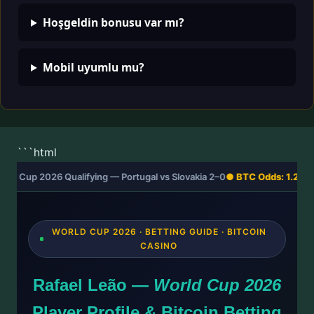
Hoşgeldin bonusu var mı?
Mobil uyumlu mu?
```html
rld Cup 2026 Qualifying — Portugal vs Slovakia 2–0
● BTC Odds: 1.28
🪙
WORLD CUP 2026 · BETTING GUIDE · BITCOIN
CASINO
Rafael Leão —
World Cup 2026
Player Profile & Bitcoin Betting