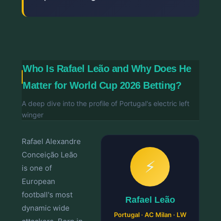
Who Is Rafael Leão and Why Does He
Matter for World Cup 2026 Betting?
A deep dive into the profile of Portugal's electric left
winger
Rafael Alexandre
Conceição Leão
⚡
is one of
European
football's most
Rafael Leão
dynamic wide
Portugal · AC Milan · LW