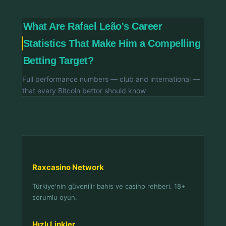
What Are Rafael Leão's Career
Statistics That Make Him a Compelling
Betting Target?
Full performance numbers — club and international —
that every Bitcoin bettor should know
Raxcasino Network
Türkiye'nin güvenilir bahis ve casino rehberi. 18+
sorumlu oyun.
Hızlı Linkler