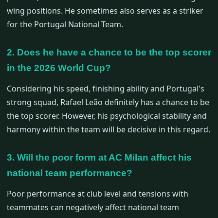
wing positions. He sometimes also serves as a striker
for the Portugal National Team.
2. Does he have a chance to be the top scorer
in the 2026 World Cup?
Considering his speed, finishing ability and Portugal's
strong squad, Rafael Leão definitely has a chance to be
the top scorer. However, his psychological stability and
harmony within the team will be decisive in this regard.
3. Will the poor form at AC Milan affect his
national team performance?
Poor performance at club level and tensions with
teammates can negatively affect national team