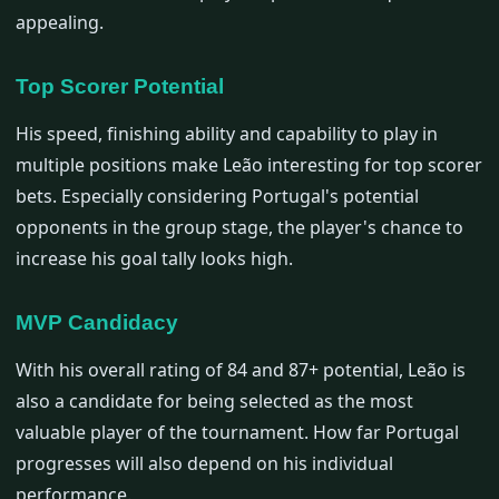
appealing.
Top Scorer Potential
His speed, finishing ability and capability to play in
multiple positions make Leão interesting for top scorer
bets. Especially considering Portugal's potential
opponents in the group stage, the player's chance to
increase his goal tally looks high.
MVP Candidacy
With his overall rating of 84 and 87+ potential, Leão is
also a candidate for being selected as the most
valuable player of the tournament. How far Portugal
progresses will also depend on his individual
performance.