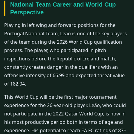
National Team Career and World Cup
Perspective
Playing in left wing and forward positions for the
Portugal National Team, Leão is one of the key players
of the team during the 2026 World Cup qualification
process. The player, who participated in pitch
inspections before the Republic of Ireland match,
constantly creates danger in the qualifiers with an
offensive intensity of 66.99 and expected threat value
of 182.04.
This World Cup will be the first major tournament
experience for the 26-year-old player. Leão, who could
not participate in the 2022 Qatar World Cup, is now in
his most productive period both in terms of age and
experience. His potential to reach EA FC ratings of 87+