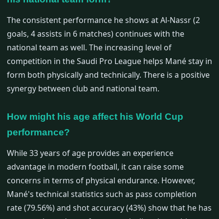
The consistent performance he shows at Al-Nassr (2
goals, 4 assists in 6 matches) continues with the
national team as well. The increasing level of
competition in the Saudi Pro League helps Mané stay in
form both physically and technically. There is a positive
synergy between club and national team.
How might his age affect his World Cup
performance?
While 33 years of age provides an experience
advantage in modern football, it can raise some
concerns in terms of physical endurance. However,
Mané's technical statistics such as pass completion
rate (79.56%) and shot accuracy (43%) show that he has