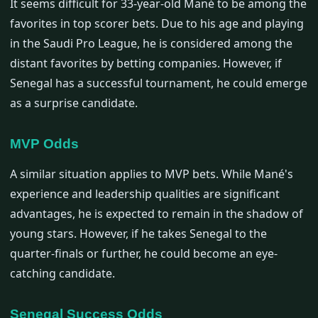
It seems difficult for 33-year-old Mané to be among the
favorites in top scorer bets. Due to his age and playing
in the Saudi Pro League, he is considered among the
distant favorites by betting companies. However, if
Senegal has a successful tournament, he could emerge
as a surprise candidate.
MVP Odds
A similar situation applies to MVP bets. While Mané's
experience and leadership qualities are significant
advantages, he is expected to remain in the shadow of
young stars. However, if he takes Senegal to the
quarter-finals or further, he could become an eye-
catching candidate.
Senegal Success Odds