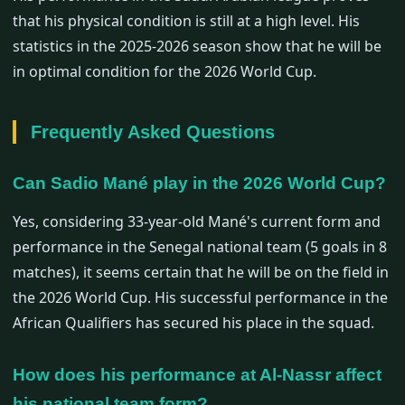
that his physical condition is still at a high level. His
statistics in the 2025-2026 season show that he will be
in optimal condition for the 2026 World Cup.
Frequently Asked Questions
Can Sadio Mané play in the 2026 World Cup?
Yes, considering 33-year-old Mané's current form and
performance in the Senegal national team (5 goals in 8
matches), it seems certain that he will be on the field in
the 2026 World Cup. His successful performance in the
African Qualifiers has secured his place in the squad.
How does his performance at Al-Nassr affect
his national team form?