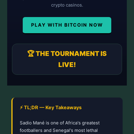
crypto casinos.
PLAY WITH BITCOIN NOW
🏆 THE TOURNAMENT IS
LIVE!
⚡ TL;DR — Key Takeaways
Sadio Mané is one of Africa's greatest
footballers and Senegal's most lethal