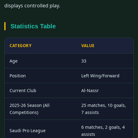
displays controlled play.
Statistics Table
CATEGORY
VALUE
Age
33
Position
Left Wing/Forward
Current Club
Al-Nassr
2025-26 Season (All
25 matches, 10 goals,
Competitions)
7 assists
6 matches, 2 goals, 4
Saudi Pro League
assists