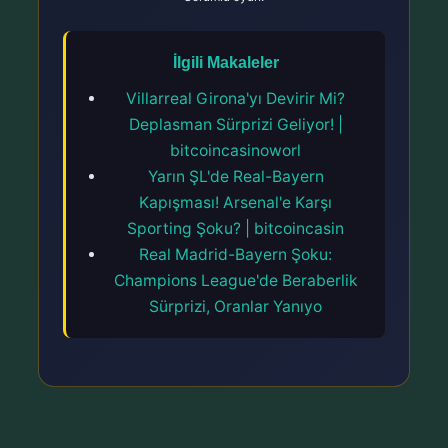
İlgili Makaleler
Villarreal Girona'yı Devirir Mi?
Deplasman Sürprizi Geliyor! |
bitcoincasinoworl
Yarın ŞL'de Real-Bayern
Kapışması! Arsenal'e Karşı
Sporting Şoku? | bitcoincasin
Real Madrid-Bayern Şoku:
Champions League'de Beraberlik
Sürprizi, Oranlar Yanıyo