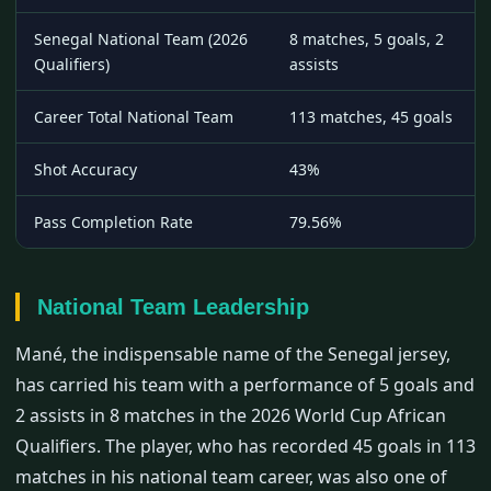
Senegal National Team (2026
8 matches, 5 goals, 2
Qualifiers)
assists
Career Total National Team
113 matches, 45 goals
Shot Accuracy
43%
Pass Completion Rate
79.56%
National Team Leadership
Mané, the indispensable name of the Senegal jersey,
has carried his team with a performance of 5 goals and
2 assists in 8 matches in the 2026 World Cup African
Qualifiers. The player, who has recorded 45 goals in 113
matches in his national team career, was also one of