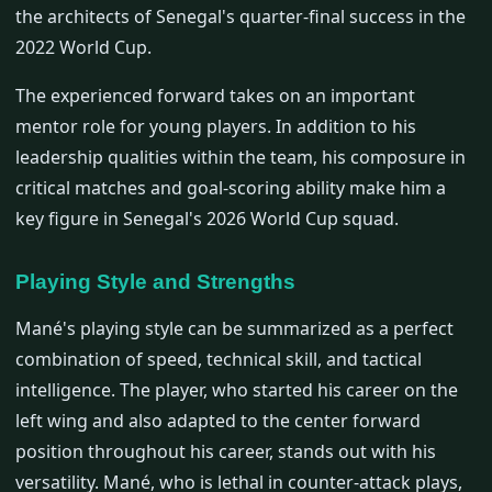
the architects of Senegal's quarter-final success in the
2022 World Cup.
The experienced forward takes on an important
mentor role for young players. In addition to his
leadership qualities within the team, his composure in
critical matches and goal-scoring ability make him a
key figure in Senegal's 2026 World Cup squad.
Playing Style and Strengths
Mané's playing style can be summarized as a perfect
combination of speed, technical skill, and tactical
intelligence. The player, who started his career on the
left wing and also adapted to the center forward
position throughout his career, stands out with his
versatility. Mané, who is lethal in counter-attack plays,