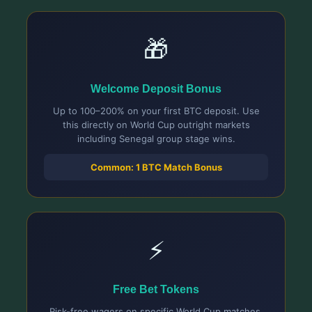
🎁
Welcome Deposit Bonus
Up to 100–200% on your first BTC deposit. Use
this directly on World Cup outright markets
including Senegal group stage wins.
Common: 1 BTC Match Bonus
⚡
Free Bet Tokens
Risk-free wagers on specific World Cup matches.