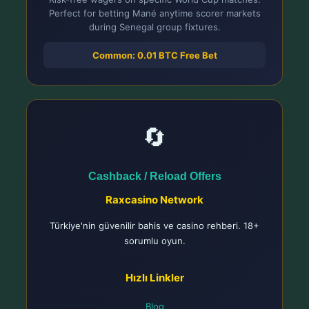
Perfect for betting Mané anytime scorer markets
during Senegal group fixtures.
Common: 0.01 BTC Free Bet
🔄
Cashback / Reload Offers
Raxcasino Network
Türkiye'nin güvenilir bahis ve casino rehberi. 18+
sorumlu oyun.
Hızlı Linkler
Blog