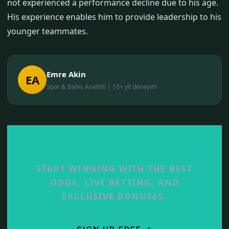
not experienced a performance decline due to his age.
His experience enables him to provide leadership to his
younger teammates.
Emre Akin
EA
Spor & Bahis Analisti | 10+ yil deneyim
START BETTING NOW
START WINNING WITH THE BEST
ODDS, LIVE BETTING, AND
EXCLUSIVE BONUSES.