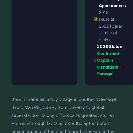
Appearances
2018
🎯
(Russia),
2022 (Qatar
— injured
early)
2026 Status
Confirmed
⚡
Captain
Candidate —
Senegal
Born in Bambali, a tiny village in southern Senegal,
Sadio Mané's journey from poverty to global
superstardom is one of football's greatest stories.
He rose through Metz and Southampton before
becoming one of the most feared attackers in the