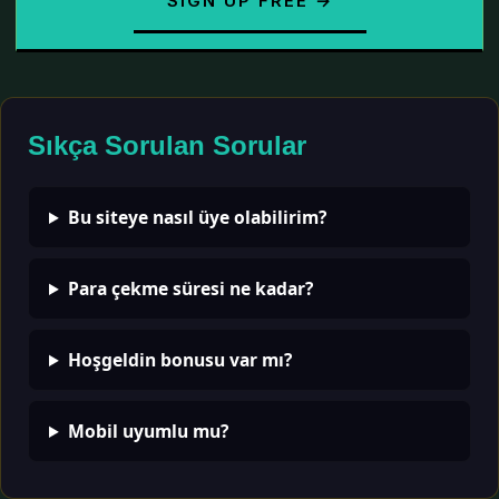
SIGN UP FREE →
Sıkça Sorulan Sorular
Bu siteye nasıl üye olabilirim?
Para çekme süresi ne kadar?
Hoşgeldin bonusu var mı?
Mobil uyumlu mu?