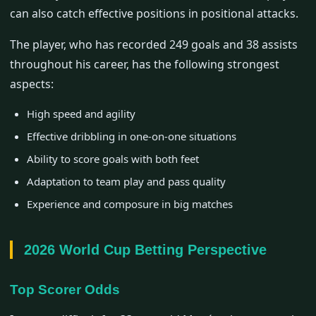
can also catch effective positions in positional attacks.
The player, who has recorded 249 goals and 38 assists
throughout his career, has the following strongest
aspects:
High speed and agility
Effective dribbling in one-on-one situations
Ability to score goals with both feet
Adaptation to team play and pass quality
Experience and composure in big matches
2026 World Cup Betting Perspective
Top Scorer Odds