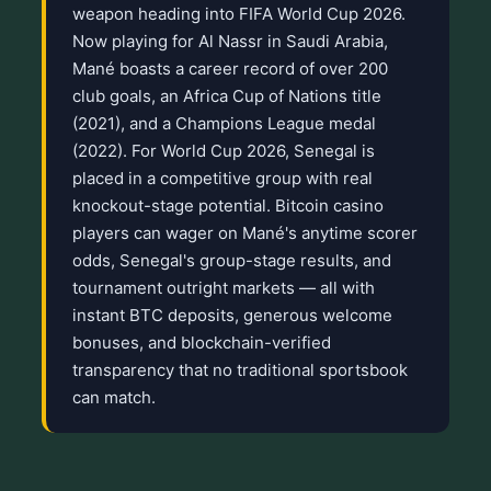
weapon heading into FIFA World Cup 2026.
Now playing for Al Nassr in Saudi Arabia,
Mané boasts a career record of over 200
club goals, an Africa Cup of Nations title
(2021), and a Champions League medal
(2022). For World Cup 2026, Senegal is
placed in a competitive group with real
knockout-stage potential. Bitcoin casino
players can wager on Mané's anytime scorer
odds, Senegal's group-stage results, and
tournament outright markets — all with
instant BTC deposits, generous welcome
bonuses, and blockchain-verified
transparency that no traditional sportsbook
can match.