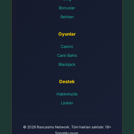
Bonuslar
Rehber
Oyunlar
Casino
Canlı Bahis
Blackjack
Destek
Hakkımızda
Linkler
© 2026 Raxcasino Network. Tüm hakları saklıdır. 18+
Sorumlu oyun.