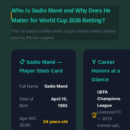
Who Is Sadio Mané and Why Does He
Matter for World Cup 2026 Betting?
The full player profile every crypto bettor needs before
placing Bitcoin wagers
📋 Sadio Mané —
🏅 Career
Player Stats Card
Honors at a
Glance
Full Name
Sadio Mané
UEFA
Champions
Date of
April 10,
League
Birth
1992
Liverpool FC
🏆
Age (WC
— 2019
34 years old
2026)
(runner-up),