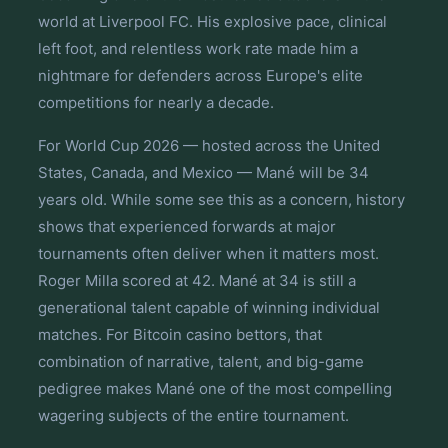
world at Liverpool FC. His explosive pace, clinical
left foot, and relentless work rate made him a
nightmare for defenders across Europe's elite
competitions for nearly a decade.
For World Cup 2026 — hosted across the United
States, Canada, and Mexico — Mané will be 34
years old. While some see this as a concern, history
shows that experienced forwards at major
tournaments often deliver when it matters most.
Roger Milla scored at 42. Mané at 34 is still a
generational talent capable of winning individual
matches. For Bitcoin casino bettors, that
combination of narrative, talent, and big-game
pedigree makes Mané one of the most compelling
wagering subjects of the entire tournament.