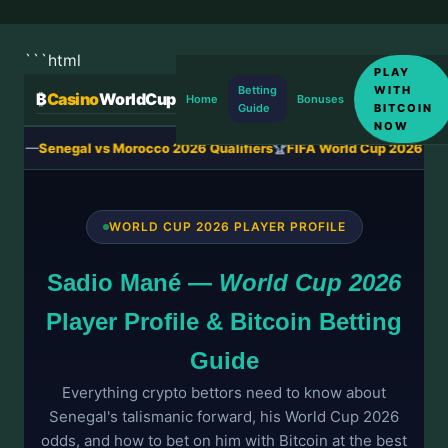
```html
PLAY
WITH
Betting
₿
Casino
WorldCup
Home
Bonuses
BITCOIN
Guide
NOW
DDS —
Senegal vs Morocco 2026 Qualifiers
🏆
FIFA World Cup 2026 — Ju
WORLD CUP 2026 PLAYER PROFILE
Sadio Mané —
World Cup 2026
Player Profile & Bitcoin Betting
Guide
Everything crypto bettors need to know about
Senegal's talismanic forward, his World Cup 2026
odds, and how to bet on him with Bitcoin at the best