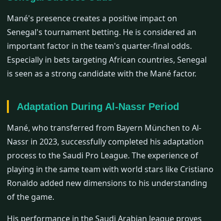
Mané's presence creates a positive impact on
Senegal's tournament betting. He is considered an
important factor in the team's quarter-final odds.
Especially in bets targeting African countries, Senegal
is seen as a strong candidate with the Mané factor.
Adaptation During Al-Nassr Period
Mané, who transferred from Bayern München to Al-
Nassr in 2023, successfully completed his adaptation
process to the Saudi Pro League. The experience of
playing in the same team with world stars like Cristiano
Ronaldo added new dimensions to his understanding
of the game.
His performance in the Saudi Arabian league proves