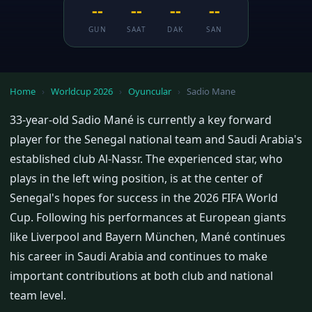
--
--
--
--
GUN
SAAT
DAK
SAN
Home
›
Worldcup 2026
›
Oyuncular
›
Sadio Mane
33-year-old Sadio Mané is currently a key forward
player for the Senegal national team and Saudi Arabia's
established club Al-Nassr. The experienced star, who
plays in the left wing position, is at the center of
Senegal's hopes for success in the 2026 FIFA World
Cup. Following his performances at European giants
like Liverpool and Bayern München, Mané continues
his career in Saudi Arabia and continues to make
important contributions at both club and national
team level.