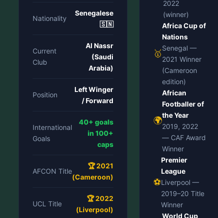
2022
Senegalese
(winner)
Nationality
🇸🇳
Africa Cup of
Nations
Al Nassr
Senegal —
Current
🥇
(Saudi
2021 Winner
Club
Arabia)
(Cameroon
edition)
Left Winger
African
Position
/ Forward
Footballer of
the Year
🌍
40+ goals
2019, 2022
International
in 100+
— CAF Award
Goals
caps
Winner
Premier
🏆 2021
AFCON Title
League
(Cameroon)
⚽
Liverpool —
2019–20 Title
🏆 2022
UCL Title
Winner
(Liverpool)
World Cup