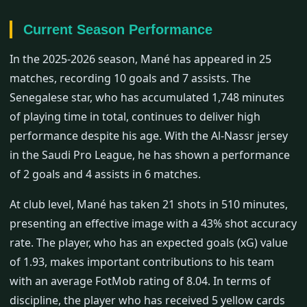
Current Season Performance
In the 2025-2026 season, Mané has appeared in 25
matches, recording 10 goals and 7 assists. The
Senegalese star, who has accumulated 1,748 minutes
of playing time in total, continues to deliver high
performance despite his age. With the Al-Nassr jersey
in the Saudi Pro League, he has shown a performance
of 2 goals and 4 assists in 6 matches.
At club level, Mané has taken 21 shots in 510 minutes,
presenting an effective image with a 43% shot accuracy
rate. The player, who has an expected goals (xG) value
of 1.93, makes important contributions to his team
with an average FotMob rating of 8.04. In terms of
discipline, the player who has received 5 yellow cards