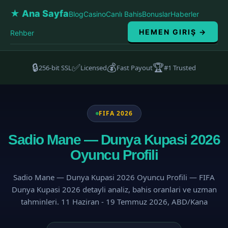
★ Ana Sayfa
Blog
Casino
Canlı Bahis
Bonuslar
Haberler
HEMEN GIRIŞ →
Rehber
🔒
✅
💰
🏆
256-bit SSL
Licensed
Fast Payout
#1 Trusted
FIFA 2026
Sadio Mane — Dunya Kupasi 2026
Oyuncu Profili
Sadio Mane — Dunya Kupasi 2026 Oyuncu Profili — FIFA
Dunya Kupasi 2026 detayli analiz, bahis oranlari ve uzman
tahminleri. 11 Haziran - 19 Temmuz 2026, ABD/Kana