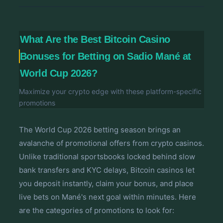
What Are the Best Bitcoin Casino
Bonuses for Betting on Sadio Mané at
World Cup 2026?
Maximize your crypto edge with these platform-specific
promotions
The World Cup 2026 betting season brings an
avalanche of promotional offers from crypto casinos.
Unlike traditional sportsbooks locked behind slow
bank transfers and KYC delays, Bitcoin casinos let
you deposit instantly, claim your bonus, and place
live bets on Mané's next goal within minutes. Here
are the categories of promotions to look for: