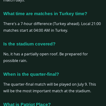
match days.
What time are matches in Turkey time?
There's a 7-hour difference (Turkey ahead). Local 21:00
matches start at 04:00 AM in Turkey.
Is the stadium covered?
No, it has a partially open roof. Be prepared for
possible rain.
When is the quarter-final?
The quarter-final match will be played on July 9. This
will be the most important match at the stadium.
What is Patriot Place?