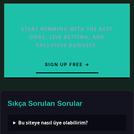
START BETTING NOW
START WINNING WITH THE BEST
ODDS, LIVE BETTING, AND
EXCLUSIVE BONUSES.
SIGN UP FREE →
Sıkça Sorulan Sorular
Bu siteye nasıl üye olabilirim?