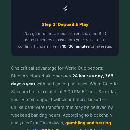
⚡
Step 3: Deposit & Play
Navigate to the casino cashier, copy the BTC
deposit address, paste into your wallet app,
confirm. Funds arrive in
10–30 minutes
on average.
One critical advantage for World Cup bettors:
Bitcoin's blockchain operates
24 hours a day, 365
days a year
with no banking holidays. When Gillette
Stadium hosts a match at 3:00 PM ET on a Saturday,
your Bitcoin deposit will clear before kickoff —
unlike bank wire transfers that may be delayed by
weekend banking hours. According to blockchain
analytics firm Chainalysis,
gambling and betting