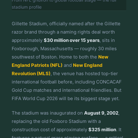
stadium profile
Gillette Stadium, officially named after the Gillette
razor brand through a naming rights deal worth
approximately
$30 million over 15 years
, sits in
Foxborough, Massachusetts — roughly 30 miles
southwest of Boston. Home to both the
New
England Patriots (NFL)
and
New England
Revolution (MLS)
, the venue has hosted top-tier
international football before, including CONCACAF
Gold Cup matches and international friendlies. But
FIFA World Cup 2026 will be its biggest stage yet.
The stadium was inaugurated on
August 9, 2002
,
replacing the old Foxboro Stadium with a
construction cost of approximately
$325 million
. It
features a natural grass playing surface — a critical