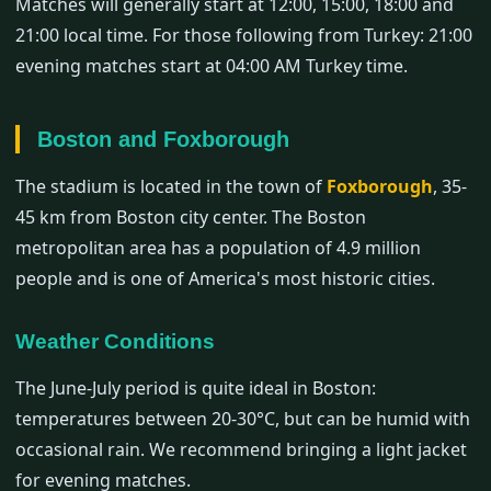
Matches will generally start at 12:00, 15:00, 18:00 and
21:00 local time. For those following from Turkey: 21:00
evening matches start at 04:00 AM Turkey time.
Boston and Foxborough
The stadium is located in the town of
Foxborough
, 35-
45 km from Boston city center. The Boston
metropolitan area has a population of 4.9 million
people and is one of America's most historic cities.
Weather Conditions
The June-July period is quite ideal in Boston:
temperatures between 20-30°C, but can be humid with
occasional rain. We recommend bringing a light jacket
for evening matches.