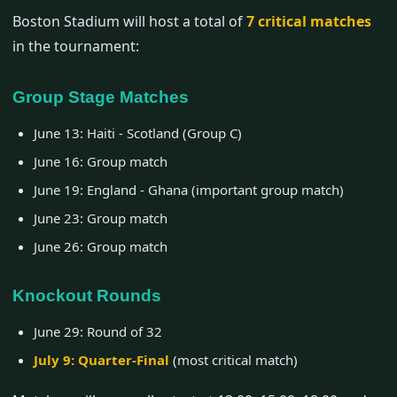
Boston Stadium will host a total of
7 critical matches
in the tournament:
Group Stage Matches
June 13: Haiti - Scotland (Group C)
June 16: Group match
June 19: England - Ghana (important group match)
June 23: Group match
June 26: Group match
Knockout Rounds
June 29: Round of 32
July 9: Quarter-Final
(most critical match)