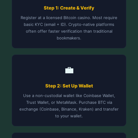
Step 1: Create & Verify
Register at a licensed Bitcoin casino. Most require
basic KYC (email + ID). Crypto-native platforms
often offer faster verification than traditional
bookmakers.
💼
Step 2: Set Up Wallet
Use a non-custodial wallet like Coinbase Wallet,
Trust Wallet, or MetaMask. Purchase BTC via
exchange (Coinbase, Binance, Kraken) and transfer
to your wallet.