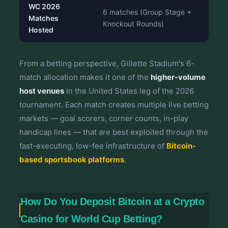
WC 2026
6 matches (Group Stage +
Matches
Knockout Rounds)
Hosted
From a betting perspective, Gillette Stadium's 6-
match allocation makes it one of the
higher-volume
host venues
in the United States leg of the 2026
tournament. Each match creates multiple live betting
markets — goal scorers, corner counts, in-play
handicap lines — that are best exploited through the
fast-executing, low-fee infrastructure of
Bitcoin-
based sportsbook platforms
.
How Do You Deposit Bitcoin at a Crypto
Casino for World Cup Betting?