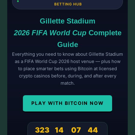
BETTING HUB
Gillette Stadium
2026 FIFA World Cup
Complete
Guide
Everything you need to know about Gillette Stadium
as a FIFA World Cup 2026 host venue — plus how
to place smarter bets using Bitcoin at licensed
crypto casinos before, during, and after every
match.
PLAY WITH BITCOIN NOW
323
14
07
44