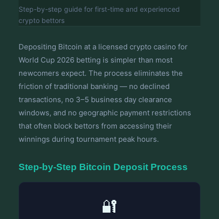
Step-by-step guide for first-time and experienced
crypto bettors
Depositing Bitcoin at a licensed crypto casino for
World Cup 2026 betting is simpler than most
newcomers expect. The process eliminates the
friction of traditional banking — no declined
transactions, no 3–5 business day clearance
windows, and no geographic payment restrictions
that often block bettors from accessing their
winnings during tournament peak hours.
Step-by-Step Bitcoin Deposit Process
🔐