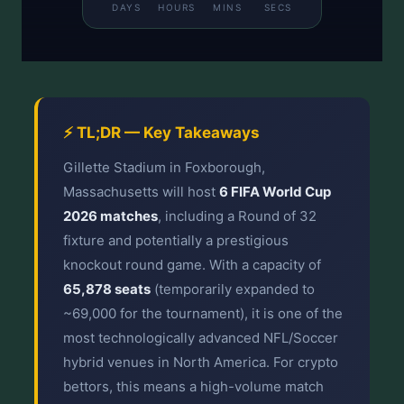
DAYS
HOURS
MINS
SECS
⚡ TL;DR — Key Takeaways
Gillette Stadium in Foxborough,
Massachusetts will host
6 FIFA World Cup
2026 matches
, including a Round of 32
fixture and potentially a prestigious
knockout round game. With a capacity of
65,878 seats
(temporarily expanded to
~69,000 for the tournament), it is one of the
most technologically advanced NFL/Soccer
hybrid venues in North America. For crypto
bettors, this means a high-volume match