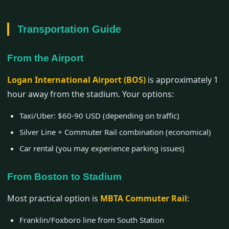
Transportation Guide
From the Airport
Logan International Airport (BOS)
is approximately 1
hour away from the stadium. Your options:
Taxi/Uber: $60-90 USD (depending on traffic)
Silver Line + Commuter Rail combination (economical)
Car rental (you may experience parking issues)
From Boston to Stadium
Most practical option is
MBTA Commuter Rail
:
Franklin/Foxboro line from South Station