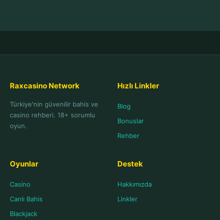
Raxcasino Network
Hızlı Linkler
Türkiye'nin güvenilir bahis ve
Blog
casino rehberi. 18+ sorumlu
Bonuslar
oyun.
Rehber
Oyunlar
Destek
Casino
Hakkımızda
Canlı Bahis
Linkler
Blackjack