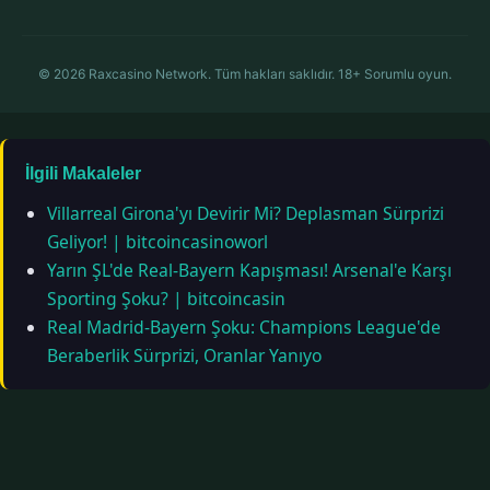
© 2026 Raxcasino Network. Tüm hakları saklıdır. 18+ Sorumlu oyun.
İlgili Makaleler
Villarreal Girona'yı Devirir Mi? Deplasman Sürprizi
Geliyor! | bitcoincasinoworl
Yarın ŞL'de Real-Bayern Kapışması! Arsenal'e Karşı
Sporting Şoku? | bitcoincasin
Real Madrid-Bayern Şoku: Champions League'de
Beraberlik Sürprizi, Oranlar Yanıyo