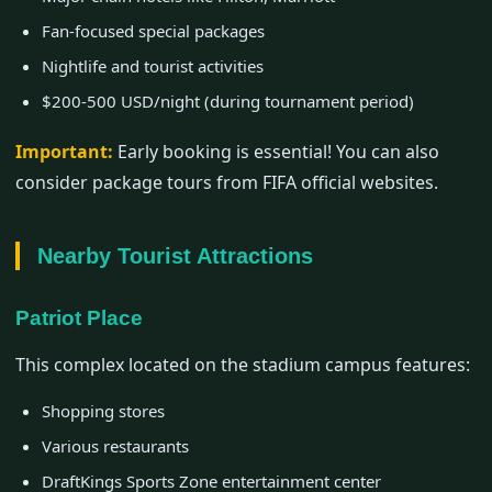
Fan-focused special packages
Nightlife and tourist activities
$200-500 USD/night (during tournament period)
Important:
Early booking is essential! You can also
consider package tours from FIFA official websites.
Nearby Tourist Attractions
Patriot Place
This complex located on the stadium campus features:
Shopping stores
Various restaurants
DraftKings Sports Zone entertainment center