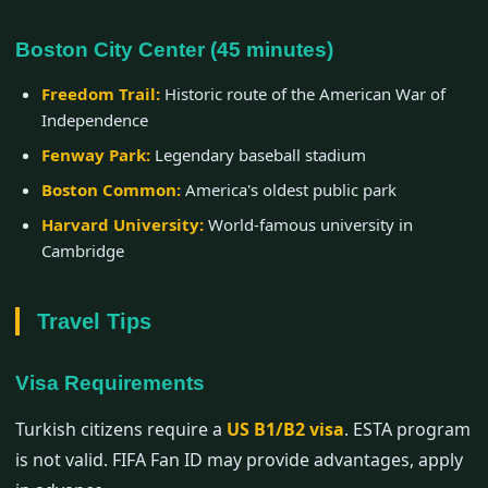
Boston City Center (45 minutes)
Freedom Trail:
Historic route of the American War of
Independence
Fenway Park:
Legendary baseball stadium
Boston Common:
America's oldest public park
Harvard University:
World-famous university in
Cambridge
Travel Tips
Visa Requirements
Turkish citizens require a
US B1/B2 visa
. ESTA program
is not valid. FIFA Fan ID may provide advantages, apply