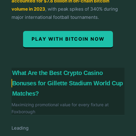
accounted for $7.8 billion in on-chain Bitcoin
volume in 2023
, with peak spikes of 340% during
major international football tournaments.
PLAY WITH BITCOIN NOW
What Are the Best Crypto Casino
Bonuses for Gillette Stadium World Cup
Matches?
Maximizing promotional value for every fixture at
Foxborough
Leading