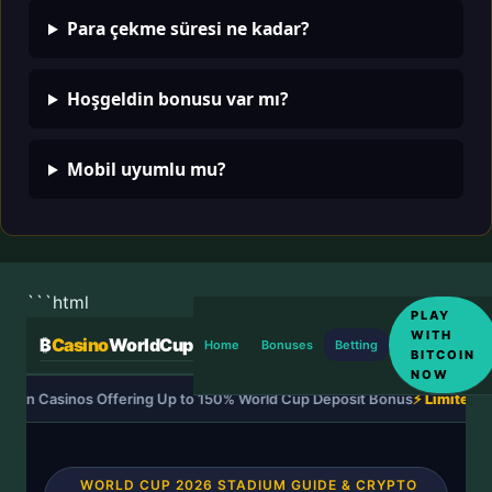
Para çekme süresi ne kadar?
Hoşgeldin bonusu var mı?
Mobil uyumlu mu?
```html
PLAY
WITH
₿
Casino
WorldCup
Home
Bonuses
Betting
BITCOIN
NOW
itcoin Casinos Offering Up to 150% World Cup Deposit Bonus
⚡ Limited T
WORLD CUP 2026 STADIUM GUIDE & CRYPTO