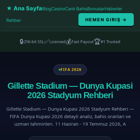
★ Ana Sayfa
Blog
Casino
Canlı Bahis
Bonuslar
Haberler
HEMEN GIRIŞ →
Rehber
🔒
✅
💰
🏆
256-bit SSL
Licensed
Fast Payout
#1 Trusted
FIFA 2026
Gillette Stadium — Dunya Kupasi
2026 Stadyum Rehberi
Gillette Stadium — Dunya Kupasi 2026 Stadyum Rehberi —
FIFA Dunya Kupasi 2026 detayli analiz, bahis oranlari ve
uzman tahminleri. 11 Haziran - 19 Temmuz 2026, A