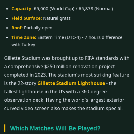
Capacity:
65,000 (World Cup) / 65,878 (Normal)
Field Surface:
Natural grass
Roof:
Partially open
Time Zone:
Eastern Time (UTC-4) - 7 hours difference
with Turkey
Gillette Stadium was brought up to FIFA standards with
a comprehensive $250 million renovation project
completed in 2023. The stadium's most striking feature
is the 22-story
Gillette Stadium Lighthouse
- the
tallest lighthouse in the US with a 360-degree
observation deck. Having the world's largest exterior
curved video screen also makes the stadium special.
Which Matches Will Be Played?