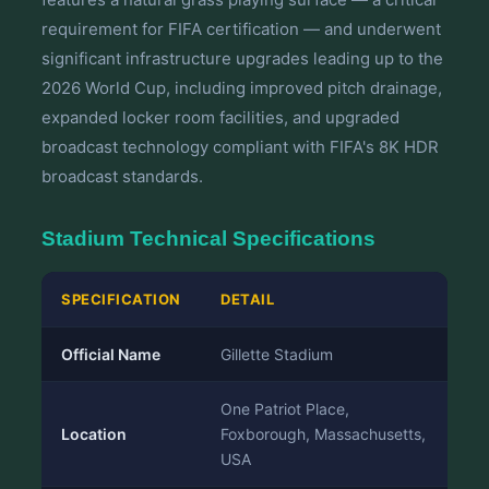
requirement for FIFA certification — and underwent
significant infrastructure upgrades leading up to the
2026 World Cup, including improved pitch drainage,
expanded locker room facilities, and upgraded
broadcast technology compliant with FIFA's 8K HDR
broadcast standards.
Stadium Technical Specifications
SPECIFICATION
DETAIL
Official Name
Gillette Stadium
One Patriot Place,
Location
Foxborough, Massachusetts,
USA