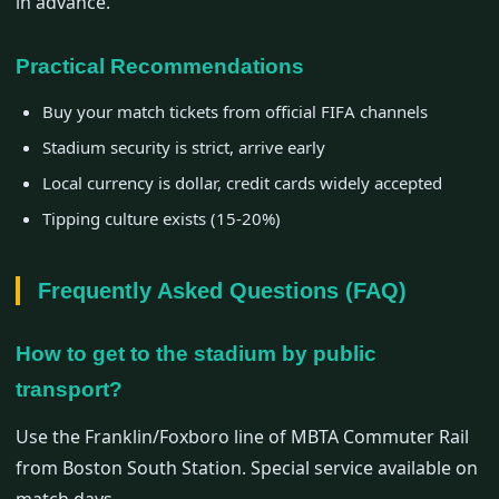
in advance.
Practical Recommendations
Buy your match tickets from official FIFA channels
Stadium security is strict, arrive early
Local currency is dollar, credit cards widely accepted
Tipping culture exists (15-20%)
Frequently Asked Questions (FAQ)
How to get to the stadium by public
transport?
Use the Franklin/Foxboro line of MBTA Commuter Rail
from Boston South Station. Special service available on