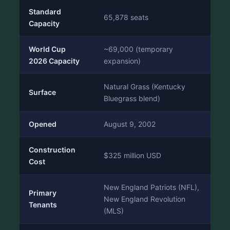
Standard
65,878 seats
Capacity
World Cup
~69,000 (temporary
2026 Capacity
expansion)
Natural Grass (Kentucky
Surface
Bluegrass blend)
Opened
August 9, 2002
Construction
$325 million USD
Cost
New England Patriots (NFL),
Primary
New England Revolution
Tenants
(MLS)