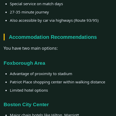
Special service on match days
27-35 minute journey
Also accessible by car via highways (Route 93/95)
Accommodation Recommendations
You have two main options:
Foxborough Area
Advantage of proximity to stadium
Patriot Place shopping center within walking distance
Limited hotel options
Boston City Center
Major chain hotels like Hilton, Marriott