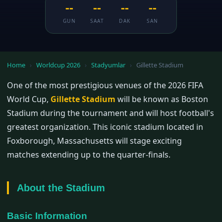
--
--
--
--
GUN
SAAT
DAK
SAN
Home
›
Worldcup 2026
›
Stadyumlar
›
Gillette Stadium
One of the most prestigious venues of the 2026 FIFA
World Cup,
Gillette Stadium
will be known as Boston
Stadium during the tournament and will host football's
greatest organization. This iconic stadium located in
Foxborough, Massachusetts will stage exciting
matches extending up to the quarter-finals.
About the Stadium
Basic Information