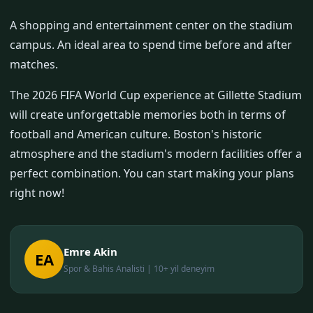
A shopping and entertainment center on the stadium
campus. An ideal area to spend time before and after
matches.
The 2026 FIFA World Cup experience at Gillette Stadium
will create unforgettable memories both in terms of
football and American culture. Boston's historic
atmosphere and the stadium's modern facilities offer a
perfect combination. You can start making your plans
right now!
Emre Akin
EA
Spor & Bahis Analisti | 10+ yil deneyim