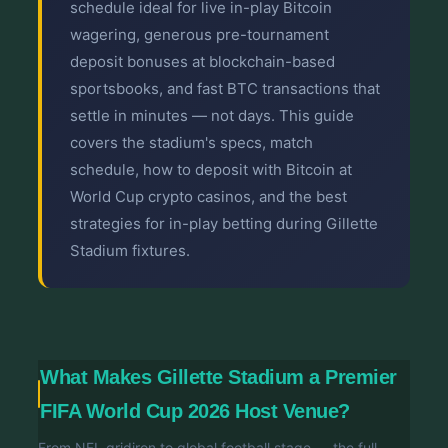
schedule ideal for live in-play Bitcoin
wagering, generous pre-tournament
deposit bonuses at blockchain-based
sportsbooks, and fast BTC transactions that
settle in minutes — not days. This guide
covers the stadium's specs, match
schedule, how to deposit with Bitcoin at
World Cup crypto casinos, and the best
strategies for in-play betting during Gillette
Stadium fixtures.
What Makes Gillette Stadium a Premier
FIFA World Cup 2026 Host Venue?
From NFL gridiron to global football stage — the full