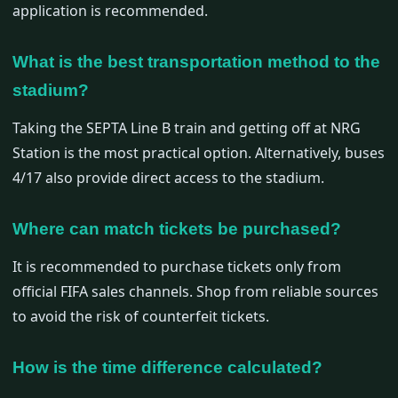
application is recommended.
What is the best transportation method to the
stadium?
Taking the SEPTA Line B train and getting off at NRG
Station is the most practical option. Alternatively, buses
4/17 also provide direct access to the stadium.
Where can match tickets be purchased?
It is recommended to purchase tickets only from
official FIFA sales channels. Shop from reliable sources
to avoid the risk of counterfeit tickets.
How is the time difference calculated?