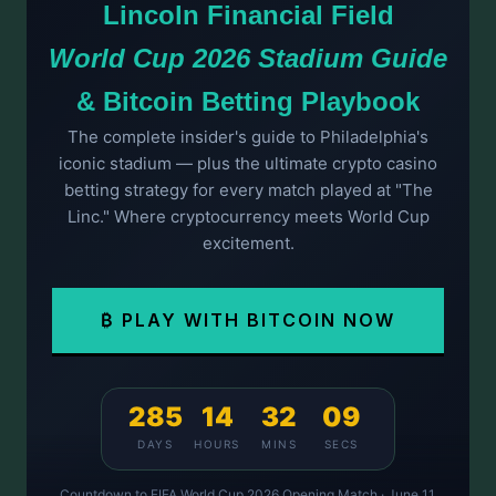
Lincoln Financial Field
World Cup 2026 Stadium Guide
& Bitcoin Betting Playbook
The complete insider's guide to Philadelphia's
iconic stadium — plus the ultimate crypto casino
betting strategy for every match played at "The
Linc." Where cryptocurrency meets World Cup
excitement.
₿ PLAY WITH BITCOIN NOW
285
14
32
09
DAYS
HOURS
MINS
SECS
Countdown to FIFA World Cup 2026 Opening Match · June 11,