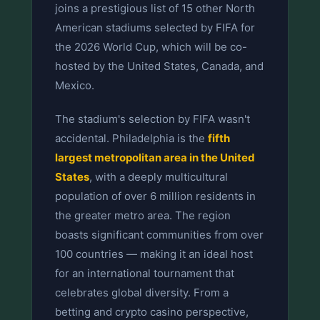
joins a prestigious list of 15 other North
American stadiums selected by FIFA for
the 2026 World Cup, which will be co-
hosted by the United States, Canada, and
Mexico.
The stadium's selection by FIFA wasn't
accidental. Philadelphia is the
fifth
largest metropolitan area in the United
States
, with a deeply multicultural
population of over 6 million residents in
the greater metro area. The region
boasts significant communities from over
100 countries — making it an ideal host
for an international tournament that
celebrates global diversity. From a
betting and crypto casino perspective,