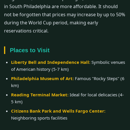
in South Philadelphia are more affordable. It should
not be forgotten that prices may increase by up to 50%
during the World Cup period, making early
reservations critical.
Places to Visit
Liberty Bell and Independence Hall:
Symbolic venues
of American history (5-7 km)
Philadelphia Museum of Art:
Famous "Rocky Steps" (6
km)
Reading Terminal Market:
Ideal for local delicacies (4-
5 km)
Citizens Bank Park and Wells Fargo Center:
Neighboring sports facilities