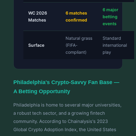
6 major
WC 2026
6 matches
betting
Matches
confirmed
events
Natural grass
Standard
Surface
(FIFA-
international
compliant)
play
Philadelphia's Crypto-Savvy Fan Base —
A Betting Opportunity
Philadelphia is home to several major universities,
a robust tech sector, and a growing fintech
community. According to Chainalysis's 2023
Global Crypto Adoption Index, the United States