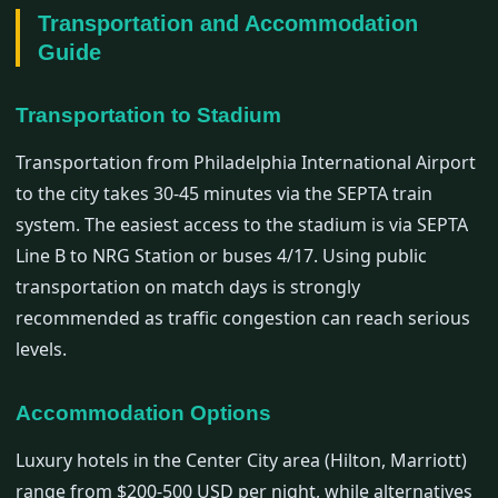
Transportation and Accommodation
Guide
Transportation to Stadium
Transportation from Philadelphia International Airport
to the city takes 30-45 minutes via the SEPTA train
system. The easiest access to the stadium is via SEPTA
Line B to NRG Station or buses 4/17. Using public
transportation on match days is strongly
recommended as traffic congestion can reach serious
levels.
Accommodation Options
Luxury hotels in the Center City area (Hilton, Marriott)
range from $200-500 USD per night, while alternatives