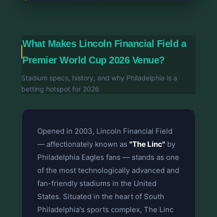
What Makes Lincoln Financial Field a
Premier World Cup 2026 Venue?
Stadium specs, history, and why Philadelphia is a
betting hotspot for 2026
Opened in 2003, Lincoln Financial Field
— affectionately known as
"The Linc"
by
Philadelphia Eagles fans — stands as one
of the most technologically advanced and
fan-friendly stadiums in the United
States. Situated in the heart of South
Philadelphia's sports complex, The Linc