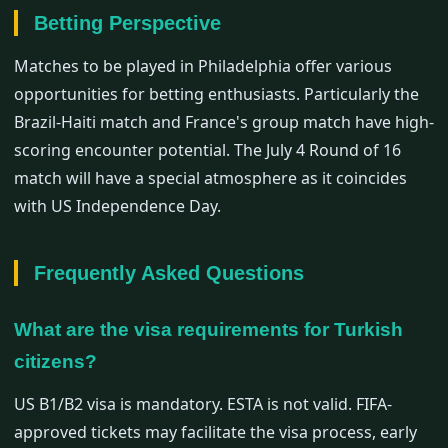
Betting Perspective
Matches to be played in Philadelphia offer various
opportunities for betting enthusiasts. Particularly the
Brazil-Haiti match and France's group match have high-
scoring encounter potential. The July 4 Round of 16
match will have a special atmosphere as it coincides
with US Independence Day.
Frequently Asked Questions
What are the visa requirements for Turkish
citizens?
US B1/B2 visa is mandatory. ESTA is not valid. FIFA-
approved tickets may facilitate the visa process, early