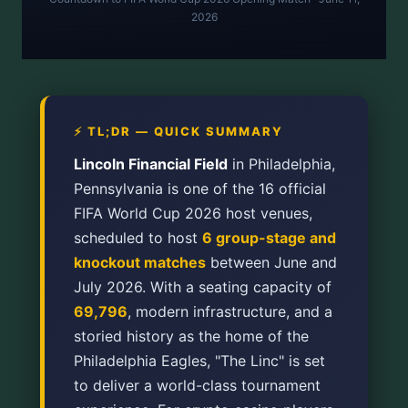
2026
⚡ TL;DR — QUICK SUMMARY
Lincoln Financial Field
in Philadelphia,
Pennsylvania is one of the 16 official
FIFA World Cup 2026 host venues,
scheduled to host
6 group-stage and
knockout matches
between June and
July 2026. With a seating capacity of
69,796
, modern infrastructure, and a
storied history as the home of the
Philadelphia Eagles, "The Linc" is set
to deliver a world-class tournament