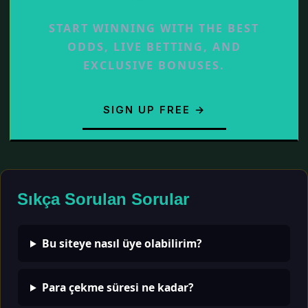
START WINNING WITH THE BEST
ODDS, LIVE BETTING, AND
EXCLUSIVE BONUSES.
SIGN UP FREE →
Sıkça Sorulan Sorular
Bu siteye nasıl üye olabilirim?
Para çekme süresi ne kadar?