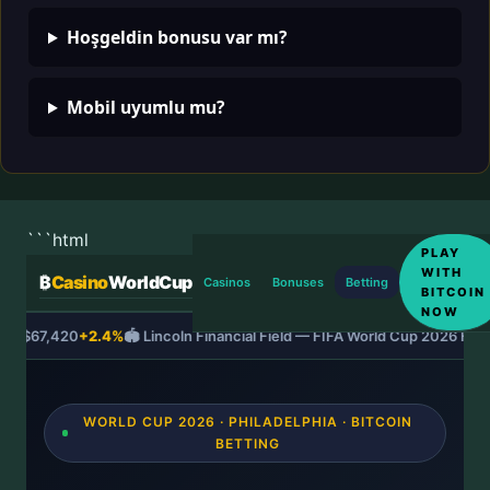
Hoşgeldin bonusu var mı?
Mobil uyumlu mu?
```html
PLAY
WITH
₿
Casino
WorldCup
Casinos
Bonuses
Betting
BITCOIN
NOW
TC $67,420
+2.4%
🏟️ Lincoln Financial Field — FIFA World Cup 2026 Hos
WORLD CUP 2026 · PHILADELPHIA · BITCOIN
BETTING