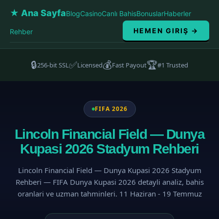
★ Ana Sayfa
Blog
Casino
Canlı Bahis
Bonuslar
Haberler
HEMEN GIRIŞ →
Rehber
🔒
✅
💰
🏆
256-bit SSL
Licensed
Fast Payout
#1 Trusted
FIFA 2026
Lincoln Financial Field — Dunya
Kupasi 2026 Stadyum Rehberi
Lincoln Financial Field — Dunya Kupasi 2026 Stadyum
Rehberi — FIFA Dunya Kupasi 2026 detayli analiz, bahis
oranlari ve uzman tahminleri. 11 Haziran - 19 Temmuz