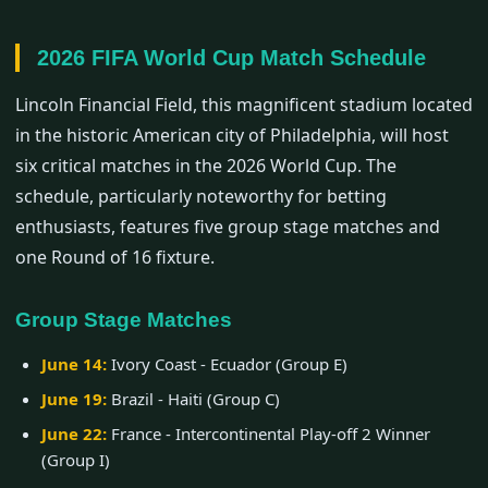
2026 FIFA World Cup Match Schedule
Lincoln Financial Field, this magnificent stadium located
in the historic American city of Philadelphia, will host
six critical matches in the 2026 World Cup. The
schedule, particularly noteworthy for betting
enthusiasts, features five group stage matches and
one Round of 16 fixture.
Group Stage Matches
June 14:
Ivory Coast - Ecuador (Group E)
June 19:
Brazil - Haiti (Group C)
June 22:
France - Intercontinental Play-off 2 Winner
(Group I)