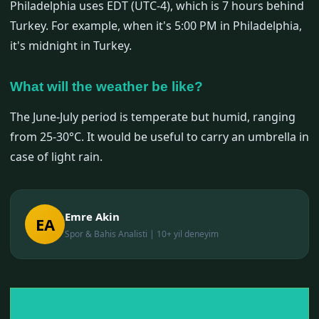
Philadelphia uses EDT (UTC-4), which is 7 hours behind
Turkey. For example, when it's 5:00 PM in Philadelphia,
it's midnight in Turkey.
What will the weather be like?
The June-July period is temperate but humid, ranging
from 25-30°C. It would be useful to carry an umbrella in
case of light rain.
Emre Akin
EA
Spor & Bahis Analisti | 10+ yil deneyim
START BETTING NOW