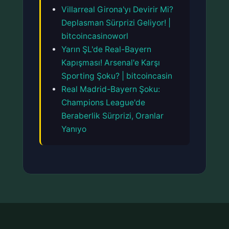
Villarreal Girona'yı Devirir Mi?
Deplasman Sürprizi Geliyor! |
bitcoincasinoworl
Yarın ŞL'de Real-Bayern
Kapışması! Arsenal'e Karşı
Sporting Şoku? | bitcoincasin
Real Madrid-Bayern Şoku:
Champions League'de
Beraberlik Sürprizi, Oranlar
Yanıyo