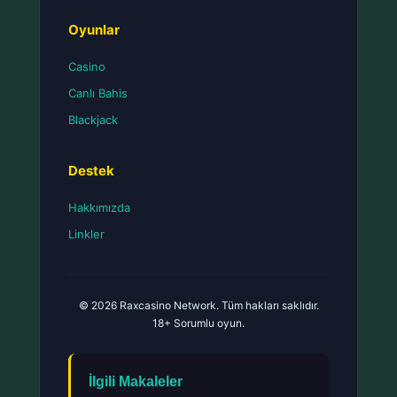
Oyunlar
Casino
Canlı Bahis
Blackjack
Destek
Hakkımızda
Linkler
© 2026 Raxcasino Network. Tüm hakları saklıdır.
18+ Sorumlu oyun.
İlgili Makaleler