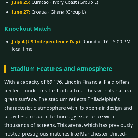
June 25:
Curaçao - Ivory Coast (Group E)
June 27:
Croatia - Ghana (Group L)
Knockout Match
July 4 (US Independence Day):
Round of 16 - 5:00 PM
local time
Stadium Features and Atmosphere
With a capacity of 69,176, Lincoln Financial Field offers
perfect conditions for football matches with its natural
grass surface. The stadium reflects Philadelphia's
characteristic atmosphere with its open-air design and
provides a modern technology experience with
thousands of screens. This arena, which has previously
hosted prestigious matches like Manchester United-