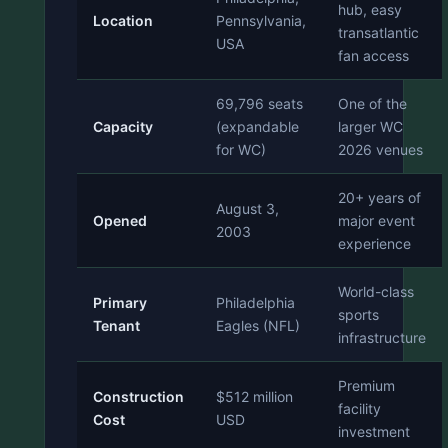
hub, easy
Location
Pennsylvania,
transatlantic
USA
fan access
69,796 seats
One of the
Capacity
(expandable
larger WC
for WC)
2026 venues
20+ years of
August 3,
Opened
major event
2003
experience
World-class
Primary
Philadelphia
sports
Tenant
Eagles (NFL)
infrastructure
Premium
Construction
$512 million
facility
Cost
USD
investment