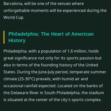
Barcelona, will be one of the venues where
unforgettable moments will be experienced during the
World Cup.
Philadelphia: The Heart of American
History
Philadelphia, with a population of 1.6 million, holds
great significance not only for its sports passion but
also in terms of the founding history of the United
States. During the June-July period, temperate summer
climate (25-30°C) prevails, with humid air and
occasional rainfall expected. Located on the banks of
the Delaware River in South Philadelphia, the stadium
is situated at the center of the city's sports complex.