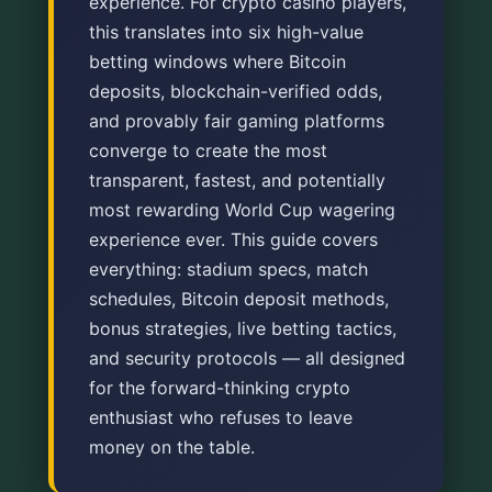
experience. For crypto casino players,
this translates into six high-value
betting windows where Bitcoin
deposits, blockchain-verified odds,
and provably fair gaming platforms
converge to create the most
transparent, fastest, and potentially
most rewarding World Cup wagering
experience ever. This guide covers
everything: stadium specs, match
schedules, Bitcoin deposit methods,
bonus strategies, live betting tactics,
and security protocols — all designed
for the forward-thinking crypto
enthusiast who refuses to leave
money on the table.