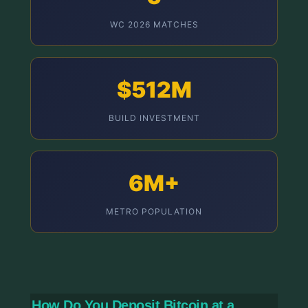
WC 2026 MATCHES
$512M
BUILD INVESTMENT
6M+
METRO POPULATION
How Do You Deposit Bitcoin at a