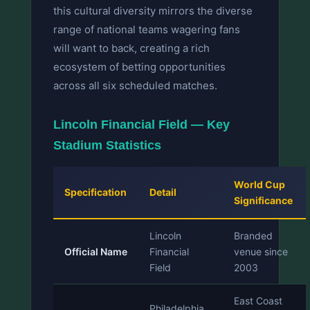
this cultural diversity mirrors the diverse
range of national teams wagering fans
will want to back, creating a rich
ecosystem of betting opportunities
across all six scheduled matches.
Lincoln Financial Field — Key
Stadium Statistics
World Cup
Specification
Detail
Significance
Lincoln
Branded
Official Name
Financial
venue since
Field
2003
East Coast
Philadelphia,