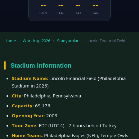
--
--
--
--
GUN
SAAT
DAK
SAN
Home
›
Worldcup 2026
›
Stadyumlar
›
Lincoln Financial Field
Stadium Information
Stadium Name:
Lincoln Financial Field (Philadelphia
Stadium in 2026)
City:
Philadelphia, Pennsylvania
Capacity:
69,176
Opening Year:
2003
Time Zone:
EDT (UTC-4) - 7 hours behind Turkey
Home Teams:
Philadelphia Eagles (NFL), Temple Owls