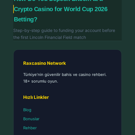
Crypto Casino for World Cup 2026
Betting?
Step-by-step guide to funding your account before
the first Lincoln Financial Field match
Raxcasino Network
Türkiye'nin güvenilir bahis ve casino rehberi.
18+ sorumlu oyun.
Hızlı Linkler
Blog
Bonuslar
Rehber