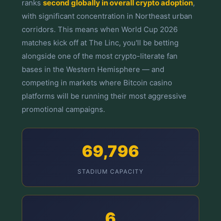
ranks
second globally in overall crypto adoption
,
with significant concentration in Northeast urban
corridors. This means when World Cup 2026
matches kick off at The Linc, you'll be betting
alongside one of the most crypto-literate fan
bases in the Western Hemisphere — and
competing in markets where Bitcoin casino
platforms will be running their most aggressive
promotional campaigns.
69,796
STADIUM CAPACITY
6