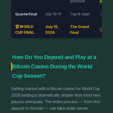
pressure
High
Quarterfinal
July 10–11
Top 8 clash
Extre
🏆 WORLD
July 19,
The Grand
🔥 PEA
CUP FINAL
2026
Final
How Do You Deposit and Play at a
Bitcoin Casino During the World
Cup Season?
Getting started with a Bitcoin casino for World Cup
2026 betting is dramatically simpler than most new
players anticipate. The entire process — from first
deposit to first bet — can take under seven