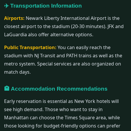
✈️ Transportation Information
Airports:
Newark Liberty International Airport is the
closest airport to the stadium (20-30 minutes). JFK and
LaGuardia also offer alternative options.
Public Transportation:
You can easily reach the
stadium with NJ Transit and PATH trains as well as the
metro system. Special services are also organized on
match days.
🏨 Accommodation Recommendations
Early reservation is essential as New York hotels will
see high demand. Those who want to stay in
Manhattan can choose the Times Square area, while
those looking for budget-friendly options can prefer