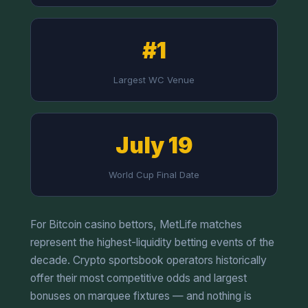
#1
Largest WC Venue
July 19
World Cup Final Date
For Bitcoin casino bettors, MetLife matches
represent the highest-liquidity betting events of the
decade. Crypto sportsbook operators historically
offer their most competitive odds and largest
bonuses on marquee fixtures — and nothing is