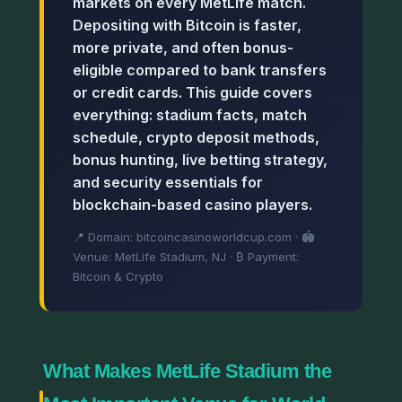
markets on every MetLife match.
Depositing with Bitcoin is faster,
more private, and often bonus-
eligible compared to bank transfers
or credit cards. This guide covers
everything: stadium facts, match
schedule, crypto deposit methods,
bonus hunting, live betting strategy,
and security essentials for
blockchain-based casino players.
📍 Domain: bitcoincasinoworldcup.com · 🏟️
Venue: MetLife Stadium, NJ · ₿ Payment:
Bitcoin & Crypto
What Makes MetLife Stadium the