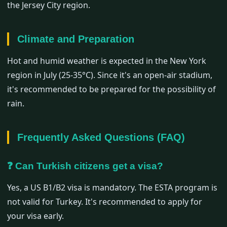
the Jersey City region.
Climate and Preparation
Hot and humid weather is expected in the New York
region in July (25-35°C). Since it's an open-air stadium,
it's recommended to be prepared for the possibility of
rain.
Frequently Asked Questions (FAQ)
❓ Can Turkish citizens get a visa?
Yes, a US B1/B2 visa is mandatory. The ESTA program is
not valid for Turkey. It's recommended to apply for
your visa early.