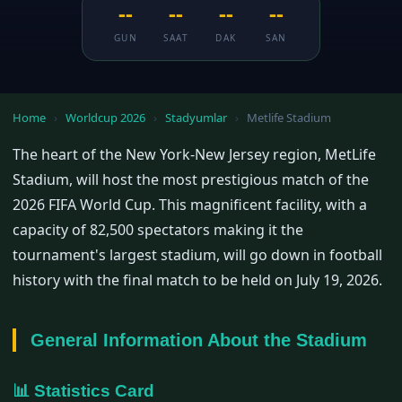
--
--
--
--
GUN
SAAT
DAK
SAN
Home
›
Worldcup 2026
›
Stadyumlar
›
Metlife Stadium
The heart of the New York-New Jersey region, MetLife
Stadium, will host the most prestigious match of the
2026 FIFA World Cup. This magnificent facility, with a
capacity of 82,500 spectators making it the
tournament's largest stadium, will go down in football
history with the final match to be held on July 19, 2026.
General Information About the Stadium
📊 Statistics Card