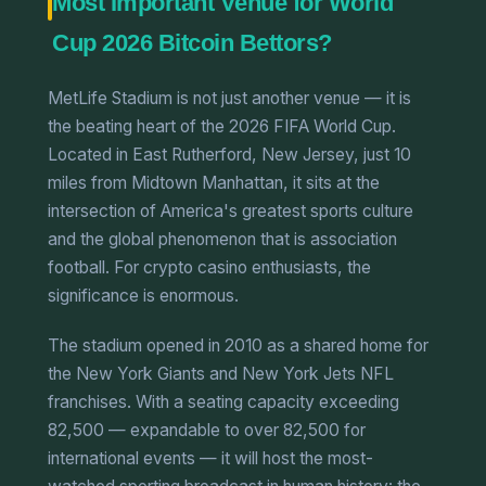
Most Important Venue for World
Cup 2026 Bitcoin Bettors?
MetLife Stadium is not just another venue — it is
the beating heart of the 2026 FIFA World Cup.
Located in East Rutherford, New Jersey, just 10
miles from Midtown Manhattan, it sits at the
intersection of America's greatest sports culture
and the global phenomenon that is association
football. For crypto casino enthusiasts, the
significance is enormous.
The stadium opened in 2010 as a shared home for
the New York Giants and New York Jets NFL
franchises. With a seating capacity exceeding
82,500 — expandable to over 82,500 for
international events — it will host the most-