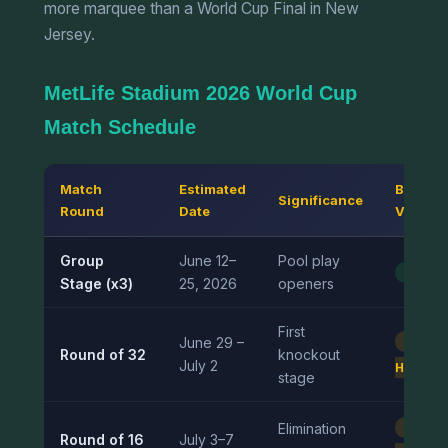
more marquee than a World Cup Final in New
Jersey.
MetLife Stadium 2026 World Cup
Match Schedule
Match
Estimated
Betting
Significance
Round
Date
Volume
Group
June 12–
Pool play
High
Stage (x3)
25, 2026
openers
First
June 29 –
Very
Round of 32
knockout
July 2
High
stage
Elimination
Very
Round of 16
July 3–7