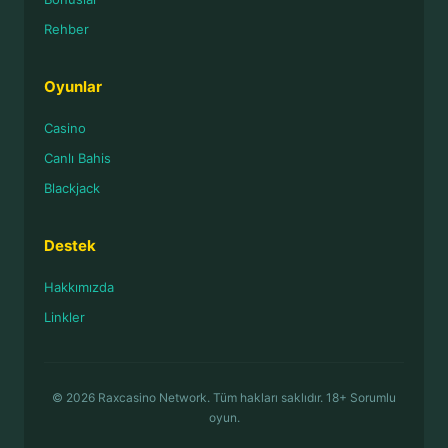
Rehber
Oyunlar
Casino
Canlı Bahis
Blackjack
Destek
Hakkımızda
Linkler
© 2026 Raxcasino Network. Tüm hakları saklıdır. 18+ Sorumlu
oyun.