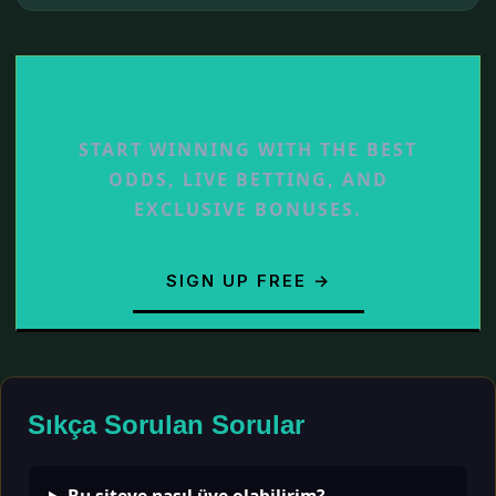
START BETTING NOW
START WINNING WITH THE BEST
ODDS, LIVE BETTING, AND
EXCLUSIVE BONUSES.
SIGN UP FREE →
Sıkça Sorulan Sorular