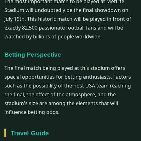
The most important match to be played at MetLife
Stadium will undoubtedly be the final showdown on
July 19th. This historic match will be played in front of
exactly 82,500 passionate football fans and will be
watched by billions of people worldwide.
Betting Perspective
The final match being played at this stadium offers
special opportunities for betting enthusiasts. Factors
such as the possibility of the host USA team reaching
the final, the effect of the atmosphere, and the
stadium's size are among the elements that will
influence betting odds.
Travel Guide