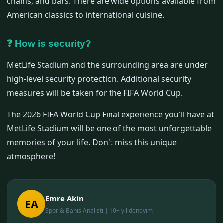
chains, and bars. There are wide options available from
American classics to international cuisine.
❓ How is security?
MetLife Stadium and the surrounding area are under
high-level security protection. Additional security
measures will be taken for the FIFA World Cup.
The 2026 FIFA World Cup Final experience you'll have at
MetLife Stadium will be one of the most unforgettable
memories of your life. Don't miss this unique
atmosphere!
Emre Akin
EA
Spor & Bahis Analisti | 10+ yil deneyim