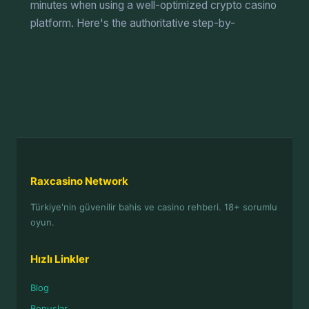
minutes when using a well-optimized crypto casino
platform. Here's the authoritative step-by-
Raxcasino Network
Türkiye'nin güvenilir bahis ve casino rehberi. 18+ sorumlu
oyun.
Hızlı Linkler
Blog
Bonuslar