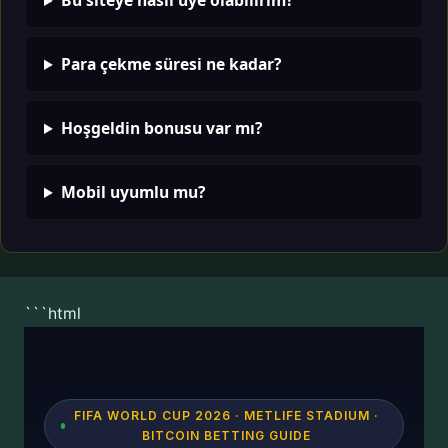
Bu siteye nasıl üye olabilirim?
Para çekme süresi ne kadar?
Hoşgeldin bonusu var mı?
Mobil uyumlu mu?
```html
FIFA WORLD CUP 2026 · METLIFE STADIUM ·
BITCOIN BETTING GUIDE