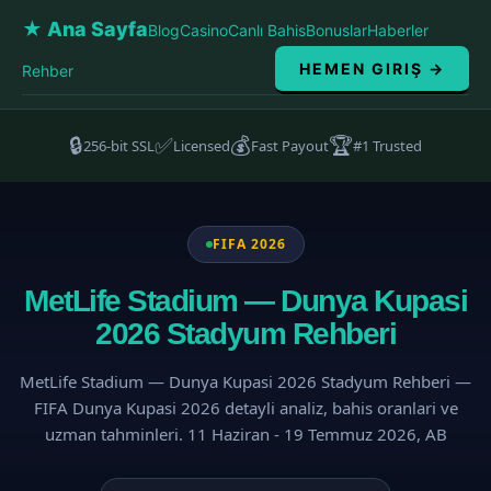
★ Ana Sayfa
Blog
Casino
Canlı Bahis
Bonuslar
Haberler
HEMEN GIRIŞ →
Rehber
🔒
✅
💰
🏆
256-bit SSL
Licensed
Fast Payout
#1 Trusted
FIFA 2026
MetLife Stadium — Dunya Kupasi
2026 Stadyum Rehberi
MetLife Stadium — Dunya Kupasi 2026 Stadyum Rehberi —
FIFA Dunya Kupasi 2026 detayli analiz, bahis oranlari ve
uzman tahminleri. 11 Haziran - 19 Temmuz 2026, AB