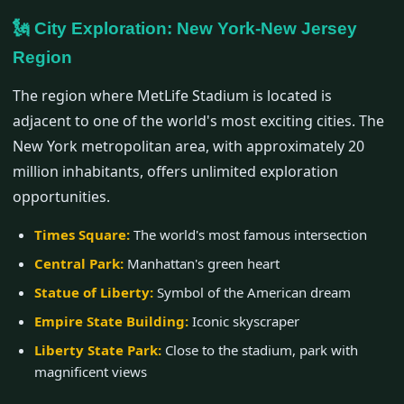
🗽 City Exploration: New York-New Jersey
Region
The region where MetLife Stadium is located is
adjacent to one of the world's most exciting cities. The
New York metropolitan area, with approximately 20
million inhabitants, offers unlimited exploration
opportunities.
Times Square:
The world's most famous intersection
Central Park:
Manhattan's green heart
Statue of Liberty:
Symbol of the American dream
Empire State Building:
Iconic skyscraper
Liberty State Park:
Close to the stadium, park with
magnificent views