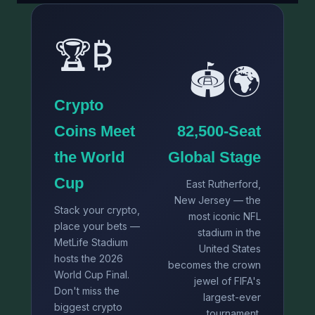
🏆₿
🏟️🌍
Crypto
Coins Meet
82,500-Seat
the World
Global Stage
Cup
East Rutherford,
New Jersey — the
Stack your crypto,
most iconic NFL
place your bets —
stadium in the
MetLife Stadium
United States
hosts the 2026
becomes the crown
World Cup Final.
jewel of FIFA's
Don't miss the
largest-ever
biggest crypto
tournament.