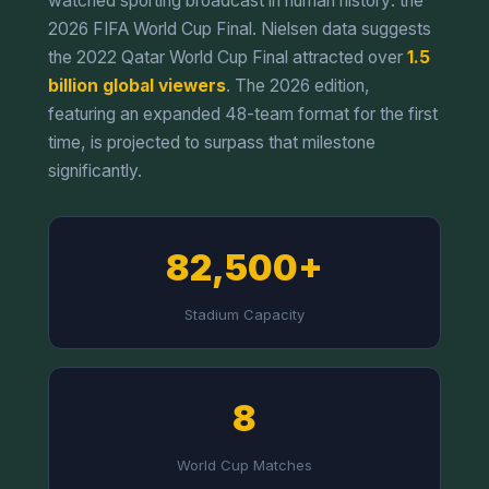
watched sporting broadcast in human history: the
2026 FIFA World Cup Final. Nielsen data suggests
the 2022 Qatar World Cup Final attracted over
1.5
billion global viewers
. The 2026 edition,
featuring an expanded 48-team format for the first
time, is projected to surpass that milestone
significantly.
82,500+
Stadium Capacity
8
World Cup Matches