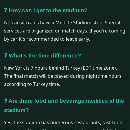
❓ How can I get to the stadium?
NJ Transit trains have a MetLife Stadium stop. Special
services are organized on match days. If you're coming
by car, it's recommended to leave early.
❓ What's the time difference?
New York is 7 hours behind Turkey (EDT time zone).
The final match will be played during nighttime hours
according to Turkey time.
❓ Are there food and beverage facilities at the
stadium?
Yes, the stadium has numerous restaurants, fast food