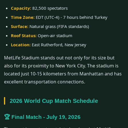
Capacity:
82,500 spectators
Time Zone:
EDT (UTC-4) - 7 hours behind Turkey
Surface:
Natural grass (FIFA standards)
Roof Status:
Open-air stadium
Location:
East Rutherford, New Jersey
MetLife Stadium stands out not only for its size but
also for its proximity to New York City. The stadium is
located just 10-15 kilometers from Manhattan and has
excellent transportation connections.
2026 World Cup Match Schedule
🏆 Final Match - July 19, 2026