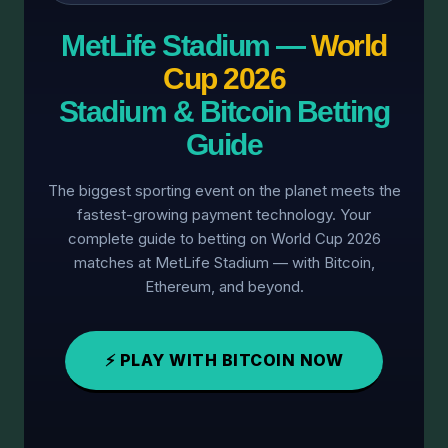
MetLife Stadium —
World
Cup 2026
Stadium & Bitcoin Betting
Guide
The biggest sporting event on the planet meets the
fastest-growing payment technology. Your
complete guide to betting on World Cup 2026
matches at MetLife Stadium — with Bitcoin,
Ethereum, and beyond.
⚡ PLAY WITH BITCOIN NOW