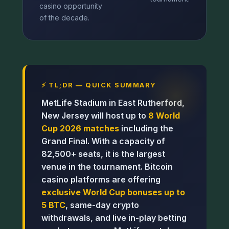
casino opportunity
of the decade.
⚡ TL;DR — QUICK SUMMARY
MetLife Stadium in East Rutherford,
New Jersey will host up to
8 World
Cup 2026 matches
including the
Grand Final. With a capacity of
82,500+ seats, it is the largest
venue in the tournament. Bitcoin
casino platforms are offering
exclusive World Cup bonuses up to
5 BTC
, same-day crypto
withdrawals, and live in-play betting