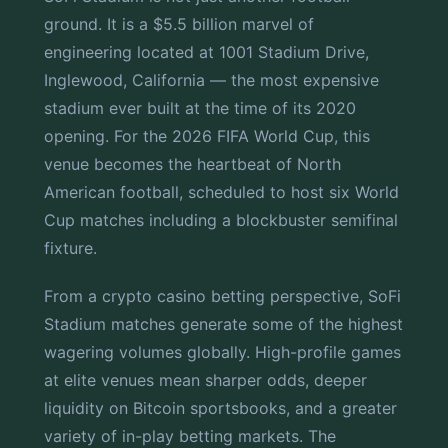
ground. It is a $5.5 billion marvel of
engineering located at 1001 Stadium Drive,
Inglewood, California — the most expensive
stadium ever built at the time of its 2020
opening. For the 2026 FIFA World Cup, this
venue becomes the heartbeat of North
American football, scheduled to host six World
Cup matches including a blockbuster semifinal
fixture.
From a crypto casino betting perspective, SoFi
Stadium matches generate some of the highest
wagering volumes globally. High-profile games
at elite venues mean sharper odds, deeper
liquidity on Bitcoin sportsbooks, and a greater
variety of in-play betting markets. The