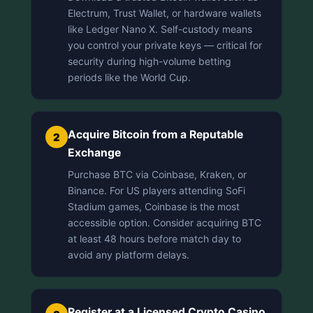
Electrum, Trust Wallet, or hardware wallets
like Ledger Nano X. Self-custody means
you control your private keys — critical for
security during high-volume betting
periods like the World Cup.
Acquire Bitcoin from a Reputable
2
Exchange
Purchase BTC via Coinbase, Kraken, or
Binance. For US players attending SoFi
Stadium games, Coinbase is the most
accessible option. Consider acquiring BTC
at least 48 hours before match day to
avoid any platform delays.
Register at a Licensed Crypto Casino