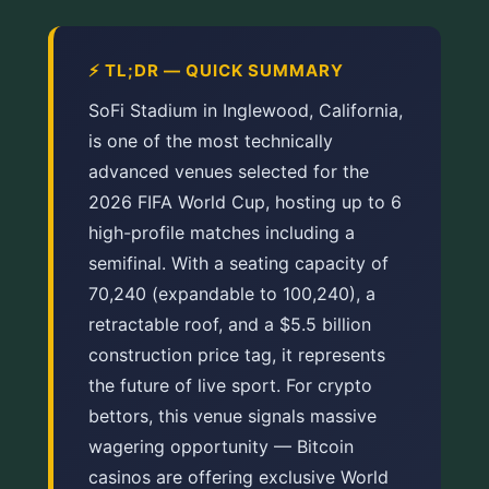
⚡ TL;DR — QUICK SUMMARY
SoFi Stadium in Inglewood, California,
is one of the most technically
advanced venues selected for the
2026 FIFA World Cup, hosting up to 6
high-profile matches including a
semifinal. With a seating capacity of
70,240 (expandable to 100,240), a
retractable roof, and a $5.5 billion
construction price tag, it represents
the future of live sport. For crypto
bettors, this venue signals massive
wagering opportunity — Bitcoin
casinos are offering exclusive World