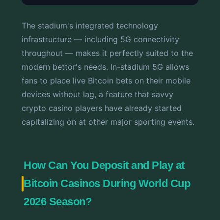
The stadium's integrated technology
infrastructure — including 5G connectivity
throughout — makes it perfectly suited to the
modern bettor's needs. In-stadium 5G allows
fans to place live Bitcoin bets on their mobile
devices without lag, a feature that savvy
crypto casino players have already started
capitalizing on at other major sporting events.
How Can You Deposit and Play at
Bitcoin Casinos During World Cup
2026 Season?