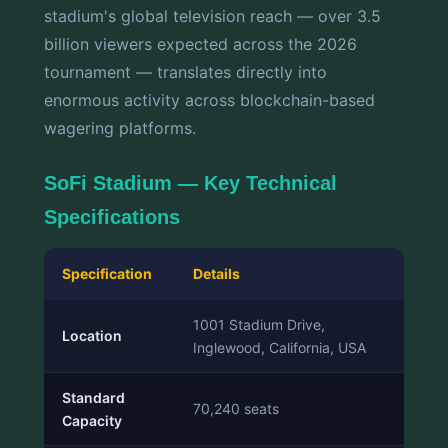
stadium's global television reach — over 3.5
billion viewers expected across the 2026
tournament — translates directly into
enormous activity across blockchain-based
wagering platforms.
SoFi Stadium — Key Technical
Specifications
Specification
Details
1001 Stadium Drive,
Location
Inglewood, California, USA
Standard
70,240 seats
Capacity