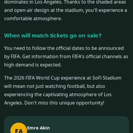
dominates in Los Angeles. Thanks to the shaded areas
and open-air design at the stadium, you'll experience a
comfortable atmosphere.
When will match tickets go on sale?
You need to follow the official dates to be announced
by FIFA. Get information from FIFA's official channels as
high demand is expected.
The 2026 FIFA World Cup experience at SoFi Stadium
will mean not just watching football, but also
experiencing the captivating atmosphere of Los
Angeles. Don't miss this unique opportunity!
Emre Akin
EA