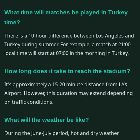
What time will matches be played in Turkey
time?
There is a 10-hour difference between Los Angeles and
Turkey during summer. For example, a match at 21:00
local time will start at 07:00 in the morning in Turkey.
How long does it take to reach the stadium?
It's approximately a 15-20 minute distance from LAX
Airport. However, this duration may extend depending
on traffic conditions.
What will the weather be like?
During the June-July period, hot and dry weather