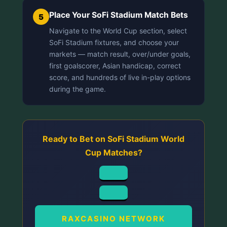
Place Your SoFi Stadium Match Bets
5
Navigate to the World Cup section, select
SoFi Stadium fixtures, and choose your
markets — match result, over/under goals,
first goalscorer, Asian handicap, correct
score, and hundreds of live in-play options
during the game.
Ready to Bet on SoFi Stadium World
Cup Matches?
RAXCASINO NETWORK