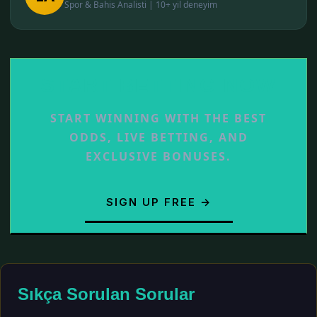
Spor & Bahis Analisti | 10+ yil deneyim
START BETTING NOW
START WINNING WITH THE BEST
ODDS, LIVE BETTING, AND
EXCLUSIVE BONUSES.
SIGN UP FREE →
Sıkça Sorulan Sorular