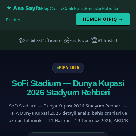
★ Ana Sayfa
Blog
Casino
Canlı Bahis
Bonuslar
Haberler
HEMEN GIRIŞ →
Rehber
🔒
✅
💰
🏆
256-bit SSL
Licensed
Fast Payout
#1 Trusted
FIFA 2026
SoFi Stadium — Dunya Kupasi
2026 Stadyum Rehberi
SoFi Stadium — Dunya Kupasi 2026 Stadyum Rehberi —
FIFA Dunya Kupasi 2026 detayli analiz, bahis oranlari ve
uzman tahminleri. 11 Haziran - 19 Temmuz 2026, ABD/K