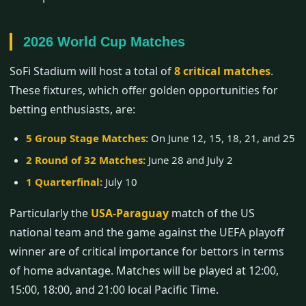
2026 World Cup Matches
SoFi Stadium will host a total of
8 critical matches
.
These fixtures, which offer golden opportunities for
betting enthusiasts, are:
5 Group Stage Matches:
On June 12, 15, 18, 21, and 25
2 Round of 32 Matches:
June 28 and July 2
1 Quarterfinal:
July 10
Particularly the
USA-Paraguay
match of the US
national team and the game against the UEFA playoff
winner are of critical importance for bettors in terms
of home advantage. Matches will be played at 12:00,
15:00, 18:00, and 21:00 local Pacific Time.