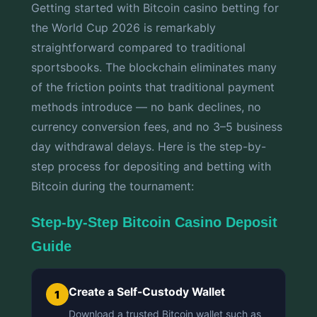
Getting started with Bitcoin casino betting for
the World Cup 2026 is remarkably
straightforward compared to traditional
sportsbooks. The blockchain eliminates many
of the friction points that traditional payment
methods introduce — no bank declines, no
currency conversion fees, and no 3–5 business
day withdrawal delays. Here is the step-by-
step process for depositing and betting with
Bitcoin during the tournament:
Step-by-Step Bitcoin Casino Deposit
Guide
Create a Self-Custody Wallet
1
Download a trusted Bitcoin wallet such as