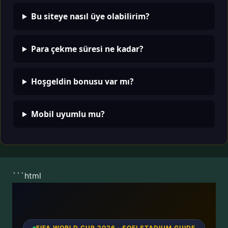
Bu siteye nasıl üye olabilirim?
Para çekme süresi ne kadar?
Hoşgeldin bonusu var mı?
Mobil uyumlu mu?
```html
FIFA WORLD CUP 2026 · SOFI STADIUM GUIDE