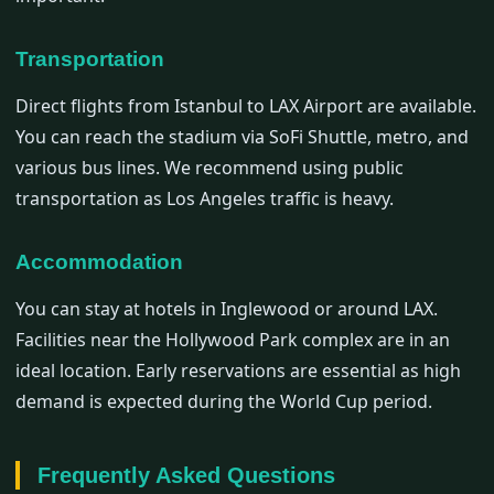
Transportation
Direct flights from Istanbul to LAX Airport are available.
You can reach the stadium via SoFi Shuttle, metro, and
various bus lines. We recommend using public
transportation as Los Angeles traffic is heavy.
Accommodation
You can stay at hotels in Inglewood or around LAX.
Facilities near the Hollywood Park complex are in an
ideal location. Early reservations are essential as high
demand is expected during the World Cup period.
Frequently Asked Questions