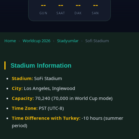
--
--
--
--
GUN
SAAT
DAK
SAN
Home
›
Worldcup 2026
›
Stadyumlar
›
Sofi Stadium
Stadium Information
Stadium:
SoFi Stadium
City:
Los Angeles, Inglewood
Capacity:
70,240 (70,000 in World Cup mode)
Time Zone:
PST (UTC-8)
Time Difference with Turkey:
-10 hours (summer
period)