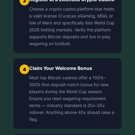
3
Choose a crypto casino platform that holds
a valid license (Curaçao eGaming, MGA, or
Isle of Man) and specifically lists World Cup
2026 betting markets. Verify the platform
supports Bitcoin deposits and live in-play
wagering on football.
Claim Your Welcome Bonus
4
Most top Bitcoin casinos offer a 100%–
200% first-deposit match bonus for new
players during the World Cup season.
Ensure you read wagering requirement
terms — industry standard is 25x–35x
rollover. Anything above 40x should raise a
flag.