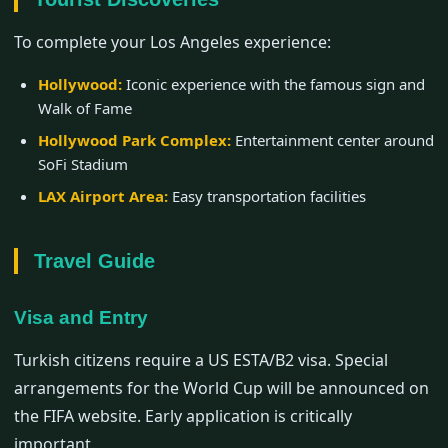
To complete your Los Angeles experience:
Hollywood:
Iconic experience with the famous sign and
Walk of Fame
Hollywood Park Complex:
Entertainment center around
SoFi Stadium
LAX Airport Area:
Easy transportation facilities
Travel Guide
Visa and Entry
Turkish citizens require a US ESTA/B2 visa. Special
arrangements for the World Cup will be announced on
the FIFA website. Early application is critically
important.