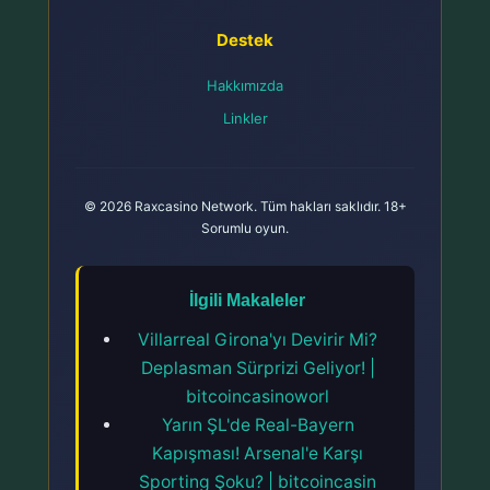
Destek
Hakkımızda
Linkler
© 2026 Raxcasino Network. Tüm hakları saklıdır. 18+
Sorumlu oyun.
İlgili Makaleler
Villarreal Girona'yı Devirir Mi?
Deplasman Sürprizi Geliyor! |
bitcoincasinoworl
Yarın ŞL'de Real-Bayern
Kapışması! Arsenal'e Karşı
Sporting Şoku? | bitcoincasin