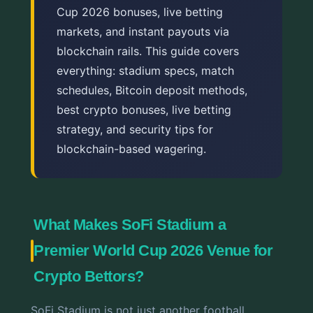
Cup 2026 bonuses, live betting
markets, and instant payouts via
blockchain rails. This guide covers
everything: stadium specs, match
schedules, Bitcoin deposit methods,
best crypto bonuses, live betting
strategy, and security tips for
blockchain-based wagering.
What Makes SoFi Stadium a
Premier World Cup 2026 Venue for
Crypto Bettors?
SoFi Stadium is not just another football