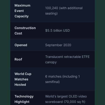
Maximum
100,240 (with additional
Event
seating)
Capacity
Construction
$5.5 billion USD
Cost
Opened
September 2020
Translucent retractable ETFE
Roof
canopy
World Cup
6 matches (including 1
Matches
semifinal)
Hosted
Technology
World's largest OLED video
Highlight
scoreboard (70,000 sq ft)