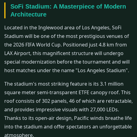
SoFi Stadium: A Masterpiece of Modern
Architecture
Located in the Inglewood area of Los Angeles, SoFi
Stadium will be one of the most prestigious venues of
the 2026 FIFA World Cup. Positioned just 4.8 km from
LAX Airport, this magnificent structure will undergo
special modernization before the tournament and will
host matches under the name "Los Angeles Stadium".
The stadium's most striking feature is its 3.1 million
square meter semi-transparent ETFE canopy roof. This
roof consists of 302 panels, 46 of which are retractable,
and provides impressive visuals with 27,000 LEDs.
Thanks to its open-air design, Pacific winds breathe life
into the stadium and offer spectators an unforgettable
atmosphere.