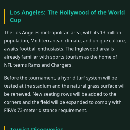
Los Angeles: The Hollywood of the World
Cup
The Los Angeles metropolitan area, with its 13 million
population, Mediterranean climate, and unique culture,
awaits football enthusiasts. The Inglewood area is
already familiar with sports tourism as the home of
NFL teams Rams and Chargers.
Before the tournament, a hybrid turf system will be
tested at the stadium and the natural grass surface will
be renewed. New seating rows will be added to the
corners and the field will be expanded to comply with
FIFA's 73-meter distance requirement.
Tourist Discoveries