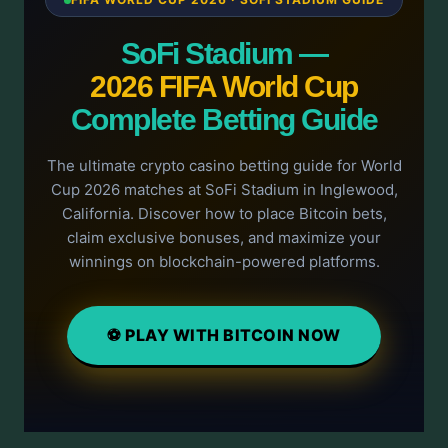
SoFi Stadium —
2026 FIFA World Cup
Complete Betting Guide
The ultimate crypto casino betting guide for World
Cup 2026 matches at SoFi Stadium in Inglewood,
California. Discover how to place Bitcoin bets,
claim exclusive bonuses, and maximize your
winnings on blockchain-powered platforms.
⚽ PLAY WITH BITCOIN NOW