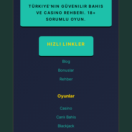
TÜRKIYE'NIN GÜVENILIR BAHIS
VE CASINO REHBERI. 18+
SORUMLU OYUN.
HIZLI LINKLER
Blog
Bonuslar
Rehber
Oyunlar
Casino
Canlı Bahis
Blackjack