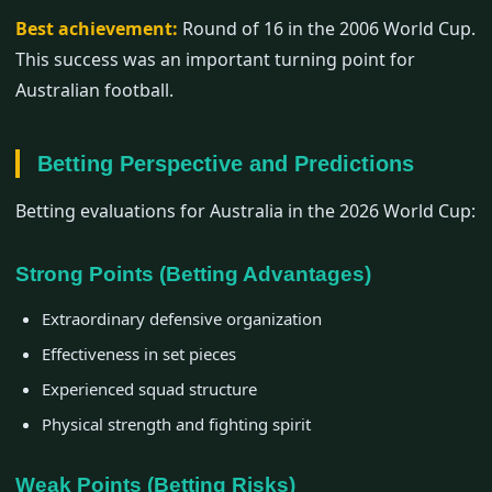
Best achievement:
Round of 16 in the 2006 World Cup.
This success was an important turning point for
Australian football.
Betting Perspective and Predictions
Betting evaluations for Australia in the 2026 World Cup:
Strong Points (Betting Advantages)
Extraordinary defensive organization
Effectiveness in set pieces
Experienced squad structure
Physical strength and fighting spirit
Weak Points (Betting Risks)