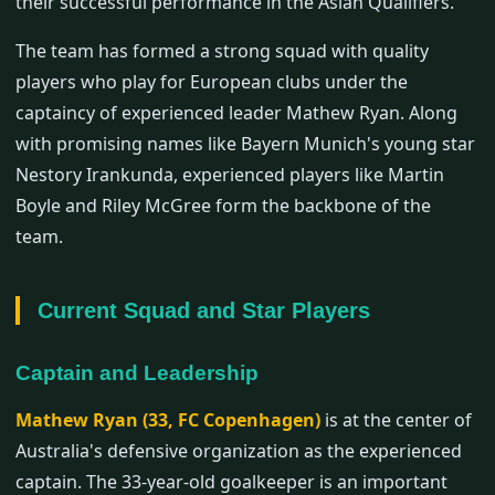
their successful performance in the Asian Qualifiers.
The team has formed a strong squad with quality
players who play for European clubs under the
captaincy of experienced leader Mathew Ryan. Along
with promising names like Bayern Munich's young star
Nestory Irankunda, experienced players like Martin
Boyle and Riley McGree form the backbone of the
team.
Current Squad and Star Players
Captain and Leadership
Mathew Ryan (33, FC Copenhagen)
is at the center of
Australia's defensive organization as the experienced
captain. The 33-year-old goalkeeper is an important