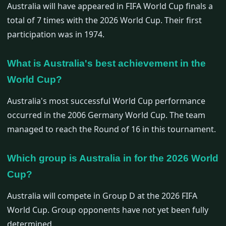
Australia will have appeared in FIFA World Cup finals a
total of 7 times with the 2026 World Cup. Their first
participation was in 1974.
What is Australia's best achievement in the
World Cup?
Australia's most successful World Cup performance
occurred in the 2006 Germany World Cup. The team
managed to reach the Round of 16 in this tournament.
Which group is Australia in for the 2026 World
Cup?
Australia will compete in Group D at the 2026 FIFA
World Cup. Group opponents have not yet been fully
determined.