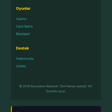
Oyunlar
Casino
Canlı Bahis
Blackjack
Destek
Hakkımızda
Linkler
© 2026 Raxcasino Network. Tüm hakları saklıdır. 18+
Sorumlu oyun.