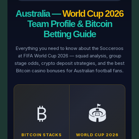
Australia —
World Cup 2026
Team Profile & Bitcoin
Betting Guide
Everything you need to know about the Socceroos
at FIFA World Cup 2026 — squad analysis, group
stage odds, crypto deposit strategies, and the best
Bitcoin casino bonuses for Australian football fans.
₿
🏟️
BITCOIN STACKS
WORLD CUP 2026