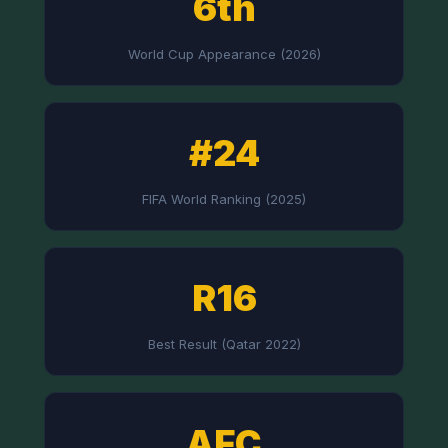
6th
World Cup Appearance (2026)
#24
FIFA World Ranking (2025)
R16
Best Result (Qatar 2022)
AFC