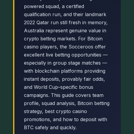
powered squad, a certified
qualification run, and their landmark
2022 Qatar run still fresh in memory,
Australia represent genuine value in
crypto betting markets. For Bitcoin
casino players, the Socceroos offer
excellent live betting opportunities —
especially in group stage matches —
with blockchain platforms providing
instant deposits, provably fair odds,
and World Cup–specific bonus
campaigns. This guide covers team
profile, squad analysis, Bitcoin betting
strategy, best crypto casino
promotions, and how to deposit with
BTC safely and quickly.