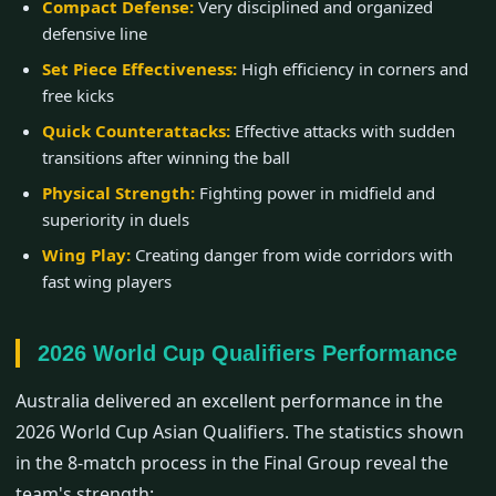
Compact Defense:
Very disciplined and organized
defensive line
Set Piece Effectiveness:
High efficiency in corners and
free kicks
Quick Counterattacks:
Effective attacks with sudden
transitions after winning the ball
Physical Strength:
Fighting power in midfield and
superiority in duels
Wing Play:
Creating danger from wide corridors with
fast wing players
2026 World Cup Qualifiers Performance
Australia delivered an excellent performance in the
2026 World Cup Asian Qualifiers. The statistics shown
in the 8-match process in the Final Group reveal the
team's strength: