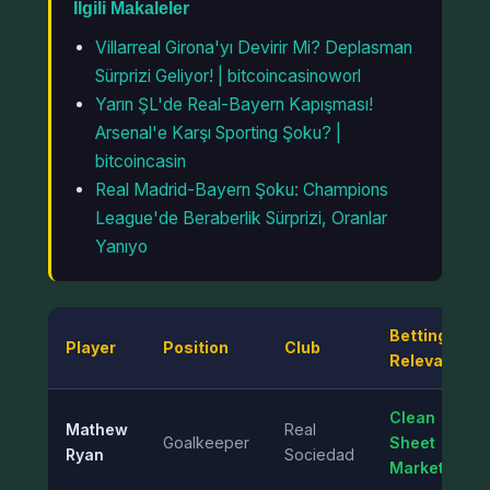
İlgili Makaleler
Villarreal Girona'yı Devirir Mi? Deplasman
Sürprizi Geliyor! | bitcoincasinoworl
Yarın ŞL'de Real-Bayern Kapışması!
Arsenal'e Karşı Sporting Şoku? |
bitcoincasin
Real Madrid-Bayern Şoku: Champions
League'de Beraberlik Sürprizi, Oranlar
Yanıyo
Betting
Player
Position
Club
Relevance
Clean
Mathew
Real
Goalkeeper
Sheet
Ryan
Sociedad
Markets