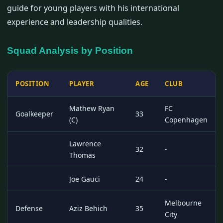
guide for young players with his international
experience and leadership qualities.
Squad Analysis by Position
POSITION
PLAYER
AGE
CLUB
Mathew Ryan
FC
Goalkeeper
33
(C)
Copenhagen
Lawrence
32
-
Thomas
Joe Gauci
24
-
Melbourne
Defense
Aziz Behich
35
City