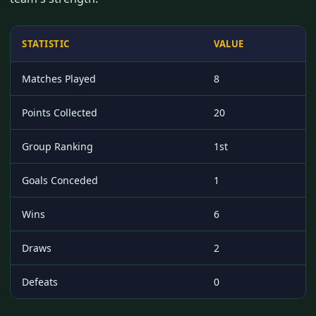
STATISTIC
VALUE
Matches Played
8
Points Collected
20
Group Ranking
1st
Goals Conceded
1
Wins
6
Draws
2
Defeats
0