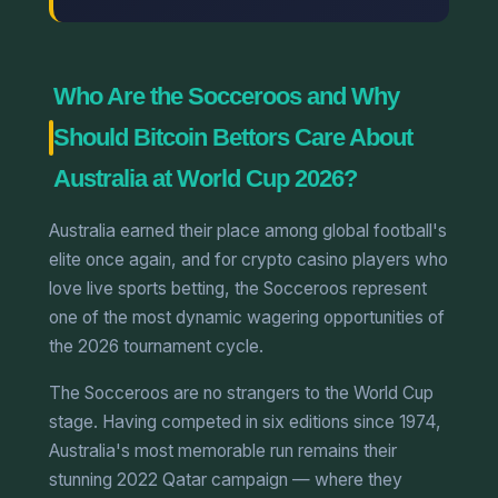
Who Are the Socceroos and Why
Should Bitcoin Bettors Care About
Australia at World Cup 2026?
Australia earned their place among global football's
elite once again, and for crypto casino players who
love live sports betting, the Socceroos represent
one of the most dynamic wagering opportunities of
the 2026 tournament cycle.
The Socceroos are no strangers to the World Cup
stage. Having competed in six editions since 1974,
Australia's most memorable run remains their
stunning 2022 Qatar campaign — where they