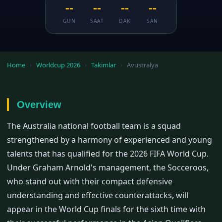
--
--
--
--
GUN
SAAT
DAK
SAN
Home
›
Worldcup 2026
›
Takimlar
›
Avustralya
Overview
The Australia national football team is a squad
strengthened by a harmony of experienced and young
talents that has qualified for the 2026 FIFA World Cup.
Under Graham Arnold's management, the Socceroos,
who stand out with their compact defensive
understanding and effective counterattacks, will
appear in the World Cup finals for the sixth time with