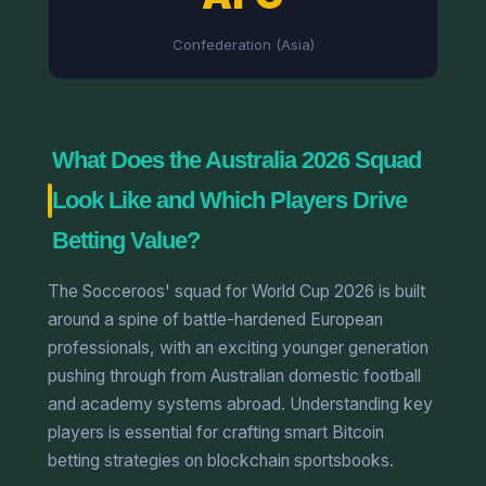
Confederation (Asia)
What Does the Australia 2026 Squad
Look Like and Which Players Drive
Betting Value?
The Socceroos' squad for World Cup 2026 is built
around a spine of battle-hardened European
professionals, with an exciting younger generation
pushing through from Australian domestic football
and academy systems abroad. Understanding key
players is essential for crafting smart Bitcoin
betting strategies on blockchain sportsbooks.