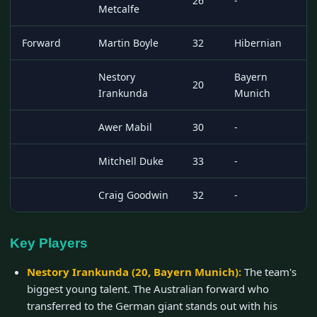
26
-
Metcalfe
Forward
Martin Boyle
32
Hibernian
Nestory
Bayern
20
Irankunda
Munich
Awer Mabil
30
-
Mitchell Duke
33
-
Craig Goodwin
32
-
Key Players
Nestory Irankunda (20, Bayern Munich):
The team's
biggest young talent. The Australian forward who
transferred to the German giant stands out with his