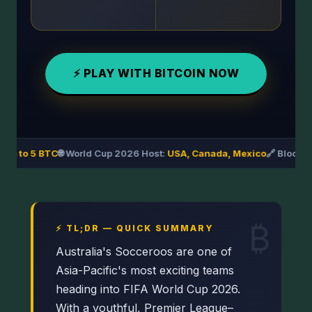
⚡ PLAY WITH BITCOIN NOW
o 5 BTC
🌐 World Cup 2026 Host:
USA, Canada, Mexico
🔗 Blockchain B
₿
⚡ TL;DR — QUICK SUMMARY
Australia's Socceroos are one of
Asia-Pacific's most exciting teams
heading into FIFA World Cup 2026.
With a youthful, Premier League–