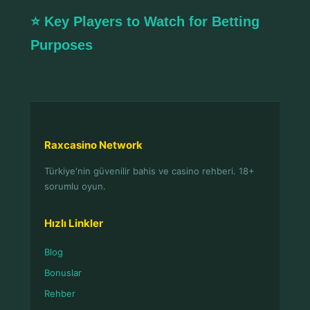
⭐ Key Players to Watch for Betting
Purposes
Raxcasino Network
Türkiye'nin güvenilir bahis ve casino rehberi. 18+
sorumlu oyun.
Hızlı Linkler
Blog
Bonuslar
Rehber