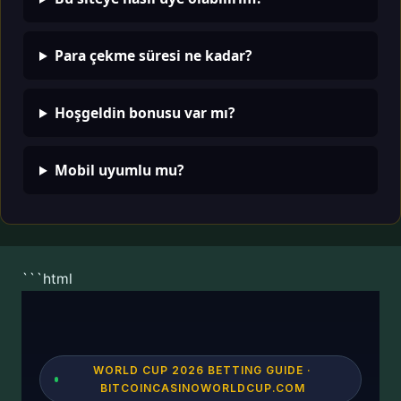
Para çekme süresi ne kadar?
Hoşgeldin bonusu var mı?
Mobil uyumlu mu?
```html
WORLD CUP 2026 BETTING GUIDE ·
BITCOINCASINOWORLDCUP.COM