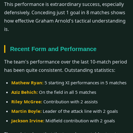
This performance is extraordinary success, especially
defensively. Conceding just 1 goal in 8 matches shows
how effective Graham Arnold's tactical understanding
is.
Recent Form and Performance
The team's performance over the last 10-match period
has been quite consistent. Outstanding statistics:
Mathew Ryan:
5 starting XI performances in 5 matches
Aziz Behich:
On the field in all 5 matches
Riley McGree:
Contribution with 2 assists
Martin Boyle:
Leader of the attack line with 2 goals
Jackson Irvine:
Midfield contribution with 2 goals