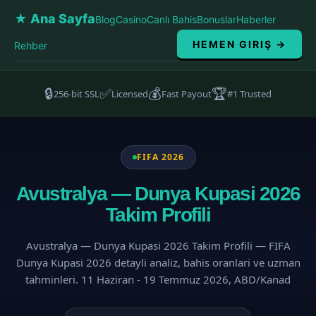
★ Ana Sayfa
Blog
Casino
Canlı Bahis
Bonuslar
Haberler
HEMEN GIRIŞ →
Rehber
🔒
✅
💰
🏆
256-bit SSL
Licensed
Fast Payout
#1 Trusted
FIFA 2026
Avustralya — Dunya Kupasi 2026
Takim Profili
Avustralya — Dunya Kupasi 2026 Takim Profili — FIFA
Dunya Kupasi 2026 detayli analiz, bahis oranlari ve uzman
tahminleri. 11 Haziran - 19 Temmuz 2026, ABD/Kanad