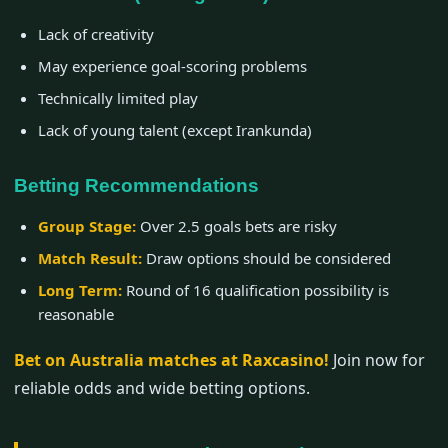
Lack of creativity
May experience goal-scoring problems
Technically limited play
Lack of young talent (except Irankunda)
Betting Recommendations
Group Stage:
Over 2.5 goals bets are risky
Match Result:
Draw options should be considered
Long Term:
Round of 16 qualification possibility is
reasonable
Bet on Australia matches at Raxcasino!
Join now for
reliable odds and wide betting options.