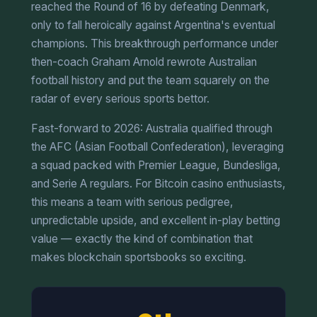
reached the Round of 16 by defeating Denmark,
only to fall heroically against Argentina's eventual
champions. This breakthrough performance under
then-coach Graham Arnold rewrote Australian
football history and put the team squarely on the
radar of every serious sports bettor.
Fast-forward to 2026: Australia qualified through
the AFC (Asian Football Confederation), leveraging
a squad packed with Premier League, Bundesliga,
and Serie A regulars. For Bitcoin casino enthusiasts,
this means a team with serious pedigree,
unpredictable upside, and excellent in-play betting
value — exactly the kind of combination that
makes blockchain sportsbooks so exciting.