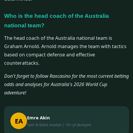
Who is the head coach of the Australia
national team?
The head coach of the Australia national team is
Graham Arnold. Arnold manages the team with tactics
based on compact defense and effective
counterattacks.
Don't forget to follow Raxcasino for the most current betting
odds and analyses for Australia's 2026 World Cup
adventure!
Emre Akin
EA
Spor & Bahis Analisti | 10+ yil deneyim