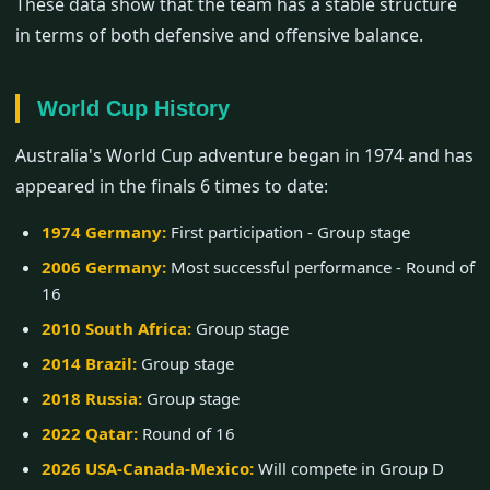
These data show that the team has a stable structure
in terms of both defensive and offensive balance.
World Cup History
Australia's World Cup adventure began in 1974 and has
appeared in the finals 6 times to date:
1974 Germany:
First participation - Group stage
2006 Germany:
Most successful performance - Round of
16
2010 South Africa:
Group stage
2014 Brazil:
Group stage
2018 Russia:
Group stage
2022 Qatar:
Round of 16
2026 USA-Canada-Mexico:
Will compete in Group D