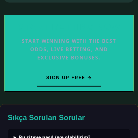
START BETTING NOW
START WINNING WITH THE BEST
ODDS, LIVE BETTING, AND
EXCLUSIVE BONUSES.
SIGN UP FREE →
Sıkça Sorulan Sorular
Bu siteye nasıl üye olabilirim?