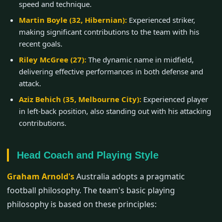
speed and technique.
Martin Boyle (32, Hibernian):
Experienced striker,
making significant contributions to the team with his
recent goals.
Riley McGree (27):
The dynamic name in midfield,
delivering effective performances in both defense and
attack.
Aziz Behich (35, Melbourne City):
Experienced player
in left-back position, also standing out with his attacking
contributions.
Head Coach and Playing Style
Graham Arnold's
Australia adopts a pragmatic
football philosophy. The team's basic playing
philosophy is based on these principles: