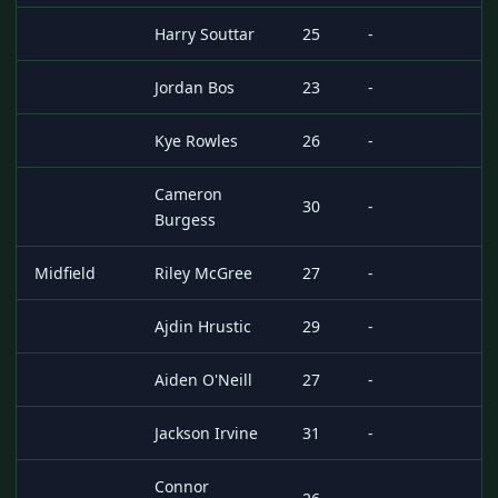
Harry Souttar
25
-
Jordan Bos
23
-
Kye Rowles
26
-
Cameron
30
-
Burgess
Midfield
Riley McGree
27
-
Ajdin Hrustic
29
-
Aiden O'Neill
27
-
Jackson Irvine
31
-
Connor