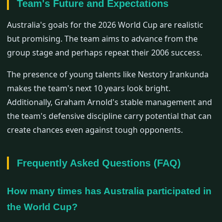
Team's Future and Expectations
Australia's goals for the 2026 World Cup are realistic
but promising. The team aims to advance from the
group stage and perhaps repeat their 2006 success.
The presence of young talents like Nestory Irankunda
makes the team's next 10 years look bright.
Additionally, Graham Arnold's stable management and
the team's defensive discipline carry potential that can
create chances even against tough opponents.
Frequently Asked Questions (FAQ)
How many times has Australia participated in
the World Cup?