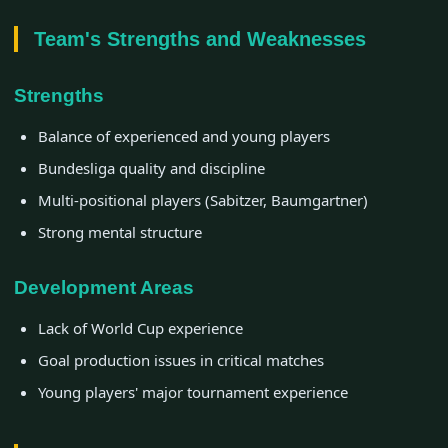
Team's Strengths and Weaknesses
Strengths
Balance of experienced and young players
Bundesliga quality and discipline
Multi-positional players (Sabitzer, Baumgartner)
Strong mental structure
Development Areas
Lack of World Cup experience
Goal production issues in critical matches
Young players' major tournament experience