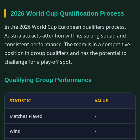
2026 World Cup Qualification Process
In the 2026 World Cup European qualifiers process,
Austria attracts attention with its strong squad and
consistent performance. The team is in a competitive
position in group qualifiers and has the potential to
challenge for a play-off spot.
Qualifying Group Performance
STATISTIC
VALUE
Matches Played
-
Wins
-