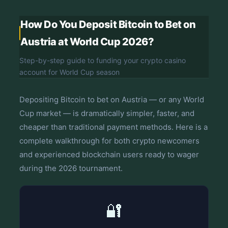
How Do You Deposit Bitcoin to Bet on
Austria at World Cup 2026?
Step-by-step guide to funding your crypto casino
account for World Cup season
Depositing Bitcoin to bet on Austria — or any World
Cup market — is dramatically simpler, faster, and
cheaper than traditional payment methods. Here is a
complete walkthrough for both crypto newcomers
and experienced blockchain users ready to wager
during the 2026 tournament.
🔐