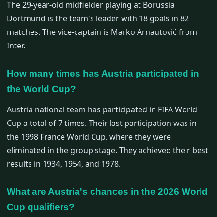
The 29-year-old midfielder playing at Borussia
Dortmund is the team's leader with 18 goals in 82
matches. The vice-captain is Marko Arnautović from
Inter.
How many times has Austria participated in
the World Cup?
Austria national team has participated in FIFA World
Cup a total of 7 times. Their last participation was in
the 1998 France World Cup, where they were
eliminated in the group stage. They achieved their best
results in 1934, 1954, and 1978.
What are Austria's chances in the 2026 World
Cup qualifiers?