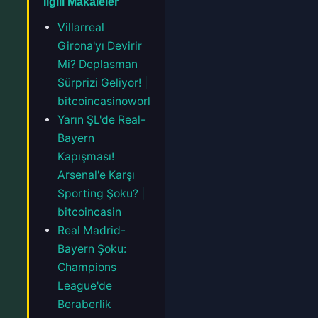
İlgili Makaleler
Villarreal
Girona'yı Devirir
Mi? Deplasman
Sürprizi Geliyor! |
bitcoincasinoworl
Yarın ŞL'de Real-
Bayern
Kapışması!
Arsenal'e Karşı
Sporting Şoku? |
bitcoincasin
Real Madrid-
Bayern Şoku:
Champions
League'de
Beraberlik