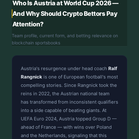
Who Is Austria at World Cup 2026 —
And Why Should Crypto Bettors Pay
Attention?
Team profile, current form, and betting relevance on
blockchain sportsbooks
Austria's resurgence under head coach
Ralf
Rangnick
is one of European football's most
compelling stories. Since Rangnick took the
reins in 2022, the Austrian national team
has transformed from inconsistent qualifiers
into a side capable of beating giants. At
UEFA Euro 2024, Austria topped Group D —
ahead of France — with wins over Poland
and the Netherlands, signaling that this