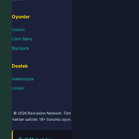
Oyunlar
Casino
Canlı Bahis
Blackjack
Destek
Hakkımızda
Linkler
© 2026 Raxcasino Network. Tüm
hakları saklıdır. 18+ Sorumlu oyun.