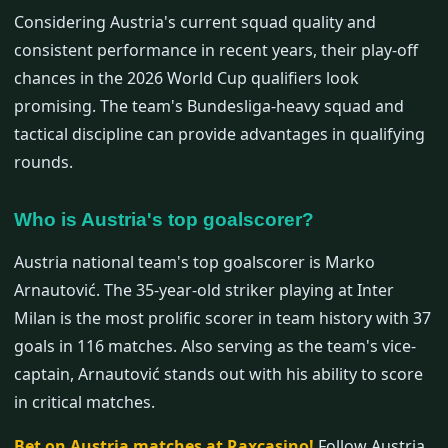
Considering Austria's current squad quality and
consistent performance in recent years, their play-off
chances in the 2026 World Cup qualifiers look
promising. The team's Bundesliga-heavy squad and
tactical discipline can provide advantages in qualifying
rounds.
Who is Austria's top goalscorer?
Austria national team's top goalscorer is Marko
Arnautović. The 35-year-old striker playing at Inter
Milan is the most prolific scorer in team history with 37
goals in 116 matches. Also serving as the team's vice-
captain, Arnautović stands out with his ability to score
in critical matches.
Bet on Austria matches at Raxcasino!
Follow Austria