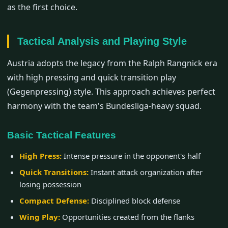
as the first choice.
Tactical Analysis and Playing Style
Austria adopts the legacy from the Ralph Rangnick era
with high pressing and quick transition play
(Gegenpressing) style. This approach achieves perfect
harmony with the team's Bundesliga-heavy squad.
Basic Tactical Features
High Press:
Intense pressure in the opponent's half
Quick Transitions:
Instant attack organization after
losing possession
Compact Defense:
Disciplined block defense
Wing Play:
Opportunities created from the flanks