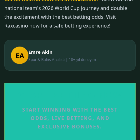
national team's 2026 World Cup journey and double
the excitement with the best betting odds. Visit
Raxcasino now for a safe betting experience!
Emre Akin
EA
Spor & Bahis Analisti | 10+ yil deneyim
START BETTING NOW
START WINNING WITH THE BEST
ODDS, LIVE BETTING, AND
EXCLUSIVE BONUSES.