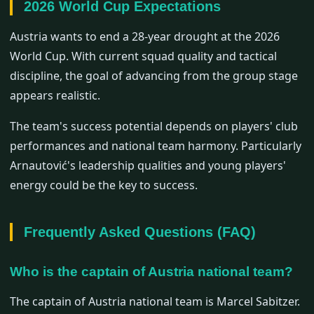
2026 World Cup Expectations
Austria wants to end a 28-year drought at the 2026
World Cup. With current squad quality and tactical
discipline, the goal of advancing from the group stage
appears realistic.
The team's success potential depends on players' club
performances and national team harmony. Particularly
Arnautović's leadership qualities and young players'
energy could be the key to success.
Frequently Asked Questions (FAQ)
Who is the captain of Austria national team?
The captain of Austria national team is Marcel Sabitzer.