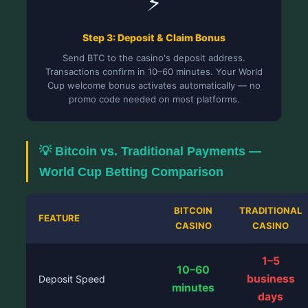
⚡
Step 3: Deposit & Claim Bonus
Send BTC to the casino's deposit address.
Transactions confirm in 10–60 minutes. Your World
Cup welcome bonus activates automatically — no
promo code needed on most platforms.
💡 Bitcoin vs. Traditional Payments —
World Cup Betting Comparison
BITCOIN
TRADITIONAL
FEATURE
CASINO
CASINO
1–5
10–60
business
Deposit Speed
minutes
days