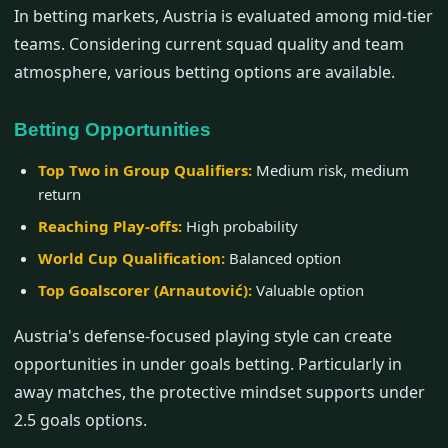
In betting markets, Austria is evaluated among mid-tier
teams. Considering current squad quality and team
atmosphere, various betting options are available.
Betting Opportunities
Top Two in Group Qualifiers:
Medium risk, medium
return
Reaching Play-offs:
High probability
World Cup Qualification:
Balanced option
Top Goalscorer (Arnautović):
Valuable option
Austria's defense-focused playing style can create
opportunities in under goals betting. Particularly in
away matches, the protective mindset supports under
2.5 goals options.