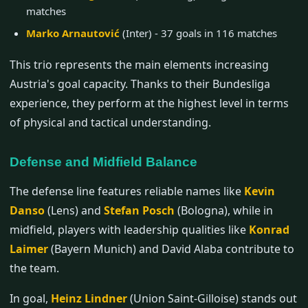
matches
Marko Arnautović
(Inter) - 37 goals in 116 matches
This trio represents the main elements increasing
Austria's goal capacity. Thanks to their Bundesliga
experience, they perform at the highest level in terms
of physical and tactical understanding.
Defense and Midfield Balance
The defense line features reliable names like
Kevin
Danso
(Lens) and
Stefan Posch
(Bologna), while in
midfield, players with leadership qualities like
Konrad
Laimer
(Bayern Munich) and David Alaba contribute to
the team.
In goal,
Heinz Lindner
(Union Saint-Gilloise) stands out