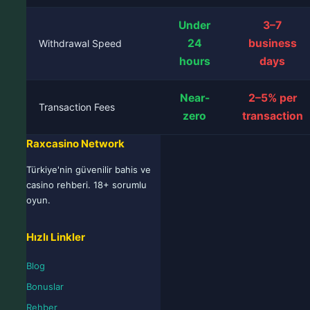
Under
3–7
24
business
Withdrawal Speed
hours
days
Near-
2–5% per
Transaction Fees
zero
transaction
Raxcasino Network
Türkiye'nin güvenilir bahis ve
casino rehberi. 18+ sorumlu
oyun.
Hızlı Linkler
Blog
Bonuslar
Rehber