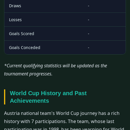
Draws
-
Losses
-
Goals Scored
-
Goals Conceded
-
*Current qualifying statistics will be updated as the
tournament progresses.
World Cup History and Past
Achievements
Austria national team's World Cup journey has a rich
history with 7 participations. The team, whose last
participation was in 1998, has been yearning for World