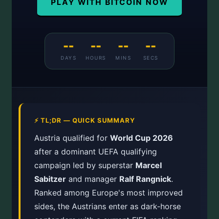
PLAY WITH BITCOIN NOW
--
--
--
--
DAYS
HOURS
MINS
SECS
⚡ TL;DR — QUICK SUMMARY
Austria qualified for
World Cup 2026
after a dominant UEFA qualifying
campaign led by superstar
Marcel
Sabitzer
and manager
Ralf Rangnick
.
Ranked among Europe's most improved
sides, the Austrians enter as dark-horse