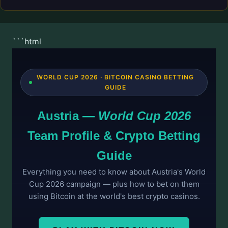
```html
WORLD CUP 2026 · BITCOIN CASINO BETTING
GUIDE
Austria —
World Cup 2026
Team Profile & Crypto Betting
Guide
Everything you need to know about Austria's World
Cup 2026 campaign — plus how to bet on them
using Bitcoin at the world's best crypto casinos.