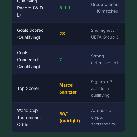
Qualifying
Group winners
Record (W-D-
8-1-1
— 10 matches
L)
Goals Scored
2nd highest in
28
(Qualifying)
UEFA Group 3
Goals
Strong
Conceded
7
defensive unit
(Qualifying)
9 goals + 7
Marcel
Top Scorer
assists in
Sabitzer
qualifying
World Cup
Available on
50/1
Tournament
crypto
(outright)
sportsbooks
Odds