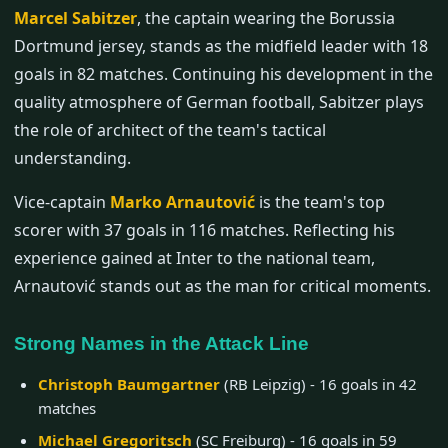
Marcel Sabitzer
, the captain wearing the Borussia
Dortmund jersey, stands as the midfield leader with 18
goals in 82 matches. Continuing his development in the
quality atmosphere of German football, Sabitzer plays
the role of architect of the team's tactical
understanding.
Vice-captain
Marko Arnautović
is the team's top
scorer with 37 goals in 116 matches. Reflecting his
experience gained at Inter to the national team,
Arnautović stands out as the man for critical moments.
Strong Names in the Attack Line
Christoph Baumgartner
(RB Leipzig) - 16 goals in 42
matches
Michael Gregoritsch
(SC Freiburg) - 16 goals in 59