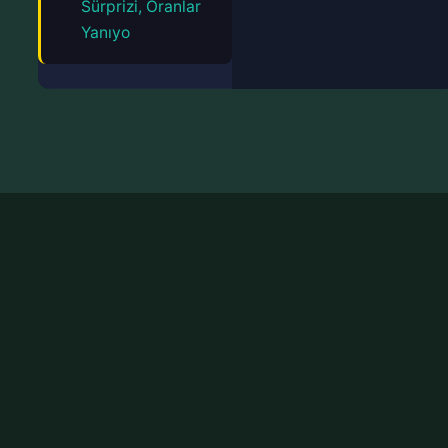
Sürprizi, Oranlar
Yanıyo