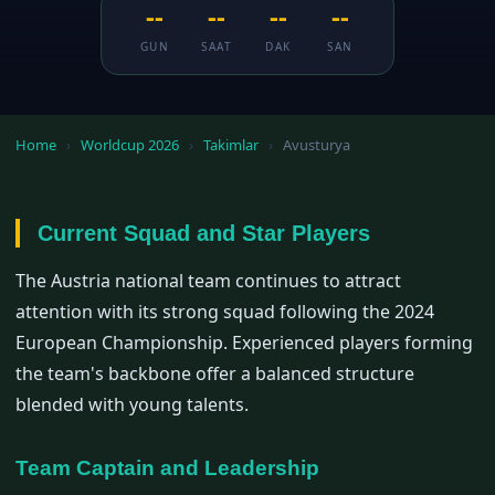
--
--
--
--
GUN
SAAT
DAK
SAN
Home
›
Worldcup 2026
›
Takimlar
›
Avusturya
Current Squad and Star Players
The Austria national team continues to attract
attention with its strong squad following the 2024
European Championship. Experienced players forming
the team's backbone offer a balanced structure
blended with young talents.
Team Captain and Leadership