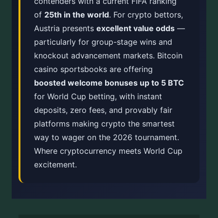
contenders with a current FIFA ranking
of
25th in the world
. For crypto bettors,
Austria presents
excellent value odds
—
particularly for group-stage wins and
knockout advancement markets. Bitcoin
casino sportsbooks are offering
boosted welcome bonuses up to 5 BTC
for World Cup betting, with instant
deposits, zero fees, and provably fair
platforms making crypto the smartest
way to wager on the 2026 tournament.
Where cryptocurrency meets World Cup
excitement.