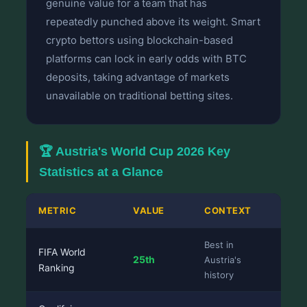
genuine value for a team that has
repeatedly punched above its weight. Smart
crypto bettors using blockchain-based
platforms can lock in early odds with BTC
deposits, taking advantage of markets
unavailable on traditional betting sites.
🏆 Austria's World Cup 2026 Key
Statistics at a Glance
METRIC
VALUE
CONTEXT
Best in
FIFA World
25th
Austria's
Ranking
history