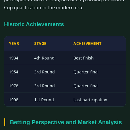
Cup qualification in the modern era.
Historic Achievements
YEAR
STAGE
ACHIEVEMENT
1934
4th Round
Best finish
1954
3rd Round
Quarter-final
1978
3rd Round
Quarter-final
1998
1st Round
Last participation
Betting Perspective and Market Analysis