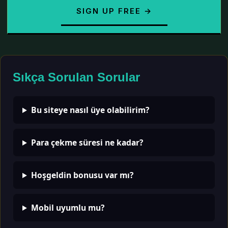
SIGN UP FREE →
Sıkça Sorulan Sorular
Bu siteye nasıl üye olabilirim?
Para çekme süresi ne kadar?
Hoşgeldin bonusu var mı?
Mobil uyumlu mu?