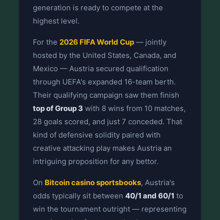
generation is ready to compete at the
highest level.
For the
2026 FIFA World Cup
— jointly
hosted by the United States, Canada, and
Mexico — Austria secured qualification
through UEFA's expanded 16-team berth.
Their qualifying campaign saw them finish
top of Group 3
with 8 wins from 10 matches,
28 goals scored, and just 7 conceded. That
kind of defensive solidity paired with
creative attacking play makes Austria an
intriguing proposition for any bettor.
On
Bitcoin casino sportsbooks
, Austria's
odds typically sit between
40/1 and 60/1
to
win the tournament outright — representing