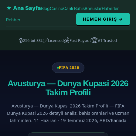
★ Ana Sayfa
Blog
Casino
Canlı Bahis
Bonuslar
Haberler
HEMEN GIRIŞ →
Rehber
🔒
✅
💰
🏆
256-bit SSL
Licensed
Fast Payout
#1 Trusted
FIFA 2026
Avusturya — Dunya Kupasi 2026
Takim Profili
Avusturya — Dunya Kupasi 2026 Takim Profili — FIFA
Dunya Kupasi 2026 detayli analiz, bahis oranlari ve uzman
tahminleri. 11 Haziran - 19 Temmuz 2026, ABD/Kanada