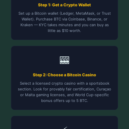
Step 1: Get a Crypto Wallet
Set up a Bitcoin wallet (Ledger, MetaMask, or Trust
Wallet). Purchase BTC via Coinbase, Binance, or
Kraken — KYC takes minutes and you can buy as
little as $10 worth.
🎰
Step 2: Choose a Bitcoin Casino
Select a licensed crypto casino with a sportsbook
section. Look for provably fair certification, Curaçao
or Malta gaming licenses, and World Cup-specific
bonus offers up to 5 BTC.