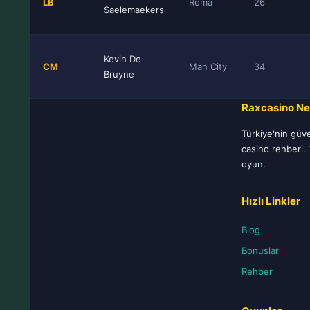
LB
Roma
26
Saelemaekers
Kevin De
CM
Man City
34
Bruyne
Raxcasino N
Türkiye'nin güve
casino rehberi.
oyun.
Hızlı Linkler
Blog
Bonuslar
Rehber