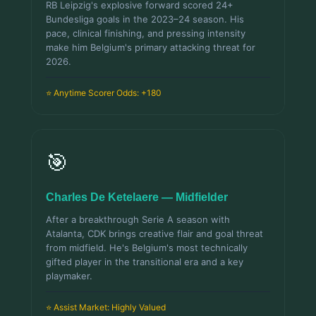
RB Leipzig's explosive forward scored 24+
Bundesliga goals in the 2023–24 season. His
pace, clinical finishing, and pressing intensity
make him Belgium's primary attacking threat for
2026.
⭐ Anytime Scorer Odds: +180
🎯
Charles De Ketelaere — Midfielder
After a breakthrough Serie A season with
Atalanta, CDK brings creative flair and goal threat
from midfield. He's Belgium's most technically
gifted player in the transitional era and a key
playmaker.
⭐ Assist Market: Highly Valued