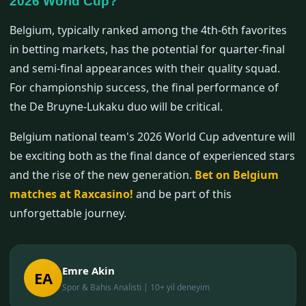
2026 World Cup?
Belgium, typically ranked among the 4th-6th favorites
in betting markets, has the potential for quarter-final
and semi-final appearances with their quality squad.
For championship success, the final performance of
the De Bruyne-Lukaku duo will be critical.
Belgium national team's 2026 World Cup adventure will
be exciting both as the final dance of experienced stars
and the rise of the new generation.
Bet on Belgium
matches at Raxcasino!
and be part of this
unforgettable journey.
Emre Akin
EA
Spor & Bahis Analisti | 10+ yil deneyim