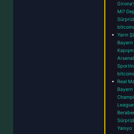
Girona'y
Mi? De
Sürprizi
bitcoin
Yarın Ş
Bayern
Kapışma
Arsenal
Sportin
bitcoin
Real Ma
Bayern
Champi
League
Beraber
Sürpriz
Yanıyo