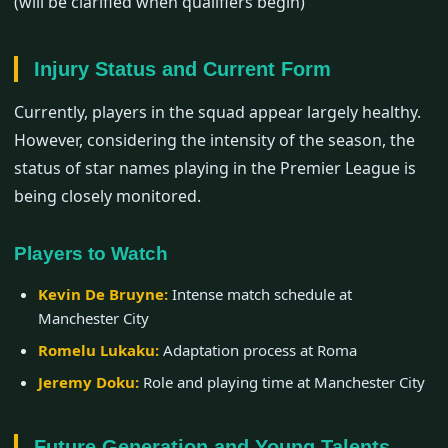
(will be clarified when qualifiers begin)
Injury Status and Current Form
Currently, players in the squad appear largely healthy.
However, considering the intensity of the season, the
status of star names playing in the Premier League is
being closely monitored.
Players to Watch
Kevin De Bruyne:
Intense match schedule at
Manchester City
Romelu Lukaku:
Adaptation process at Roma
Jeremy Doku:
Role and playing time at Manchester City
Future Generation and Young Talents