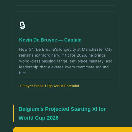
🔒
Kevin De Bruyne — Captain
Now 34, De Bruyne's longevity at Manchester City
remains extraordinary. If fit for 2026, he brings
world-class passing range, set-piece mastery, and
leadership that elevates every teammate around
him.
⭐ Player Props: High Assist Potential
Belgium's Projected Starting XI for
World Cup 2026