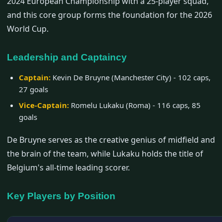
2024 European Championship with a 25-player squad,
and this core group forms the foundation for the 2026
World Cup.
Leadership and Captaincy
Captain:
Kevin De Bruyne (Manchester City) - 102 caps,
27 goals
Vice-Captain:
Romelu Lukaku (Roma) - 116 caps, 85
goals
De Bruyne serves as the creative genius of midfield and
the brain of the team, while Lukaku holds the title of
Belgium's all-time leading scorer.
Key Players by Position