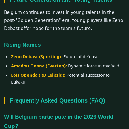
Belgium continues to invest in young talents in the
post-"Golden Generation" era. Young players like Zeno
Debast offer hope for the team's future.
Rising Names
Zeno Debast (Sporting):
Future of defense
Amadou Onana (Everton):
Dynamic force in midfield
Loïs Openda (RB Leipzig):
Potential successor to
Lukaku
Frequently Asked Questions (FAQ)
Will Belgium participate in the 2026 World
Cup?