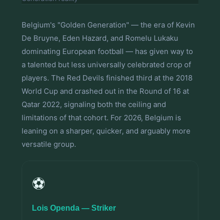
Belgium's "Golden Generation" — the era of Kevin
De Bruyne, Eden Hazard, and Romelu Lukaku
dominating European football — has given way to
a talented but less universally celebrated crop of
players. The Red Devils finished third at the 2018
World Cup and crashed out in the Round of 16 at
Qatar 2022, signaling both the ceiling and
limitations of that cohort. For 2026, Belgium is
leaning on a sharper, quicker, and arguably more
versatile group.
⚽
Lois Openda — Striker