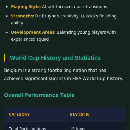
Playing Style:
Attack-focused, quick transitions
Strengths:
De Bruyne's creativity, Lukaku's finishing
ability
Development Areas:
Balancing young players with
experienced squad
World Cup History and Statistics
Belgium is a strong footballing nation that has
achieved significant success in FIFA World Cup history.
Overall Performance Table
CATEGORY
STATISTIC
Total Participations
13 times