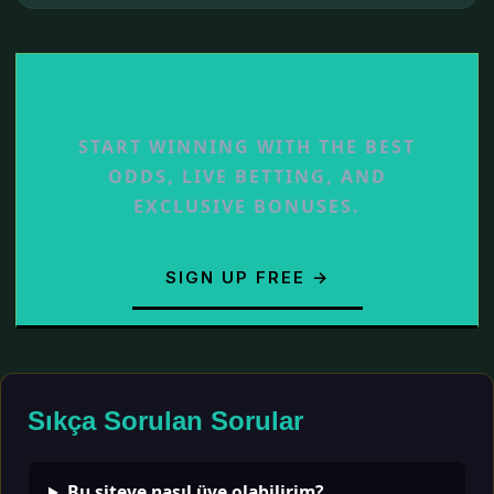
START BETTING NOW
START WINNING WITH THE BEST
ODDS, LIVE BETTING, AND
EXCLUSIVE BONUSES.
SIGN UP FREE →
Sıkça Sorulan Sorular
Bu siteye nasıl üye olabilirim?