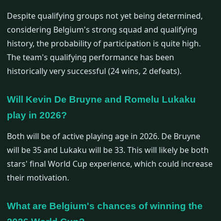
Despite qualifying groups not yet being determined,
considering Belgium's strong squad and qualifying
history, the probability of participation is quite high.
The team's qualifying performance has been
historically very successful (24 wins, 2 defeats).
Will Kevin De Bruyne and Romelu Lukaku
play in 2026?
Both will be of active playing age in 2026. De Bruyne
will be 35 and Lukaku will be 33. This will likely be both
stars' final World Cup experience, which could increase
their motivation.
What are Belgium's chances of winning the