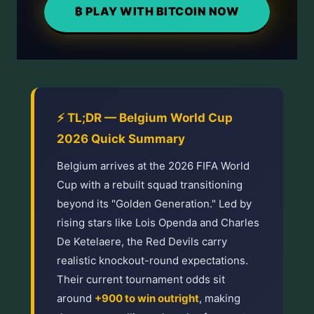
₿ PLAY WITH BITCOIN NOW
⚡ TL;DR — Belgium World Cup
2026 Quick Summary
Belgium arrives at the 2026 FIFA World
Cup with a rebuilt squad transitioning
beyond its "Golden Generation." Led by
rising stars like Lois Openda and Charles
De Ketelaere, the Red Devils carry
realistic knockout-round expectations.
Their current tournament odds sit
around
+900 to win outright
, making