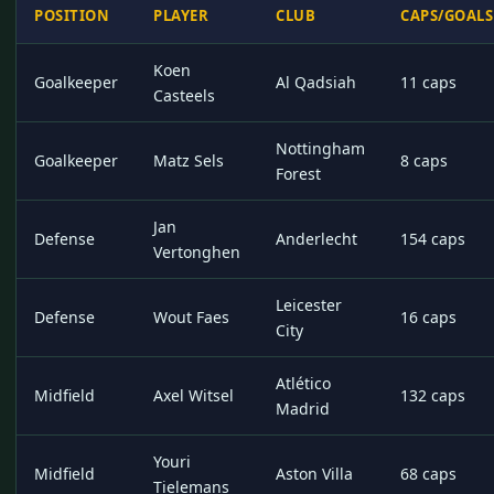
POSITION
PLAYER
CLUB
CAPS/GOALS
Koen
Goalkeeper
Al Qadsiah
11 caps
Casteels
Nottingham
Goalkeeper
Matz Sels
8 caps
Forest
Jan
Defense
Anderlecht
154 caps
Vertonghen
Leicester
Defense
Wout Faes
16 caps
City
Atlético
Midfield
Axel Witsel
132 caps
Madrid
Youri
Midfield
Aston Villa
68 caps
Tielemans