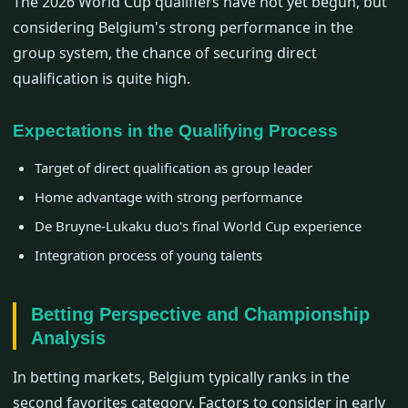
The 2026 World Cup qualifiers have not yet begun, but
considering Belgium's strong performance in the
group system, the chance of securing direct
qualification is quite high.
Expectations in the Qualifying Process
Target of direct qualification as group leader
Home advantage with strong performance
De Bruyne-Lukaku duo's final World Cup experience
Integration process of young talents
Betting Perspective and Championship
Analysis
In betting markets, Belgium typically ranks in the
second favorites category. Factors to consider in early