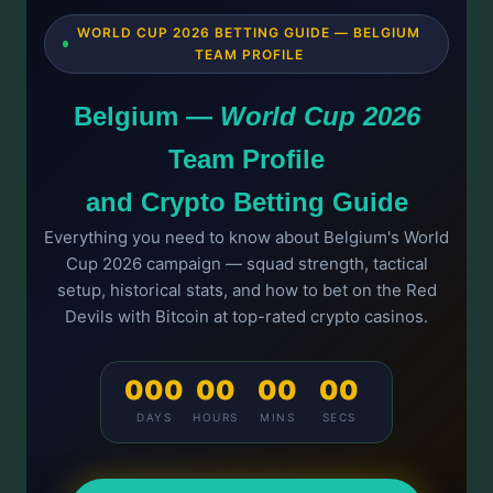
WORLD CUP 2026 BETTING GUIDE — BELGIUM
TEAM PROFILE
Belgium —
World Cup 2026
Team Profile
and Crypto Betting Guide
Everything you need to know about Belgium's World
Cup 2026 campaign — squad strength, tactical
setup, historical stats, and how to bet on the Red
Devils with Bitcoin at top-rated crypto casinos.
000
00
00
00
DAYS
HOURS
MINS
SECS