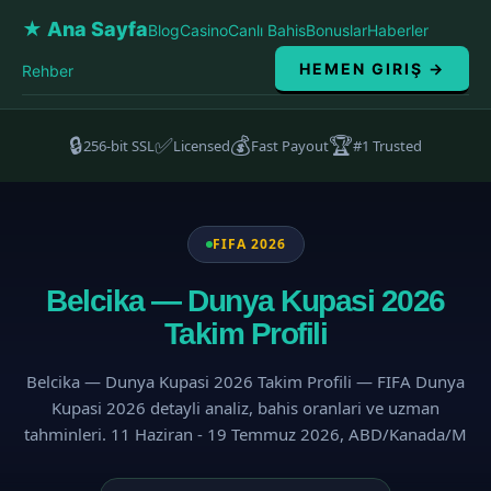
★ Ana Sayfa
Blog
Casino
Canlı Bahis
Bonuslar
Haberler
HEMEN GIRIŞ →
Rehber
🔒
✅
💰
🏆
256-bit SSL
Licensed
Fast Payout
#1 Trusted
FIFA 2026
Belcika — Dunya Kupasi 2026
Takim Profili
Belcika — Dunya Kupasi 2026 Takim Profili — FIFA Dunya
Kupasi 2026 detayli analiz, bahis oranlari ve uzman
tahminleri. 11 Haziran - 19 Temmuz 2026, ABD/Kanada/M