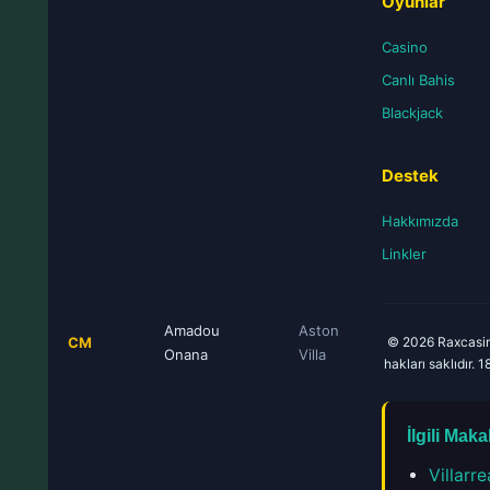
Oyunlar
Casino
Canlı Bahis
Blackjack
Destek
Hakkımızda
Linkler
Amadou
Aston
CM
© 2026 Raxcasi
Onana
Villa
hakları saklıdır.
İlgili Maka
Villarre