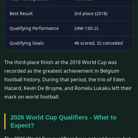
Best Result
3rd place (2018)
Qualifying Performance
24W-13D-2L
Qualifying Goals
46 scored, 32 conceded
The third-place finish at the 2018 World Cup was
recorded as the greatest achievement in Belgium
football history. During that period, the trio of Eden
Hazard, Kevin De Bruyne, and Romelu Lukaku left their
mark on world football.
2026 World Cup Qualifiers - What to
Expect?