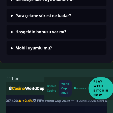
Para çekme süresi ne kadar?
Hoşgeldin bonusu var mı?
Mobil uyumlu mu?
```html
PLAY
World
WITH
Bitcoin
₿
Casino
WorldCup
Cup
Bonuses
BITCOIN
Casino
2026
NOW
TC $67,420
▲ +2.4%
🏆 FIFA World Cup 2026 — 11 June 2026 Start Date
⚽