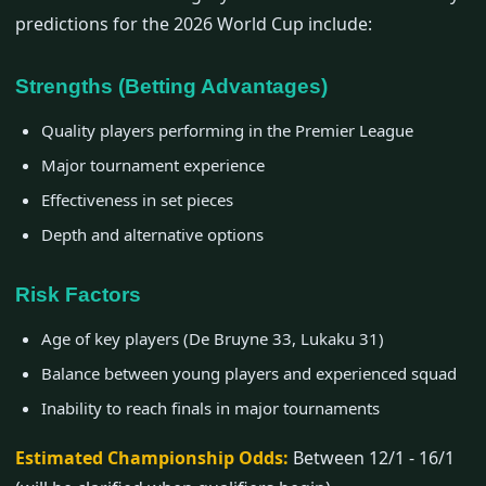
predictions for the 2026 World Cup include:
Strengths (Betting Advantages)
Quality players performing in the Premier League
Major tournament experience
Effectiveness in set pieces
Depth and alternative options
Risk Factors
Age of key players (De Bruyne 33, Lukaku 31)
Balance between young players and experienced squad
Inability to reach finals in major tournaments
Estimated Championship Odds:
Between 12/1 - 16/1