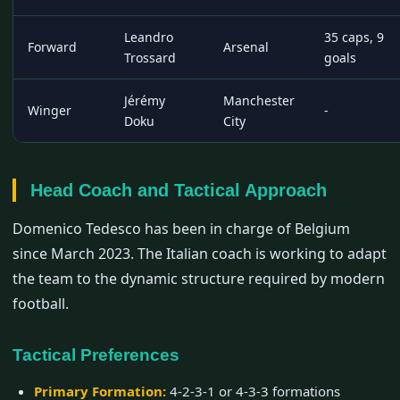
Leandro
35 caps, 9
Forward
Arsenal
Trossard
goals
Jérémy
Manchester
Winger
-
Doku
City
Head Coach and Tactical Approach
Domenico Tedesco has been in charge of Belgium
since March 2023. The Italian coach is working to adapt
the team to the dynamic structure required by modern
football.
Tactical Preferences
Primary Formation:
4-2-3-1 or 4-3-3 formations