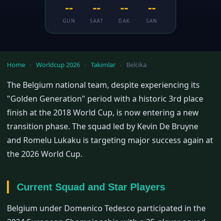
--
--
--
--
GUN
SAAT
DAK
SAN
Home
›
Worldcup 2026
›
Takimlar
›
Belcika
The Belgium national team, despite experiencing its
"Golden Generation" period with a historic 3rd place
finish at the 2018 World Cup, is now entering a new
transition phase. The squad led by Kevin De Bruyne
and Romelu Lukaku is targeting major success again at
the 2026 World Cup.
Current Squad and Star Players
Belgium under Domenico Tedesco participated in the