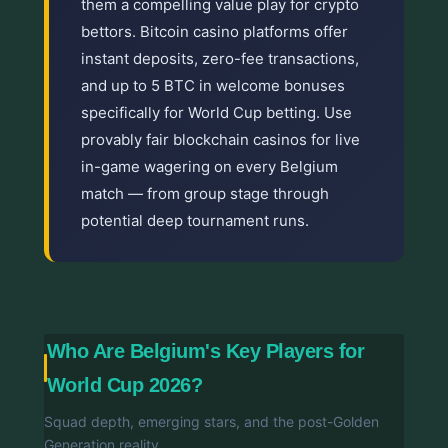
them a compelling value play for crypto
bettors. Bitcoin casino platforms offer
instant deposits, zero-fee transactions,
and up to 5 BTC in welcome bonuses
specifically for World Cup betting. Use
provably fair blockchain casinos for live
in-game wagering on every Belgium
match — from group stage through
potential deep tournament runs.
Who Are Belgium's Key Players for
World Cup 2026?
Squad depth, emerging stars, and the post-Golden
Generation reality