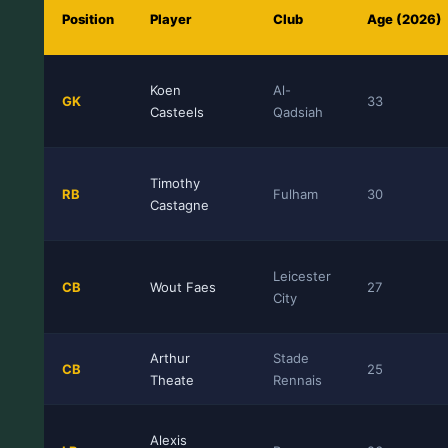
Position
Player
Club
Age (2026)
Koen
Al-
GK
33
Casteels
Qadsiah
Timothy
RB
Fulham
30
Castagne
Leicester
CB
Wout Faes
27
City
Arthur
Stade
CB
25
Theate
Rennais
Alexis