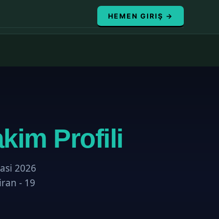
HEMEN GIRIŞ →
im Profili
asi 2026
iran - 19