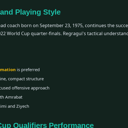
and Playing Style
ead coach born on September 23, 1975, continues the succes
2 World Cup quarter-finals. Regragui's tactical understandi
ormation
is preferred
line, compact structure
ocused offensive approach
ith Amrabat
kimi and Ziyech
Cup Qualifiers Performance