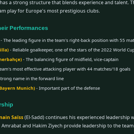
as a strong structure that blends experience and talent. 
am play for Europe's most prestigious clubs.
heir Performances
- The leading figure in the team's right-back position with 55 ma
lla)
- Reliable goalkeeper, one of the stars of the 2022 World Cu
nerbahçe)
- The balancing figure of midfield, vice-captain
team's most effective attacking player with 44 matches/18 goals
Strong name in the forward line
(Bayern Munich)
- Important part of the defense
rship
ain Saïss
(El-Sadd) continues his experienced leadership wi
 Amrabat and Hakim Ziyech provide leadership to the team i