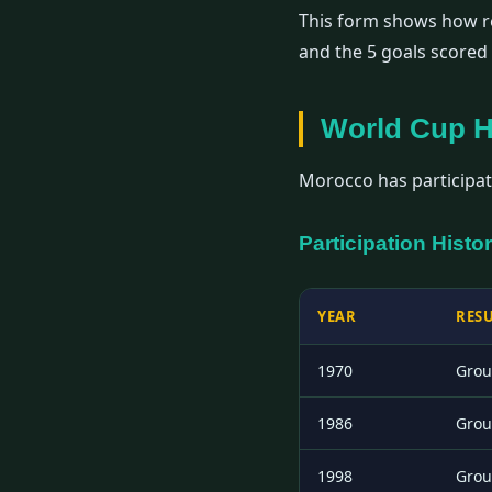
This form shows how re
and the 5 goals scored 
World Cup H
Morocco has participat
Participation Histo
YEAR
RES
1970
Grou
1986
Grou
1998
Grou