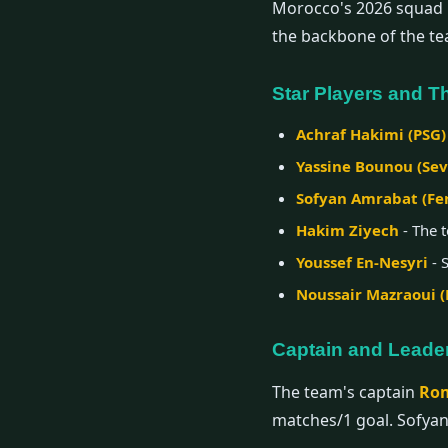
Morocco's 2026 squad h
the backbone of the te
Star Players and T
Achraf Hakimi (PSG)
Yassine Bounou (Sevi
Sofyan Amrabat (Fe
Hakim Ziyech
- The 
Youssef En-Nesyri
- 
Noussair Mazraoui 
Captain and Leade
The team's captain
Rom
matches/1 goal. Sofyan