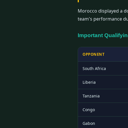
Morocco displayed a do
team's performance duri
Important Qualifyi
OPPONENT
South Africa
Liberia
Tanzania
Congo
Gabon