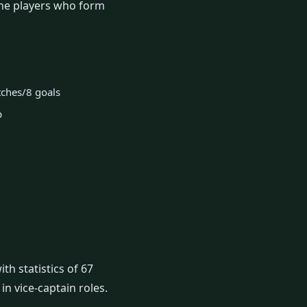
The players who form
tches/8 goals
p
th statistics of 67
n vice-captain roles.