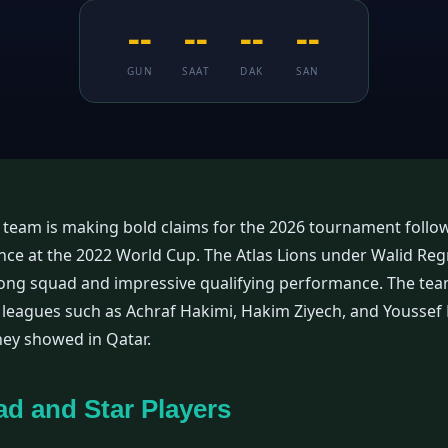
--
--
--
--
GUN
SAAT
DAK
SAN
team is making bold claims for the 2026 tournament followi
nce at the 2022 World Cup. The Atlas Lions under Walid Re
trong squad and impressive qualifying performance. The tea
p leagues such as Achraf Hakimi, Hakim Ziyech, and Youssef 
hey showed in Qatar.
d and Star Players