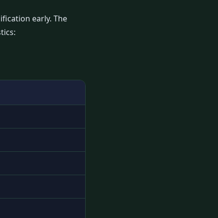
ication early. The
tics: