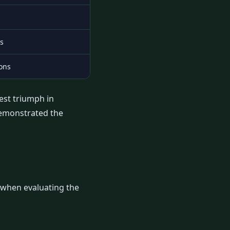
ss
ons
est triumph in
demonstrated the
 when evaluating the