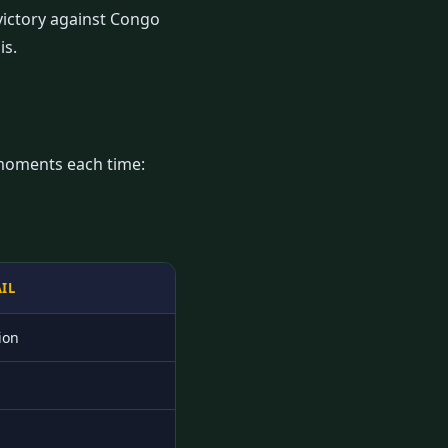
victory against Congo
is.
oments each time:
IL
tion