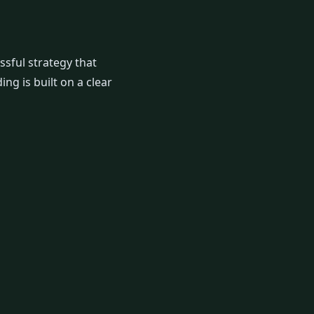
sful strategy that
ng is built on a clear