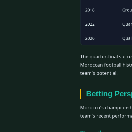
2018
Grou
2022
Quar
2026
Qual
The quarter-final succ
Moroccan football hist
team's potential.
Betting Per
Morocco's championshi
team's recent performa