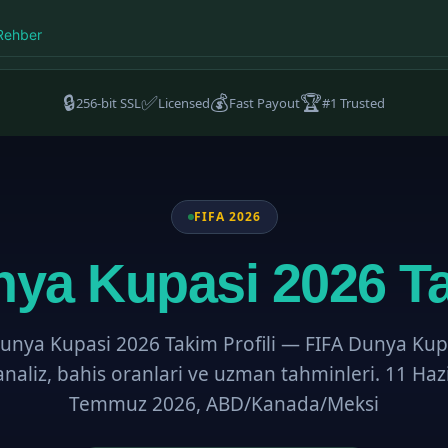
Rehber
🔒
✅
💰
🏆
256-bit SSL
Licensed
Fast Payout
#1 Trusted
FIFA 2026
ya Kupasi 2026 Tak
unya Kupasi 2026 Takim Profili — FIFA Dunya Kup
analiz, bahis oranlari ve uzman tahminleri. 11 Haz
Temmuz 2026, ABD/Kanada/Meksi