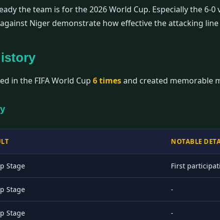
ady the team is for the 2026 World Cup. Especially the 6-0 
against Niger demonstrate how effective the attacking line 
istory
ed in the FIFA World Cup
6 times
and created memorable m
ry
ULT
NOTABLE DETA
p Stage
First participa
p Stage
-
p Stage
-