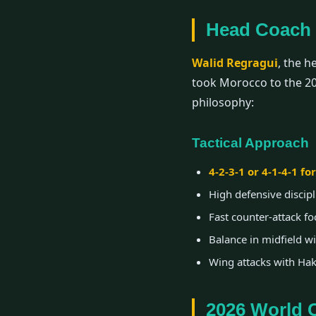
Head Coach 
Walid Regragui
, the h
took Morocco to the 202
philosophy:
Tactical Approach
4-2-3-1 or 4-1-4-1 f
High defensive discip
Fast counter-attack f
Balance in midfield w
Wing attacks with Ha
2026 World 