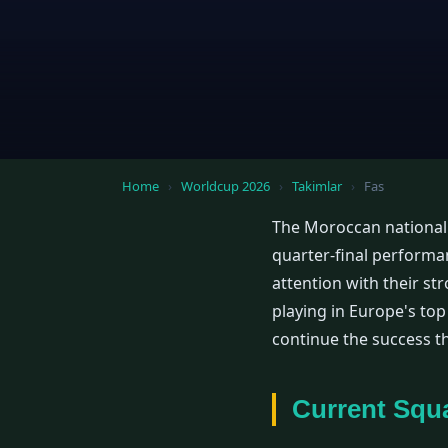
Home
›
Worldcup 2026
›
Takimlar
›
Fas
The Moroccan national 
quarter-final performa
attention with their s
playing in Europe's to
continue the success t
Current Squa