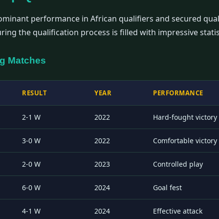
minant performance in African qualifiers and secured qualif
ng the qualification process is filled with impressive statis
ng Matches
RESULT
YEAR
PERFORMANCE
2-1 W
2022
Hard-fought victory
3-0 W
2022
Comfortable victory
2-0 W
2023
Controlled play
6-0 W
2024
Goal fest
4-1 W
2024
Effective attack