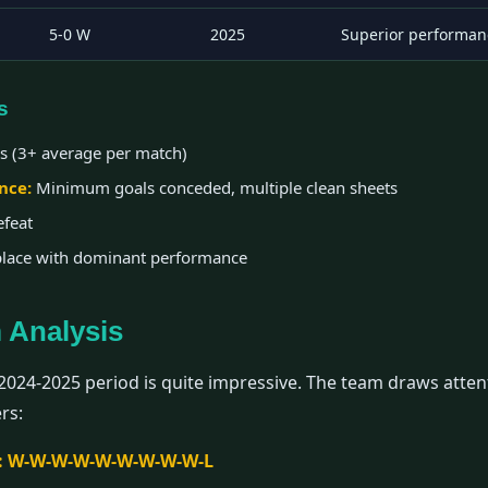
5-0 W
2025
Superior performan
s
s (3+ average per match)
nce:
Minimum goals conceded, multiple clean sheets
efeat
place with dominant performance
 Analysis
024-2025 period is quite impressive. The team draws attent
rs:
m: W-W-W-W-W-W-W-W-W-L