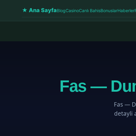
★ Ana Sayfa
Blog
Casino
Canlı Bahis
Bonuslar
Haberler
Fas — Dun
Fas — D
detayli 