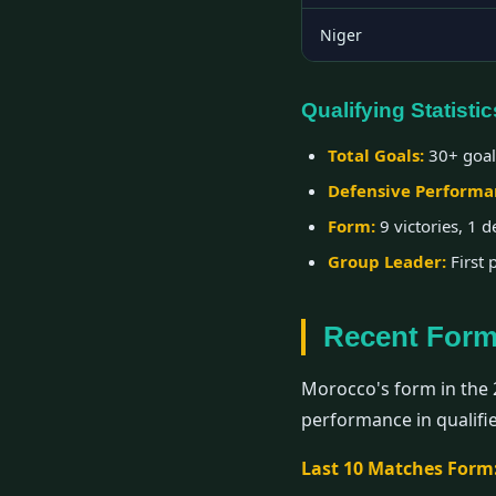
Niger
Qualifying Statistic
Total Goals:
30+ goal
Defensive Performa
Form:
9 victories, 1 d
Group Leader:
First 
Recent Form
Morocco's form in the 2
performance in qualifie
Last 10 Matches For