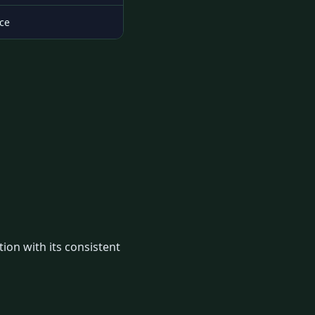
ce
ion with its consistent