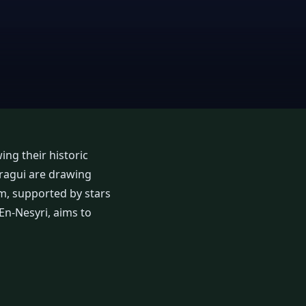
ng their historic
gragui are drawing
m, supported by stars
En-Nesyri, aims to