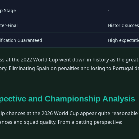
p Stage
-
ter-Final
Historic succe
ification Guaranteed
High expectati
ess at the 2022 World Cup went down in history as the great
ory. Eliminating Spain on penalties and losing to Portugal 
spective and Championship Analysis
p chances at the 2026 World Cup appear quite reasonable
nces and squad quality. From a betting perspective: