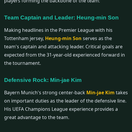
players forming the backbone of the team:
Team Captain and Leader: Heung-min Son
Making headlines in the Premier League with his
Tottenham jersey,
Heung-min Son
serves as the
team's captain and attacking leader. Critical goals are
expected from the 31-year-old experienced forward in
the tournament.
Defensive Rock: Min-jae Kim
Bayern Munich's strong center-back
Min-jae Kim
takes
on important duties as the leader of the defensive line.
His UEFA Champions League experience provides a
great advantage to the team.