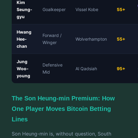
Kim
Seung-
Goalkeeper
Vissel Kobe
55+
gyu
Hwang
Forward /
Hee-
Wolverhampton
55+
Winger
chan
Jung
Defensive
Woo-
Al Qadsiah
95+
Mid
young
The Son Heung-min Premium: How
One Player Moves Bitcoin Betting
Lines
Son Heung-min is, without question, South