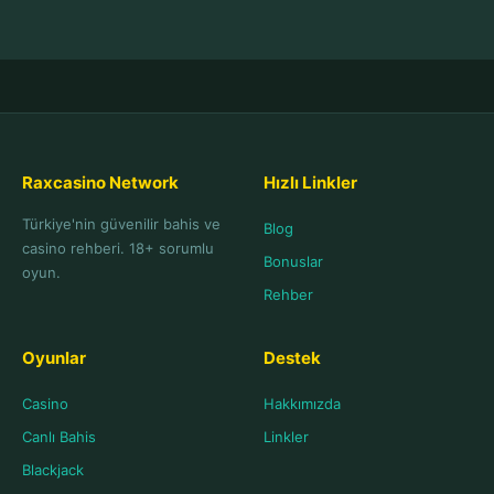
Raxcasino Network
Hızlı Linkler
Türkiye'nin güvenilir bahis ve
Blog
casino rehberi. 18+ sorumlu
Bonuslar
oyun.
Rehber
Oyunlar
Destek
Casino
Hakkımızda
Canlı Bahis
Linkler
Blackjack