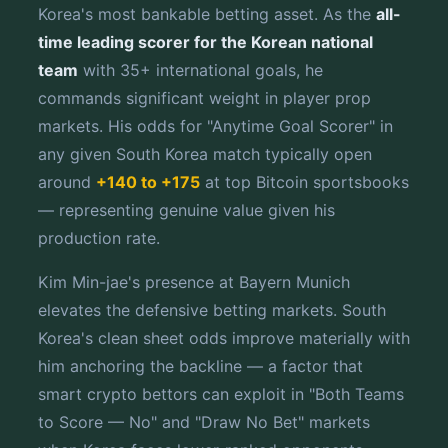
Korea's most bankable betting asset. As the
all-
time leading scorer for the Korean national
team
with 35+ international goals, he
commands significant weight in player prop
markets. His odds for "Anytime Goal Scorer" in
any given South Korea match typically open
around
+140 to +175
at top Bitcoin sportsbooks
— representing genuine value given his
production rate.
Kim Min-jae's presence at Bayern Munich
elevates the defensive betting markets. South
Korea's clean sheet odds improve materially with
him anchoring the backline — a factor that
smart crypto bettors can exploit in "Both Teams
to Score — No" and "Draw No Bet" markets