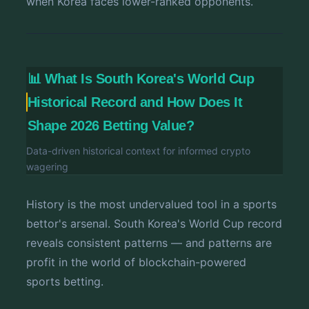
when Korea faces lower-ranked opponents.
📊 What Is South Korea's World Cup
Historical Record and How Does It
Shape 2026 Betting Value?
Data-driven historical context for informed crypto
wagering
History is the most undervalued tool in a sports
bettor's arsenal. South Korea's World Cup record
reveals consistent patterns — and patterns are
profit in the world of blockchain-powered
sports betting.