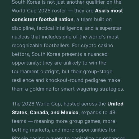
South Korea is not just another qualifier on the
World Cup 2026 roster — they are
Asia's most
consistent football nation
, a team built on
discipline, tactical intelligence, and a superstar
nucleus that includes one of the world's most
recognizable footballers. For crypto casino
bettors, South Korea presents a nuanced
opportunity: they are unlikely to win the
tournament outright, but their group-stage
resilience and knockout-round pedigree make
them a goldmine for smart wagering strategies.
The 2026 World Cup, hosted across the
United
States, Canada, and Mexico
, expands to 48
teams — meaning more group games, more
betting markets, and more opportunities for
Bitcoin casino players to capitalize on enhanced