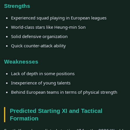
Strengths
Experienced squad playing in European leagues
World-class stars like Heung-min Son
Solid defensive organization
Quick counter-attack ability
Weaknesses
Lack of depth in some positions
Inexperience of young talents
Behind European teams in terms of physical strength
Predicted Starting XI and Tactical
Formation