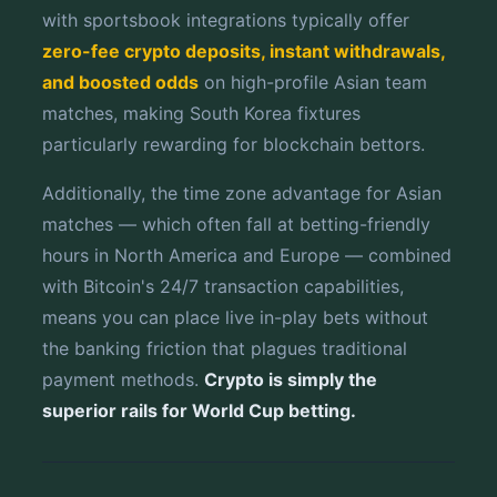
with sportsbook integrations typically offer
zero-fee crypto deposits, instant withdrawals,
and boosted odds
on high-profile Asian team
matches, making South Korea fixtures
particularly rewarding for blockchain bettors.
Additionally, the time zone advantage for Asian
matches — which often fall at betting-friendly
hours in North America and Europe — combined
with Bitcoin's 24/7 transaction capabilities,
means you can place live in-play bets without
the banking friction that plagues traditional
payment methods.
Crypto is simply the
superior rails for World Cup betting.