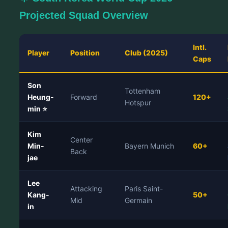
Projected Squad Overview
Intl.
Player
Position
Club (2025)
Caps
Son
Tottenham
Heung-
Forward
120+
Hotspur
min ⭐
Kim
Center
Min-
Bayern Munich
60+
Back
jae
Lee
Attacking
Paris Saint-
Kang-
50+
Mid
Germain
in