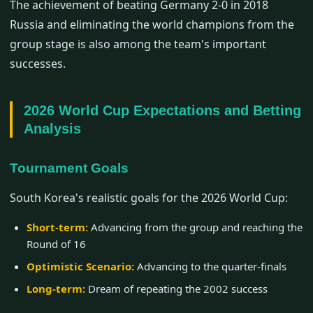
The achievement of beating Germany 2-0 in 2018
Russia and eliminating the world champions from the
group stage is also among the team's important
successes.
2026 World Cup Expectations and Betting
Analysis
Tournament Goals
South Korea's realistic goals for the 2026 World Cup:
Short-term:
Advancing from the group and reaching the
Round of 16
Optimistic Scenario:
Advancing to the quarter-finals
Long-term:
Dream of repeating the 2002 success