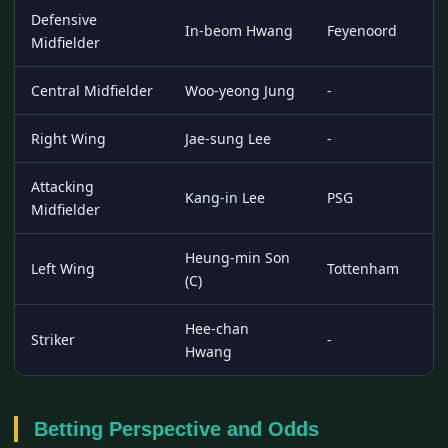
Defensive
In-beom Hwang
Feyenoord
Midfielder
Central Midfielder
Woo-yeong Jung
-
Right Wing
Jae-sung Lee
-
Attacking
Kang-in Lee
PSG
Midfielder
Heung-min Son
Left Wing
Tottenham
(C)
Hee-chan
Striker
-
Hwang
Betting Perspective and Odds