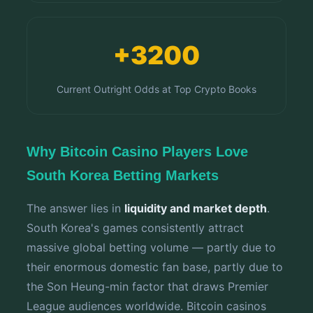
+3200
Current Outright Odds at Top Crypto Books
Why Bitcoin Casino Players Love
South Korea Betting Markets
The answer lies in
liquidity and market depth
.
South Korea's games consistently attract
massive global betting volume — partly due to
their enormous domestic fan base, partly due to
the Son Heung-min factor that draws Premier
League audiences worldwide. Bitcoin casinos