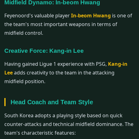
Midfield Dynamo: In-beom Hwang
Feyenoord's valuable player
In-beom Hwang
is one of
the team's most important weapons in terms of
midfield control.
Creative Force: Kang-in Lee
Having gained Ligue 1 experience with PSG,
Kang-in
Lee
adds creativity to the team in the attacking
midfield position.
Head Coach and Team Style
South Korea adopts a playing style based on quick
counter-attacks and technical midfield dominance. The
team's characteristic features: