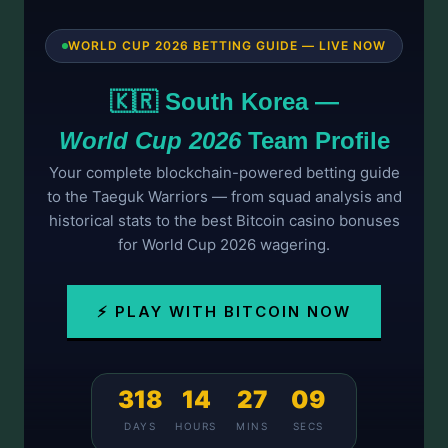
WORLD CUP 2026 BETTING GUIDE — LIVE NOW
🇰🇷 South Korea —
World Cup 2026
Team Profile
Your complete blockchain-powered betting guide
to the Taeguk Warriors — from squad analysis and
historical stats to the best Bitcoin casino bonuses
for World Cup 2026 wagering.
⚡ PLAY WITH BITCOIN NOW
318
14
27
09
DAYS
HOURS
MINS
SECS