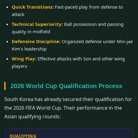
Quick Transitions:
Fast-paced play from defense to
attack
Technical Superiority:
Ball possession and passing
quality in midfield
Defensive Discipline:
Organized defense under Min-jae
Kim's leadership
Wing Play:
Effective attacks with Son and other wing
players
2026 World Cup Qualification Process
South Korea has already secured their qualification for
the 2026 FIFA World Cup. Their performance in the
Asian qualifying rounds:
QUALIFYING