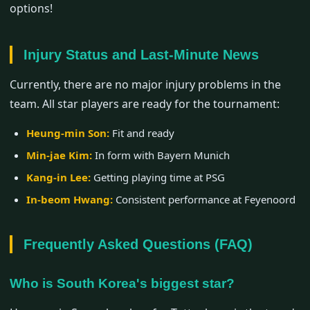
options!
Injury Status and Last-Minute News
Currently, there are no major injury problems in the
team. All star players are ready for the tournament:
Heung-min Son:
Fit and ready
Min-jae Kim:
In form with Bayern Munich
Kang-in Lee:
Getting playing time at PSG
In-beom Hwang:
Consistent performance at Feyenoord
Frequently Asked Questions (FAQ)
Who is South Korea's biggest star?