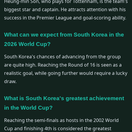
Heung-min Son, who plays for Tottenham, is the team's
biggest star and captain. He attracts attention with his
success in the Premier League and goal-scoring ability.
What can we expect from South Korea in the
2026 World Cup?
South Korea's chances of advancing from the group
are quite high. Reaching the Round of 16 is seen as a
realistic goal, while going further would require a lucky
draw.
What is South Korea's greatest achievement
in the World Cup?
Reaching the semi-finals as hosts in the 2002 World
Cup and finishing 4th is considered the greatest