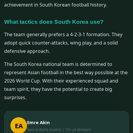
achievement in South Korean football history.
What tactics does South Korea use?
The team generally prefers a 4-2-3-1 formation. They
adopt quick counter-attacks, wing play, and a solid
defensive approach.
The South Korea national team is determined to
represent Asian football in the best way possible at the
2026 World Cup. With their experienced squad and
team spirit, they have the potential to create big
surprises.
Emre Akin
EA
Spor & Bahis Analisti | 10+ yil deneyim