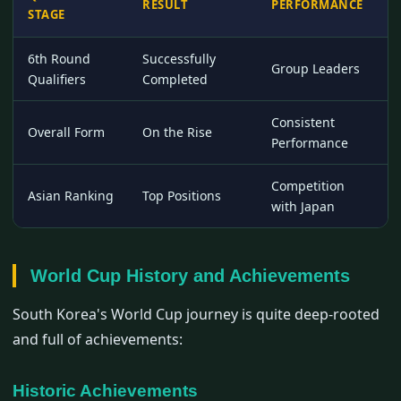
RESULT
PERFORMANCE
STAGE
6th Round
Successfully
Group Leaders
Qualifiers
Completed
Consistent
Overall Form
On the Rise
Performance
Competition
Asian Ranking
Top Positions
with Japan
World Cup History and Achievements
South Korea's World Cup journey is quite deep-rooted
and full of achievements:
Historic Achievements