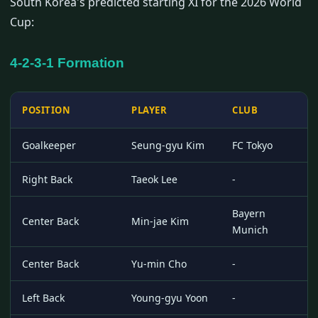
South Korea's predicted starting XI for the 2026 World
Cup:
4-2-3-1 Formation
POSITION
PLAYER
CLUB
Goalkeeper
Seung-gyu Kim
FC Tokyo
Right Back
Taeok Lee
-
Bayern
Center Back
Min-jae Kim
Munich
Center Back
Yu-min Cho
-
Left Back
Young-gyu Yoon
-