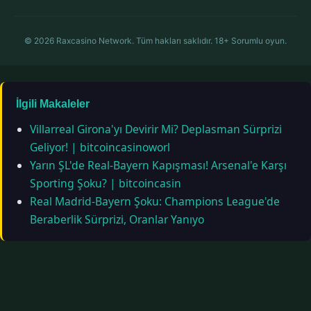
© 2026 Raxcasino Network. Tüm hakları saklıdır. 18+ Sorumlu oyun.
İlgili Makaleler
Villarreal Girona'yı Devirir Mi? Deplasman Sürprizi
Geliyor! | bitcoincasinoworl
Yarın ŞL'de Real-Bayern Kapışması! Arsenal'e Karşı
Sporting Şoku? | bitcoincasin
Real Madrid-Bayern Şoku: Champions League'de
Beraberlik Sürprizi, Oranlar Yanıyo