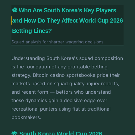
⚽ Who Are South Korea's Key Players
and How Do They Affect World Cup 2026
Betting Lines?
Squad analysis for sharper wagering decisions
Understanding South Korea's squad composition
is the foundation of any profitable betting
strategy. Bitcoin casino sportsbooks price their
markets based on squad quality, injury reports,
and recent form — bettors who understand
these dynamics gain a decisive edge over
recreational punters using fiat at traditional
bookmakers.
🌟 South Korea World Cup 2026