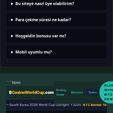
Bu siteye nasıl üye olabilirim?
Para çekme süresi ne kadar?
Hoşgeldin bonusu var mı?
Mobil uyumlu mu?
```html
PLA
WIT
Betting
₿
CasinoWorldCup
.com
Bonuses
Teams
BITC
Guide
NO
DS — South Korea 2026 World Cup Outright: +3200 ·
BTC Bonus: 150% u