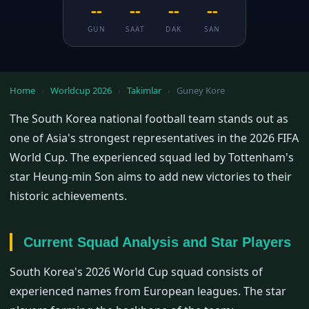
--
--
--
--
GUN
SAAT
DAK
SAN
Home
›
Worldcup 2026
›
Takimlar
›
Guney Kore
The South Korea national football team stands out as
one of Asia's strongest representatives in the 2026 FIFA
World Cup. The experienced squad led by Tottenham's
star Heung-min Son aims to add new victories to their
historic achievements.
Current Squad Analysis and Star Players
South Korea's 2026 World Cup squad consists of
experienced names from European leagues. The star