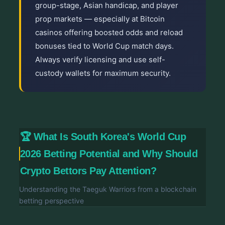
group-stage, Asian handicap, and player
prop markets — especially at Bitcoin
casinos offering boosted odds and reload
bonuses tied to World Cup match days.
Always verify licensing and use self-
custody wallets for maximum security.
🏆 What Is South Korea's World Cup
2026 Betting Potential and Why Should
Crypto Bettors Pay Attention?
Understanding the Taeguk Warriors from a blockchain
betting perspective