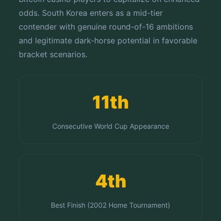
odds. South Korea enters as a mid-tier
contender with genuine round-of-16 ambitions
and legitimate dark-horse potential in favorable
bracket scenarios.
11th
Consecutive World Cup Appearance
4th
Best Finish (2002 Home Tournament)