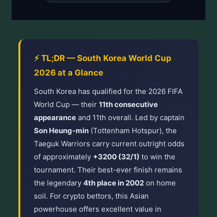
⚡ TL;DR — South Korea World Cup
2026 at a Glance
South Korea has qualified for the 2026 FIFA
World Cup — their
11th consecutive
appearance
and 11th overall. Led by captain
Son Heung-min
(Tottenham Hotspur), the
Taeguk Warriors carry current outright odds
of approximately
+3200 (32/1)
to win the
tournament. Their best-ever finish remains
the legendary
4th place in 2002
on home
soil. For crypto bettors, this Asian
powerhouse offers excellent value in