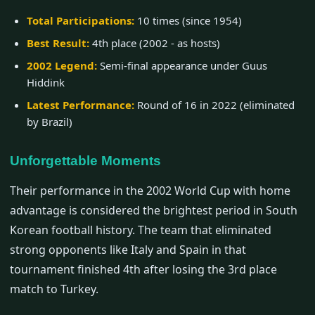
Total Participations:
10 times (since 1954)
Best Result:
4th place (2002 - as hosts)
2002 Legend:
Semi-final appearance under Guus
Hiddink
Latest Performance:
Round of 16 in 2022 (eliminated
by Brazil)
Unforgettable Moments
Their performance in the 2002 World Cup with home
advantage is considered the brightest period in South
Korean football history. The team that eliminated
strong opponents like Italy and Spain in that
tournament finished 4th after losing the 3rd place
match to Turkey.