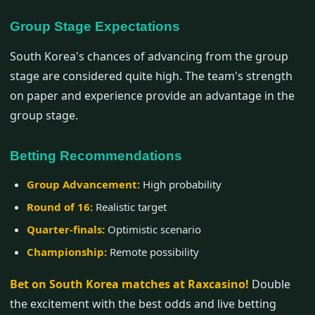
Group Stage Expectations
South Korea's chances of advancing from the group
stage are considered quite high. The team's strength
on paper and experience provide an advantage in the
group stage.
Betting Recommendations
Group Advancement:
High probability
Round of 16:
Realistic target
Quarter-finals:
Optimistic scenario
Championship:
Remote possibility
Bet on South Korea matches at Raxcasino!
Double
the excitement with the best odds and live betting