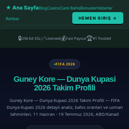
★ Ana Sayfa
Blog
Casino
Canlı Bahis
Bonuslar
Haberler
HEMEN GIRIŞ →
Rehber
🔒
✅
💰
🏆
256-bit SSL
Licensed
Fast Payout
#1 Trusted
FIFA 2026
Guney Kore — Dunya Kupasi
2026 Takim Profili
Guney Kore — Dunya Kupasi 2026 Takim Profili — FIFA
Dunya Kupasi 2026 detayli analiz, bahis oranlari ve uzman
tahminleri. 11 Haziran - 19 Temmuz 2026, ABD/Kanad