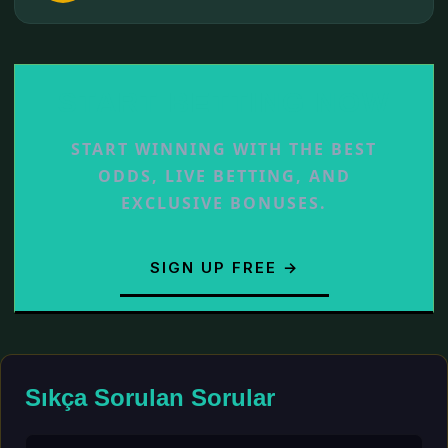
START BETTING NOW
START WINNING WITH THE BEST
ODDS, LIVE BETTING, AND
EXCLUSIVE BONUSES.
SIGN UP FREE →
Sıkça Sorulan Sorular