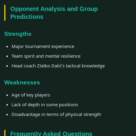
Opponent Analysis and Group
Predictions
Strengths
Major tournament experience
Team spirit and mental resilience
Head coach Zlatko Dalić's tactical knowledge
Weaknesses
Age of key players
Lack of depth in some positions
Disadvantage in terms of physical strength
Frequently Asked Questions