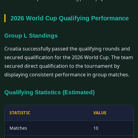
2026 World Cup Qualifying Performance
Group L Standings
Croatia successfully passed the qualifying rounds and
secured qualification for the 2026 World Cup. The team
secured direct qualification to the tournament by
displaying consistent performance in group matches.
Qualifying Statistics (Estimated)
STATISTIC
VALUE
Matches
10