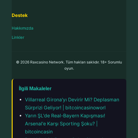
Destek
Hakkımızda
Linkler
© 2026 Raxcasino Network. Tüm hakları saklıdır. 18+ Sorumlu
oyun.
İlgili Makaleler
Villarreal Girona'yı Devirir Mi? Deplasman
Sürprizi Geliyor! | bitcoincasinoworl
Yarın ŞL'de Real-Bayern Kapışması!
Arsenal'e Karşı Sporting Şoku? |
bitcoincasin