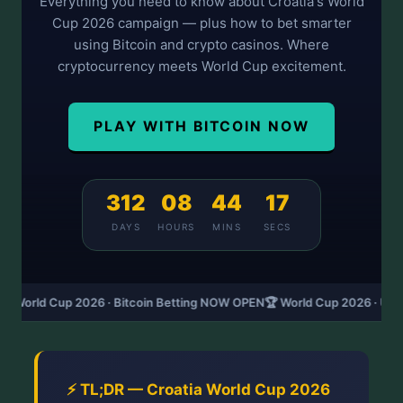
Everything you need to know about Croatia's World
Cup 2026 campaign — plus how to bet smarter
using Bitcoin and crypto casinos. Where
cryptocurrency meets World Cup excitement.
PLAY WITH BITCOIN NOW
312
08
44
17
DAYS
HOURS
MINS
SECS
 — World Cup 2026 · Bitcoin Betting NOW OPEN
🏆 World Cup 2026 · USA 
⚡ TL;DR — Croatia World Cup 2026