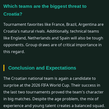
Which teams are the biggest threat to
Croatia?
Tournament favorites like France, Brazil, Argentina are
Croatia's natural rivals. Additionally, technical teams
like England, Netherlands and Spain will also be tough
opponents. Group draws are of critical importance in
this regard.
Conclusion and Expectations
The Croatian national team is again a candidate to
surprise at the 2026 FIFA World Cup. Their success in
the last two tournaments proved the team's character
in big matches. Despite the age problem, the mix of
experience and young talent creates a balanced squad.