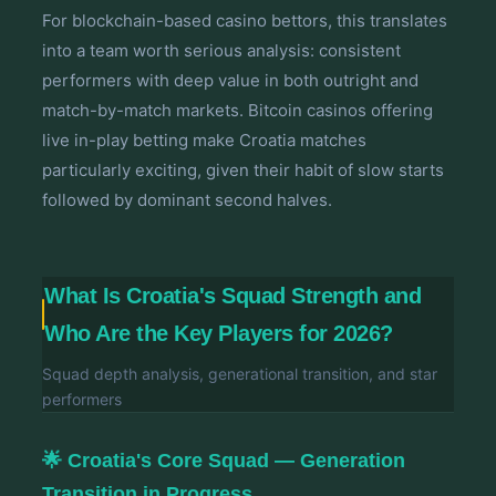
For blockchain-based casino bettors, this translates
into a team worth serious analysis: consistent
performers with deep value in both outright and
match-by-match markets. Bitcoin casinos offering
live in-play betting make Croatia matches
particularly exciting, given their habit of slow starts
followed by dominant second halves.
What Is Croatia's Squad Strength and
Who Are the Key Players for 2026?
Squad depth analysis, generational transition, and star
performers
🌟 Croatia's Core Squad — Generation
Transition in Progress