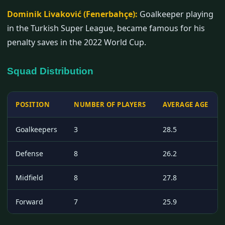
Dominik Livaković (Fenerbahçe):
Goalkeeper playing
in the Turkish Super League, became famous for his
penalty saves in the 2022 World Cup.
Squad Distribution
POSITION
NUMBER OF PLAYERS
AVERAGE AGE
Goalkeepers
3
28.5
Defense
8
26.2
Midfield
8
27.8
Forward
7
25.9