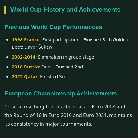
World Cup History and Achievements
Previous World Cup Performances
1998 France:
First participation - Finished 3rd (Golden
Boot: Davor Šuker)
2002-2014:
Elimination in group stage
2018 Russia:
Final - Finished 2nd
2022 Qatar:
Finished 3rd
European Championship Achievements
Croatia, reaching the quarterfinals in Euro 2008 and
the Round of 16 in Euro 2016 and Euro 2021, maintains
its consistency in major tournaments.