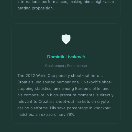
international performances, making him a high-value
betting proposition.
🛡️
Dominik Livaković
Goalkeeper / Fenerbahçe
The 2022 World Cup penalty shoot-out hero is
Croatia's undisputed number one. Livaković's shot-
stopping statistics rank among Europe's elite, and
his composure in high-pressure moments is directly
relevant to Croatia's shoot-out markets on crypto
casino platforms. His save percentage in knockout
matches: an extraordinary 76%.