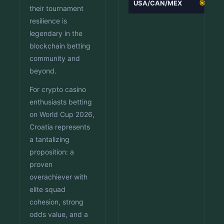
USA/CAN/MEX
🎯
their tournament
resilience is
legendary in the
blockchain betting
community and
beyond.
For crypto casino
enthusiasts betting
on World Cup 2026,
Croatia represents
a tantalizing
proposition: a
proven
overachiever with
elite squad
cohesion, strong
odds value, and a