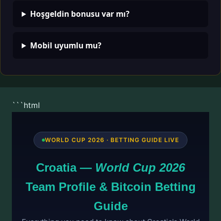
Hoşgeldin bonusu var mı?
Mobil uyumlu mu?
```html
WORLD CUP 2026 · BETTING GUIDE LIVE
Croatia —
World Cup 2026
Team Profile & Bitcoin Betting
Guide