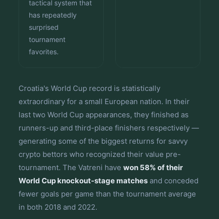
tactical system that
has repeatedly
surprised
tournament
favorites.
Croatia's World Cup record is statistically
extraordinary for a small European nation. In their
last two World Cup appearances, they finished as
runners-up and third-place finishers respectively —
generating some of the biggest returns for savvy
crypto bettors who recognized their value pre-
tournament. The Vatreni have
won 58% of their
World Cup knockout-stage matches
and conceded
fewer goals per game than the tournament average
in both 2018 and 2022.