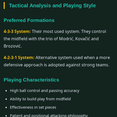
Tactical Analysis and Playing Style
Preferred Formations
4-3-3 System:
Their most used system. They control
the midfield with the trio of Modrić, Kovačić and
Brozović.
4-2-3-1 System:
Alternative system used when a more
defensive approach is adopted against strong teams.
Playing Characteristics
High ball control and passing accuracy
Ability to build play from midfield
Effectiveness in set pieces
Patient and positional attacking philosophy