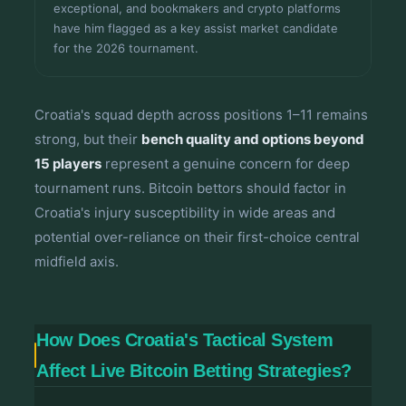
exceptional, and bookmakers and crypto platforms
have him flagged as a key assist market candidate
for the 2026 tournament.
Croatia's squad depth across positions 1–11 remains
strong, but their
bench quality and options beyond
15 players
represent a genuine concern for deep
tournament runs. Bitcoin bettors should factor in
Croatia's injury susceptibility in wide areas and
potential over-reliance on their first-choice central
midfield axis.
How Does Croatia's Tactical System
Affect Live Bitcoin Betting Strategies?