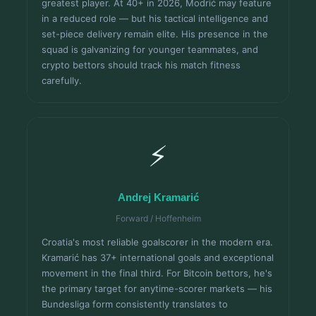
greatest player. At 40+ in 2026, Modrić may feature
in a reduced role — but his tactical intelligence and
set-piece delivery remain elite. His presence in the
squad is galvanizing for younger teammates, and
crypto bettors should track his match fitness
carefully.
⚡
Andrej Kramarić
Forward / Hoffenheim
Croatia's most reliable goalscorer in the modern era.
Kramarić has 37+ international goals and exceptional
movement in the final third. For Bitcoin bettors, he's
the primary target for anytime-scorer markets — his
Bundesliga form consistently translates to