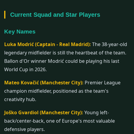
Current Squad and Star Players
Key Names
Luka Modrić (Captain - Real Madrid):
The 38-year-old
legendary midfielder is still the heartbeat of the team.
Ballon d'Or winner Modrić could be playing his last
World Cup in 2026.
Mateo Kovačić (Manchester City):
Premier League
champion midfielder, positioned as the team's
creativity hub.
Joško Gvardiol (Manchester City):
Young left-
back/center-back, one of Europe's most valuable
defensive players.