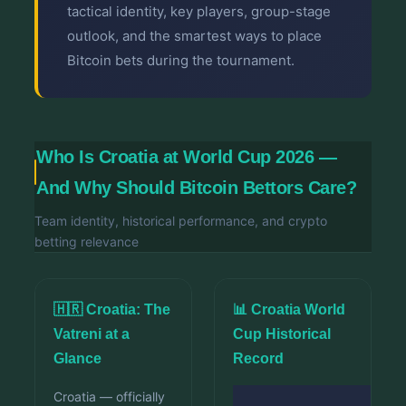
tactical identity, key players, group-stage
outlook, and the smartest ways to place
Bitcoin bets during the tournament.
Who Is Croatia at World Cup 2026 —
And Why Should Bitcoin Bettors Care?
Team identity, historical performance, and crypto
betting relevance
🇭🇷 Croatia: The
📊 Croatia World
Vatreni at a
Cup Historical
Glance
Record
Croatia — officially