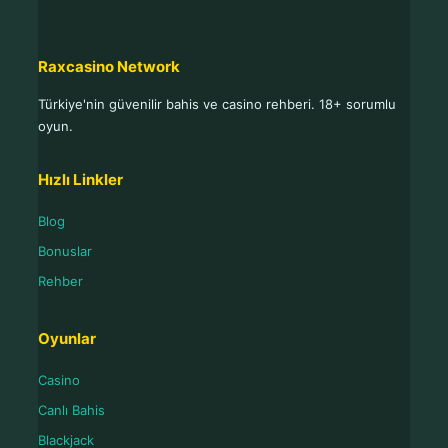
Raxcasino Network
Türkiye'nin güvenilir bahis ve casino rehberi. 18+ sorumlu
oyun.
Hızlı Linkler
Blog
Bonuslar
Rehber
Oyunlar
Casino
Canlı Bahis
Blackjack