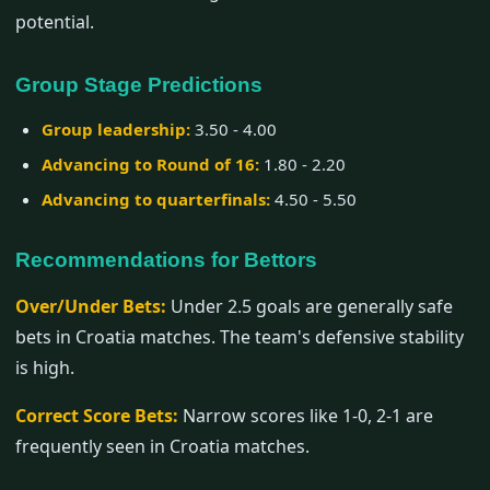
potential.
Group Stage Predictions
Group leadership:
3.50 - 4.00
Advancing to Round of 16:
1.80 - 2.20
Advancing to quarterfinals:
4.50 - 5.50
Recommendations for Bettors
Over/Under Bets:
Under 2.5 goals are generally safe
bets in Croatia matches. The team's defensive stability
is high.
Correct Score Bets:
Narrow scores like 1-0, 2-1 are
frequently seen in Croatia matches.