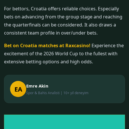
For bettors, Croatia offers reliable choices. Especially
bets on advancing from the group stage and reaching
the quarterfinals can be considered. It also draws a
consistent team profile in over/under bets.
Bet on Croatia matches at Raxcasino!
Experience the
excitement of the 2026 World Cup to the fullest with
extensive betting options and high odds.
Emre Akin
EA
Spor & Bahis Analisti | 10+ yil deneyim
START BETTING NOW