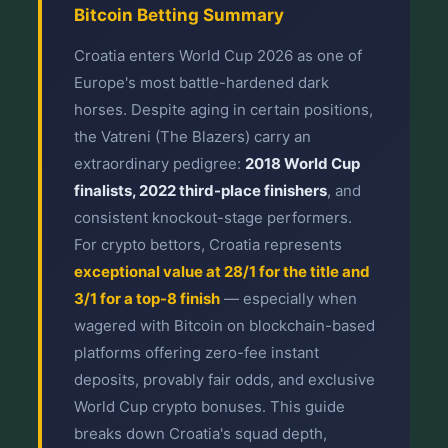
Bitcoin Betting Summary
Croatia enters World Cup 2026 as one of
Europe's most battle-hardened dark
horses. Despite aging in certain positions,
the Vatreni (The Blazers) carry an
extraordinary pedigree:
2018 World Cup
finalists, 2022 third-place finishers
, and
consistent knockout-stage performers.
For crypto bettors, Croatia represents
exceptional value at 28/1 for the title and
3/1 for a top-8 finish
— especially when
wagered with Bitcoin on blockchain-based
platforms offering zero-fee instant
deposits, provably fair odds, and exclusive
World Cup crypto bonuses. This guide
breaks down Croatia's squad depth,