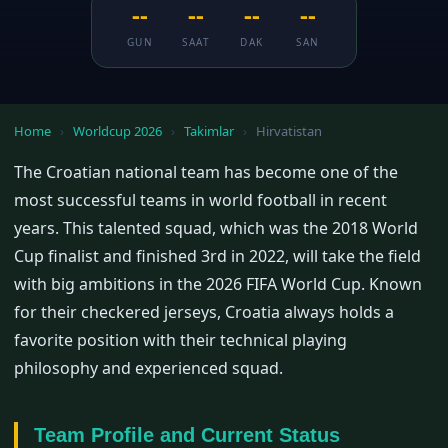
--
--
--
--
GUN
SAAT
DAK
SAN
Home
›
Worldcup 2026
›
Takimlar
›
Hirvatistan
The Croatian national team has become one of the
most successful teams in world football in recent
years. This talented squad, which was the 2018 World
Cup finalist and finished 3rd in 2022, will take the field
with big ambitions in the 2026 FIFA World Cup. Known
for their checkered jerseys, Croatia always holds a
favorite position with their technical playing
philosophy and experienced squad.
Team Profile and Current Status