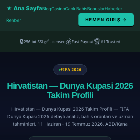
★ Ana Sayfa
Blog
Casino
Canlı Bahis
Bonuslar
Haberler
HEMEN GIRIŞ →
Rehber
🔒
✅
💰
🏆
256-bit SSL
Licensed
Fast Payout
#1 Trusted
FIFA 2026
Hirvatistan — Dunya Kupasi 2026
Takim Profili
Hirvatistan — Dunya Kupasi 2026 Takim Profili — FIFA
Dunya Kupasi 2026 detayli analiz, bahis oranlari ve uzman
tahminleri. 11 Haziran - 19 Temmuz 2026, ABD/Kana