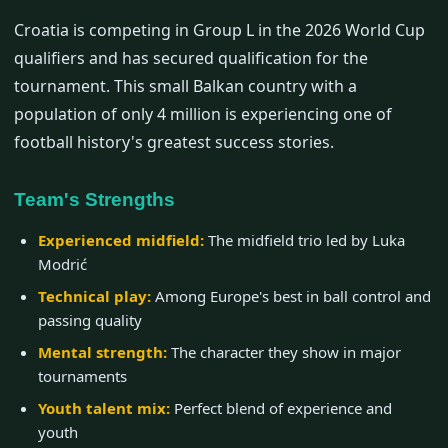
Croatia is competing in Group L in the 2026 World Cup
qualifiers and has secured qualification for the
tournament. This small Balkan country with a
population of only 4 million is experiencing one of
football history's greatest success stories.
Team's Strengths
Experienced midfield:
The midfield trio led by Luka
Modrić
Technical play:
Among Europe's best in ball control and
passing quality
Mental strength:
The character they show in major
tournaments
Youth talent mix:
Perfect blend of experience and
youth