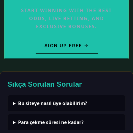
START WINNING WITH THE BEST
ODDS, LIVE BETTING, AND
EXCLUSIVE BONUSES.
SIGN UP FREE →
Sıkça Sorulan Sorular
Bu siteye nasıl üye olabilirim?
Para çekme süresi ne kadar?