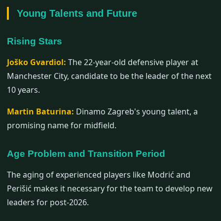
Young Talents and Future
Rising Stars
Joško Gvardiol:
The 22-year-old defensive player at
Manchester City, candidate to be the leader of the next
10 years.
Martin Baturina:
Dinamo Zagreb's young talent, a
promising name for midfield.
Age Problem and Transition Period
The aging of experienced players like Modrić and
Perišić makes it necessary for the team to develop new
leaders for post-2026.