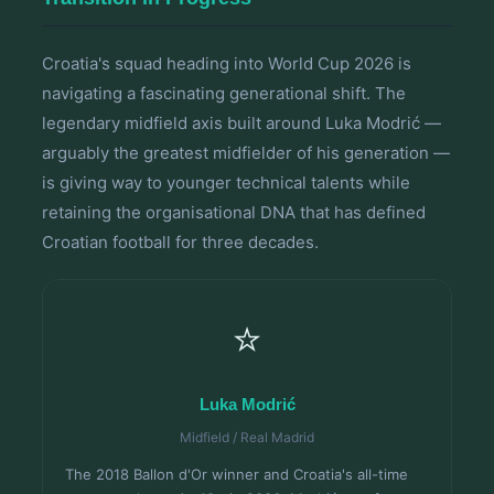
Croatia's squad heading into World Cup 2026 is
navigating a fascinating generational shift. The
legendary midfield axis built around Luka Modrić —
arguably the greatest midfielder of his generation —
is giving way to younger technical talents while
retaining the organisational DNA that has defined
Croatian football for three decades.
⭐
Luka Modrić
Midfield / Real Madrid
The 2018 Ballon d'Or winner and Croatia's all-time