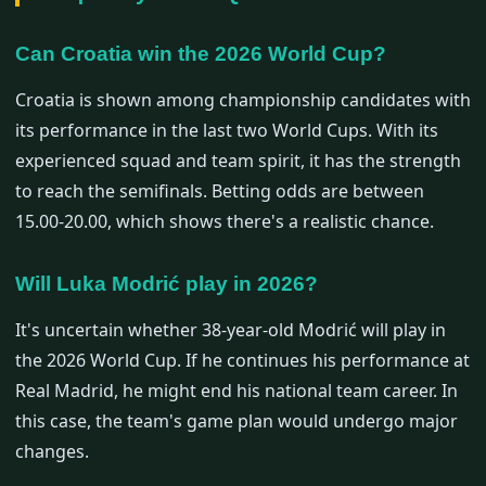
Can Croatia win the 2026 World Cup?
Croatia is shown among championship candidates with
its performance in the last two World Cups. With its
experienced squad and team spirit, it has the strength
to reach the semifinals. Betting odds are between
15.00-20.00, which shows there's a realistic chance.
Will Luka Modrić play in 2026?
It's uncertain whether 38-year-old Modrić will play in
the 2026 World Cup. If he continues his performance at
Real Madrid, he might end his national team career. In
this case, the team's game plan would undergo major
changes.