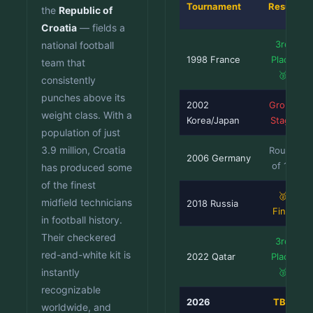
Tournament
Result
the
Republic of
Croatia
— fields a
3rd
national football
1998 France
Place
team that
🥉
consistently
punches above its
2002
Group
weight class. With a
Korea/Japan
Stage
population of just
3.9 million, Croatia
Round
2006 Germany
of 16
has produced some
of the finest
🥈
midfield technicians
2018 Russia
Final
in football history.
Their checkered
3rd
red-and-white kit is
2022 Qatar
Place
instantly
🥉
recognizable
2026
TBD
worldwide, and