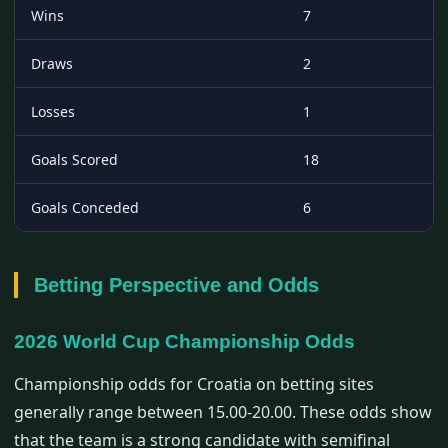
Wins
7
Draws
2
Losses
1
Goals Scored
18
Goals Conceded
6
Betting Perspective and Odds
2026 World Cup Championship Odds
Championship odds for Croatia on betting sites
generally range between 15.00-20.00. These odds show
that the team is a strong candidate with semifinal