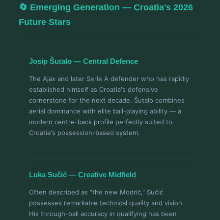
🔄 Emerging Generation — Croatia's 2026
Future Stars
Josip Šutalo — Central Defence
The Ajax and later Serie A defender who has rapidly
established himself as Croatia's defensive
cornerstone for the next decade. Šutalo combines
aerial dominance with elite ball-playing ability — a
modern centre-back profile perfectly suited to
Croatia's possession-based system.
Luka Sučić — Creative Midfield
Often described as "the new Modrić," Sučić
possesses remarkable technical quality and vision.
His through-ball accuracy in qualifying has been