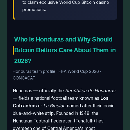
to claim exclusive World Cup Bitcoin casino
promotions.
Who Is Honduras and Why Should
Bitcoin Bettors Care About Them in
2026?
Honduras team profile · FIFA World Cup 2026 ·
CONCACAF
Honduras — officially the
República de Honduras
— fields a national football team known as
Los
Catrachos
or
La Bicolor
, named after their iconic
blue-and-white strip. Founded in 1948, the
Honduran Football Federation (Fenafuth) has
overseen one of Central America's most