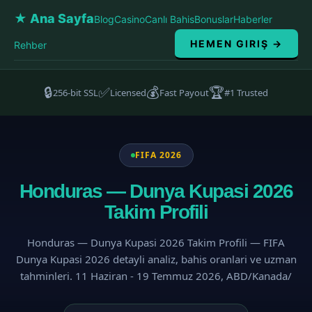
★ Ana Sayfa
Blog
Casino
Canlı Bahis
Bonuslar
Haberler
HEMEN GIRIŞ →
Rehber
🔒
✅
💰
🏆
256-bit SSL
Licensed
Fast Payout
#1 Trusted
FIFA 2026
Honduras — Dunya Kupasi 2026
Takim Profili
Honduras — Dunya Kupasi 2026 Takim Profili — FIFA
Dunya Kupasi 2026 detayli analiz, bahis oranlari ve uzman
tahminleri. 11 Haziran - 19 Temmuz 2026, ABD/Kanada/