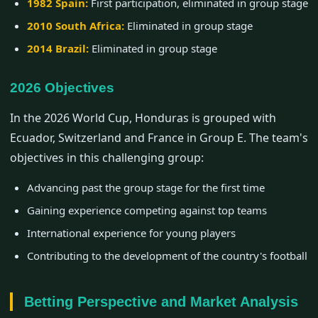
1982 Spain:
First participation, eliminated in group stage
2010 South Africa:
Eliminated in group stage
2014 Brazil:
Eliminated in group stage
2026 Objectives
In the 2026 World Cup, Honduras is grouped with
Ecuador, Switzerland and France in Group E. The team's
objectives in this challenging group:
Advancing past the group stage for the first time
Gaining experience competing against top teams
International experience for young players
Contributing to the development of the country's football
Betting Perspective and Market Analysis