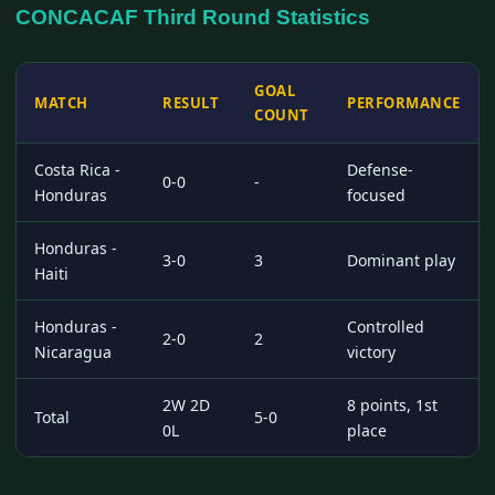
CONCACAF Third Round Statistics
GOAL
MATCH
RESULT
PERFORMANCE
COUNT
Costa Rica -
Defense-
0-0
-
Honduras
focused
Honduras -
3-0
3
Dominant play
Haiti
Honduras -
Controlled
2-0
2
Nicaragua
victory
2W 2D
8 points, 1st
Total
5-0
0L
place