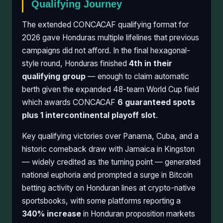
Qualifying Journey
The extended CONCACAF qualifying format for
2026 gave Honduras multiple lifelines that previous
campaigns did not afford. In the final hexagonal-
style round, Honduras finished
4th in their
qualifying group
— enough to claim automatic
berth given the expanded 48-team World Cup field
which awards CONCACAF
6 guaranteed spots
plus 1 intercontinental playoff slot
.
Key qualifying victories over Panama, Cuba, and a
historic comeback draw with Jamaica in Kingston
— widely credited as the turning point — generated
national euphoria and prompted a surge in Bitcoin
betting activity on Honduran lines at crypto-native
sportsbooks, with some platforms reporting a
340% increase
in Honduran proposition markets