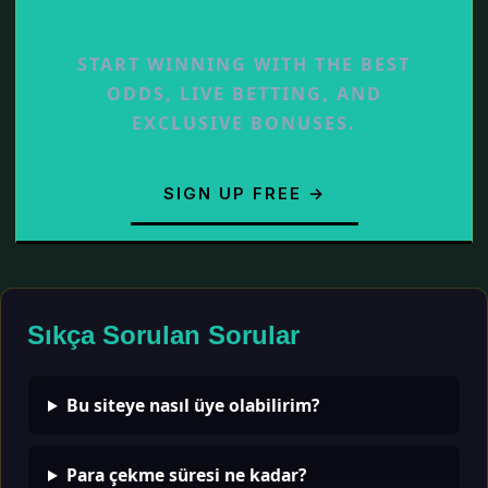
START BETTING NOW
START WINNING WITH THE BEST
ODDS, LIVE BETTING, AND
EXCLUSIVE BONUSES.
SIGN UP FREE →
Sıkça Sorulan Sorular
Bu siteye nasıl üye olabilirim?
Para çekme süresi ne kadar?