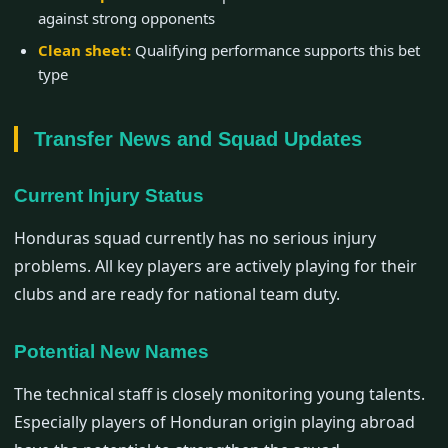
against strong opponents
Clean sheet:
Qualifying performance supports this bet
type
Transfer News and Squad Updates
Current Injury Status
Honduras squad currently has no serious injury
problems. All key players are actively playing for their
clubs and are ready for national team duty.
Potential New Names
The technical staff is closely monitoring young talents.
Especially players of Honduran origin playing abroad