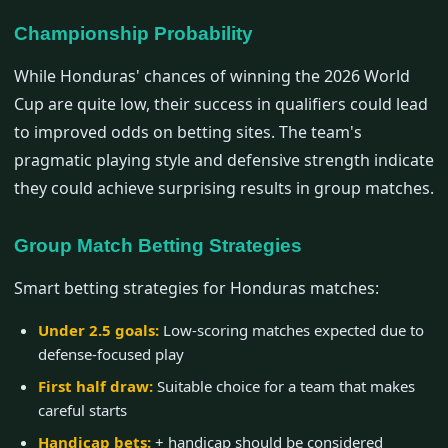
Championship Probability
While Honduras' chances of winning the 2026 World
Cup are quite low, their success in qualifiers could lead
to improved odds on betting sites. The team's
pragmatic playing style and defensive strength indicate
they could achieve surprising results in group matches.
Group Match Betting Strategies
Smart betting strategies for Honduras matches:
Under 2.5 goals:
Low-scoring matches expected due to
defense-focused play
First half draw:
Suitable choice for a team that makes
careful starts
Handicap bets:
+ handicap should be considered