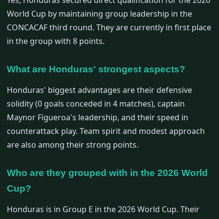
Yes, Honduras secured direct qualification for the 2026
World Cup by maintaining group leadership in the
CONCACAF third round. They are currently in first place
in the group with 8 points.
What are Honduras' strongest aspects?
Honduras' biggest advantages are their defensive
solidity (0 goals conceded in 4 matches), captain
Maynor Figueroa's leadership, and their speed in
counterattack play. Team spirit and modest approach
are also among their strong points.
Who are they grouped with in the 2026 World
Cup?
Honduras is in Group E in the 2026 World Cup. Their