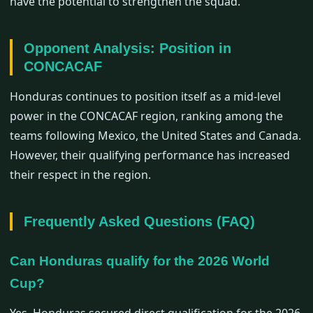
have the potential to strengthen the squad.
Opponent Analysis: Position in
CONCACAF
Honduras continues to position itself as a mid-level
power in the CONCACAF region, ranking among the
teams following Mexico, the United States and Canada.
However, their qualifying performance has increased
their respect in the region.
Frequently Asked Questions (FAQ)
Can Honduras qualify for the 2026 World
Cup?