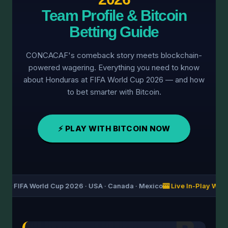
Team Profile & Bitcoin
Betting Guide
CONCACAF's comeback story meets blockchain-
powered wagering. Everything you need to know
about Honduras at FIFA World Cup 2026 — and how
to bet smarter with Bitcoin.
⚡ PLAY WITH BITCOIN NOW
A World Cup 2026 · USA · Canada · Mexico
🎰 Live In-Play World Cup B