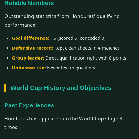
Notable Numbers
Outstanding statistics from Honduras' qualifying
performance:
Goal difference:
+5 (scored 5, conceded 0)
Defensive record:
Kept clean sheets in 4 matches
Group leader:
Direct qualification right with 8 points
Unbeaten run:
Never lost in qualifiers
World Cup History and Objectives
Past Experiences
Honduras has appeared on the World Cup stage 3
times: