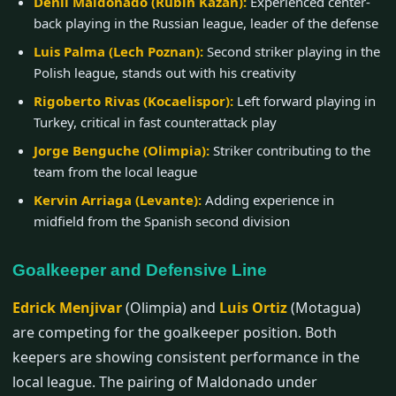
Denil Maldonado (Rubin Kazan):
Experienced center-
back playing in the Russian league, leader of the defense
Luis Palma (Lech Poznan):
Second striker playing in the
Polish league, stands out with his creativity
Rigoberto Rivas (Kocaelispor):
Left forward playing in
Turkey, critical in fast counterattack play
Jorge Benguche (Olimpia):
Striker contributing to the
team from the local league
Kervin Arriaga (Levante):
Adding experience in
midfield from the Spanish second division
Goalkeeper and Defensive Line
Edrick Menjivar
(Olimpia) and
Luis Ortiz
(Motagua)
are competing for the goalkeeper position. Both
keepers are showing consistent performance in the
local league. The pairing of Maldonado under