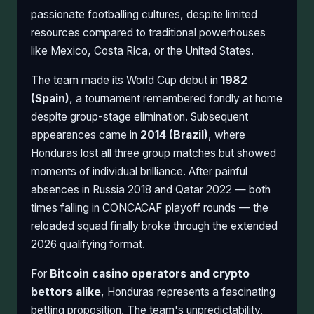
passionate footballing cultures, despite limited
resources compared to traditional powerhouses
like Mexico, Costa Rica, or the United States.
The team made its World Cup debut in
1982
(Spain)
, a tournament remembered fondly at home
despite group-stage elimination. Subsequent
appearances came in
2014 (Brazil)
, where
Honduras lost all three group matches but showed
moments of individual brilliance. After painful
absences in Russia 2018 and Qatar 2022 — both
times falling in CONCACAF playoff rounds — the
reloaded squad finally broke through the extended
2026 qualifying format.
For
Bitcoin casino operators and crypto
bettors alike
, Honduras represents a fascinating
betting proposition. The team's unpredictability,