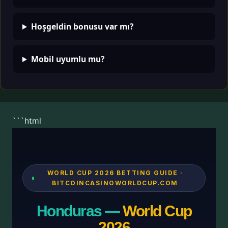
Hoşgeldin bonusu var mı?
Mobil uyumlu mu?
```html
WORLD CUP 2026 BETTING GUIDE ·
BITCOINCASINOWORLDCUP.COM
Honduras —
World Cup
2026