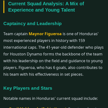
Current Squad Analysis: A Mix of
Experience and Young Talent
Captaincy and Leadership
Team captain
Maynor Figueroa
is one of Honduras'
most experienced players in history with 159
international caps. The 41-year-old defender who plays
for Houston Dynamo forms the backbone of the team
with his leadership on the field and guidance to young
players. Figueroa, who has 6 goals, also contributes to
his team with his effectiveness in set pieces.
Key Players and Stars
Notable names in Honduras' current squad include: