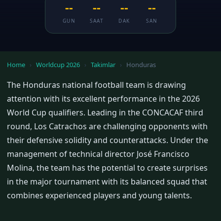
--
--
--
--
GUN
SAAT
DAK
SAN
Home
›
Worldcup 2026
›
Takimlar
›
Honduras
The Honduras national football team is drawing
attention with its excellent performance in the 2026
World Cup qualifiers. Leading in the CONCACAF third
round, Los Catrachos are challenging opponents with
their defensive solidity and counterattacks. Under the
management of technical director José Francisco
Molina, the team has the potential to create surprises
in the major tournament with its balanced squad that
combines experienced players and young talents.