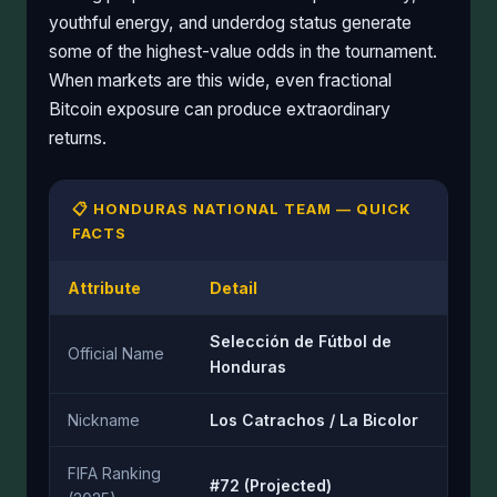
youthful energy, and underdog status generate
some of the highest-value odds in the tournament.
When markets are this wide, even fractional
Bitcoin exposure can produce extraordinary
returns.
📋 HONDURAS NATIONAL TEAM — QUICK
FACTS
Attribute
Detail
Selección de Fútbol de
Official Name
Honduras
Nickname
Los Catrachos / La Bicolor
FIFA Ranking
#72 (Projected)