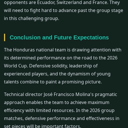
opponents are Ecuador, Switzerland and France. They
will need to fight hard to advance past the group stage
in this challenging group.
Conclusion and Future Expectations
The Honduras national team is drawing attention with
its determined performance on the road to the 2026
World Cup. Defensive solidity, leadership of
experienced players, and the dynamism of young
talents combine to paint a promising picture.
Technical director José Francisco Molina's pragmatic
approach enables the team to achieve maximum
efficiency with limited resources. In the 2026 group
matches, defensive performance and effectiveness in
set pieces will be important factors.