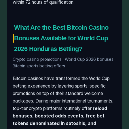
within 72 hours of qualification.
What Are the Best Bitcoin Casino
Bonuses Available for World Cup
2026 Honduras Betting?
Crypto casino promotions · World Cup 2026 bonuses ·
Bitcoin sports betting offers
Bitcoin casinos have transformed the World Cup
betting experience by layering sports-specific
promotions on top of their standard welcome
packages. During major international tournaments,
top-tier crypto platforms routinely offer
reload
bonuses, boosted odds events, free bet
tokens denominated in satoshis, and