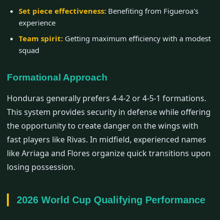
Set piece effectiveness:
Benefiting from Figueroa's
experience
Team spirit:
Getting maximum efficiency with a modest
squad
Formational Approach
Honduras generally prefers 4-4-2 or 4-5-1 formations.
This system provides security in defense while offering
the opportunity to create danger on the wings with
fast players like Rivas. In midfield, experienced names
like Arriaga and Flores organize quick transitions upon
losing possession.
2026 World Cup Qualifying Performance