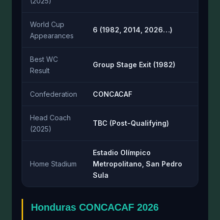
(2025)
World Cup
6 (1982, 2014, 2026…)
Appearances
Best WC
Group Stage Exit (1982)
Result
Confederation
CONCACAF
Head Coach
TBC (Post-Qualifying)
(2025)
Estadio Olímpico
Home Stadium
Metropolitano, San Pedro
Sula
Honduras CONCACAF 2026