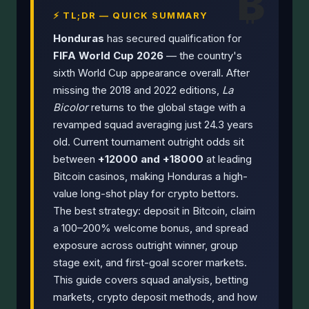
₿
⚡ TL;DR — QUICK SUMMARY
Honduras
has secured qualification for
FIFA World Cup 2026
— the country's
sixth World Cup appearance overall. After
missing the 2018 and 2022 editions,
La
Bicolor
returns to the global stage with a
revamped squad averaging just 24.3 years
old. Current tournament outright odds sit
between
+12000 and +18000
at leading
Bitcoin casinos, making Honduras a high-
value long-shot play for crypto bettors.
The best strategy: deposit in Bitcoin, claim
a 100–200% welcome bonus, and spread
exposure across outright winner, group
stage exit, and first-goal scorer markets.
This guide covers squad analysis, betting
markets, crypto deposit methods, and how