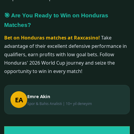
🎯 Are You Ready to Win on Honduras
Matches?
Bet on Honduras matches at Raxcasino!
Take
advantage of their excellent defensive performance in
qualifiers, earn profits with low goal bets. Follow
Honduras' 2026 World Cup journey and seize the
opportunity to win in every match!
Emre Akin
EA
Spor & Bahis Analisti | 10+ yil deneyim