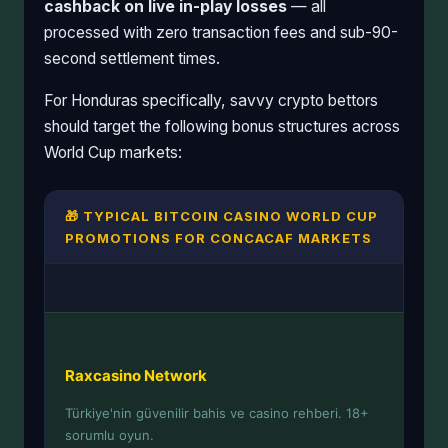
cashback on live in-play losses
— all
processed with zero transaction fees and sub-90-
second settlement times.
For Honduras specifically, savvy crypto bettors
should target the following bonus structures across
World Cup markets:
🎁 TYPICAL BITCOIN CASINO WORLD CUP
PROMOTIONS FOR CONCACAF MARKETS
Raxcasino Network
Türkiye'nin güvenilir bahis ve casino rehberi. 18+
sorumlu oyun.