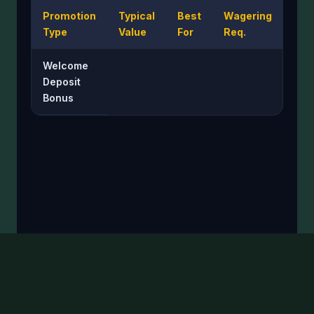
Promotion
Typical
Best
Wagering
Type
Value
For
Req.
Welcome
Deposit
Bonus