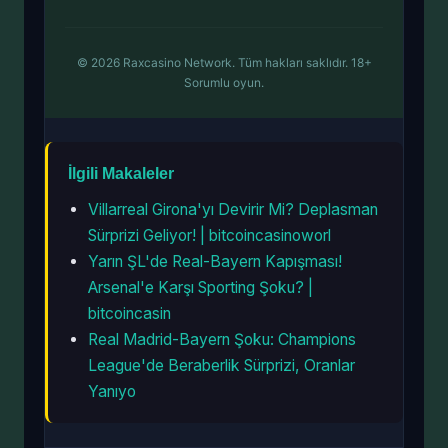
© 2026 Raxcasino Network. Tüm hakları saklıdır. 18+
Sorumlu oyun.
İlgili Makaleler
Villarreal Girona'yı Devirir Mi? Deplasman
Sürprizi Geliyor! | bitcoincasinoworl
Yarın ŞL'de Real-Bayern Kapışması!
Arsenal'e Karşı Sporting Şoku? |
bitcoincasin
Real Madrid-Bayern Şoku: Champions
League'de Beraberlik Sürprizi, Oranlar
Yanıyo