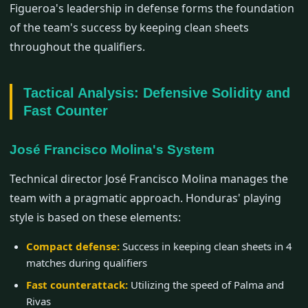
Figueroa's leadership in defense forms the foundation
of the team's success by keeping clean sheets
throughout the qualifiers.
Tactical Analysis: Defensive Solidity and
Fast Counter
José Francisco Molina's System
Technical director José Francisco Molina manages the
team with a pragmatic approach. Honduras' playing
style is based on these elements:
Compact defense:
Success in keeping clean sheets in 4
matches during qualifiers
Fast counterattack:
Utilizing the speed of Palma and
Rivas