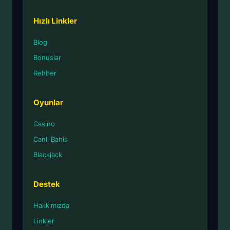
Hızlı Linkler
Blog
Bonuslar
Rehber
Oyunlar
Casino
Canlı Bahis
Blackjack
Destek
Hakkımızda
Linkler