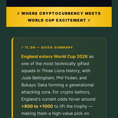
⚡ WHERE CRYPTOCURRENCY MEETS
WORLD CUP EXCITEMENT ⚡
⚡ TL;DR — QUICK SUMMARY
England enters World Cup 2026
as
one of the most technically gifted
squads in Three Lions history, with
Jude Bellingham, Phil Foden, and
Bukayo Saka forming a generational
attacking core. For crypto bettors,
England's current odds hover around
+800 to +1000
to lift the trophy —
making them a high-value pick on