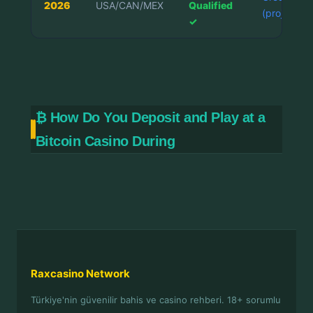
2026
USA/CAN/MEX
Qualified
(projected)
✓
₿ How Do You Deposit and Play at a
Bitcoin Casino During
Raxcasino Network
Türkiye'nin güvenilir bahis ve casino rehberi. 18+ sorumlu