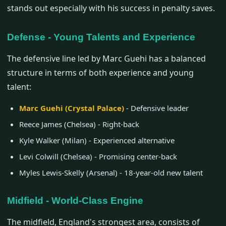
stands out especially with his success in penalty saves.
Defense - Young Talents and Experience
The defensive line led by Marc Guehi has a balanced
structure in terms of both experience and young
talent:
Marc Guehi (Crystal Palace)
- Defensive leader
Reece James (Chelsea) - Right-back
Kyle Walker (Milan) - Experienced alternative
Levi Colwill (Chelsea) - Promising center-back
Myles Lewis-Skelly (Arsenal) - 18-year-old new talent
Midfield - World-Class Engine
The midfield, England's strongest area, consists of