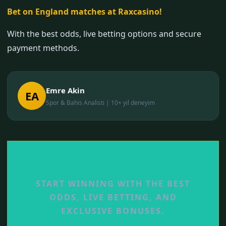
Bet on England matches at Raxcasino!
With the best odds, live betting options and secure
payment methods.
Emre Akin
EA
Spor & Bahis Analisti | 10+ yil deneyim
START BETTING NOW
START WINNING WITH THE BEST
ODDS, LIVE BETTING, AND
EXCLUSIVE BONUSES.