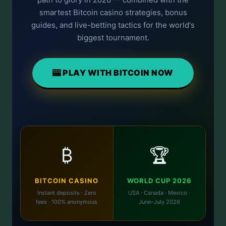
smartest Bitcoin casino strategies, bonus
guides, and live-betting tactics for the world's
biggest tournament.
🎰 PLAY WITH BITCOIN NOW
₿
🏆
BITCOIN CASINO
WORLD CUP 2026
Instant deposits · Zero
USA · Canada · Mexico ·
fees · 100% anonymous
June–July 2026