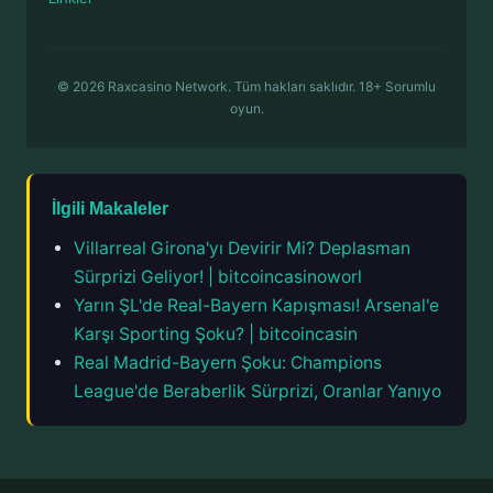
© 2026 Raxcasino Network. Tüm hakları saklıdır. 18+ Sorumlu
oyun.
İlgili Makaleler
Villarreal Girona'yı Devirir Mi? Deplasman
Sürprizi Geliyor! | bitcoincasinoworl
Yarın ŞL'de Real-Bayern Kapışması! Arsenal'e
Karşı Sporting Şoku? | bitcoincasin
Real Madrid-Bayern Şoku: Champions
League'de Beraberlik Sürprizi, Oranlar Yanıyo