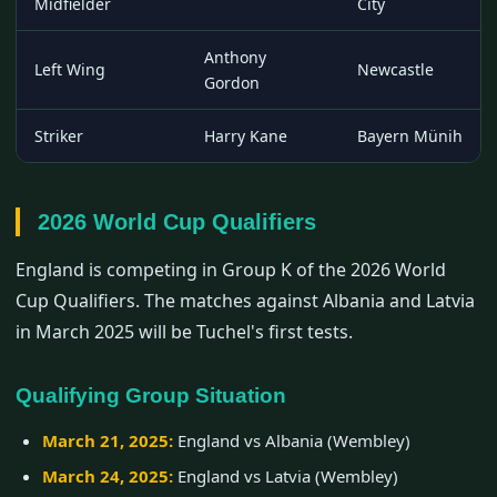
Midfielder
City
Anthony
Left Wing
Newcastle
Gordon
Striker
Harry Kane
Bayern Münih
2026 World Cup Qualifiers
England is competing in Group K of the 2026 World
Cup Qualifiers. The matches against Albania and Latvia
in March 2025 will be Tuchel's first tests.
Qualifying Group Situation
March 21, 2025:
England vs Albania (Wembley)
March 24, 2025:
England vs Latvia (Wembley)