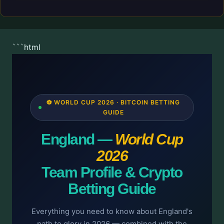
```html
⚽ WORLD CUP 2026 · BITCOIN BETTING
GUIDE
England —
World Cup
2026
Team Profile & Crypto
Betting Guide
Everything you need to know about England's
path to glory in 2026 — combined with the