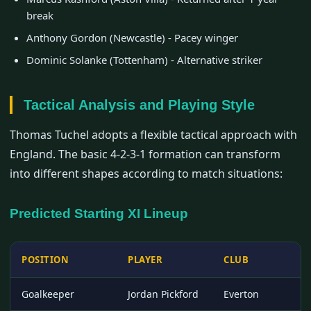
break
Anthony Gordon (Newcastle) - Pacey winger
Dominic Solanke (Tottenham) - Alternative striker
Tactical Analysis and Playing Style
Thomas Tuchel adopts a flexible tactical approach with
England. The basic 4-2-3-1 formation can transform
into different shapes according to match situations:
Predicted Starting XI Lineup
POSITION
PLAYER
CLUB
Goalkeeper
Jordan Pickford
Everton