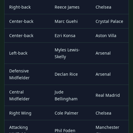
Right-back
Reece James
Chelsea
Center-back
Marc Guehi
Crystal Palace
Center-back
Ezri Konsa
Aston Villa
Myles Lewis-
Left-back
Arsenal
Skelly
Defensive
Declan Rice
Arsenal
Midfielder
Central
Jude
Real Madrid
Midfielder
Bellingham
Right Wing
Cole Palmer
Chelsea
Attacking
Manchester
Phil Foden