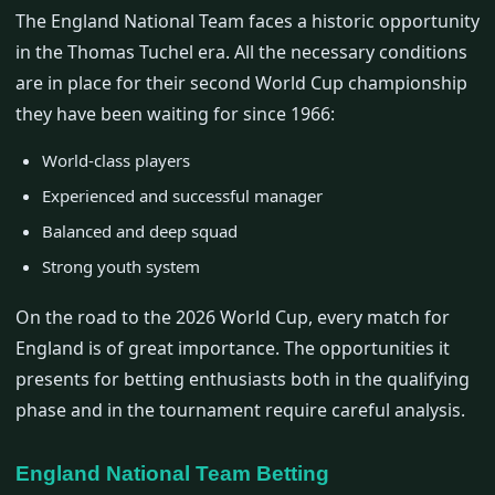
The England National Team faces a historic opportunity
in the Thomas Tuchel era. All the necessary conditions
are in place for their second World Cup championship
they have been waiting for since 1966:
World-class players
Experienced and successful manager
Balanced and deep squad
Strong youth system
On the road to the 2026 World Cup, every match for
England is of great importance. The opportunities it
presents for betting enthusiasts both in the qualifying
phase and in the tournament require careful analysis.
England National Team Betting