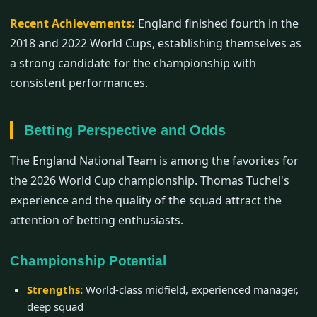
Recent Achievements:
England finished fourth in the
2018 and 2022 World Cups, establishing themselves as
a strong candidate for the championship with
consistent performances.
Betting Perspective and Odds
The England National Team is among the favorites for
the 2026 World Cup championship. Thomas Tuchel's
experience and the quality of the squad attract the
attention of betting enthusiasts.
Championship Potential
Strengths:
World-class midfield, experienced manager,
deep squad