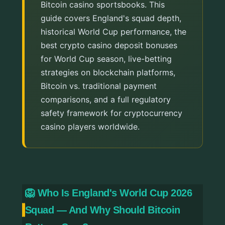
Bitcoin casino sportsbooks. This
guide covers England's squad depth,
historical World Cup performance, the
best crypto casino deposit bonuses
for World Cup season, live-betting
strategies on blockchain platforms,
Bitcoin vs. traditional payment
comparisons, and a full regulatory
safety framework for cryptocurrency
casino players worldwide.
🦁 Who Is England's World Cup 2026
Squad — And Why Should Bitcoin