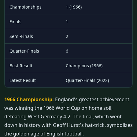
Championships
1 (1966)
Finals
1
Semi-Finals
2
Quarter-Finals
6
Best Result
Champions (1966)
Latest Result
Quarter-Finals (2022)
1966 Championship:
England's greatest achievement
was winning the 1966 World Cup on home soil,
defeating West Germany 4-2. The final, which went
down in history with Geoff Hurst's hat-trick, symbolizes
the golden age of English football.