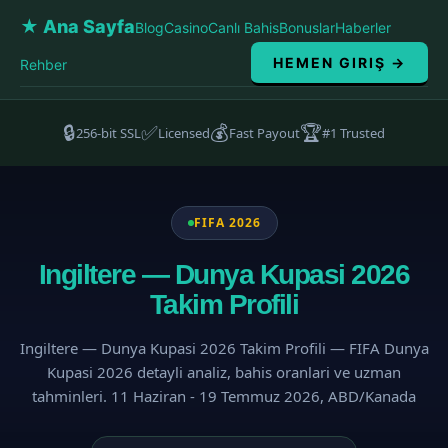
★ Ana Sayfa
Blog
Casino
Canlı Bahis
Bonuslar
Haberler
HEMEN GIRIŞ →
Rehber
🔒
✅
💰
🏆
256-bit SSL
Licensed
Fast Payout
#1 Trusted
FIFA 2026
Ingiltere — Dunya Kupasi 2026
Takim Profili
Ingiltere — Dunya Kupasi 2026 Takim Profili — FIFA Dunya
Kupasi 2026 detayli analiz, bahis oranlari ve uzman
tahminleri. 11 Haziran - 19 Temmuz 2026, ABD/Kanada