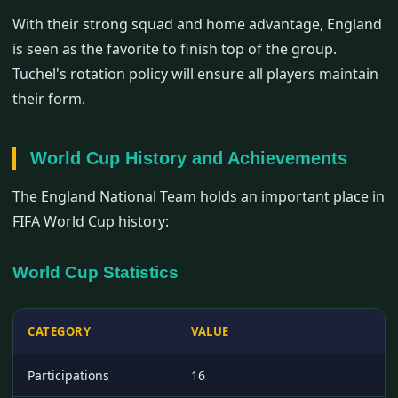
With their strong squad and home advantage, England
is seen as the favorite to finish top of the group.
Tuchel's rotation policy will ensure all players maintain
their form.
World Cup History and Achievements
The England National Team holds an important place in
FIFA World Cup history:
World Cup Statistics
CATEGORY
VALUE
Participations
16