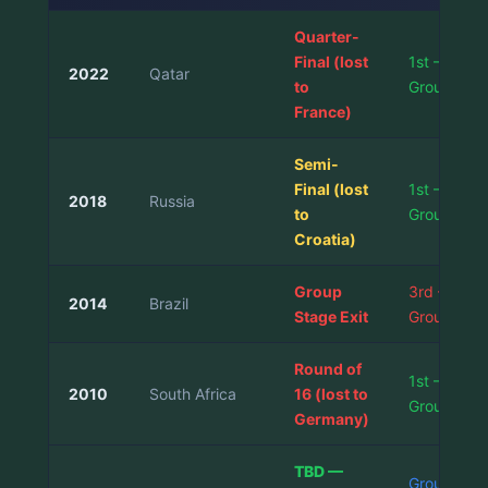
Quarter-
Final (lost
1st —
2022
Qatar
to
Group B
France)
Semi-
Final (lost
1st —
2018
Russia
to
Group G
Croatia)
Group
3rd —
2014
Brazil
Stage Exit
Group D
Round of
1st —
2010
South Africa
16 (lost to
Group C
Germany)
TBD —
Group C