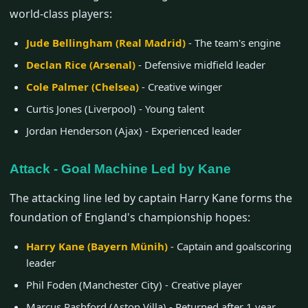
world-class players:
Jude Bellingham (Real Madrid)
- The team's engine
Declan Rice (Arsenal)
- Defensive midfield leader
Cole Palmer (Chelsea)
- Creative winger
Curtis Jones (Liverpool) - Young talent
Jordan Henderson (Ajax) - Experienced leader
Attack - Goal Machine Led by Kane
The attacking line led by captain Harry Kane forms the
foundation of England's championship hopes:
Harry Kane (Bayern Münih)
- Captain and goalscoring
leader
Phil Foden (Manchester City) - Creative player
Marcus Rashford (Aston Villa) - Returned after 1 year