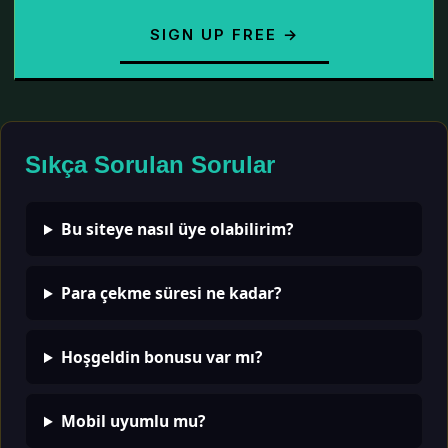
SIGN UP FREE →
Sıkça Sorulan Sorular
Bu siteye nasıl üye olabilirim?
Para çekme süresi ne kadar?
Hoşgeldin bonusu var mı?
Mobil uyumlu mu?