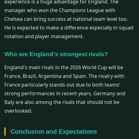
experience is a huge advantage for England. The
manager who won the Champions League with
Chelsea can bring success at national team level too.
He is expected to make a difference especially in squad
rotation and player management.
Who are England's strongest rivals?
England's main rivals in the 2026 World Cup will be
France, Brazil, Argentina and Spain. The rivalry with
France particularly stands out due to both teams'
strong performances in recent years. Germany and
Italy are also among the rivals that should not be
overlooked.
Conclusion and Expectations