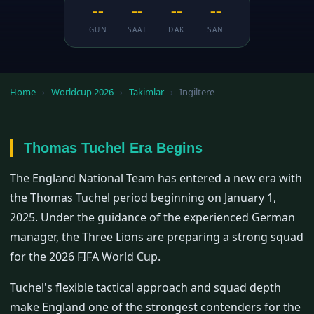
--
--
--
--
GUN
SAAT
DAK
SAN
Home
›
Worldcup 2026
›
Takimlar
›
Ingiltere
Thomas Tuchel Era Begins
The England National Team has entered a new era with
the Thomas Tuchel period beginning on January 1,
2025. Under the guidance of the experienced German
manager, the Three Lions are preparing a strong squad
for the 2026 FIFA World Cup.
Tuchel's flexible tactical approach and squad depth
make England one of the strongest contenders for the