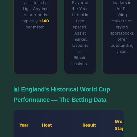
assists in La
Player of
leaders in
Liga. Anytime
the Year.
the PL.
scorer odds
Lethal in
Wing
typically
+140
tight
markets on
per match.
spaces.
crypto
Assist
sportsbooks
market
offer
favourite
outstanding
at
value.
Bitcoin
casinos.
📊 England's Historical World Cup
Performance — The Betting Data
Group
Year
Host
Result
Stage