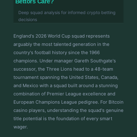
Bettors Care?
Deep squad analysis for informed crypto betting
decisions
England's 2026 World Cup squad represents
arguably the most talented generation in the
country's football history since the 1966
champions. Under manager Gareth Southgate's
successor, the Three Lions head to a 48-team
tournament spanning the United States, Canada,
and Mexico with a squad built around a stunning
combination of Premier League excellence and
European Champions League pedigree. For Bitcoin
casino players, understanding the squad's genuine
title potential is the foundation of every smart
wager.