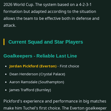
2026 World Cup. The system based on a 4-2-3-1
formation but adapted according to the situation
allows the team to be effective both in defense and
attack.
Current Squad and Star Players
Goalkeepers - Reliable Last Line
Jordan Pickford (Everton)
- First choice
Dean Henderson (Crystal Palace)
Aaron Ramsdale (Southampton)
James Trafford (Burnley)
Pickford's experience and performance in big matches
make him Tuchel's first choice. The Everton goalkeeper