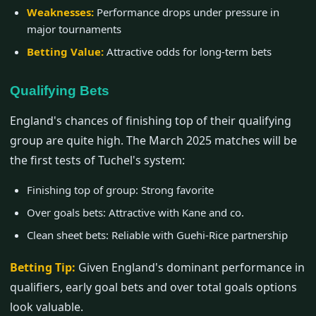
Weaknesses:
Performance drops under pressure in
major tournaments
Betting Value:
Attractive odds for long-term bets
Qualifying Bets
England's chances of finishing top of their qualifying
group are quite high. The March 2025 matches will be
the first tests of Tuchel's system:
Finishing top of group: Strong favorite
Over goals bets: Attractive with Kane and co.
Clean sheet bets: Reliable with Guehi-Rice partnership
Betting Tip:
Given England's dominant performance in
qualifiers, early goal bets and over total goals options
look valuable.