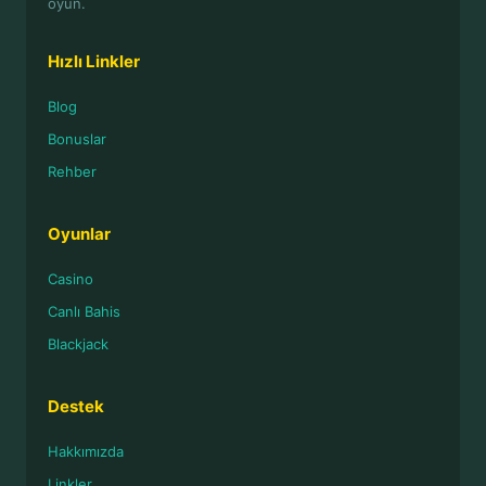
oyun.
Hızlı Linkler
Blog
Bonuslar
Rehber
Oyunlar
Casino
Canlı Bahis
Blackjack
Destek
Hakkımızda
Linkler