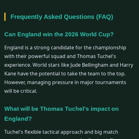
Frequently Asked Questions (FAQ)
Can England win the 2026 World Cup?
England is a strong candidate for the championship
with their powerful squad and Thomas Tuchel's
experience. World stars like Jude Bellingham and Harry
Kane have the potential to take the team to the top.
However, managing pressure in major tournaments
will be critical.
What will be Thomas Tuchel's impact on
England?
Tuchel's flexible tactical approach and big match