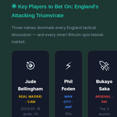
🌟 Key Players to Bet On: England's
Attacking Triumvirate
Three names dominate every England tactical
discussion — and every smart Bitcoin sportsbook
market:
🎯
⚡
🚀
Jude
Phil
Bukayo
Bellingham
Foden
Saka
REAL MADRID
MAN
ARSENAL ·
· CAM
CITY ·
RW
AMF
2024/25: 18
Top 3
goals, 14
PFA
assists