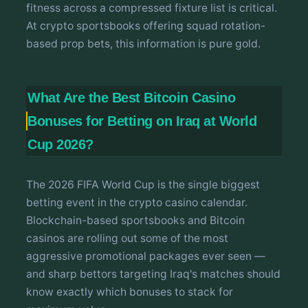
fitness across a compressed fixture list is critical.
At crypto sportsbooks offering squad rotation-
based prop bets, this information is pure gold.
What Are the Best Bitcoin Casino
Bonuses for Betting on Iraq at World
Cup 2026?
The 2026 FIFA World Cup is the single biggest
betting event in the crypto casino calendar.
Blockchain-based sportsbooks and Bitcoin
casinos are rolling out some of the most
aggressive promotional packages ever seen —
and sharp bettors targeting Iraq's matches should
know exactly which bonuses to stack for