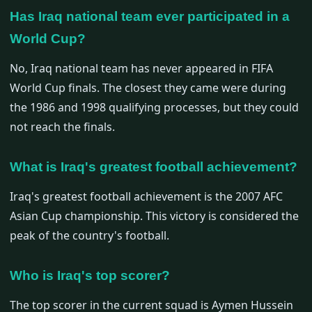
Has Iraq national team ever participated in a
World Cup?
No, Iraq national team has never appeared in FIFA
World Cup finals. The closest they came were during
the 1986 and 1998 qualifying processes, but they could
not reach the finals.
What is Iraq's greatest football achievement?
Iraq's greatest football achievement is the 2007 AFC
Asian Cup championship. This victory is considered the
peak of the country's football.
Who is Iraq's top scorer?
The top scorer in the current squad is Aymen Hussein