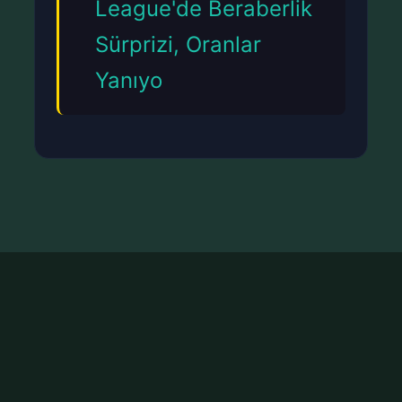
League'de Beraberlik
Sürprizi, Oranlar
Yanıyo