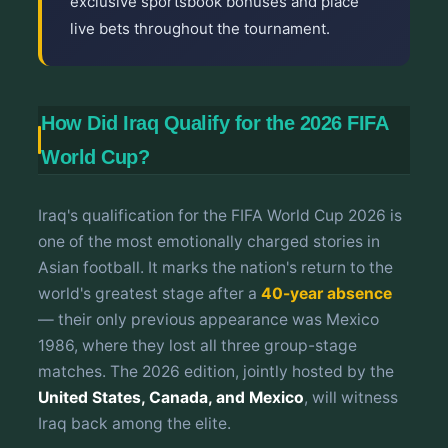
exclusive sportsbook bonuses and place
live bets throughout the tournament.
How Did Iraq Qualify for the 2026 FIFA
World Cup?
Iraq's qualification for the FIFA World Cup 2026 is
one of the most emotionally charged stories in
Asian football. It marks the nation's return to the
world's greatest stage after a
40-year absence
— their only previous appearance was Mexico
1986, where they lost all three group-stage
matches. The 2026 edition, jointly hosted by the
United States, Canada, and Mexico
, will witness
Iraq back among the elite.