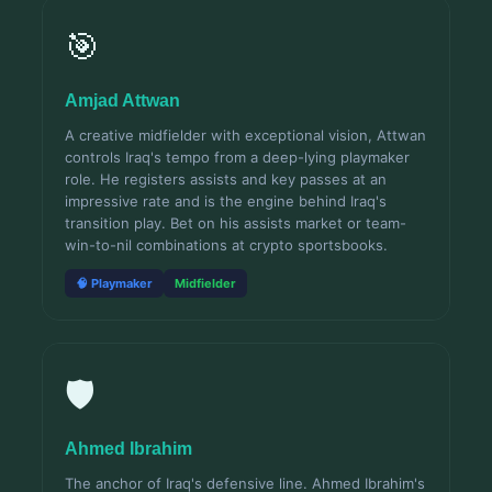
🎯
Amjad Attwan
A creative midfielder with exceptional vision, Attwan
controls Iraq's tempo from a deep-lying playmaker
role. He registers assists and key passes at an
impressive rate and is the engine behind Iraq's
transition play. Bet on his assists market or team-
win-to-nil combinations at crypto sportsbooks.
🧠 Playmaker
Midfielder
🛡️
Ahmed Ibrahim
The anchor of Iraq's defensive line. Ahmed Ibrahim's