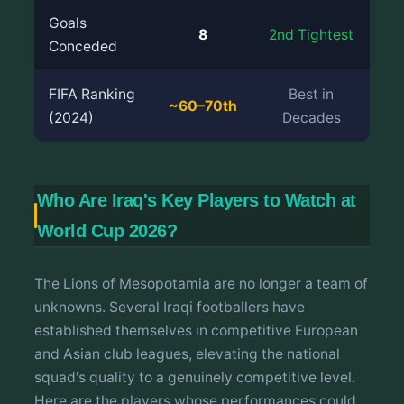
Goals
8
2nd Tightest
Conceded
FIFA Ranking
Best in
~60–70th
(2024)
Decades
Who Are Iraq's Key Players to Watch at
World Cup 2026?
The Lions of Mesopotamia are no longer a team of
unknowns. Several Iraqi footballers have
established themselves in competitive European
and Asian club leagues, elevating the national
squad's quality to a genuinely competitive level.
Here are the players whose performances could