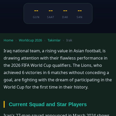
--
--
--
--
GUN
SAAT
DAK
SAN
Home
›
Worldcup 2026
›
Takimlar
›
Irak
Iraq national team, a rising value in Asian football, is
drawing attention with their flawless performance in
the 2026 FIFA World Cup qualifiers. The Lions, who
achieved 6 victories in 6 matches without conceding a
goal, are fighting with the dream of participating in the
World Cup for the first time in their history.
Current Squad and Star Players
Iraq's 27-man squad announced in March 2024 shows