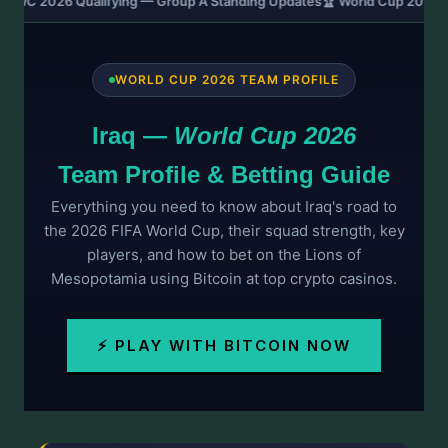
raq WC 2026 Qualifying — Group A Standing Updates
🏆 World Cup 2026 —
WORLD CUP 2026 TEAM PROFILE
Iraq —
World Cup 2026
Team Profile & Betting Guide
Everything you need to know about Iraq's road to
the 2026 FIFA World Cup, their squad strength, key
players, and how to bet on the Lions of
Mesopotamia using Bitcoin at top crypto casinos.
⚡ PLAY WITH BITCOIN NOW