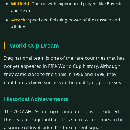
Midfield:
Control with experienced players like Bayesh
and Yasin
Attack:
Speed and finishing power of the Hussein and
Ali duo
World Cup Dream
Iraq national team is one of the rare countries that has
not yet appeared in FIFA World Cup history. Although
they came close to the finals in 1986 and 1998, they
could not achieve success in the qualifying processes.
Historical Achievements
The 2007 AFC Asian Cup championship is considered
the peak of Iraqi football. This success continues to be
a source of inspiration for the current squad.