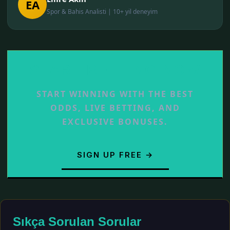
EA
Spor & Bahis Analisti | 10+ yil deneyim
START BETTING NOW
START WINNING WITH THE BEST
ODDS, LIVE BETTING, AND
EXCLUSIVE BONUSES.
SIGN UP FREE →
Sıkça Sorulan Sorular