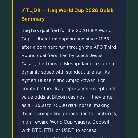
⚡ TL;DR — Iraq World Cup 2026 Quick
Summary
Iraq has qualified for the 2026 FIFA World
Cup — their first appearance since 1986 —
after a dominant run through the AFC Third
Round qualifiers. Led by coach Jesús
Casas, the Lions of Mesopotamia feature a
dynamic squad with standout talents like
Aymen Hussein and Amjad Attwan. For
crypto bettors, Iraq represents exceptional
value odds at Bitcoin casinos — they enter
as a +3500 to +5000 dark horse, making
them a compelling proposition for high-risk,
high-reward World Cup wagers. Deposit
with BTC, ETH, or USDT to access