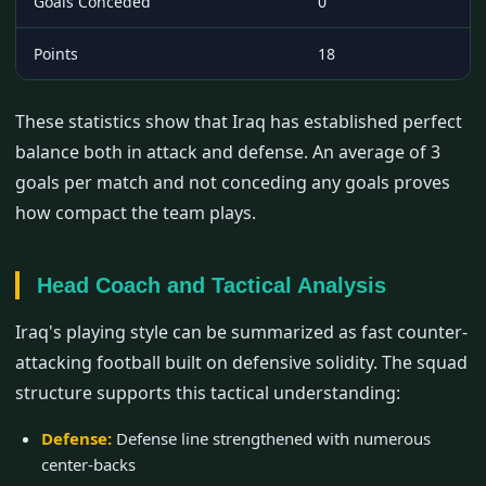
Goals Conceded
0
Points
18
These statistics show that Iraq has established perfect
balance both in attack and defense. An average of 3
goals per match and not conceding any goals proves
how compact the team plays.
Head Coach and Tactical Analysis
Iraq's playing style can be summarized as fast counter-
attacking football built on defensive solidity. The squad
structure supports this tactical understanding:
Defense:
Defense line strengthened with numerous
center-backs