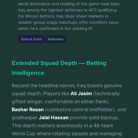
aerial dominance and reading of the game have kept
Iraq among the tightest defenses in AFC qualifying.
For Bitcoin bettors, Iraq clean sheet markets in
weaker group-stage matchups offer excellent value
when he's confirmed in the starting XI.
🔒 Rock Solid
Defender
Extended Squad Depth — Betting
Intelligence
Beyond the headline names, Iraq boasts genuine
squad depth. Players like
Ali Jasim
(technically
gifted winger, comfortable on either flank),
Bashar Resan
(combative central midfielder), and
goalkeeper
Jalal Hassan
provide solid backup.
This depth matters enormously in a 48-team
World Cup where rotating squads and managing