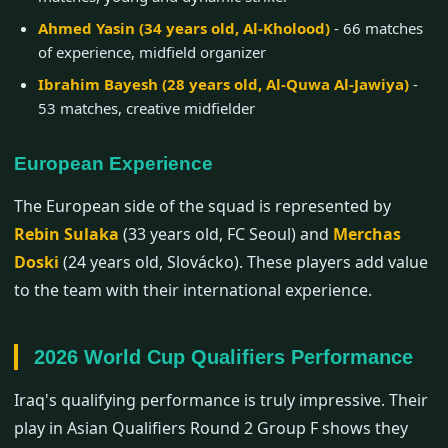
Ahmed Yasin (34 years old, Al-Kholood)
- 66 matches
of experience, midfield organizer
Ibrahim Bayesh (28 years old, Al-Quwa Al-Jawiya)
-
53 matches, creative midfielder
European Experience
The European side of the squad is represented by
Rebin Sulaka
(33 years old, FC Seoul) and
Merchas
Doski
(24 years old, Slovácko). These players add value
to the team with their international experience.
2026 World Cup Qualifiers Performance
Iraq's qualifying performance is truly impressive. Their
play in Asian Qualifiers Round 2 Group F shows they