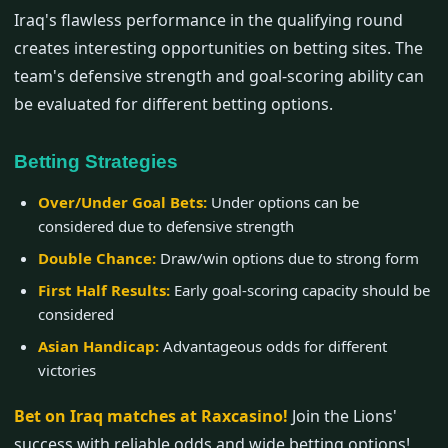
Iraq's flawless performance in the qualifying round
creates interesting opportunities on betting sites. The
team's defensive strength and goal-scoring ability can
be evaluated for different betting options.
Betting Strategies
Over/Under Goal Bets:
Under options can be
considered due to defensive strength
Double Chance:
Draw/win options due to strong form
First Half Results:
Early goal-scoring capacity should be
considered
Asian Handicap:
Advantageous odds for different
victories
Bet on Iraq matches at Raxcasino!
Join the Lions'
success with reliable odds and wide betting options!