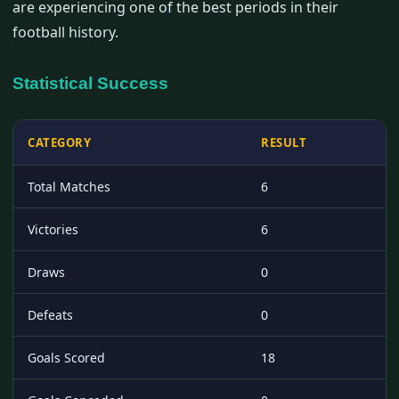
are experiencing one of the best periods in their
football history.
Statistical Success
CATEGORY
RESULT
Total Matches
6
Victories
6
Draws
0
Defeats
0
Goals Scored
18