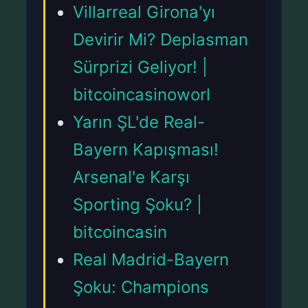
Villarreal Girona'yı
Devirir Mi? Deplasman
Sürprizi Geliyor! |
bitcoincasinoworl
Yarın ŞL'de Real-
Bayern Kapışması!
Arsenal'e Karşı
Sporting Şoku? |
bitcoincasin
Real Madrid-Bayern
Şoku: Champions