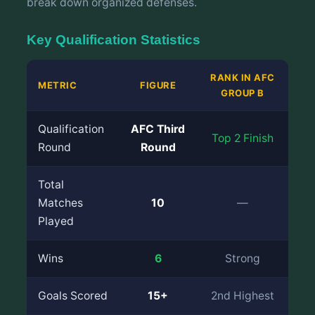
break down organized defenses.
Key Qualification Statistics
RANK IN AFC
METRIC
FIGURE
GROUP B
Qualification
AFC Third
Top 2 Finish
Round
Round
Total
Matches
10
—
Played
Wins
6
Strong
Goals Scored
15+
2nd Highest