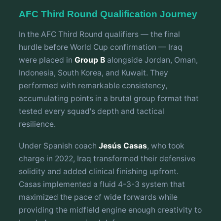
AFC Third Round Qualification Journey
In the AFC Third Round qualifiers — the final
hurdle before World Cup confirmation — Iraq
were placed in
Group B
alongside Jordan, Oman,
Indonesia, South Korea, and Kuwait. They
performed with remarkable consistency,
accumulating points in a brutal group format that
tested every squad's depth and tactical
resilience.
Under Spanish coach
Jesús Casas
, who took
charge in 2022, Iraq transformed their defensive
solidity and added clinical finishing upfront.
Casas implemented a fluid 4-3-3 system that
maximized the pace of wide forwards while
providing the midfield engine enough creativity to