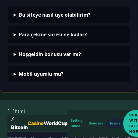
Bu siteye nasıl üye olabilirim?
Para çekme süresi ne kadar?
Hoşgeldin bonusu var mı?
Mobil uyumlu mu?
```html
PLA
⚡
WIT
Betting
Casino
WorldCup
Bonuses
Teams
BIT
Guide
Bitcoin
NO