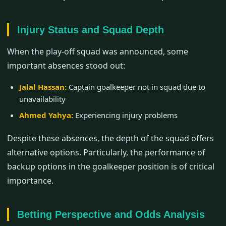
Injury Status and Squad Depth
When the play-off squad was announced, some
important absences stood out:
Jalal Hassan:
Captain goalkeeper not in squad due to
unavailability
Ahmed Yahya:
Experiencing injury problems
Despite these absences, the depth of the squad offers
alternative options. Particularly, the performance of
backup options in the goalkeeper position is of critical
importance.
Betting Perspective and Odds Analysis