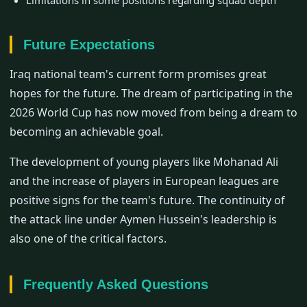
Limitations in some positions regarding squad depth
Future Expectations
Iraq national team's current form promises great
hopes for the future. The dream of participating in the
2026 World Cup has now moved from being a dream to
becoming an achievable goal.
The development of young players like Mohanad Ali
and the increase of players in European leagues are
positive signs for the team's future. The continuity of
the attack line under Aymen Hussein's leadership is
also one of the critical factors.
Frequently Asked Questions