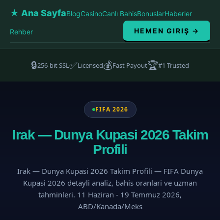
★ Ana Sayfa
Blog
Casino
Canlı Bahis
Bonuslar
Haberler
HEMEN GIRIŞ →
Rehber
🔒
✅
💰
🏆
256-bit SSL
Licensed
Fast Payout
#1 Trusted
FIFA 2026
Irak — Dunya Kupasi 2026 Takim
Profili
Irak — Dunya Kupasi 2026 Takim Profili — FIFA Dunya
Kupasi 2026 detayli analiz, bahis oranlari ve uzman
tahminleri. 11 Haziran - 19 Temmuz 2026,
ABD/Kanada/Meks