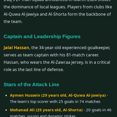
the dominance of local leagues. Players from clubs like
Al-Quwa Al-Jawiya and Al-Shorta form the backbone of
the team.
Captain and Leadership Figures
Jalal Hassan
, the 34-year-old experienced goalkeeper,
serves as team captain with his 81-match career.
Hassan, who wears the Al-Zawraa jersey, is in a critical
role as the last line of defense.
Stars of the Attack Line
Aymen Hussein (29 years old, Al-Quwa Al-Jawiya)
-
The team's top scorer with 25 goals in 74 matches
Mohanad Ali (25 years old, Al-Shorta)
- 20 goals in 46
matches, young and dynamic striker