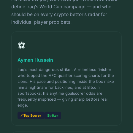
define Iraq's World Cup campaign — and who
should be on every crypto bettor's radar for
individual player prop bets.
⚽
Aymen Hussein
Iraq's most dangerous striker. A relentless finisher
who topped the AFC qualifier scoring charts for the
Lions. His pace and positioning inside the box make
him a nightmare for backlines, and at Bitcoin
sportsbooks, his anytime goalscorer odds are
frequently mispriced — giving sharp bettors real
edge.
⚡ Top Scorer
Striker