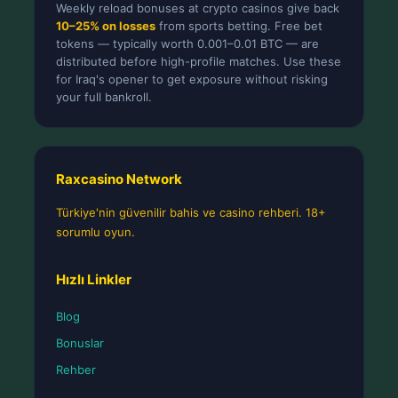
Weekly reload bonuses at crypto casinos give back
10–25% on losses
from sports betting. Free bet
tokens — typically worth 0.001–0.01 BTC — are
distributed before high-profile matches. Use these
for Iraq's opener to get exposure without risking
your full bankroll.
Raxcasino Network
Türkiye'nin güvenilir bahis ve casino rehberi. 18+
sorumlu oyun.
Hızlı Linkler
Blog
Bonuslar
Rehber