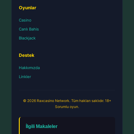
Oyunlar
Casino
Canlı Bahis
Blackjack
Destek
Hakkımızda
Linkler
© 2026 Raxcasino Network. Tüm hakları saklıdır. 18+
Sorumlu oyun.
İlgili Makaleler