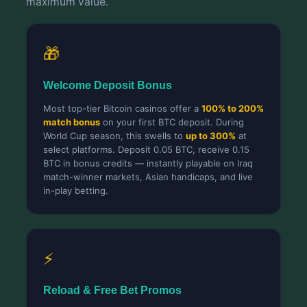
maximum value.
🎁
Welcome Deposit Bonus
Most top-tier Bitcoin casinos offer a
100% to 200%
match bonus
on your first BTC deposit. During
World Cup season, this swells to
up to 300%
at
select platforms. Deposit 0.05 BTC, receive 0.15
BTC in bonus credits — instantly playable on Iraq
match-winner markets, Asian handicaps, and live
in-play betting.
⚡
Reload & Free Bet Promos