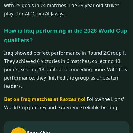
with 25 goals in 74 matches. The 29-year-old striker
plays for Al-Quwa Al-Jawiya.
How is Iraq performing in the 2026 World Cup
qualifiers?
Iraq showed perfect performance in Round 2 Group F.
They achieved 6 victories in 6 matches, collecting 18
points, scoring 18 goals and conceding none. With this
performance, they finished the group as unbeaten
leaders.
Bet on Iraq matches at Raxcasino!
Follow the Lions'
World Cup journey and experience reliable betting!
Emre Akin