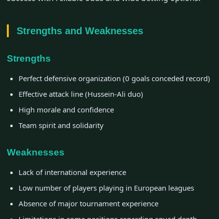
Strengths and Weaknesses
Strengths
Perfect defensive organization (0 goals conceded record)
Effective attack line (Hussein-Ali duo)
High morale and confidence
Team spirit and solidarity
Weaknesses
Lack of international experience
Low number of players playing in European leagues
Absence of major tournament experience