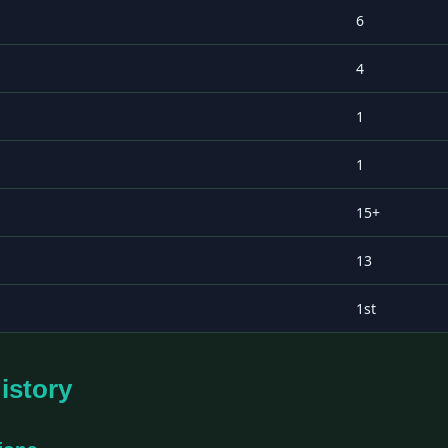
6
4
1
1
15+
13
1st
istory