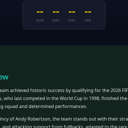
--
--
--
--
GUN
SAAT
DAK
SAN
iew
eam achieved historic success by qualifying for the 2026 FI
, who last competed in the World Cup in 1998, finished the 
rong squad and determined performances.
incy of Andy Robertson, the team stands out with their str
ld, and attacking support from fullbacks, adapted to the r