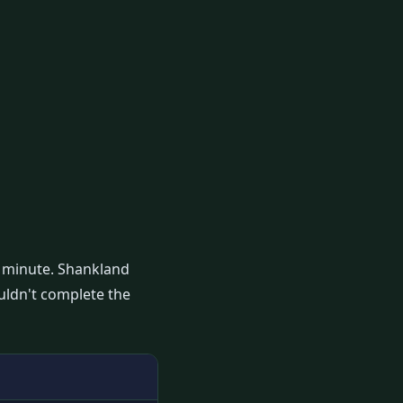
d minute. Shankland
ouldn't complete the