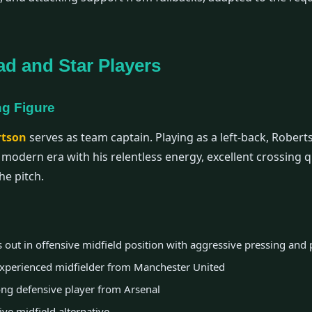
d and Star Players
ng Figure
rtson
serves as team captain. Playing as a left-back, Robert
 modern era with his relentless energy, excellent crossing q
he pitch.
 out in offensive midfield position with aggressive pressing and 
Experienced midfielder from Manchester United
ong defensive player from Arsenal
ive midfield alternative