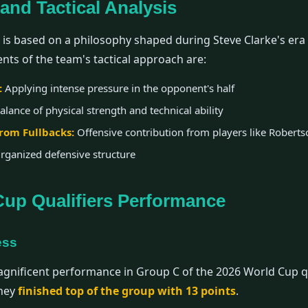
nd Tactical Analysis
e is based on a philosophy shaped during Steve Clarke's era
ts of the team's tactical approach are:
:
Applying intense pressure in the opponent's half
lance of physical strength and technical ability
rom Fullbacks:
Offensive contribution from players like Roberts
ganized defensive structure
Cup Qualifiers Performance
ess
agnificent performance in Group C of the 2026 World Cup qu
they
finished top of the group with 13 points
.