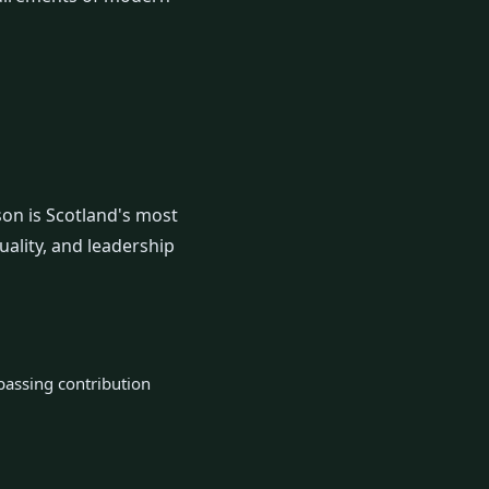
son is Scotland's most
uality, and leadership
passing contribution