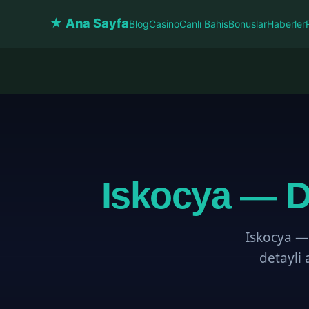
★ Ana Sayfa
Blog
Casino
Canlı Bahis
Bonuslar
Haberler
Iskocya — D
Iskocya —
detayli 