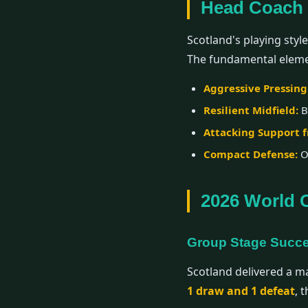
Head Coach a
Scotland's playing styl
The fundamental elemen
Aggressive Pressing
Resilient Midfield:
Ba
Attacking Support f
Compact Defense:
Or
2026 World 
Group Stage Succ
Scotland delivered a m
1 draw and 1 defeat
, 