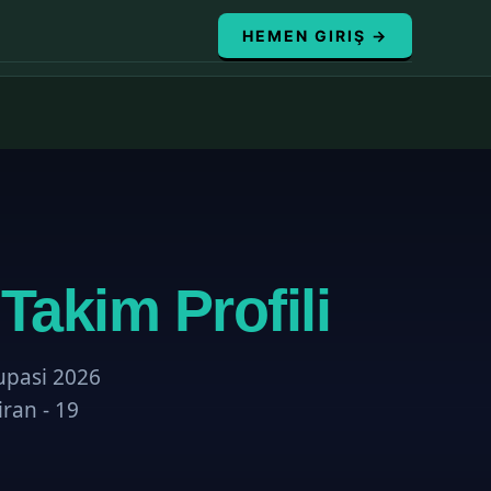
HEMEN GIRIŞ →
akim Profili
upasi 2026
iran - 19