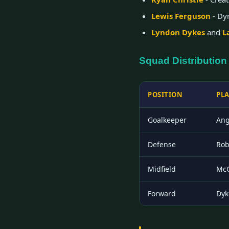
Lewis Ferguson
- Dy
Lyndon Dykes
and
L
Squad Distribution
POSITION
PLA
Goalkeeper
Ang
Defense
Rob
Midfield
McG
Forward
Dyk