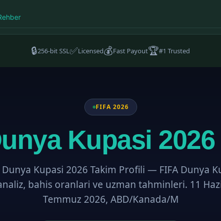
Rehber
🔒
✅
💰
🏆
256-bit SSL
Licensed
Fast Payout
#1 Trusted
FIFA 2026
unya Kupasi 2026 T
 Dunya Kupasi 2026 Takim Profili — FIFA Dunya K
analiz, bahis oranlari ve uzman tahminleri. 11 Haz
Temmuz 2026, ABD/Kanada/M