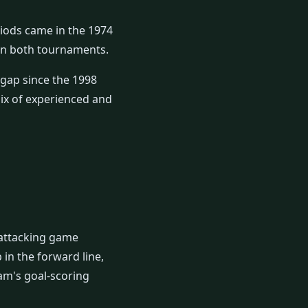
riods came in the 1974
in both tournaments.
 gap since the 1998
mix of experienced and
e attacking game
in the forward line,
am's goal-scoring