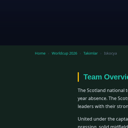
Home
›
Worldcup 2026
›
Takimlar
›
Iskocya
Team Overv
The Scotland national t
year absence. The Scots
leaders with their st
United under the capta
pressing, solid midfie