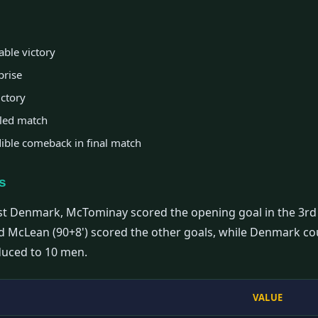
ble victory
prise
ctory
lled match
dible comeback in final match
s
inst Denmark, McTominay scored the opening goal in the 3r
and McLean (90+8') scored the other goals, while Denmark c
duced to 10 men.
VALUE