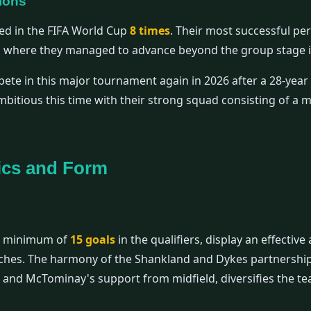
tions
ted in the FIFA World Cup
8 times
. Their most successful pe
 where they managed to advance beyond the group stage 
ete in this major tournament again in 2026 after a 28-year
bitious this time with their strong squad consisting of a 
ics and Form
 a minimum of
15 goals
in the qualifiers, display an effectiv
ches. The harmony of the Shankland and Dykes partnership 
nd McTominay's support from midfield, diversifies the te