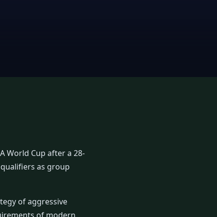
FA World Cup after a 28-
qualifiers as group
ategy of aggressive
equirements of modern