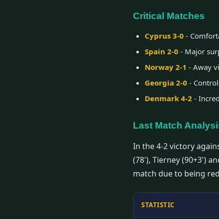
Critical Matches
Cyprus 3-0
- Comforta
Spain 2-0
- Major sur
Norway 2-1
- Away vi
Georgia 2-0
- Contro
Denmark 4-2
- Incre
Last Match Analysi
In the 4-2 victory aga
(78'), Tierney (90+3') 
match due to being re
STATISTIC