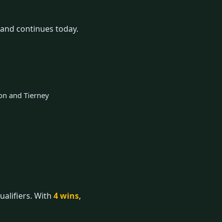
 and continues today.
on and Tierney
alifiers. With
4 wins,