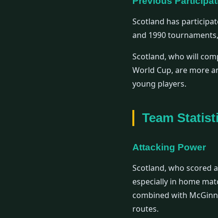
Previous Participa
Scotland has participa
and 1990 tournaments,
Scotland, who will comp
World Cup, are more am
young players.
Team Statist
Attacking Power
Scotland, who scored
especially in home mat
combined with McGinn a
routes.