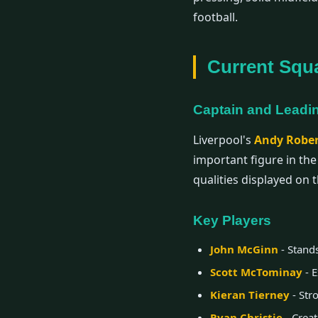
football.
Current Squa
Captain and Leadi
Liverpool's
Andy Robe
important figure in the
qualities displayed on t
Key Players
John McGinn
- Stands
Scott McTominay
- 
Kieran Tierney
- Str
Ryan Christie
- Creat