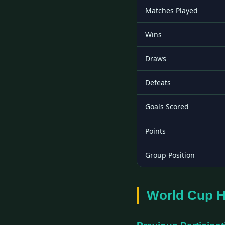
Matches Played
Wins
Draws
Defeats
Goals Scored
Points
Group Position
World Cup H