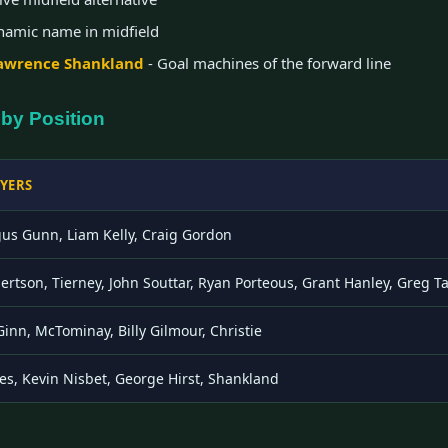
namic name in midfield
awrence Shankland
- Goal machines of the forward line
 by Position
YERS
us Gunn, Liam Kelly, Craig Gordon
ertson, Tierney, John Souttar, Ryan Porteous, Grant Hanley, Greg Ta
inn, McTominay, Billy Gilmour, Christie
es, Kevin Nisbet, George Hirst, Shankland