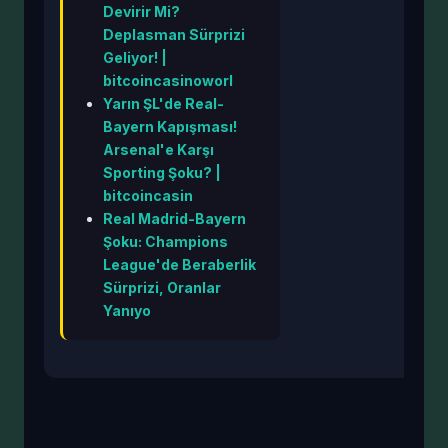
Devirir Mi?
Deplasman Sürprizi
Geliyor! |
bitcoincasinoworl
Yarın ŞL'de Real-
Bayern Kapışması!
Arsenal'e Karşı
Sporting Şoku? |
bitcoincasin
Real Madrid-Bayern
Şoku: Champions
League'de Beraberlik
Sürprizi, Oranlar
Yanıyo