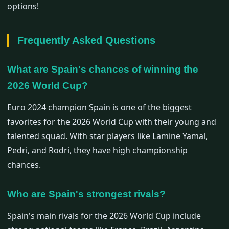
options!
Frequently Asked Questions
What are Spain's chances of winning the
2026 World Cup?
Euro 2024 champion Spain is one of the biggest
favorites for the 2026 World Cup with their young and
talented squad. With star players like Lamine Yamal,
Pedri, and Rodri, they have high championship
chances.
Who are Spain's strongest rivals?
Spain's main rivals for the 2026 World Cup include