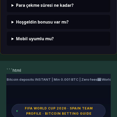
Para çekme süresi ne kadar?
Hoşgeldin bonusu var mı?
Mobil uyumlu mu?
```html
 Bitcoin deposits INSTANT | Min 0.001 BTC | Zero fees
🎰 World Cup C
FIFA WORLD CUP 2026 · SPAIN TEAM
PROFILE · BITCOIN BETTING GUIDE