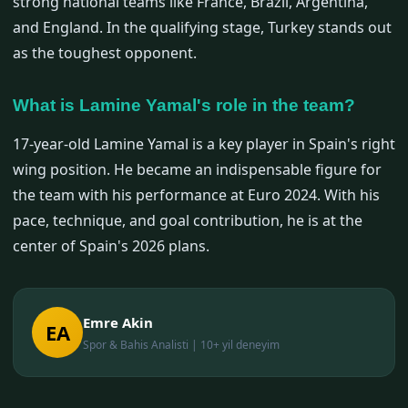
strong national teams like France, Brazil, Argentina,
and England. In the qualifying stage, Turkey stands out
as the toughest opponent.
What is Lamine Yamal's role in the team?
17-year-old Lamine Yamal is a key player in Spain's right
wing position. He became an indispensable figure for
the team with his performance at Euro 2024. With his
pace, technique, and goal contribution, he is at the
center of Spain's 2026 plans.
Emre Akin
EA
Spor & Bahis Analisti | 10+ yil deneyim