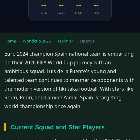
--
--
--
--
GUN
SAAT
DAK
SAN
Home
›
Worldcup 2026
›
Takimlar
›
Ispanya
Euro 2024 champion Spain national team is embarking
on their 2026 FIFA World Cup journey with an
ambitious squad. Luis de la Fuente's young and
talented team continues to mesmerize opponents with
the modern version of tiki-taka football. With stars like
Rodri, Pedri, and Lamine Yamal, Spain is targeting
world championship once again.
Current Squad and Star Players