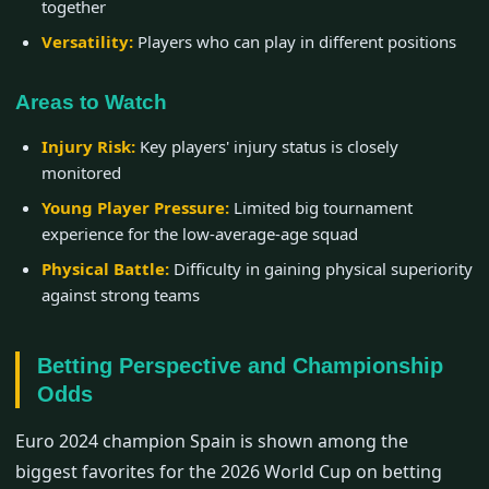
together
Versatility:
Players who can play in different positions
Areas to Watch
Injury Risk:
Key players' injury status is closely
monitored
Young Player Pressure:
Limited big tournament
experience for the low-average-age squad
Physical Battle:
Difficulty in gaining physical superiority
against strong teams
Betting Perspective and Championship
Odds
Euro 2024 champion Spain is shown among the
biggest favorites for the 2026 World Cup on betting