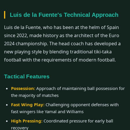
Luis de la Fuente's Technical Approach
Luis de la Fuente, who has been at the helm of Spain
since 2022, made history as the architect of the Euro
2024 championship. The head coach has developed a
new playing style by blending traditional tiki-taka
football with the requirements of modern football.
Tactical Features
Possession:
Approach of maintaining ball possession for
the majority of matches
Fast Wing Play:
Challenging opponent defenses with
fast wingers like Yamal and Williams
High Pressing:
Coordinated pressure for early ball
recovery