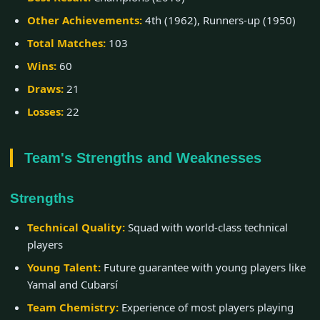
Other Achievements:
4th (1962), Runners-up (1950)
Total Matches:
103
Wins:
60
Draws:
21
Losses:
22
Team's Strengths and Weaknesses
Strengths
Technical Quality:
Squad with world-class technical
players
Young Talent:
Future guarantee with young players like
Yamal and Cubarsí
Team Chemistry:
Experience of most players playing