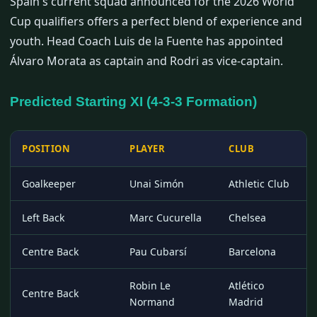
Spain's current squad announced for the 2026 World
Cup qualifiers offers a perfect blend of experience and
youth. Head Coach Luis de la Fuente has appointed
Álvaro Morata as captain and Rodri as vice-captain.
Predicted Starting XI (4-3-3 Formation)
POSITION
PLAYER
CLUB
Goalkeeper
Unai Simón
Athletic Club
Left Back
Marc Cucurella
Chelsea
Centre Back
Pau Cubarsí
Barcelona
Robin Le
Atlético
Centre Back
Normand
Madrid