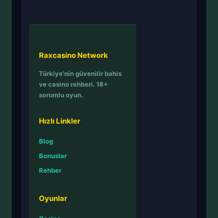
Raxcasino Network
Türkiye'nin güvenilir bahis
ve casino rehberi. 18+
sorumlu oyun.
Hızlı Linkler
Blog
Bonuslar
Rehber
Oyunlar