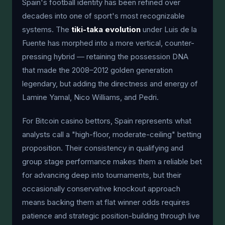
Spain's football identity has been refined over
decades into one of sport's most recognizable
systems. The
tiki-taka evolution
under Luis de la
Fuente has morphed into a more vertical, counter-
pressing hybrid — retaining the possession DNA
that made the 2008–2012 golden generation
legendary, but adding the directness and energy of
Lamine Yamal, Nico Williams, and Pedri.
For Bitcoin casino bettors, Spain represents what
analysts call a "high-floor, moderate-ceiling" betting
proposition. Their consistency in qualifying and
group stage performance makes them a reliable bet
for advancing deep into tournaments, but their
occasionally conservative knockout approach
means backing them at flat winner odds requires
patience and strategic position-building through live