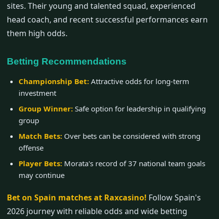
sites. Their young and talented squad, experienced
head coach, and recent successful performances earn
them high odds.
Betting Recommendations
Championship Bet:
Attractive odds for long-term
investment
Group Winner:
Safe option for leadership in qualifying
group
Match Bets:
Over bets can be considered with strong
offense
Player Bets:
Morata's record of 37 national team goals
may continue
Bet on Spain matches at Raxcasino!
Follow Spain's
2026 journey with reliable odds and wide betting