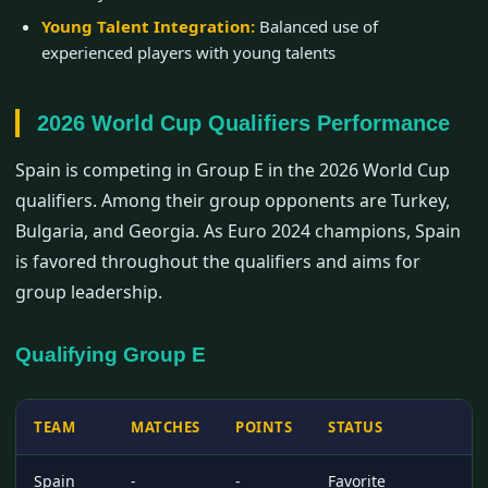
Young Talent Integration:
Balanced use of
experienced players with young talents
2026 World Cup Qualifiers Performance
Spain is competing in Group E in the 2026 World Cup
qualifiers. Among their group opponents are Turkey,
Bulgaria, and Georgia. As Euro 2024 champions, Spain
is favored throughout the qualifiers and aims for
group leadership.
Qualifying Group E
TEAM
MATCHES
POINTS
STATUS
Spain
-
-
Favorite