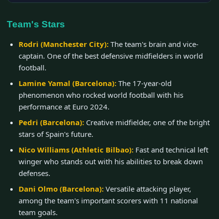
Team's Stars
Rodri (Manchester City):
The team's brain and vice-
captain. One of the best defensive midfielders in world
football.
Lamine Yamal (Barcelona):
The 17-year-old
phenomenon who rocked world football with his
performance at Euro 2024.
Pedri (Barcelona):
Creative midfielder, one of the bright
stars of Spain's future.
Nico Williams (Athletic Bilbao):
Fast and technical left
winger who stands out with his abilities to break down
defenses.
Dani Olmo (Barcelona):
Versatile attacking player,
among the team's important scorers with 11 national
team goals.