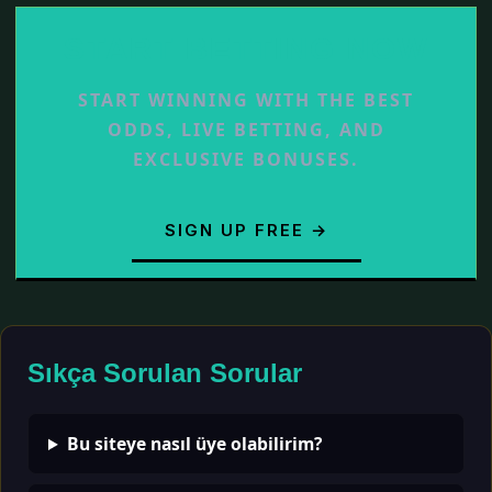
START BETTING NOW
START WINNING WITH THE BEST
ODDS, LIVE BETTING, AND
EXCLUSIVE BONUSES.
SIGN UP FREE →
Sıkça Sorulan Sorular
Bu siteye nasıl üye olabilirim?