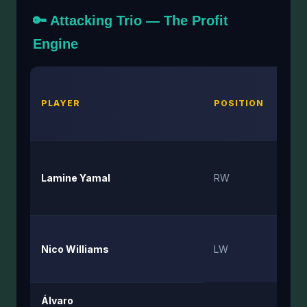
🔑 Attacking Trio — The Profit
Engine
PLAYER
POSITION
CLU
FC
Lamine Yamal
RW
Barc
Athle
Nico Williams
LW
Club
Álvaro