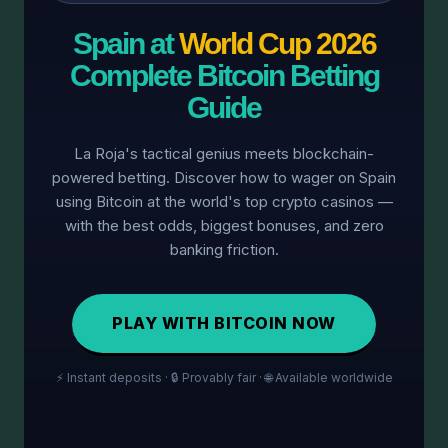
Spain at
World Cup 2026
Complete Bitcoin Betting
Guide
La Roja's tactical genius meets blockchain-
powered betting. Discover how to wager on Spain
using Bitcoin at the world's top crypto casinos —
with the best odds, biggest bonuses, and zero
banking friction.
PLAY WITH BITCOIN NOW
⚡ Instant deposits · 🔒 Provably fair · 🌐 Available worldwide