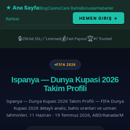
★ Ana Sayfa
Blog
Casino
Canlı Bahis
Bonuslar
Haberler
HEMEN GIRIŞ →
Rehber
🔒
✅
💰
🏆
256-bit SSL
Licensed
Fast Payout
#1 Trusted
FIFA 2026
Ispanya — Dunya Kupasi 2026
Takim Profili
Ispanya — Dunya Kupasi 2026 Takim Profili — FIFA Dunya
Kupasi 2026 detayli analiz, bahis oranlari ve uzman
tahminleri. 11 Haziran - 19 Temmuz 2026, ABD/Kanada/M