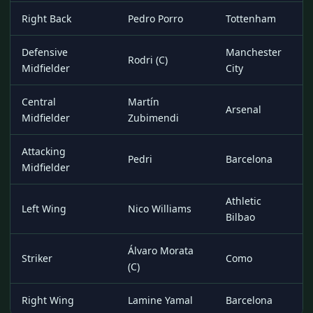
Right Back
Pedro Porro
Tottenham
Defensive
Manchester
Rodri (C)
Midfielder
City
Central
Martín
Arsenal
Midfielder
Zubimendi
Attacking
Pedri
Barcelona
Midfielder
Athletic
Left Wing
Nico Williams
Bilbao
Álvaro Morata
Striker
Como
(C)
Right Wing
Lamine Yamal
Barcelona