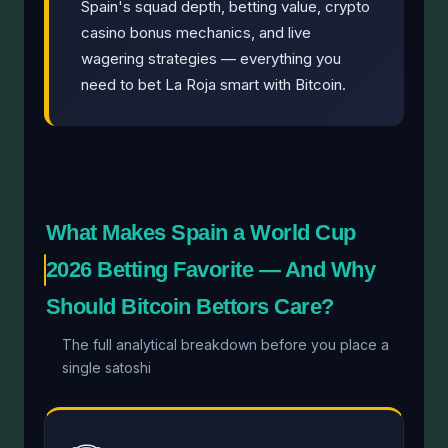
Spain's squad depth, betting value, crypto
casino bonus mechanics, and live
wagering strategies — everything you
need to bet La Roja smart with Bitcoin.
What Makes Spain a World Cup
2026 Betting Favorite — And Why
Should Bitcoin Bettors Care?
The full analytical breakdown before you place a
single satoshi