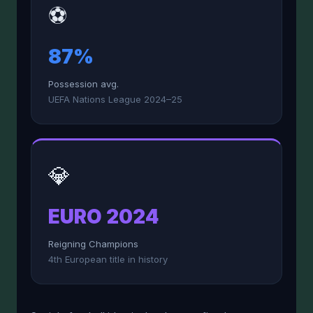
⚽
87%
Possession avg.
UEFA Nations League 2024–25
💎
EURO 2024
Reigning Champions
4th European title in history