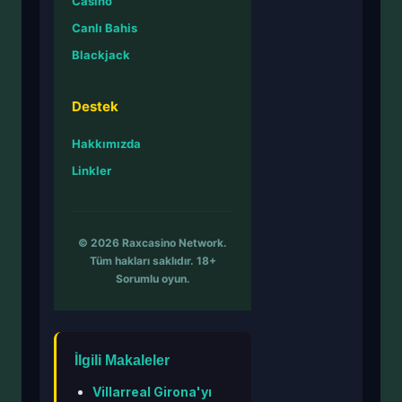
Casino
Canlı Bahis
Blackjack
Destek
Hakkımızda
Linkler
© 2026 Raxcasino Network.
Tüm hakları saklıdır. 18+
Sorumlu oyun.
İlgili Makaleler
Villarreal Girona'yı