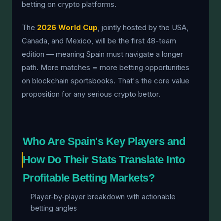
betting on crypto platforms.
The
2026 World Cup
, jointly hosted by the USA,
Canada, and Mexico, will be the first 48-team
edition — meaning Spain must navigate a longer
path. More matches = more betting opportunities
on blockchain sportsbooks. That's the core value
proposition for any serious crypto bettor.
Who Are Spain's Key Players and
How Do Their Stats Translate Into
Profitable Betting Markets?
Player-by-player breakdown with actionable
betting angles