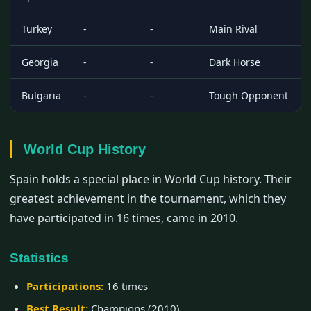
Turkey
-
-
Main Rival
Georgia
-
-
Dark Horse
Bulgaria
-
-
Tough Opponent
World Cup History
Spain holds a special place in World Cup history. Their
greatest achievement in the tournament, which they
have participated in 16 times, came in 2010.
Statistics
Participations:
16 times
Best Result:
Champions (2010)