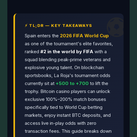
⚽
⚡ TL;DR — KEY TAKEAWAYS
Spain enters the
2026 FIFA World Cup
as one of the tournament's elite favorites,
ranked
#2 in the world by FIFA
with a
squad blending peak-prime veterans and
explosive young talent. On blockchain
sportsbooks, La Roja's tournament odds
currently sit at
+500 to +700
to lift the
trophy. Bitcoin casino players can unlock
exclusive 100%–200% match bonuses
specifically tied to World Cup betting
markets, enjoy instant BTC deposits, and
access live in-play odds with zero
transaction fees. This guide breaks down