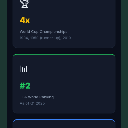
🏆
4x
World Cup Championships
1934, 1950 (runner-up), 2010
📊
#2
FIFA World Ranking
As of Q1 2025